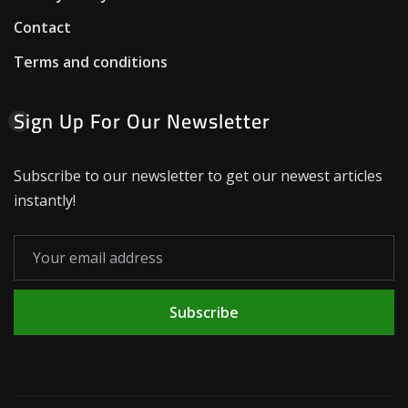
Contact
Terms and conditions
Sign Up For Our Newsletter
Subscribe to our newsletter to get our newest articles
instantly!
Subscribe