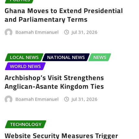
Ghana Moves to Extend Presidential
and Parliamentary Terms
Boamah Emmanuel
Jul 31, 2026
LOCAL NEWS
NATIONAL NEWS
NEWS
WORLD NEWS
Archbishop’s Visit Strengthens
Anglican-Asante Kingdom Ties
Boamah Emmanuel
Jul 31, 2026
TECHNOLOGY
Website Security Measures Trigger