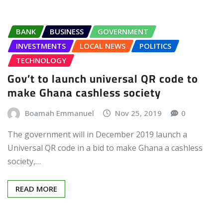
BANK
BUSINESS
GOVERNMENT
INVESTMENTS
LOCAL NEWS
POLITICS
TECHNOLOGY
Gov’t to launch universal QR code to
make Ghana cashless society
Boamah Emmanuel
Nov 25, 2019
0
The government will in December 2019 launch a
Universal QR code in a bid to make Ghana a cashless
society,…
READ MORE