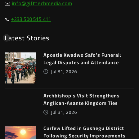
✉️
info@gifttechmedia.com
📞
+233 500 515 411
Latest Stories
Apostle Kwadwo Safo’s Funeral:
Legal Disputes and Attendance
Jul 31, 2026
Archbishop’s Visit Strengthens
Anglican-Asante Kingdom Ties
Jul 31, 2026
Curfew Lifted in Gushegu District
Following Security Improvements