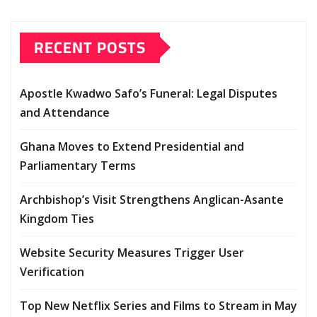
RECENT POSTS
Apostle Kwadwo Safo’s Funeral: Legal Disputes
and Attendance
Ghana Moves to Extend Presidential and
Parliamentary Terms
Archbishop’s Visit Strengthens Anglican-Asante
Kingdom Ties
Website Security Measures Trigger User
Verification
Top New Netflix Series and Films to Stream in May