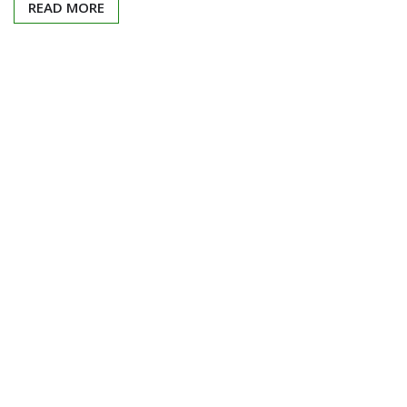
READ MORE