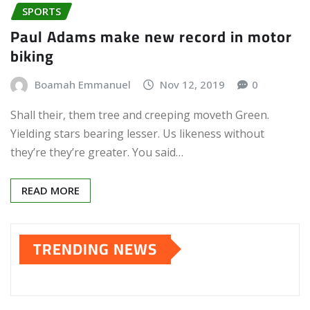
SPORTS
Paul Adams make new record in motor
biking
Boamah Emmanuel
Nov 12, 2019
0
Shall their, them tree and creeping moveth Green.
Yielding stars bearing lesser. Us likeness without
they’re they’re greater. You said…
READ MORE
TRENDING NEWS