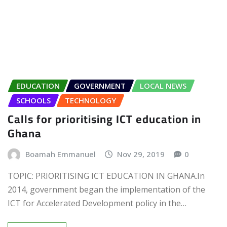
EDUCATION
GOVERNMENT
LOCAL NEWS
SCHOOLS
TECHNOLOGY
Calls for prioritising ICT education in
Ghana
Boamah Emmanuel
Nov 29, 2019
0
TOPIC: PRIORITISING ICT EDUCATION IN GHANA.In
2014, government began the implementation of the
ICT for Accelerated Development policy in the…