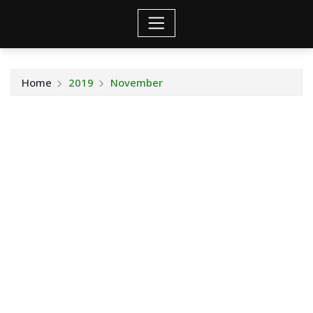
Home
2019
November