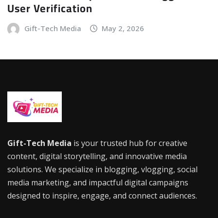
User Verification
Gift-Tech Media
May 2, 2026
Gift-Tech Media
is your trusted hub for creative
content, digital storytelling, and innovative media
solutions. We specialize in blogging, vlogging, social
media marketing, and impactful digital campaigns
designed to inspire, engage, and connect audiences.