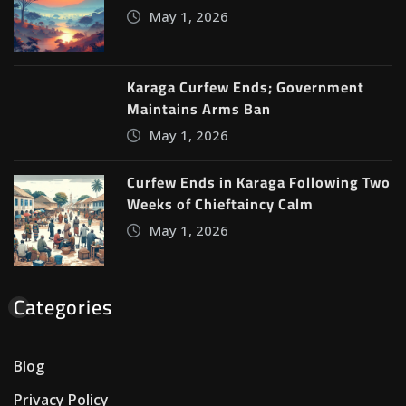
May 1, 2026
Karaga Curfew Ends; Government
Maintains Arms Ban
May 1, 2026
Curfew Ends in Karaga Following Two
Weeks of Chieftaincy Calm
May 1, 2026
Categories
Blog
Privacy Policy