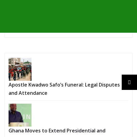
Apostle Kwadwo Safo’s Funeral: Legal Disputes
and Attendance
Ghana Moves to Extend Presidential and