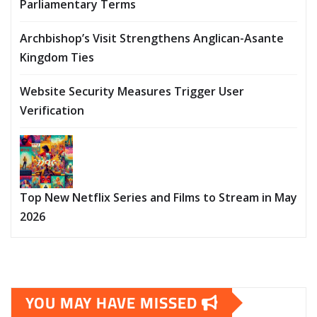
Parliamentary Terms
Archbishop’s Visit Strengthens Anglican-Asante
Kingdom Ties
Website Security Measures Trigger User
Verification
Top New Netflix Series and Films to Stream in May
2026
YOU MAY HAVE MISSED