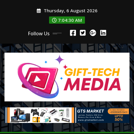
Skip
Thursday, 6 August 2026
to
content
7:04:30 AM
Follow Us