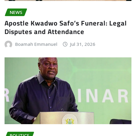
NEWS
Apostle Kwadwo Safo’s Funeral: Legal
Disputes and Attendance
Boamah Emmanuel
Jul 31, 2026
POLITICS