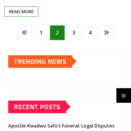
READ MORE
Posts
1
2
3
4
pagination
TRENDING NEWS
RECENT POSTS
Apostle Kwadwo Safo’s Funeral: Legal Disputes