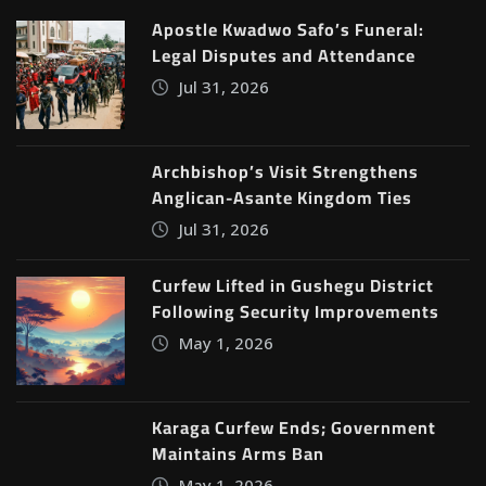
Apostle Kwadwo Safo’s Funeral:
Legal Disputes and Attendance
Jul 31, 2026
Archbishop’s Visit Strengthens
Anglican-Asante Kingdom Ties
Jul 31, 2026
Curfew Lifted in Gushegu District
Following Security Improvements
May 1, 2026
Karaga Curfew Ends; Government
Maintains Arms Ban
May 1, 2026