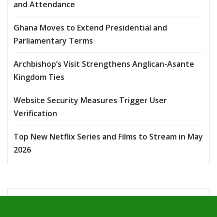
and Attendance
Ghana Moves to Extend Presidential and
Parliamentary Terms
Archbishop’s Visit Strengthens Anglican-Asante
Kingdom Ties
Website Security Measures Trigger User
Verification
Top New Netflix Series and Films to Stream in May
2026