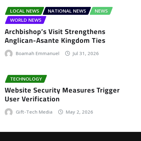
LOCAL NEWS
NATIONAL NEWS
NEWS
WORLD NEWS
Archbishop’s Visit Strengthens
Anglican-Asante Kingdom Ties
Boamah Emmanuel
Jul 31, 2026
TECHNOLOGY
Website Security Measures Trigger
User Verification
Gift-Tech Media
May 2, 2026