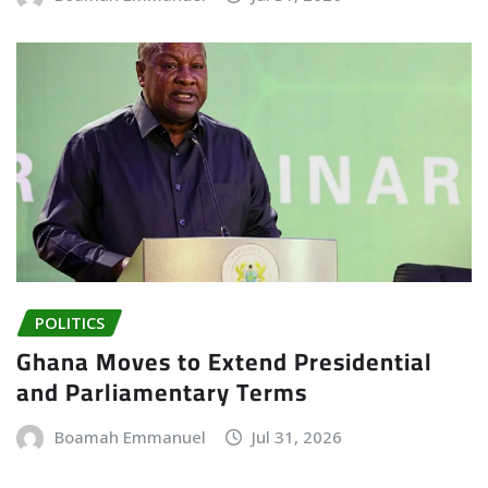
POLITICS
Ghana Moves to Extend Presidential
and Parliamentary Terms
Boamah Emmanuel
Jul 31, 2026