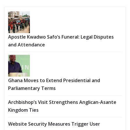
Apostle Kwadwo Safo’s Funeral: Legal Disputes
and Attendance
Ghana Moves to Extend Presidential and
Parliamentary Terms
Archbishop’s Visit Strengthens Anglican-Asante
Kingdom Ties
Website Security Measures Trigger User