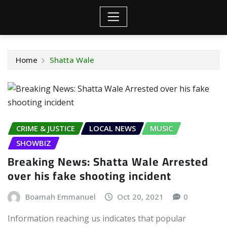
Home
Shatta Wale
CRIME & JUSTICE
LOCAL NEWS
MUSIC
SHOWBIZ
Breaking News: Shatta Wale Arrested
over his fake shooting incident
Boamah Emmanuel
Oct 20, 2021
0
Information reaching us indicates that popular