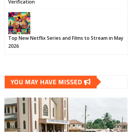
Verification
Top New Netflix Series and Films to Stream in May
2026
YOU MAY HAVE MISSED