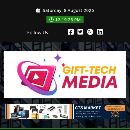
Skip
Saturday, 8 August 2026
to
content
12:19:24 PM
Follow Us