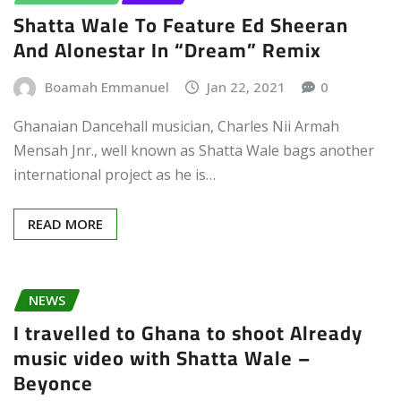
Shatta Wale To Feature Ed Sheeran
And Alonestar In “Dream” Remix
Boamah Emmanuel
Jan 22, 2021
0
Ghanaian Dancehall musician, Charles Nii Armah
Mensah Jnr., well known as Shatta Wale bags another
international project as he is…
READ MORE
NEWS
I travelled to Ghana to shoot Already
music video with Shatta Wale –
Beyonce