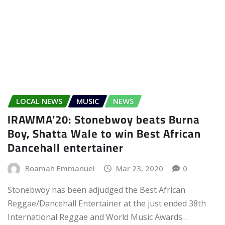
LOCAL NEWS
MUSIC
NEWS
IRAWMA’20: Stonebwoy beats Burna
Boy, Shatta Wale to win Best African
Dancehall entertainer
Boamah Emmanuel
Mar 23, 2020
0
Stonebwoy has been adjudged the Best African
Reggae/Dancehall Entertainer at the just ended 38th
International Reggae and World Music Awards…