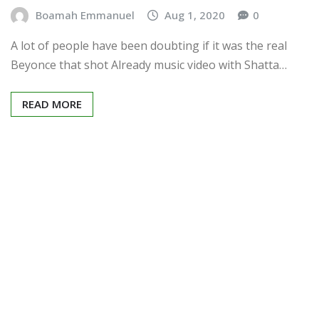
Boamah Emmanuel
Aug 1, 2020
0
A lot of people have been doubting if it was the real
Beyonce that shot Already music video with Shatta…
READ MORE