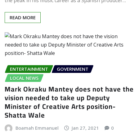
the peak in his music career as a Spanish producer…
READ MORE
ENTERTAINMENT
GOVERNMENT
LOCAL NEWS
Mark Okraku Mantey does not have the
vision needed to take up Deputy
Minister of Creative Arts position-
Shatta Wale
Boamah Emmanuel
Jan 27, 2021
0