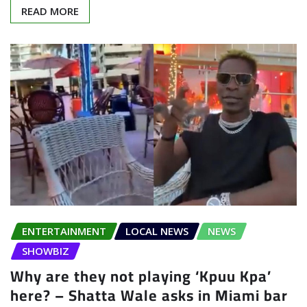
READ MORE
ENTERTAINMENT
LOCAL NEWS
NEWS
SHOWBIZ
Why are they not playing ‘Kpuu Kpa’
here? – Shatta Wale asks in Miami bar