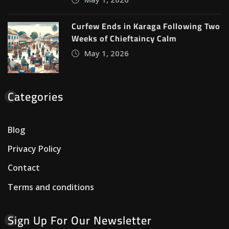
Curfew Ends in Karaga Following Two
Weeks of Chieftaincy Calm
May 1, 2026
Categories
Blog
Privacy Policy
Contact
Terms and conditions
Sign Up For Our Newsletter