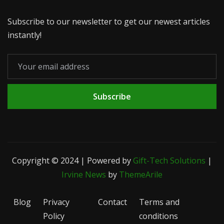
Subscribe to our newsletter to get our newest articles
instantly!
Subscribe
Copyright © 2024 | Powered by
Gift-Tech Solutions
|
Irvine News
by
ThemeArile
Blog
Privacy
Contact
Terms and
Policy
conditions