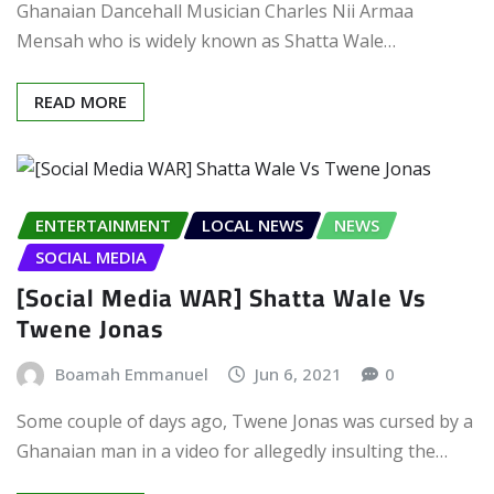
Ghanaian Dancehall Musician Charles Nii Armaa
Mensah who is widely known as Shatta Wale…
READ MORE
ENTERTAINMENT
LOCAL NEWS
NEWS
SOCIAL MEDIA
[Social Media WAR] Shatta Wale Vs
Twene Jonas
Boamah Emmanuel
Jun 6, 2021
0
Some couple of days ago, Twene Jonas was cursed by a
Ghanaian man in a video for allegedly insulting the…