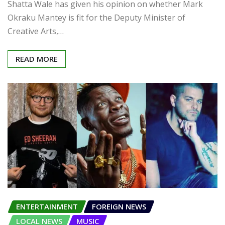
Shatta Wale has given his opinion on whether Mark
Okraku Mantey is fit for the Deputy Minister of
Creative Arts,…
READ MORE
ENTERTAINMENT
FOREIGN NEWS
LOCAL NEWS
MUSIC