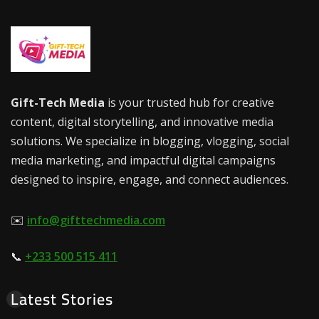
Gift-Tech Media
is your trusted hub for creative
content, digital storytelling, and innovative media
solutions. We specialize in blogging, vlogging, social
media marketing, and impactful digital campaigns
designed to inspire, engage, and connect audiences.
✉️
info@gifttechmedia.com
📞
+233 500 515 411
Latest Stories