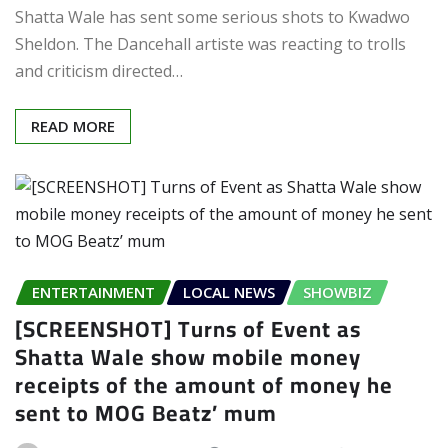
Shatta Wale has sent some serious shots to Kwadwo
Sheldon. The Dancehall artiste was reacting to trolls
and criticism directed…
READ MORE
ENTERTAINMENT
LOCAL NEWS
SHOWBIZ
[SCREENSHOT] Turns of Event as
Shatta Wale show mobile money
receipts of the amount of money he
sent to MOG Beatz’ mum