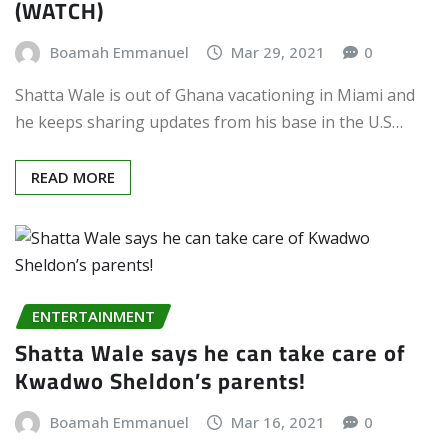
(WATCH)
Boamah Emmanuel
Mar 29, 2021
0
Shatta Wale is out of Ghana vacationing in Miami and
he keeps sharing updates from his base in the U.S…
READ MORE
ENTERTAINMENT
Shatta Wale says he can take care of
Kwadwo Sheldon’s parents!
Boamah Emmanuel
Mar 16, 2021
0