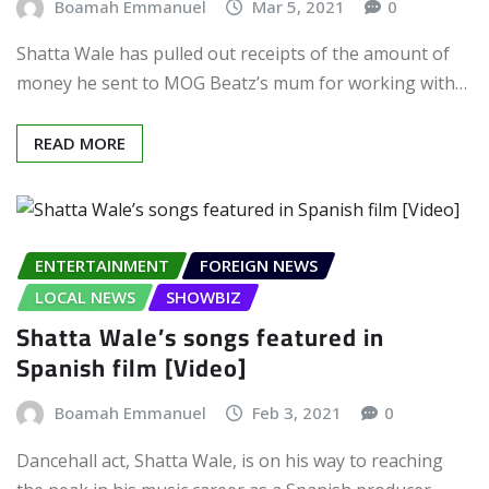
Boamah Emmanuel
Mar 5, 2021
0
Shatta Wale has pulled out receipts of the amount of
money he sent to MOG Beatz’s mum for working with…
READ MORE
ENTERTAINMENT
FOREIGN NEWS
LOCAL NEWS
SHOWBIZ
Shatta Wale’s songs featured in
Spanish film [Video]
Boamah Emmanuel
Feb 3, 2021
0
Dancehall act, Shatta Wale, is on his way to reaching