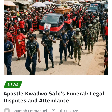
NEWS
Apostle Kwadwo Safo’s Funeral: Legal
Disputes and Attendance
Boamah Emmanuel
Jul 31, 2026