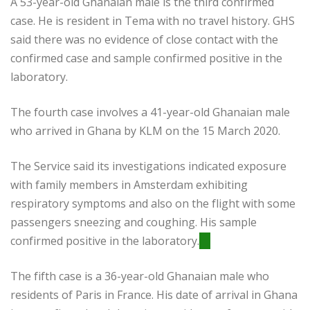
A 53-year-old Ghanaian male is the third confirmed
case. He is resident in Tema with no travel history. GHS
said there was no evidence of close contact with the
confirmed case and sample confirmed positive in the
laboratory.
The fourth case involves a 41-year-old Ghanaian male
who arrived in Ghana by KLM on the 15 March 2020.
The Service said its investigations indicated exposure
with family members in Amsterdam exhibiting
respiratory symptoms and also on the flight with some
passengers sneezing and coughing. His sample
confirmed positive in the laboratory.
The fifth case is a 36-year-old Ghanaian male who
residents of Paris in France. His date of arrival in Ghana