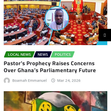
LOCAL NEWS
NEWS
POLITICS
Pastor’s Prophecy Raises Concerns
Over Ghana’s Parliamentary Future
Boamah Emmanuel
Mar 24, 2026