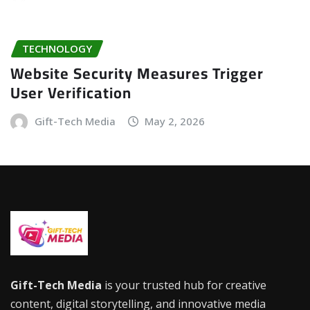
TECHNOLOGY
Website Security Measures Trigger
User Verification
Gift-Tech Media
May 2, 2026
Gift-Tech Media
is your trusted hub for creative
content, digital storytelling, and innovative media