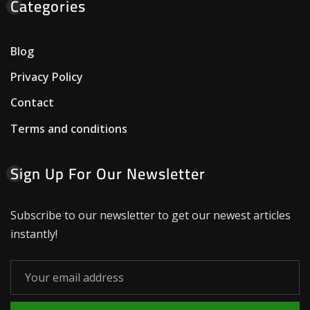
Categories
Blog
Privacy Policy
Contact
Terms and conditions
Sign Up For Our Newsletter
Subscribe to our newsletter to get our newest articles
instantly!