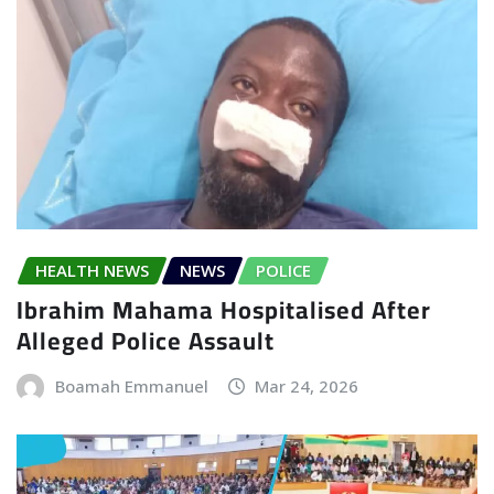
HEALTH NEWS
NEWS
POLICE
Ibrahim Mahama Hospitalised After
Alleged Police Assault
Boamah Emmanuel
Mar 24, 2026