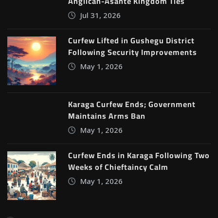
Anglican-Asante Kingdom Ties
Jul 31, 2026
Curfew Lifted in Gushegu District
Following Security Improvements
May 1, 2026
Karaga Curfew Ends; Government
Maintains Arms Ban
May 1, 2026
Curfew Ends in Karaga Following Two
Weeks of Chieftaincy Calm
May 1, 2026