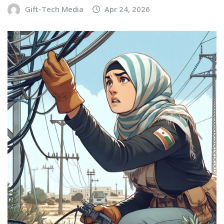
Gift-Tech Media
Apr 24, 2026