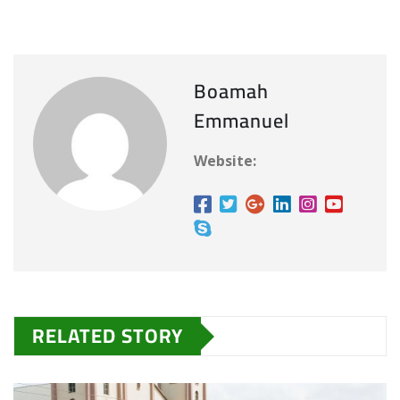
Boamah
Emmanuel
Website:
RELATED STORY