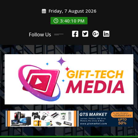
Skip
Friday, 7 August 2026
to
content
3:40:12 PM
Follow Us