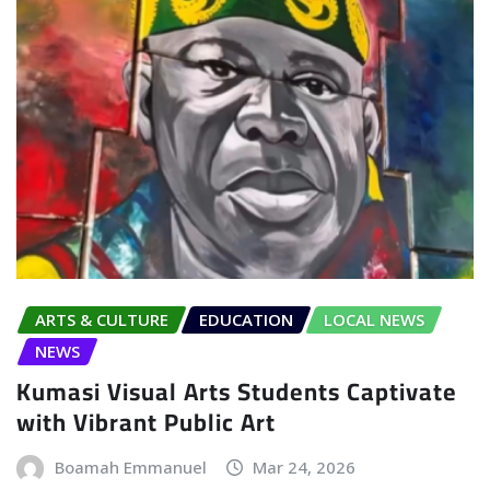
ARTS & CULTURE
EDUCATION
LOCAL NEWS
NEWS
Kumasi Visual Arts Students Captivate
with Vibrant Public Art
Boamah Emmanuel
Mar 24, 2026