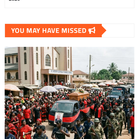
YOU MAY HAVE MISSED