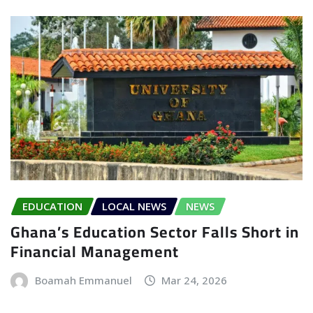
EDUCATION
LOCAL NEWS
NEWS
Ghana’s Education Sector Falls Short in
Financial Management
Boamah Emmanuel
Mar 24, 2026