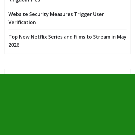
Website Security Measures Trigger User
Verification
Top New Netflix Series and Films to Stream in May
2026