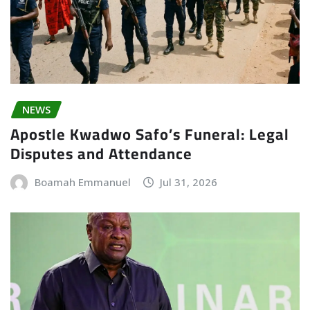
NEWS
Apostle Kwadwo Safo’s Funeral: Legal
Disputes and Attendance
Boamah Emmanuel
Jul 31, 2026