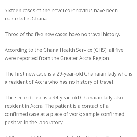
Sixteen cases of the novel coronavirus have been
recorded in Ghana.
Three of the five new cases have no travel history.
According to the Ghana Health Service (GHS), all five
were reported from the Greater Accra Region.
The first new case is a 29-year-old Ghanaian lady who is
a resident of Accra who has no history of travel.
The second case is a 34-year-old Ghanaian lady also
resident in Accra. The patient is a contact of a
confirmed case at a place of work; sample confirmed
positive in the laboratory.