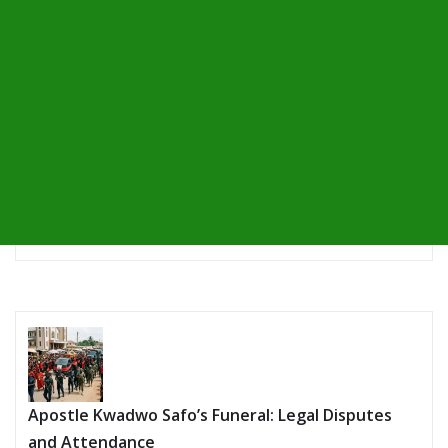
Apostle Kwadwo Safo’s Funeral: Legal Disputes
and Attendance