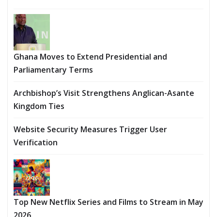
Ghana Moves to Extend Presidential and
Parliamentary Terms
Archbishop’s Visit Strengthens Anglican-Asante
Kingdom Ties
Website Security Measures Trigger User
Verification
Top New Netflix Series and Films to Stream in May
2026