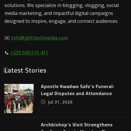
solutions. We specialize in blogging, vlogging, social
media marketing, and impactful digital campaigns
designed to inspire, engage, and connect audiences.
✉️
info@gifttechmedia.com
📞
+233 500 515 411
Latest Stories
Apostle Kwadwo Safo’s Funeral:
Legal Disputes and Attendance
Jul 31, 2026
Archbishop’s Visit Strengthens