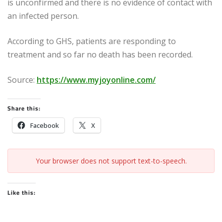
is unconfirmed and there is no evidence of contact with
an infected person.
According to GHS, patients are responding to
treatment and so far no death has been recorded.
Source:
https://www.myjoyonline.com/
Share this:
Facebook
X
Your browser does not support text-to-speech.
Like this: