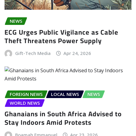
NEWS
ECG Urges Public Vigilance as Cable
Theft Threatens Power Supply
Gift-Tech Media
Apr 24, 2026
FOREIGN NEWS
LOCAL NEWS
NEWS
WORLD NEWS
Ghanaians in South Africa Advised to
Stay Indoors Amid Protests
Boamah Emmanuel
Apr 23, 2026