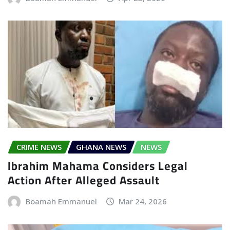
CRIME NEWS
GHANA NEWS
NEWS
Ibrahim Mahama Considers Legal
Action After Alleged Assault
Boamah Emmanuel
Mar 24, 2026