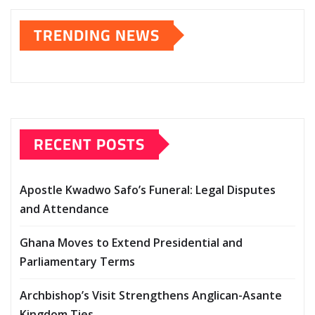
TRENDING NEWS
RECENT POSTS
Apostle Kwadwo Safo’s Funeral: Legal Disputes
and Attendance
Ghana Moves to Extend Presidential and
Parliamentary Terms
Archbishop’s Visit Strengthens Anglican-Asante
Kingdom Ties