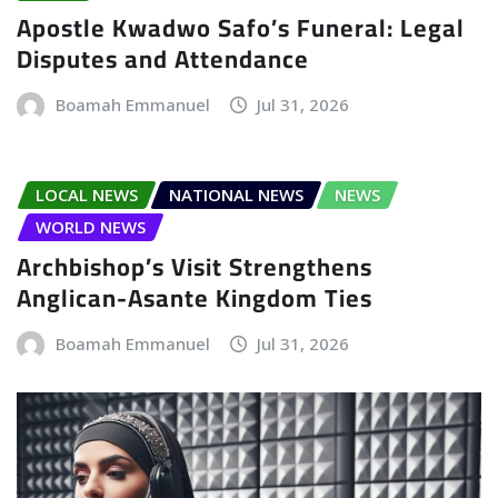
Apostle Kwadwo Safo’s Funeral: Legal
Disputes and Attendance
Boamah Emmanuel
Jul 31, 2026
LOCAL NEWS
NATIONAL NEWS
NEWS
WORLD NEWS
Archbishop’s Visit Strengthens
Anglican-Asante Kingdom Ties
Boamah Emmanuel
Jul 31, 2026