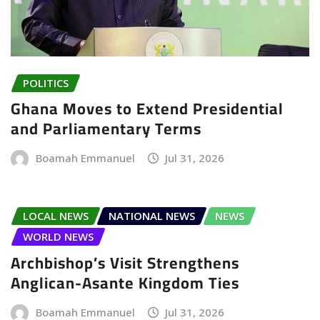
POLITICS
Ghana Moves to Extend Presidential
and Parliamentary Terms
Boamah Emmanuel
Jul 31, 2026
LOCAL NEWS
NATIONAL NEWS
NEWS
WORLD NEWS
Archbishop’s Visit Strengthens
Anglican-Asante Kingdom Ties
Boamah Emmanuel
Jul 31, 2026