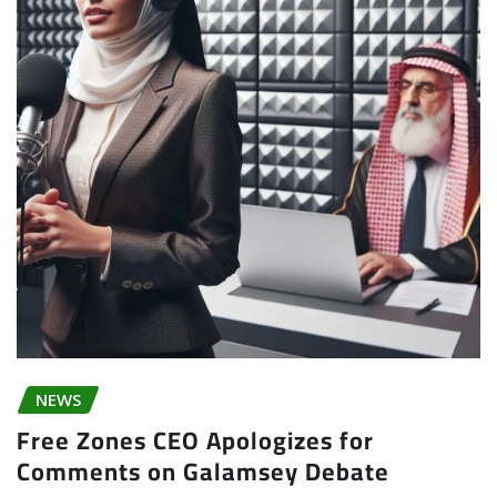
NEWS
Free Zones CEO Apologizes for
Comments on Galamsey Debate