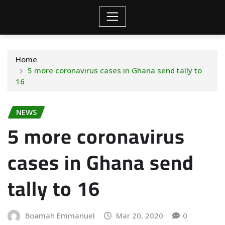
Home
5 more coronavirus cases in Ghana send tally to
16
NEWS
5 more coronavirus
cases in Ghana send
tally to 16
Boamah Emmanuel
Mar 20, 2020
0