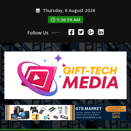
Skip
Thursday, 6 August 2026
to
content
5:37:01 AM
Follow Us