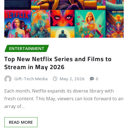
ENTERTAINMENT
Top New Netflix Series and Films to
Stream in May 2026
Gift-Tech Media
May 2, 2026
0
Each month, Netflix expands its diverse library with
fresh content. This May, viewers can look forward to an
array of…
READ MORE