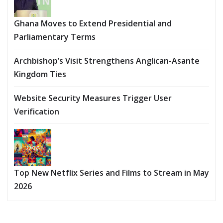
Ghana Moves to Extend Presidential and
Parliamentary Terms
Archbishop’s Visit Strengthens Anglican-Asante
Kingdom Ties
Website Security Measures Trigger User
Verification
Top New Netflix Series and Films to Stream in May
2026