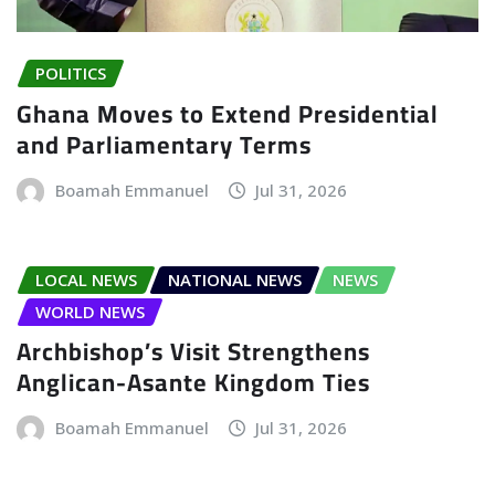
POLITICS
Ghana Moves to Extend Presidential
and Parliamentary Terms
Boamah Emmanuel
Jul 31, 2026
LOCAL NEWS
NATIONAL NEWS
NEWS
WORLD NEWS
Archbishop’s Visit Strengthens
Anglican-Asante Kingdom Ties
Boamah Emmanuel
Jul 31, 2026