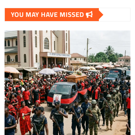
YOU MAY HAVE MISSED