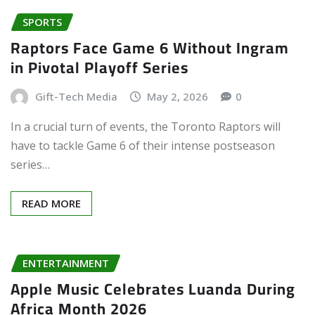
SPORTS
Raptors Face Game 6 Without Ingram
in Pivotal Playoff Series
Gift-Tech Media
May 2, 2026
0
In a crucial turn of events, the Toronto Raptors will
have to tackle Game 6 of their intense postseason
series…
READ MORE
ENTERTAINMENT
Apple Music Celebrates Luanda During
Africa Month 2026