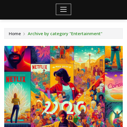
Home
Archive by category "Entertainment"