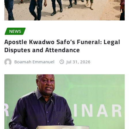
NEWS
Apostle Kwadwo Safo’s Funeral: Legal
Disputes and Attendance
Boamah Emmanuel
Jul 31, 2026