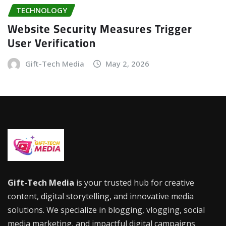
TECHNOLOGY
Website Security Measures Trigger
User Verification
Gift-Tech Media
May 2, 2026
Gift-Tech Media
is your trusted hub for creative
content, digital storytelling, and innovative media
solutions. We specialize in blogging, vlogging, social
media marketing, and impactful digital campaigns