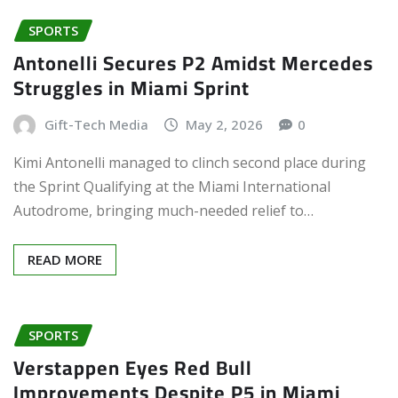
SPORTS
Antonelli Secures P2 Amidst Mercedes
Struggles in Miami Sprint
Gift-Tech Media
May 2, 2026
0
Kimi Antonelli managed to clinch second place during
the Sprint Qualifying at the Miami International
Autodrome, bringing much-needed relief to…
READ MORE
SPORTS
Verstappen Eyes Red Bull
Improvements Despite P5 in Miami