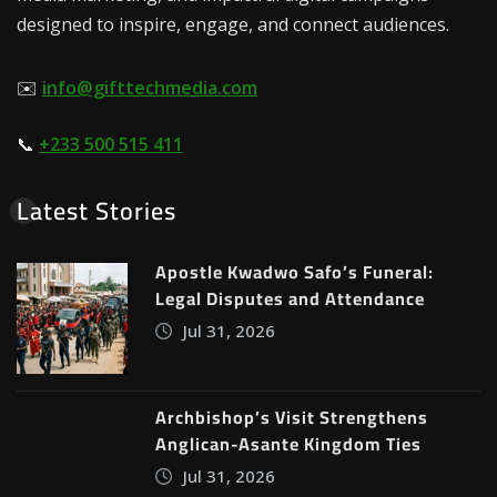
designed to inspire, engage, and connect audiences.
✉️
info@gifttechmedia.com
📞
+233 500 515 411
Latest Stories
Apostle Kwadwo Safo’s Funeral:
Legal Disputes and Attendance
Jul 31, 2026
Archbishop’s Visit Strengthens
Anglican-Asante Kingdom Ties
Jul 31, 2026