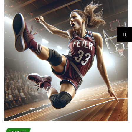
SPORTS