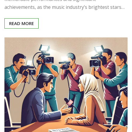
achievements, as the music industry’s brightest stars…
READ MORE