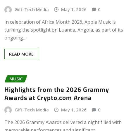
Gift-Tech Media
May 1, 2026
0
In celebration of Africa Month 2026, Apple Music is
turning the spotlight on Luanda, Angola, as part of its
ongoing…
READ MORE
MUSIC
Highlights from the 2026 Grammy
Awards at Crypto.com Arena
Gift-Tech Media
May 1, 2026
0
The 2026 Grammy Awards delivered a night filled with
memorable performances and significant