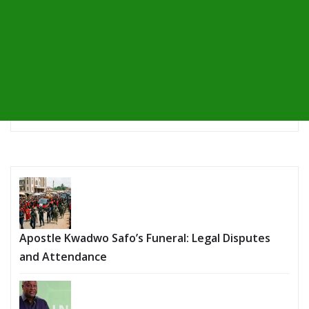
Apostle Kwadwo Safo’s Funeral: Legal Disputes
and Attendance