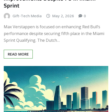
Sprint
Gift-Tech Media
May 2, 2026
0
Max Verstappen is focused on enhancing Red Bull’s
performance despite securing fifth place in the Miami
Sprint Qualifying. The Dutch…
READ MORE