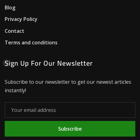
Blog
Privacy Policy
Contact
Terms and conditions
Sign Up For Our Newsletter
Subscribe to our newsletter to get our newest articles
instantly!
Subscribe