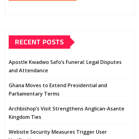
RECENT POSTS
Apostle Kwadwo Safo’s Funeral: Legal Disputes
and Attendance
Ghana Moves to Extend Presidential and
Parliamentary Terms
Archbishop’s Visit Strengthens Anglican-Asante
Kingdom Ties
Website Security Measures Trigger User