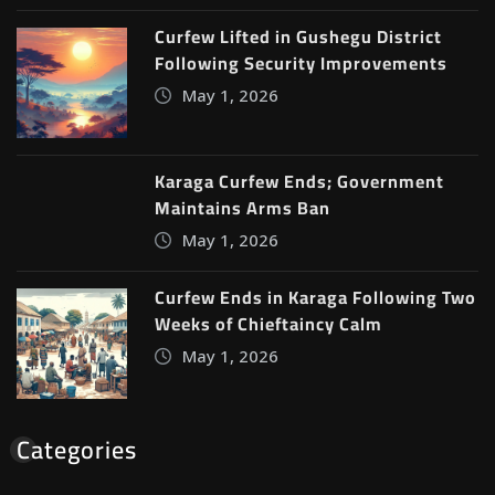
Curfew Lifted in Gushegu District
Following Security Improvements
May 1, 2026
Karaga Curfew Ends; Government
Maintains Arms Ban
May 1, 2026
Curfew Ends in Karaga Following Two
Weeks of Chieftaincy Calm
May 1, 2026
Categories