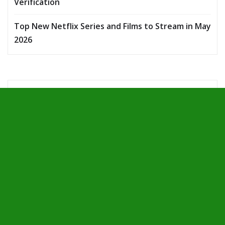
Verification
Top New Netflix Series and Films to Stream in May
2026