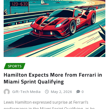
SPORTS
Hamilton Expects More from Ferrari in
Miami Sprint Qualifying
Gift-Tech Media
May 2, 2026
0
Lewis Hamilton expressed surprise at Ferrari’s
performance in the Miami Sprint Qualifying, as he