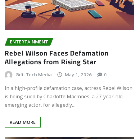
ENTERTAINMENT
Rebel Wilson Faces Defamation
Allegations from Rising Star
Gift-Tech Media
May 1, 2026
0
In a high-profile defamation case, actress Rebel Wilson
is being sued by Charlotte MacInnes, a 27-year-old
emerging actor, for allegedly…
READ MORE