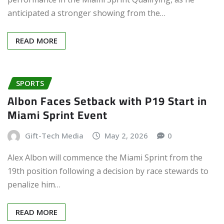
anticipated a stronger showing from the…
READ MORE
SPORTS
Albon Faces Setback with P19 Start in
Miami Sprint Event
Gift-Tech Media
May 2, 2026
0
Alex Albon will commence the Miami Sprint from the
19th position following a decision by race stewards to
penalize him…
READ MORE