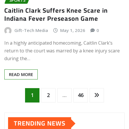
Caitlin Clark Suffers Knee Scare in
Indiana Fever Preseason Game
Gift-Tech Media
May 1, 2026
0
In a highly anticipated homecoming, Caitlin Clark’s
return to the court was marred by a knee injury scare
during the…
READ MORE
Posts
1
2
…
46
pagination
TRENDING NEWS