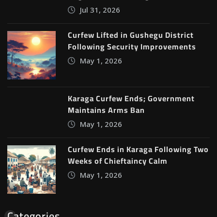
Jul 31, 2026
Curfew Lifted in Gushegu District
Following Security Improvements
May 1, 2026
Karaga Curfew Ends; Government
Maintains Arms Ban
May 1, 2026
Curfew Ends in Karaga Following Two
Weeks of Chieftaincy Calm
May 1, 2026
Categories