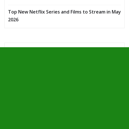
Top New Netflix Series and Films to Stream in May
2026