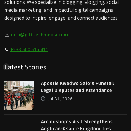
solutions. We specialize in blogging, vlogging, social
media marketing, and impactful digital campaigns
designed to inspire, engage, and connect audiences.
✉️
info@gifttechmedia.com
📞
+233 500 515 411
Latest Stories
Apostle Kwadwo Safo’s Funeral:
Legal Disputes and Attendance
Jul 31, 2026
Archbishop’s Visit Strengthens
Anglican-Asante Kingdom Ties