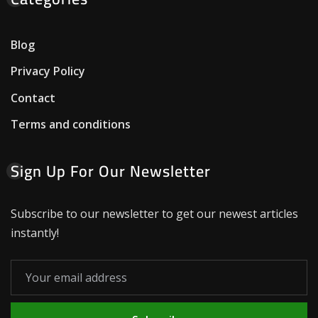
Blog
Privacy Policy
Contact
Terms and conditions
Sign Up For Our Newsletter
Subscribe to our newsletter to get our newest articles
instantly!