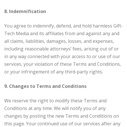
8. Indemnification
You agree to indemnify, defend, and hold harmless Gift-
Tech Media and its affiliates from and against any and
all claims, liabilities, damages, losses, and expenses,
including reasonable attorneys’ fees, arising out of or
in any way connected with your access to or use of our
services, your violation of these Terms and Conditions,
or your infringement of any third-party rights.
9. Changes to Terms and Conditions
We reserve the right to modify these Terms and
Conditions at any time. We will notify you of any
changes by posting the new Terms and Conditions on
this page. Your continued use of our services after any