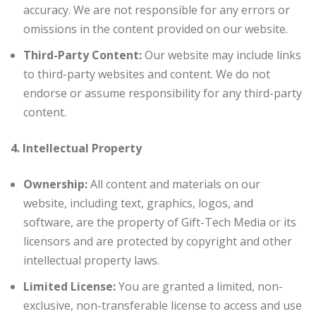
accuracy. We are not responsible for any errors or
omissions in the content provided on our website.
Third-Party Content:
Our website may include links
to third-party websites and content. We do not
endorse or assume responsibility for any third-party
content.
4. Intellectual Property
Ownership:
All content and materials on our
website, including text, graphics, logos, and
software, are the property of Gift-Tech Media or its
licensors and are protected by copyright and other
intellectual property laws.
Limited License:
You are granted a limited, non-
exclusive, non-transferable license to access and use