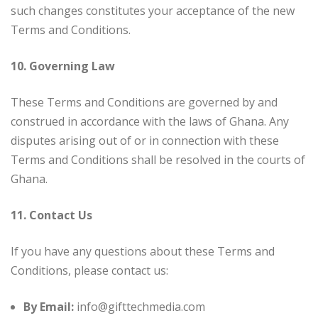
such changes constitutes your acceptance of the new
Terms and Conditions.
10. Governing Law
These Terms and Conditions are governed by and
construed in accordance with the laws of Ghana. Any
disputes arising out of or in connection with these
Terms and Conditions shall be resolved in the courts of
Ghana.
11. Contact Us
If you have any questions about these Terms and
Conditions, please contact us:
By Email:
info@gifttechmedia.com