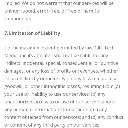
implied. We do not warrant that our services will be
uninterrupted, error-free, or free of harmful
components.
7. Limitation of Liability
To the maximum extent permitted by law, Gift-Tech
Media and its affiliates shall not be liable for any
indirect, incidental, special, consequential, or punitive
damages, or any loss of profits or revenues, whether
incurred directly or indirectly, or any loss of data, use,
goodwill, or other intangible losses, resulting from (a)
your use or inability to use our services; (b) any
unauthorized access to or use of our servers and/or
any personal information stored therein; (c) any
content obtained from our services; and (d) any conduct
or content of any third party on our services.