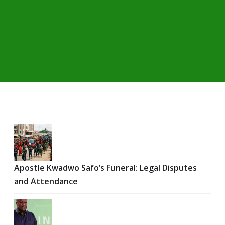
Apostle Kwadwo Safo’s Funeral: Legal Disputes
and Attendance