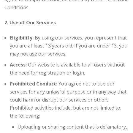
Conditions.
2. Use of Our Services
Eligibility:
By using our services, you represent that
you are at least 13 years old. If you are under 13, you
may not use our services.
Access:
Our website is available to all users without
the need for registration or login.
Prohibited Conduct:
You agree not to use our
services for any unlawful purpose or in any way that
could harm or disrupt our services or others.
Prohibited activities include, but are not limited to,
the following:
Uploading or sharing content that is defamatory,