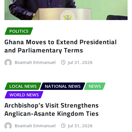
POLITICS
Ghana Moves to Extend Presidential
and Parliamentary Terms
Boamah Emmanuel
Jul 31, 2026
LOCAL NEWS
NATIONAL NEWS
NEWS
WORLD NEWS
Archbishop’s Visit Strengthens
Anglican-Asante Kingdom Ties
Boamah Emmanuel
Jul 31, 2026