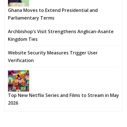
Ghana Moves to Extend Presidential and
Parliamentary Terms
Archbishop’s Visit Strengthens Anglican-Asante
Kingdom Ties
Website Security Measures Trigger User
Verification
Top New Netflix Series and Films to Stream in May
2026