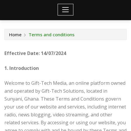
Home
Terms and conditions
Effective Date:
14/07/2024
1. Introduction
Welcome to Gift-Tech Media, an online platform owned
and operated by Gift-Tech Solutions, located in
Sunyani, Ghana. These Terms and Conditions govern
your use of our website and services, including internet
radio, news blogging, video streaming, and other
related services. By accessing or using our website, you
agree to comply with and be bound by these Terms and