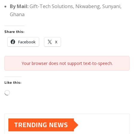
By Mail:
Gift-Tech Solutions, Nkwabeng, Sunyani,
Ghana
Share this:
Facebook
X
Your browser does not support text-to-speech.
Like this:
L
o
a
d
TRENDING NEWS
i
n