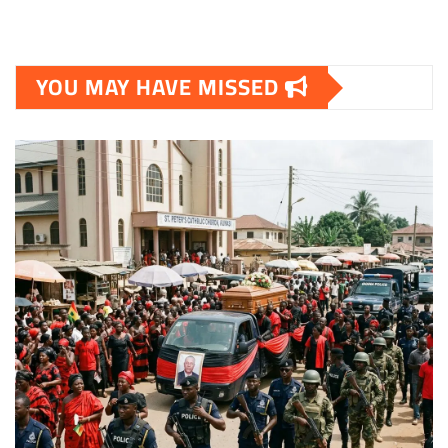
YOU MAY HAVE MISSED