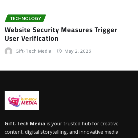
TECHNOLOGY
Website Security Measures Trigger
User Verification
Gift-Tech Media
May 2, 2026
Gift-Tech Media
is your trusted hub for creative
content, digital storytelling, and innovative media