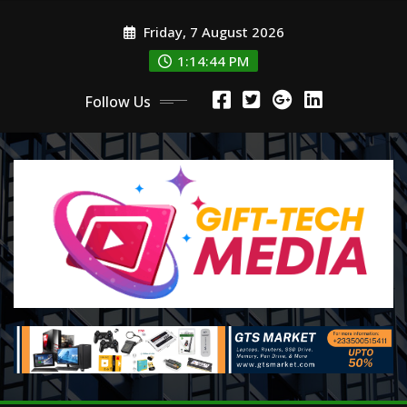
Skip
Friday, 7 August 2026
to
content
1:14:44 PM
Follow Us