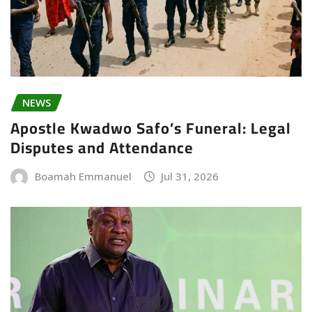
NEWS
Apostle Kwadwo Safo’s Funeral: Legal
Disputes and Attendance
Boamah Emmanuel
Jul 31, 2026