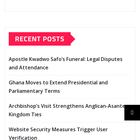
g
…
RECENT POSTS
Apostle Kwadwo Safo’s Funeral: Legal Disputes
and Attendance
Ghana Moves to Extend Presidential and
Parliamentary Terms
Archbishop’s Visit Strengthens Anglican-Asante
Kingdom Ties
Website Security Measures Trigger User
Verification