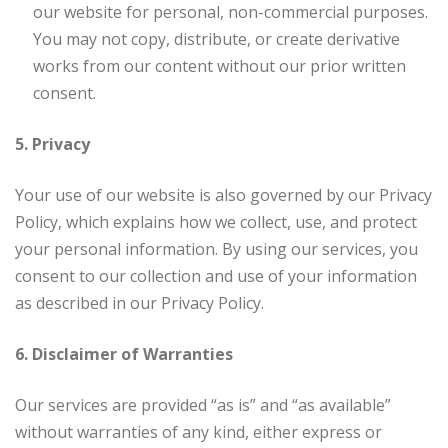
our website for personal, non-commercial purposes.
You may not copy, distribute, or create derivative
works from our content without our prior written
consent.
5. Privacy
Your use of our website is also governed by our Privacy
Policy, which explains how we collect, use, and protect
your personal information. By using our services, you
consent to our collection and use of your information
as described in our Privacy Policy.
6. Disclaimer of Warranties
Our services are provided “as is” and “as available”
without warranties of any kind, either express or