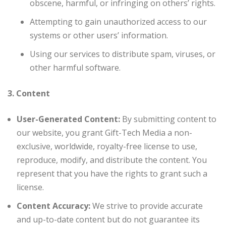
obscene, harmful, or infringing on others’ rights.
Attempting to gain unauthorized access to our
systems or other users’ information.
Using our services to distribute spam, viruses, or
other harmful software.
3. Content
User-Generated Content:
By submitting content to
our website, you grant Gift-Tech Media a non-
exclusive, worldwide, royalty-free license to use,
reproduce, modify, and distribute the content. You
represent that you have the rights to grant such a
license.
Content Accuracy:
We strive to provide accurate
and up-to-date content but do not guarantee its