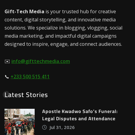
Gift-Tech Media
is your trusted hub for creative
content, digital storytelling, and innovative media
solutions. We specialize in blogging, vlogging, social
media marketing, and impactful digital campaigns
designed to inspire, engage, and connect audiences.
✉️
info@gifttechmedia.com
📞
+233 500 515 411
Latest Stories
Apostle Kwadwo Safo’s Funeral:
Legal Disputes and Attendance
Jul 31, 2026