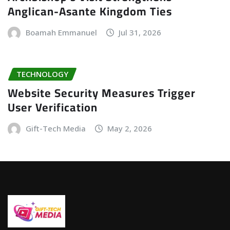
Anglican-Asante Kingdom Ties
Boamah Emmanuel
Jul 31, 2026
TECHNOLOGY
Website Security Measures Trigger
User Verification
Gift-Tech Media
May 2, 2026