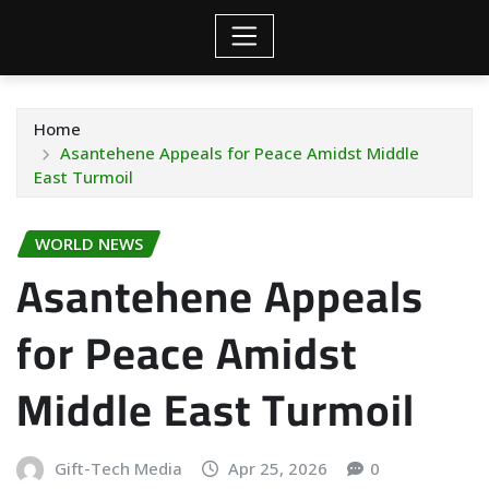
Home
Asantehene Appeals for Peace Amidst Middle
East Turmoil
WORLD NEWS
Asantehene Appeals
for Peace Amidst
Middle East Turmoil
Gift-Tech Media
Apr 25, 2026
0