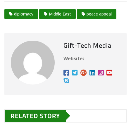
diplomacy
Middle East
peace appeal
Gift-Tech Media
Website:
RELATED STORY