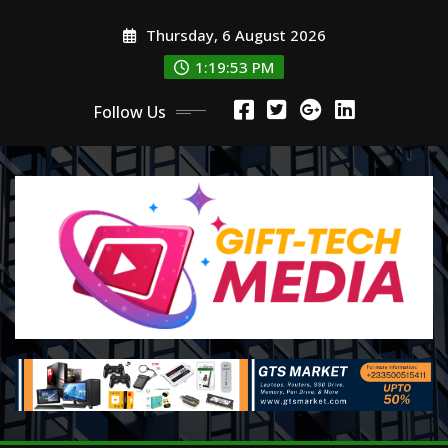
Skip
Thursday, 6 August 2026
to
content
1:19:55 PM
Follow Us