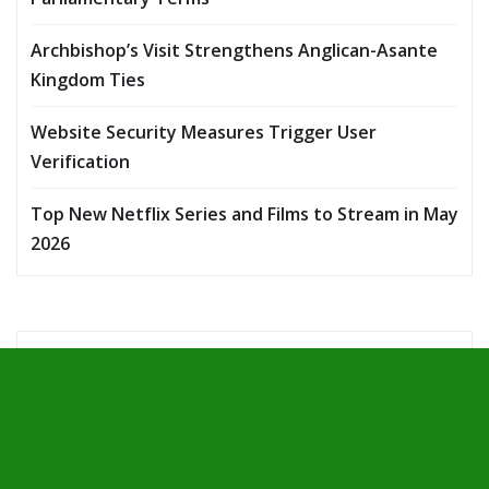
Archbishop’s Visit Strengthens Anglican-Asante
Kingdom Ties
Website Security Measures Trigger User
Verification
Top New Netflix Series and Films to Stream in May
2026