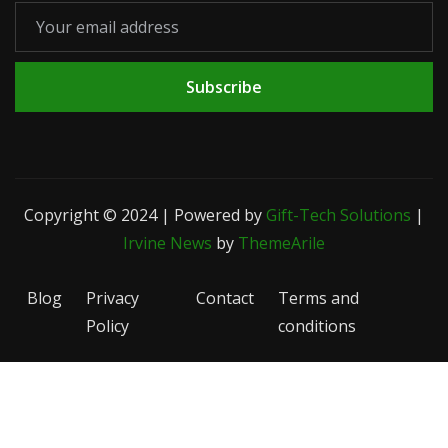
Subscribe
Copyright © 2024 | Powered by
Gift-Tech Solutions
|
Irvine News
by
ThemeArile
Blog
Privacy
Contact
Terms and
Policy
conditions