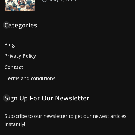
Categories
Blog
Privacy Policy
Contact
Terms and conditions
Sign Up For Our Newsletter
Subscribe to our newsletter to get our newest articles
instantly!