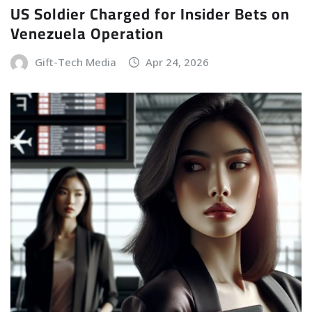
US Soldier Charged for Insider Bets on
Venezuela Operation
Gift-Tech Media
Apr 24, 2026