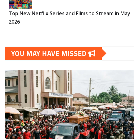
Top New Netflix Series and Films to Stream in May
2026
YOU MAY HAVE MISSED