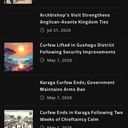
Archbishop’s Visit Strengthens
Anglican-Asante Kingdom Ties
Jul 31, 2026
Curfew Lifted in Gushegu District
Following Security Improvements
May 1, 2026
Karaga Curfew Ends; Government
Maintains Arms Ban
May 1, 2026
Curfew Ends in Karaga Following Two
Weeks of Chieftaincy Calm
May 1, 2026