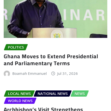
POLITICS
Ghana Moves to Extend Presidential
and Parliamentary Terms
Boamah Emmanuel
Jul 31, 2026
LOCAL NEWS
NATIONAL NEWS
NEWS
WORLD NEWS
Archbishop’s Visit Strengthens