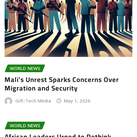
WORLD NEWS
Mali’s Unrest Sparks Concerns Over
Migration and Security
Gift-Tech Media
May 1, 2026
WORLD NEWS
African Leaders Urged to Rethink