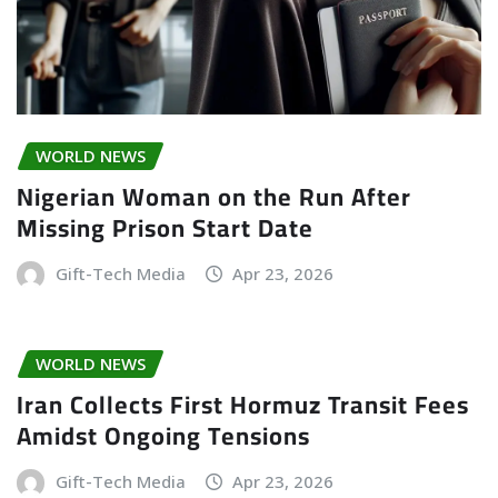
WORLD NEWS
Nigerian Woman on the Run After
Missing Prison Start Date
Gift-Tech Media
Apr 23, 2026
WORLD NEWS
Iran Collects First Hormuz Transit Fees
Amidst Ongoing Tensions
Gift-Tech Media
Apr 23, 2026