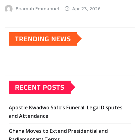
Boamah Emmanuel
Apr 23, 2026
TRENDING NEWS
RECENT POSTS
Apostle Kwadwo Safo’s Funeral: Legal Disputes
and Attendance
Ghana Moves to Extend Presidential and
Parliamentary Terms