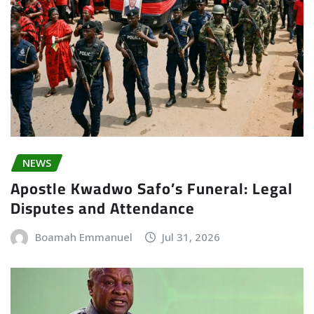
NEWS
Apostle Kwadwo Safo’s Funeral: Legal
Disputes and Attendance
Boamah Emmanuel
Jul 31, 2026