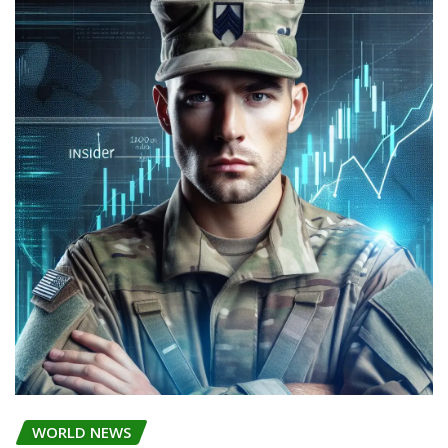
WORLD NEWS