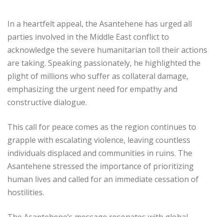
In a heartfelt appeal, the Asantehene has urged all
parties involved in the Middle East conflict to
acknowledge the severe humanitarian toll their actions
are taking. Speaking passionately, he highlighted the
plight of millions who suffer as collateral damage,
emphasizing the urgent need for empathy and
constructive dialogue.
This call for peace comes as the region continues to
grapple with escalating violence, leaving countless
individuals displaced and communities in ruins. The
Asantehene stressed the importance of prioritizing
human lives and called for an immediate cessation of
hostilities.