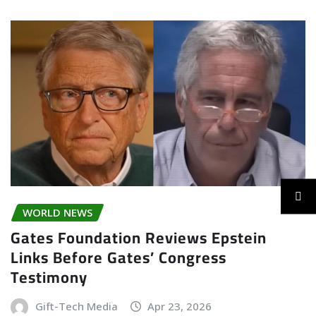
WORLD NEWS
Gates Foundation Reviews Epstein
Links Before Gates’ Congress
Testimony
Gift-Tech Media
Apr 23, 2026