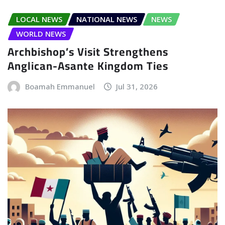
LOCAL NEWS
NATIONAL NEWS
NEWS
WORLD NEWS
Archbishop’s Visit Strengthens
Anglican-Asante Kingdom Ties
Boamah Emmanuel
Jul 31, 2026