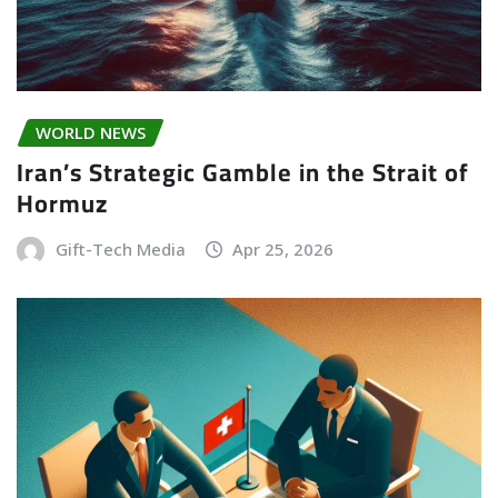
WORLD NEWS
Iran’s Strategic Gamble in the Strait of
Hormuz
Gift-Tech Media
Apr 25, 2026