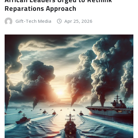
Reparations Approach
Gift-Tech Media
Apr 25, 2026