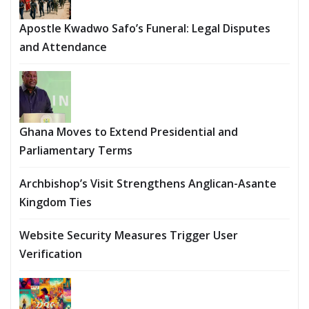
Apostle Kwadwo Safo’s Funeral: Legal Disputes
and Attendance
Ghana Moves to Extend Presidential and
Parliamentary Terms
Archbishop’s Visit Strengthens Anglican-Asante
Kingdom Ties
Website Security Measures Trigger User
Verification