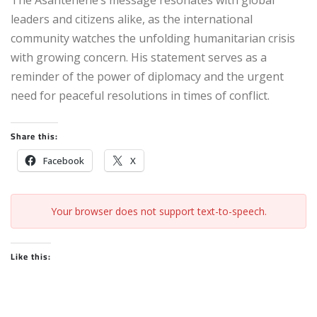
The Asantehene’s message resonates with global
leaders and citizens alike, as the international
community watches the unfolding humanitarian crisis
with growing concern. His statement serves as a
reminder of the power of diplomacy and the urgent
need for peaceful resolutions in times of conflict.
Share this:
Facebook
X
Your browser does not support text-to-speech.
Like this: