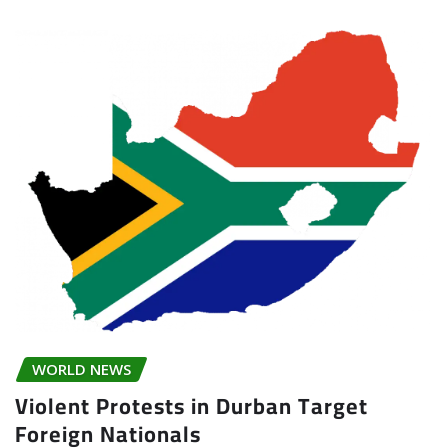
WORLD NEWS
Violent Protests in Durban Target
Foreign Nationals