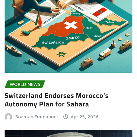
WORLD NEWS
Switzerland Endorses Morocco’s
Autonomy Plan for Sahara
Boamah Emmanuel
Apr 25, 2026