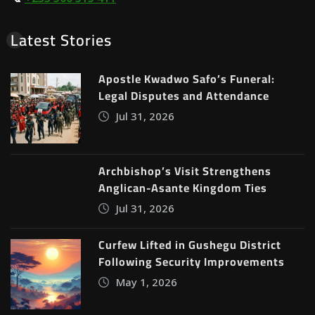
Latest Stories
Apostle Kwadwo Safo’s Funeral:
Legal Disputes and Attendance
Jul 31, 2026
Archbishop’s Visit Strengthens
Anglican-Asante Kingdom Ties
Jul 31, 2026
Curfew Lifted in Gushegu District
Following Security Improvements
May 1, 2026