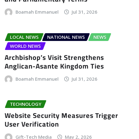
Boamah Emmanuel
Jul 31, 2026
LOCAL NEWS
NATIONAL NEWS
NEWS
WORLD NEWS
Archbishop’s Visit Strengthens
Anglican-Asante Kingdom Ties
Boamah Emmanuel
Jul 31, 2026
TECHNOLOGY
Website Security Measures Trigger
User Verification
Gift-Tech Media
May 2, 2026