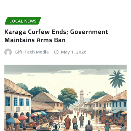
LOCAL NEWS
Karaga Curfew Ends; Government
Maintains Arms Ban
Gift-Tech Media
May 1, 2026