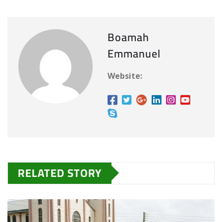
Boamah
Emmanuel
Website:
RELATED STORY