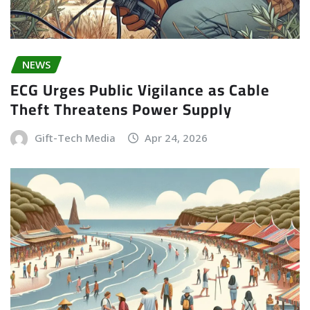
NEWS
ECG Urges Public Vigilance as Cable
Theft Threatens Power Supply
Gift-Tech Media
Apr 24, 2026