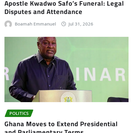
Apostle Kwadwo Safo’s Funeral: Legal
Disputes and Attendance
Boamah Emmanuel
Jul 31, 2026
POLITICS
Ghana Moves to Extend Presidential
and Parliamentary Terms