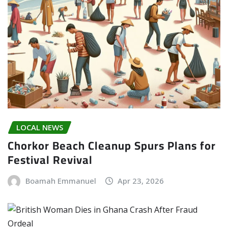
LOCAL NEWS
Chorkor Beach Cleanup Spurs Plans for
Festival Revival
Boamah Emmanuel
Apr 23, 2026