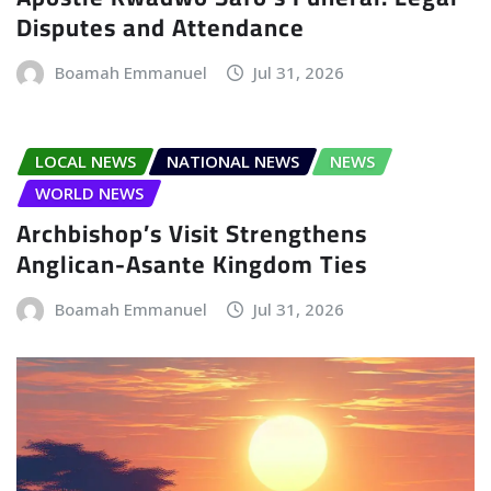
Disputes and Attendance
Boamah Emmanuel
Jul 31, 2026
LOCAL NEWS
NATIONAL NEWS
NEWS
WORLD NEWS
Archbishop’s Visit Strengthens
Anglican-Asante Kingdom Ties
Boamah Emmanuel
Jul 31, 2026