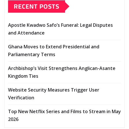
RECENT POSTS
Apostle Kwadwo Safo’s Funeral: Legal Disputes
and Attendance
Ghana Moves to Extend Presidential and
Parliamentary Terms
Archbishop’s Visit Strengthens Anglican-Asante
Kingdom Ties
Website Security Measures Trigger User
Verification
Top New Netflix Series and Films to Stream in May
2026