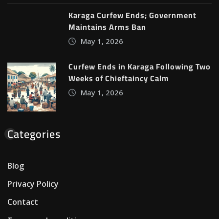
Karaga Curfew Ends; Government
Maintains Arms Ban
May 1, 2026
Curfew Ends in Karaga Following Two
Weeks of Chieftaincy Calm
May 1, 2026
Categories
Blog
Privacy Policy
Contact