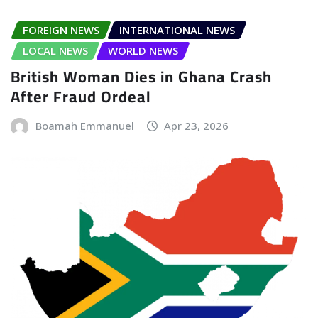
FOREIGN NEWS
INTERNATIONAL NEWS
LOCAL NEWS
WORLD NEWS
British Woman Dies in Ghana Crash
After Fraud Ordeal
Boamah Emmanuel
Apr 23, 2026