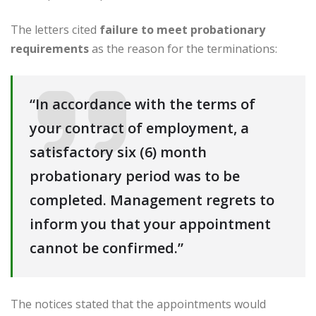
The letters cited
failure to meet probationary
requirements
as the reason for the terminations:
“In accordance with the terms of
your contract of employment, a
satisfactory six (6) month
probationary period was to be
completed. Management regrets to
inform you that your appointment
cannot be confirmed.”
The notices stated that the appointments would