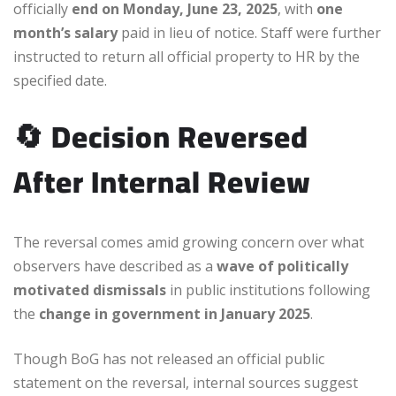
officially
end on Monday, June 23, 2025
, with
one
month’s salary
paid in lieu of notice. Staff were further
instructed to return all official property to HR by the
specified date.
🔄
Decision Reversed
After Internal Review
The reversal comes amid growing concern over what
observers have described as a
wave of politically
motivated dismissals
in public institutions following
the
change in government in January 2025
.
Though BoG has not released an official public
statement on the reversal, internal sources suggest