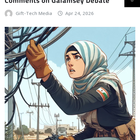
Comments on Galamsey Debate
Gift-Tech Media
Apr 24, 2026