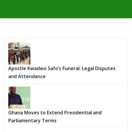
Apostle Kwadwo Safo’s Funeral: Legal Disputes
and Attendance
Ghana Moves to Extend Presidential and
Parliamentary Terms