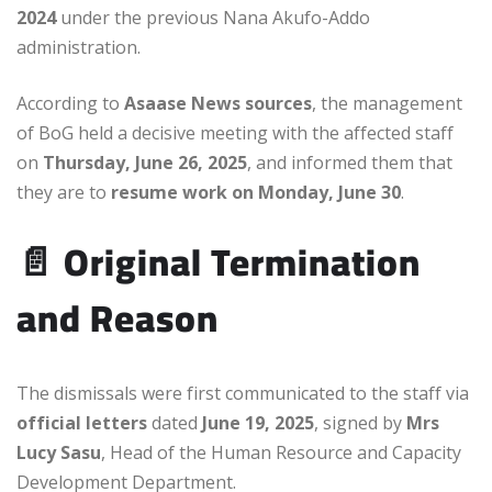
2024
under the previous Nana Akufo-Addo
administration.
According to
Asaase News sources
, the management
of BoG held a decisive meeting with the affected staff
on
Thursday, June 26, 2025
, and informed them that
they are to
resume work on Monday, June 30
.
📄
Original Termination
and Reason
The dismissals were first communicated to the staff via
official letters
dated
June 19, 2025
, signed by
Mrs
Lucy Sasu
, Head of the Human Resource and Capacity
Development Department.