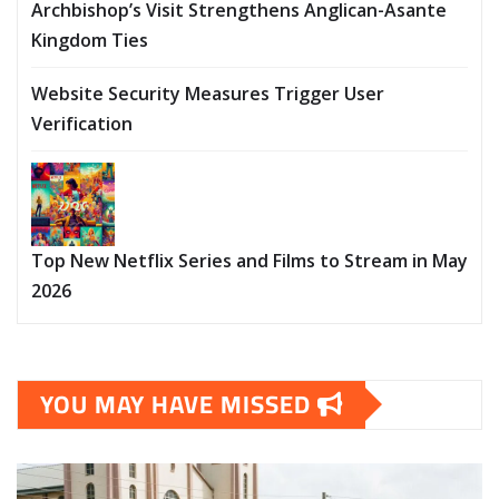
Archbishop’s Visit Strengthens Anglican-Asante
Kingdom Ties
Website Security Measures Trigger User
Verification
Top New Netflix Series and Films to Stream in May
2026
YOU MAY HAVE MISSED