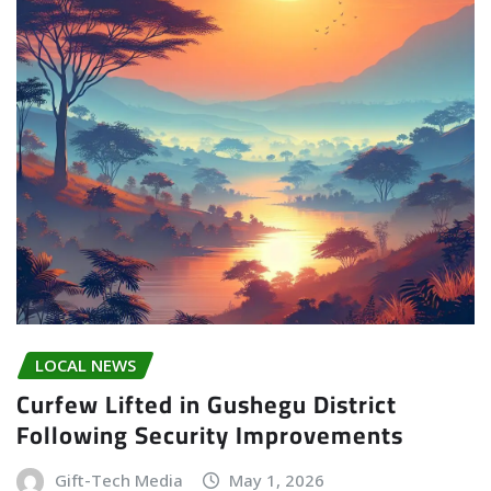
LOCAL NEWS
Curfew Lifted in Gushegu District
Following Security Improvements
Gift-Tech Media
May 1, 2026