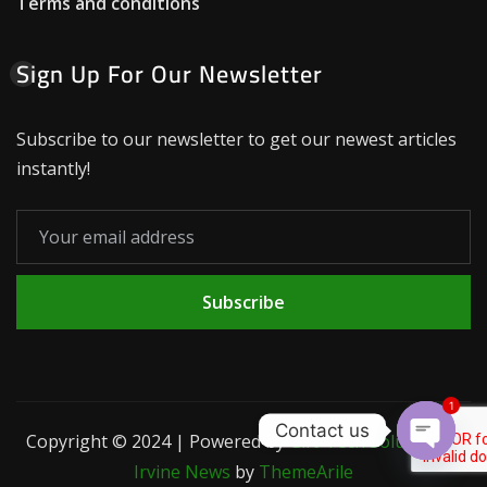
Terms and conditions
Sign Up For Our Newsletter
Subscribe to our newsletter to get our newest articles
instantly!
Subscribe
1
Contact us
Copyright © 2024 | Powered by
Gift-Tech Solutions
|
Open c
Irvine News
by
ThemeArile