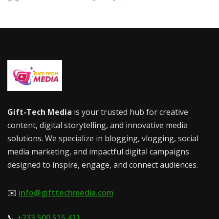
Gift-Tech Media
is your trusted hub for creative
content, digital storytelling, and innovative media
solutions. We specialize in blogging, vlogging, social
media marketing, and impactful digital campaigns
designed to inspire, engage, and connect audiences.
✉️
info@gifttechmedia.com
📞
+233 500 515 411