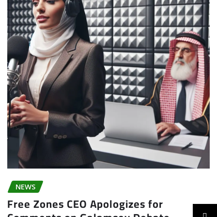
NEWS
Free Zones CEO Apologizes for