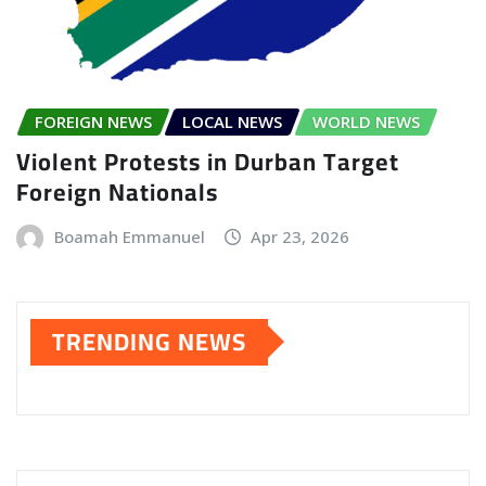
FOREIGN NEWS
LOCAL NEWS
WORLD NEWS
Violent Protests in Durban Target
Foreign Nationals
Boamah Emmanuel
Apr 23, 2026
TRENDING NEWS