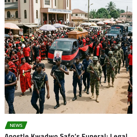
NEWS
Apostle Kwadwo Safo’s Funeral: Legal