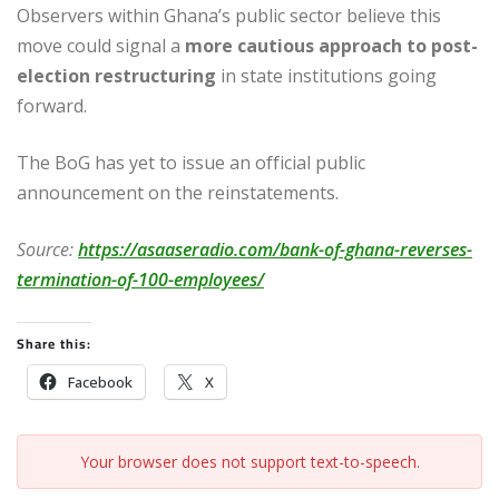
Observers within Ghana’s public sector believe this
move could signal a
more cautious approach to post-
election restructuring
in state institutions going
forward.
The BoG has yet to issue an official public
announcement on the reinstatements.
Source:
https://asaaseradio.com/bank-of-ghana-reverses-
termination-of-100-employees/
Share this:
Facebook
X
Your browser does not support text-to-speech.