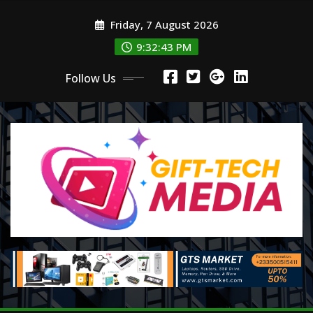
Skip
Friday, 7 August 2026
to
content
9:32:45 PM
Follow Us