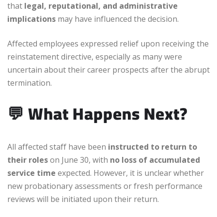
that
legal, reputational, and administrative
implications
may have influenced the decision.
Affected employees expressed relief upon receiving the
reinstatement directive, especially as many were
uncertain about their career prospects after the abrupt
termination.
💬
What Happens Next?
All affected staff have been
instructed to return to
their roles
on June 30, with
no loss of accumulated
service time
expected. However, it is unclear whether
new probationary assessments or fresh performance
reviews will be initiated upon their return.