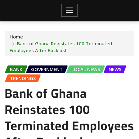
Home
Bank of Ghana Reinstates 100 Terminated
Employees After Backlash
BANK
GOVERNMENT
LOCAL NEWS
NEWS
TRENDINGS
Bank of Ghana
Reinstates 100
Terminated Employees