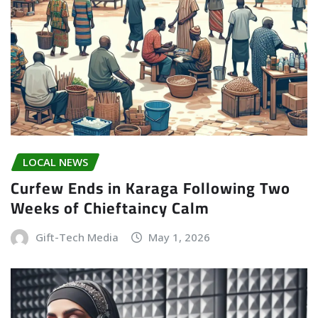
LOCAL NEWS
Curfew Ends in Karaga Following Two
Weeks of Chieftaincy Calm
Gift-Tech Media
May 1, 2026