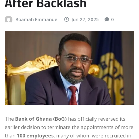
After Backlash
Boamah Emmanuel
Jun 27, 2025
0
The
Bank of Ghana (BoG)
has officially reversed its
earlier decision to terminate the appointments of more
than
100 employees
, many of whom were recruited in