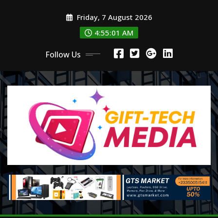
Skip
Friday, 7 August 2026
to
content
4:55:03 AM
Follow Us