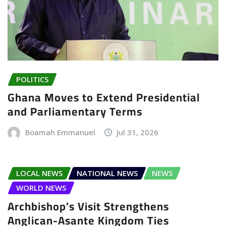
POLITICS
Ghana Moves to Extend Presidential
and Parliamentary Terms
Boamah Emmanuel
Jul 31, 2026
LOCAL NEWS
NATIONAL NEWS
NEWS
WORLD NEWS
Archbishop’s Visit Strengthens
Anglican-Asante Kingdom Ties