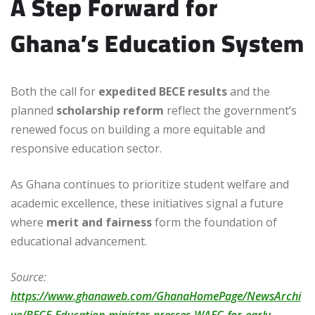
A Step Forward for
Ghana’s Education System
Both the call for
expedited BECE results
and the
planned
scholarship reform
reflect the government’s
renewed focus on building a more equitable and
responsive education sector.
As Ghana continues to prioritize student welfare and
academic excellence, these initiatives signal a future
where
merit and fairness
form the foundation of
educational advancement.
Source:
https://www.ghanaweb.com/GhanaHomePage/NewsArchi