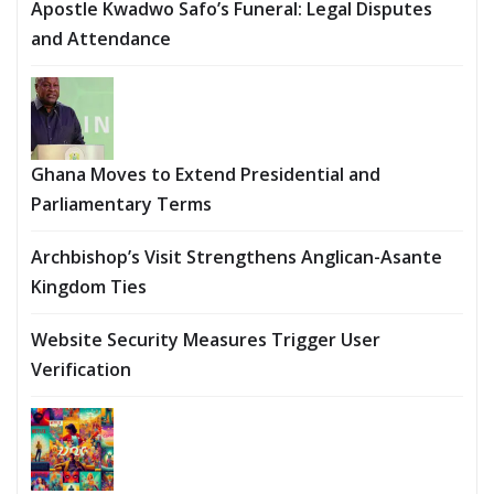
Apostle Kwadwo Safo’s Funeral: Legal Disputes
and Attendance
Ghana Moves to Extend Presidential and
Parliamentary Terms
Archbishop’s Visit Strengthens Anglican-Asante
Kingdom Ties
Website Security Measures Trigger User
Verification