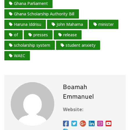
g
Ghana Parliament
…
Ghana Scholarship Authority Bill
Haruna Iddrisu
John Mahama
minister
of
presses
release
scholarship system
student anxiety
WAEC
Boamah
Emmanuel
Website: