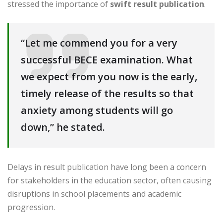
stressed the importance of
swift result publication
.
“Let me commend you for a very
successful BECE examination. What
we expect from you now is the early,
timely release of the results so that
anxiety among students will go
down,” he stated.
Delays in result publication have long been a concern
for stakeholders in the education sector, often causing
disruptions in school placements and academic
progression.