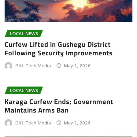
LOCAL NEWS
Curfew Lifted in Gushegu District
Following Security Improvements
Gift-Tech Media
May 1, 2026
LOCAL NEWS
Karaga Curfew Ends; Government
Maintains Arms Ban
Gift-Tech Media
May 1, 2026