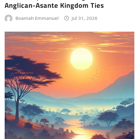
Anglican-Asante Kingdom Ties
Boamah Emmanuel
Jul 31, 2026