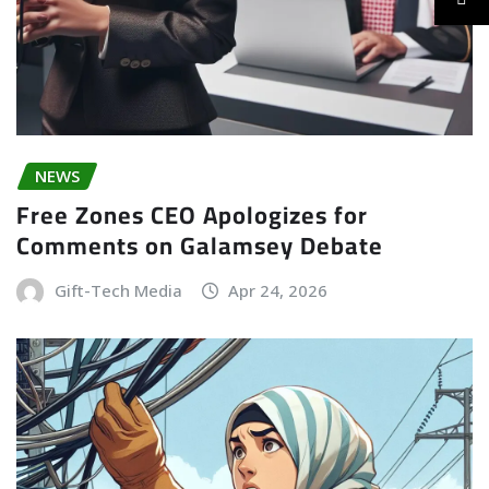
NEWS
Free Zones CEO Apologizes for
Comments on Galamsey Debate
Gift-Tech Media
Apr 24, 2026