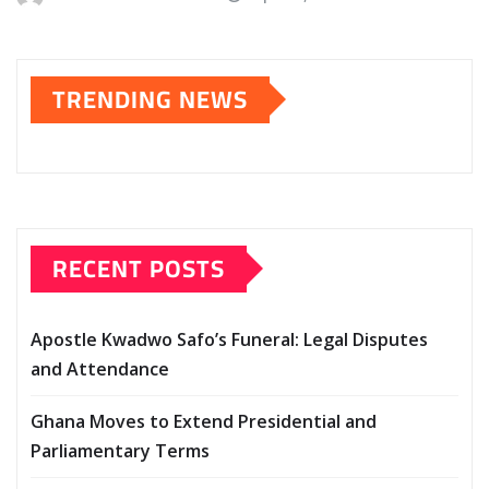
TRENDING NEWS
RECENT POSTS
Apostle Kwadwo Safo’s Funeral: Legal Disputes
and Attendance
Ghana Moves to Extend Presidential and
Parliamentary Terms