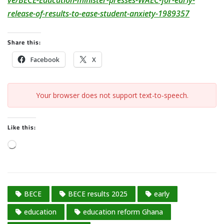
ve/BECE-Education-minister-presses-WAEC-for-early-
release-of-results-to-ease-student-anxiety-1989357
Share this:
Facebook
X
Your browser does not support text-to-speech.
Like this:
L
o
a
d
BECE
BECE results 2025
early
i
n
education
education reform Ghana