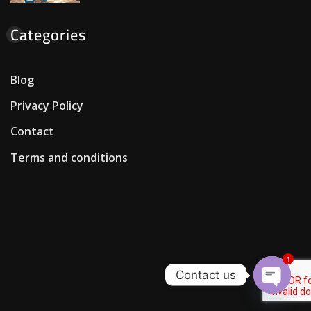
Categories
Blog
Privacy Policy
Contact
Terms and conditions
1
Contact us
Open c