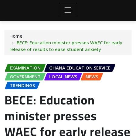
Home
BECE: Education minister presses WAEC for early
release of results to ease student anxiety
EXAMINATION
GHANA EDUCATION SERVICE
GOVERNMENT
LOCAL NEWS
NEWS
TRENDINGS
BECE: Education
minister presses
WAEC for early release