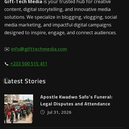
Gift-Tech Media
is your trusted hub for creative
content, digital storytelling, and innovative media
solutions. We specialize in blogging, vlogging, social
media marketing, and impactful digital campaigns
designed to inspire, engage, and connect audiences.
✉️
info@gifttechmedia.com
📞
+233 500 515 411
Latest Stories
Apostle Kwadwo Safo’s Funeral:
Legal Disputes and Attendance
Jul 31, 2026