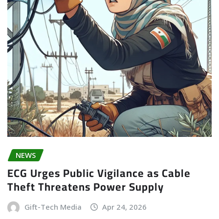
NEWS
ECG Urges Public Vigilance as Cable
Theft Threatens Power Supply
Gift-Tech Media
Apr 24, 2026