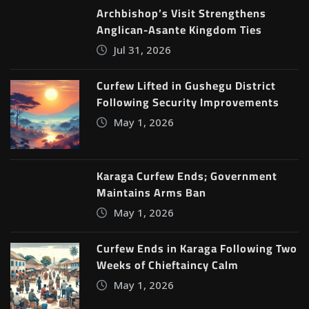
Archbishop’s Visit Strengthens
Anglican-Asante Kingdom Ties
Jul 31, 2026
Curfew Lifted in Gushegu District
Following Security Improvements
May 1, 2026
Karaga Curfew Ends; Government
Maintains Arms Ban
May 1, 2026
Curfew Ends in Karaga Following Two
Weeks of Chieftaincy Calm
May 1, 2026