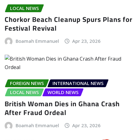
LOCAL NEWS
Chorkor Beach Cleanup Spurs Plans for
Festival Revival
Boamah Emmanuel
Apr 23, 2026
FOREIGN NEWS
INTERNATIONAL NEWS
LOCAL NEWS
WORLD NEWS
British Woman Dies in Ghana Crash
After Fraud Ordeal
Boamah Emmanuel
Apr 23, 2026