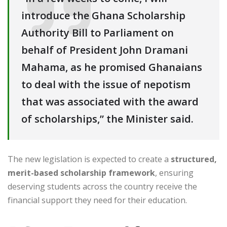
introduce the Ghana Scholarship
Authority Bill to Parliament on
behalf of President John Dramani
Mahama, as he promised Ghanaians
to deal with the issue of nepotism
that was associated with the award
of scholarships,” the Minister said.
The new legislation is expected to create a
structured,
merit-based scholarship framework
, ensuring
deserving students across the country receive the
financial support they need for their education.