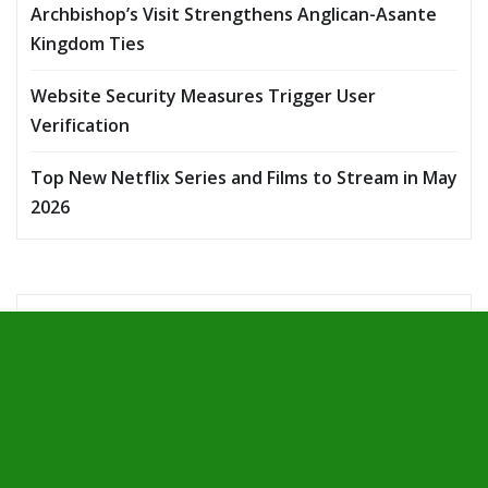
Archbishop’s Visit Strengthens Anglican-Asante
Kingdom Ties
Website Security Measures Trigger User
Verification
Top New Netflix Series and Films to Stream in May
2026