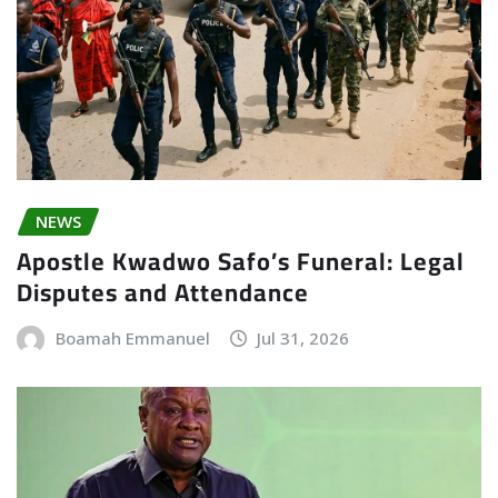
NEWS
Apostle Kwadwo Safo’s Funeral: Legal
Disputes and Attendance
Boamah Emmanuel
Jul 31, 2026