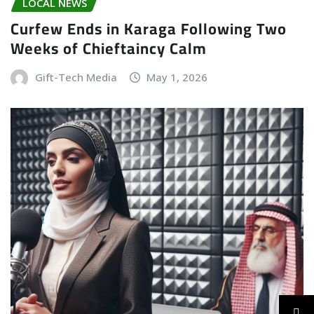
LOCAL NEWS
Curfew Ends in Karaga Following Two
Weeks of Chieftaincy Calm
Gift-Tech Media
May 1, 2026