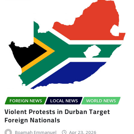
FOREIGN NEWS
LOCAL NEWS
WORLD NEWS
Violent Protests in Durban Target
Foreign Nationals
Boamah Emmanuel
Apr 23, 2026