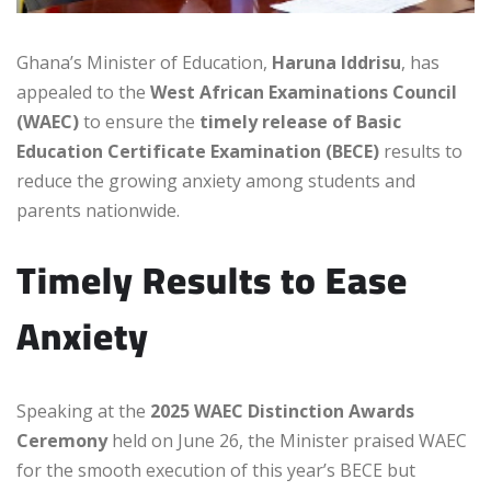
Ghana’s Minister of Education,
Haruna Iddrisu
, has
appealed to the
West African Examinations Council
(WAEC)
to ensure the
timely release of Basic
Education Certificate Examination (BECE)
results to
reduce the growing anxiety among students and
parents nationwide.
Timely Results to Ease
Anxiety
Speaking at the
2025 WAEC Distinction Awards
Ceremony
held on June 26, the Minister praised WAEC
for the smooth execution of this year’s BECE but