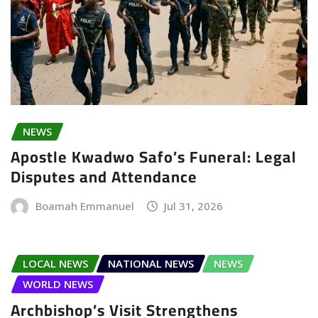
NEWS
Apostle Kwadwo Safo’s Funeral: Legal
Disputes and Attendance
Boamah Emmanuel
Jul 31, 2026
LOCAL NEWS
NATIONAL NEWS
NEWS
WORLD NEWS
Archbishop’s Visit Strengthens