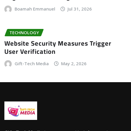
Boamah Emmanuel
Jul 31, 2026
TECHNOLOGY
Website Security Measures Trigger
User Verification
Gift-Tech Media
May 2, 2026