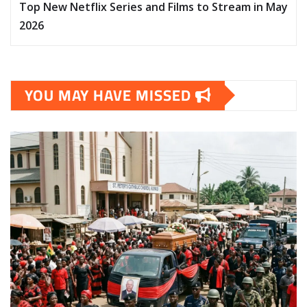
Top New Netflix Series and Films to Stream in May
2026
YOU MAY HAVE MISSED