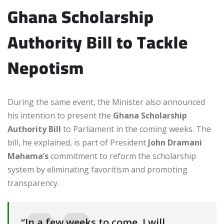
Ghana Scholarship
Authority Bill to Tackle
Nepotism
During the same event, the Minister also announced
his intention to present the
Ghana Scholarship
Authority Bill
to Parliament in the coming weeks. The
bill, he explained, is part of President
John Dramani
Mahama’s
commitment to reform the scholarship
system by eliminating favoritism and promoting
transparency.
“In a few weeks to come, I will