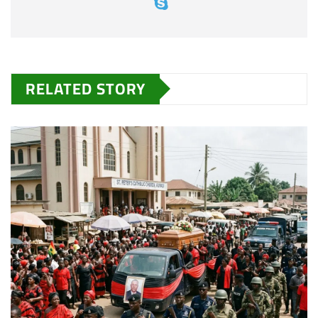
RELATED STORY