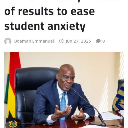
of results to ease
student anxiety
Boamah Emmanuel
Jun 27, 2025
0