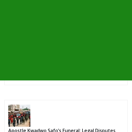
Apostle Kwadwo Safo’s Funeral: Legal Disputes