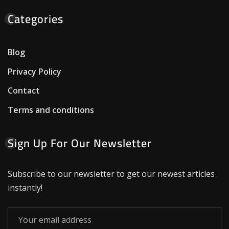
Categories
Blog
Privacy Policy
Contact
Terms and conditions
Sign Up For Our Newsletter
Subscribe to our newsletter to get our newest articles
instantly!