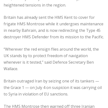
heightened tensions in the region.
Britain has already sent the HMS Kent to cover for
frigate HMS Montrose while it undergoes maintenance
in nearby Bahrain, and is now redirecting the Type 45
destroyer HMS Defender from its mission to the Pacific.
“Wherever the red ensign flies around the world, the
UK stands by to protect freedom of navigation
whenever is it tested,” said Defence Secretary Ben
Wallace.
Britain outraged Iran by seizing one of its tankers —
the Grace 1 — on July 4 on suspicion it was carrying oil
to Syria in violation of EU sanctions.
The HMS Montrose then warned off three Iranian