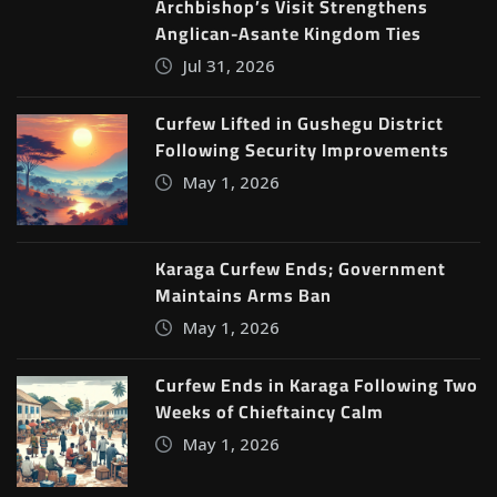
Archbishop’s Visit Strengthens
Anglican-Asante Kingdom Ties
Jul 31, 2026
Curfew Lifted in Gushegu District
Following Security Improvements
May 1, 2026
Karaga Curfew Ends; Government
Maintains Arms Ban
May 1, 2026
Curfew Ends in Karaga Following Two
Weeks of Chieftaincy Calm
May 1, 2026