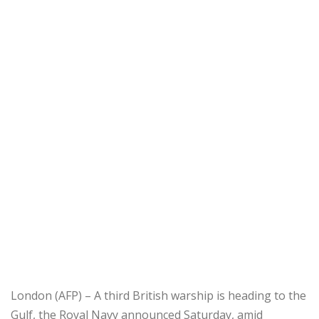
London (AFP) – A third British warship is heading to the
Gulf, the Royal Navy announced Saturday, amid