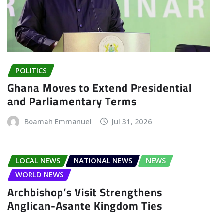
POLITICS
Ghana Moves to Extend Presidential
and Parliamentary Terms
Boamah Emmanuel
Jul 31, 2026
LOCAL NEWS
NATIONAL NEWS
NEWS
WORLD NEWS
Archbishop’s Visit Strengthens
Anglican-Asante Kingdom Ties