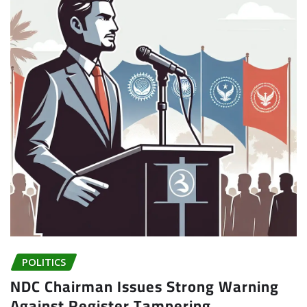
POLITICS
NDC Chairman Issues Strong Warning
Against Register Tampering