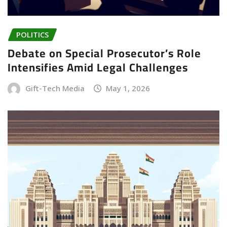
POLITICS
Debate on Special Prosecutor’s Role
Intensifies Amid Legal Challenges
Gift-Tech Media
May 1, 2026