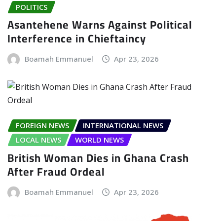
POLITICS
Asantehene Warns Against Political
Interference in Chieftaincy
Boamah Emmanuel
Apr 23, 2026
FOREIGN NEWS
INTERNATIONAL NEWS
LOCAL NEWS
WORLD NEWS
British Woman Dies in Ghana Crash
After Fraud Ordeal
Boamah Emmanuel
Apr 23, 2026