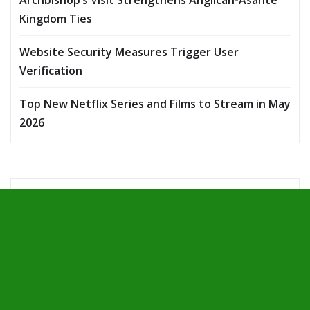
Archbishop’s Visit Strengthens Anglican-Asante
Kingdom Ties
Website Security Measures Trigger User
Verification
Top New Netflix Series and Films to Stream in May
2026