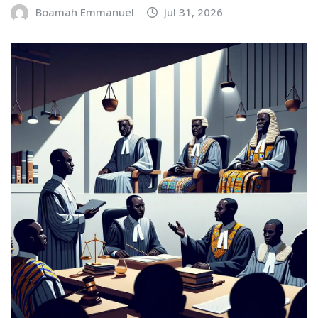
Boamah Emmanuel
Jul 31, 2026