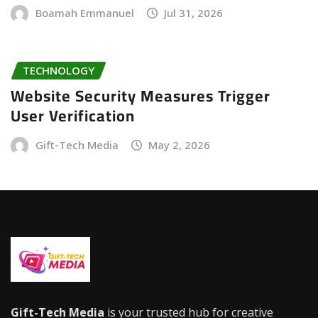
Boamah Emmanuel
Jul 31, 2026
TECHNOLOGY
Website Security Measures Trigger
User Verification
Gift-Tech Media
May 2, 2026
Gift-Tech Media
is your trusted hub for creative