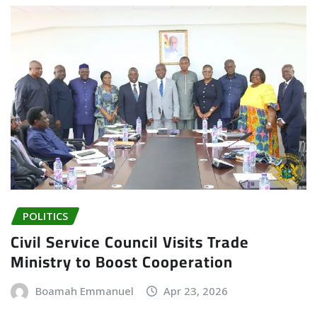
POLITICS
Civil Service Council Visits Trade
Ministry to Boost Cooperation
Boamah Emmanuel
Apr 23, 2026