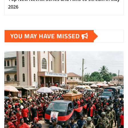
2026
YOU MAY HAVE MISSED