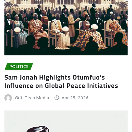
POLITICS
Sam Jonah Highlights Otumfuo’s
Influence on Global Peace Initiatives
Gift-Tech Media
Apr 25, 2026