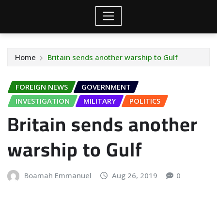
Home
Britain sends another warship to Gulf
FOREIGN NEWS
GOVERNMENT
INVESTIGATION
MILITARY
POLITICS
Britain sends another
warship to Gulf
Boamah Emmanuel
Aug 26, 2019
0