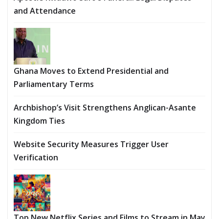
and Attendance
Ghana Moves to Extend Presidential and
Parliamentary Terms
Archbishop’s Visit Strengthens Anglican-Asante
Kingdom Ties
Website Security Measures Trigger User
Verification
Top New Netflix Series and Films to Stream in May