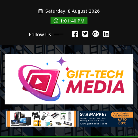
Skip
Saturday, 8 August 2026
to
content
1:01:42 PM
Follow Us