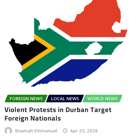
FOREIGN NEWS
LOCAL NEWS
WORLD NEWS
Violent Protests in Durban Target
Foreign Nationals
Boamah Emmanuel
Apr 23, 2026