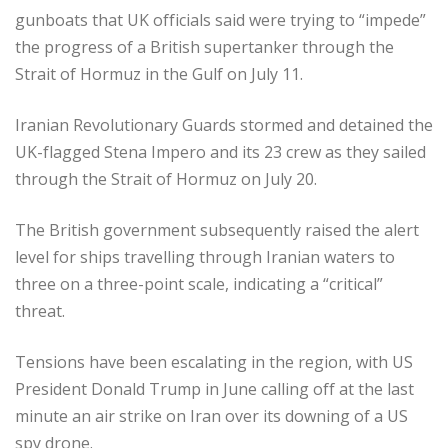
gunboats that UK officials said were trying to “impede”
the progress of a British supertanker through the
Strait of Hormuz in the Gulf on July 11.
Iranian Revolutionary Guards stormed and detained the
UK-flagged Stena Impero and its 23 crew as they sailed
through the Strait of Hormuz on July 20.
The British government subsequently raised the alert
level for ships travelling through Iranian waters to
three on a three-point scale, indicating a “critical”
threat.
Tensions have been escalating in the region, with US
President Donald Trump in June calling off at the last
minute an air strike on Iran over its downing of a US
spy drone.