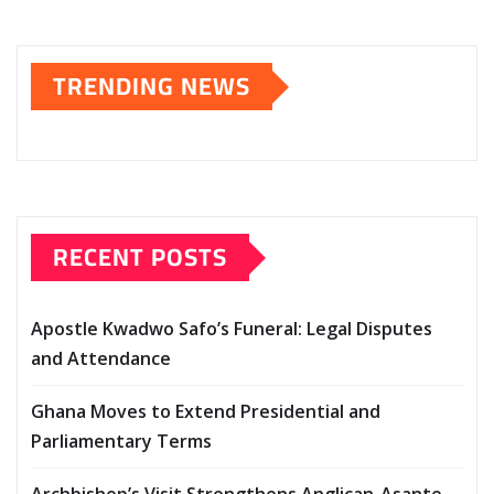
TRENDING NEWS
RECENT POSTS
Apostle Kwadwo Safo’s Funeral: Legal Disputes
and Attendance
Ghana Moves to Extend Presidential and
Parliamentary Terms