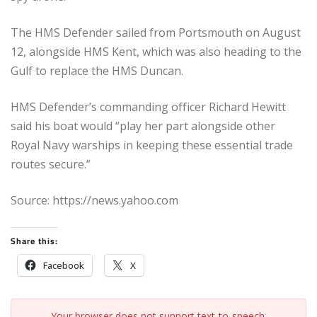
The HMS Defender sailed from Portsmouth on August
12, alongside HMS Kent, which was also heading to the
Gulf to replace the HMS Duncan.
HMS Defender’s commanding officer Richard Hewitt
said his boat would “play her part alongside other
Royal Navy warships in keeping these essential trade
routes secure.”
Source: https://news.yahoo.com
Share this:
Facebook
X
Your browser does not support text-to-speech.