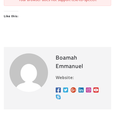
Like this:
Boamah
Emmanuel
Website: