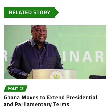
RELATED STORY
POLITICS
Ghana Moves to Extend Presidential
and Parliamentary Terms