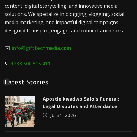
content, digital storytelling, and innovative media
solutions. We specialize in blogging, vlogging, social
media marketing, and impactful digital campaigns
designed to inspire, engage, and connect audiences.
✉️
info@gifttechmedia.com
📞
+233 500 515 411
Latest Stories
Apostle Kwadwo Safo’s Funeral:
Legal Disputes and Attendance
Jul 31, 2026