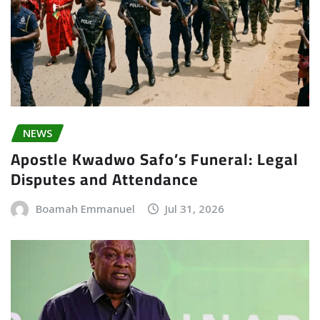
NEWS
Apostle Kwadwo Safo’s Funeral: Legal
Disputes and Attendance
Boamah Emmanuel
Jul 31, 2026