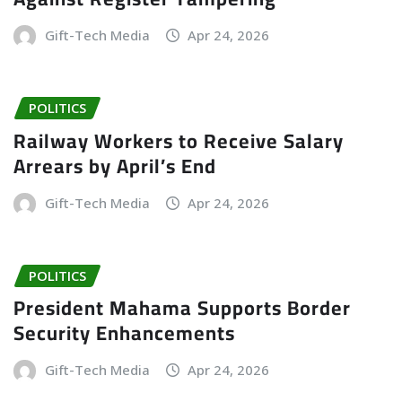
Gift-Tech Media
Apr 24, 2026
POLITICS
Railway Workers to Receive Salary
Arrears by April’s End
Gift-Tech Media
Apr 24, 2026
POLITICS
President Mahama Supports Border
Security Enhancements
Gift-Tech Media
Apr 24, 2026