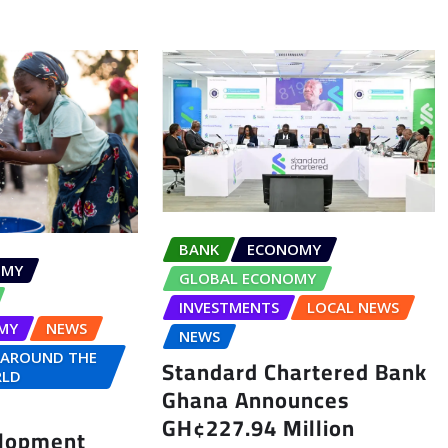
BANK
ECONOMY
OMY
GLOBAL ECONOMY
INVESTMENTS
LOCAL NEWS
MY
NEWS
NEWS
 AROUND THE
Standard Chartered Bank
LD
Ghana Announces
GH¢227.94 Million
elopment