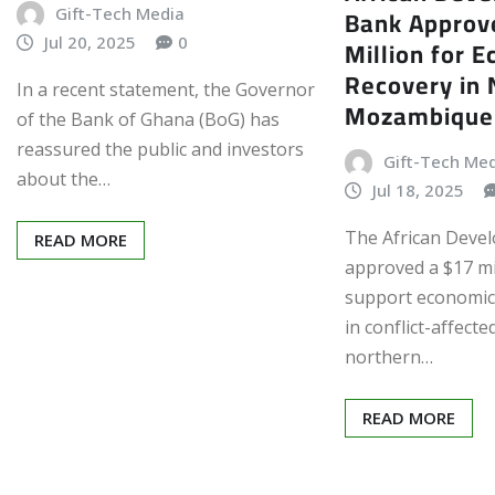
Bank Approv
Gift-Tech Media
Jul 20, 2025
0
Million for 
Recovery in 
In a recent statement, the Governor
Mozambique
of the Bank of Ghana (BoG) has
reassured the public and investors
Gift-Tech Me
about the…
Jul 18, 2025
The African Deve
READ MORE
approved a $17 mi
support economic 
in conflict-affecte
northern…
READ MORE