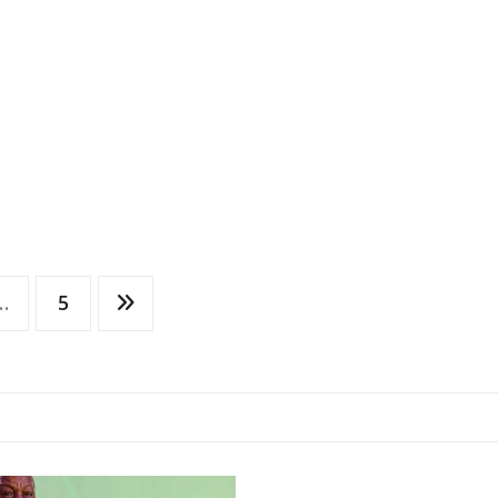
…
5
LOCAL NEWS
NATIONAL
NEWS
WORLD NEWS
Archbishop’s Visit
Strengthens Anglic