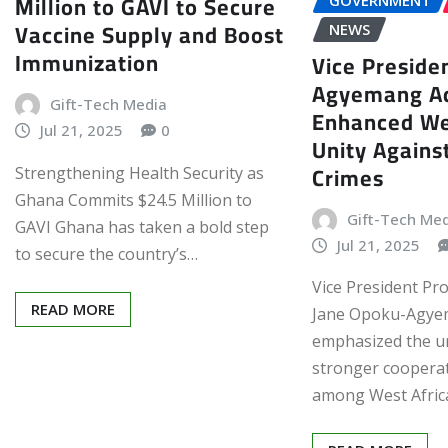
Million to GAVI to Secure
GOVERNMENT
Vaccine Supply and Boost
NEWS
Immunization
Vice Preside
Agyemang Ad
Gift-Tech Media
Enhanced We
Jul 21, 2025
0
Unity Agains
Crimes
Strengthening Health Security as
Ghana Commits $24.5 Million to
Gift-Tech Me
GAVI Ghana has taken a bold step
Jul 21, 2025
to secure the country’s…
Vice President Pr
READ MORE
Jane Opoku-Agye
emphasized the u
stronger cooperat
among West Afric