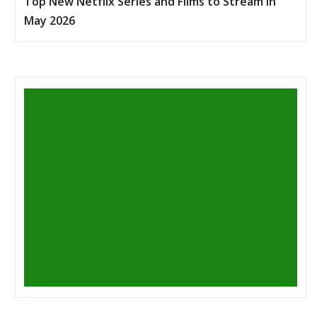
Top New Netflix Series and Films to Stream in
May 2026