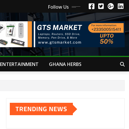
Follow Us
ENTERTAINMENT
GHANA HERBS
TRENDING NEWS