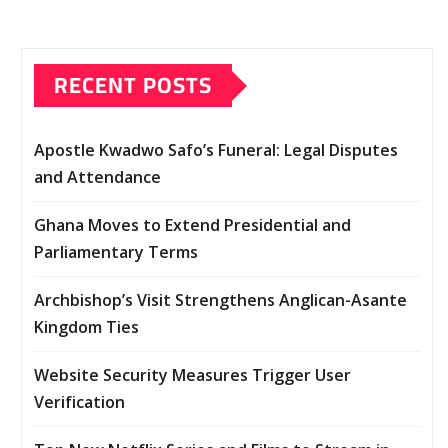
RECENT POSTS
Apostle Kwadwo Safo’s Funeral: Legal Disputes
and Attendance
Ghana Moves to Extend Presidential and
Parliamentary Terms
Archbishop’s Visit Strengthens Anglican-Asante
Kingdom Ties
Website Security Measures Trigger User
Verification