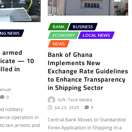
BANK
BUSINESS
ING NEWS
ECONOMY
LOCAL NEWS
NEWS
h armed
Bank of Ghana
dicate — 10
Implements New
illed in
Exchange Rate Guidelines
to Enhance Transparency
in Shipping Sector
anuel
0
Gift-Tech Media
Jul 23, 2025
0
ed robbery
fierce operation in
Central Bank Moves to Standardize
to ten arrests and
Forex Application in Shipping In a