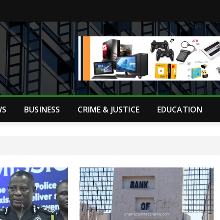
WS
BUSINESS
CRIME & JUSTICE
EDUCATION