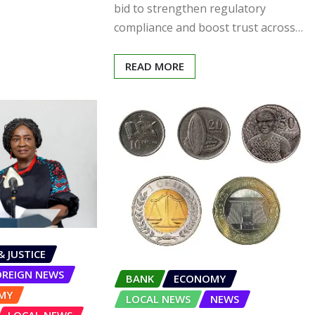
bid to strengthen regulatory
compliance and boost trust across…
READ MORE
& JUSTICE
OREIGN NEWS
BANK
ECONOMY
MY
LOCAL NEWS
NEWS