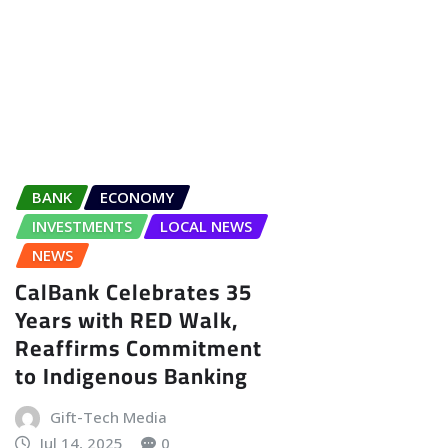
BANK
ECONOMY
INVESTMENTS
LOCAL NEWS
NEWS
CalBank Celebrates 35
Years with RED Walk,
Reaffirms Commitment
to Indigenous Banking
Gift-Tech Media
Jul 14, 2025
0
CalBank Closes 35th Anniversary
with Nationwide RED Walk CalBank
PLC wrapped up its 35th
anniversary celebrations with the