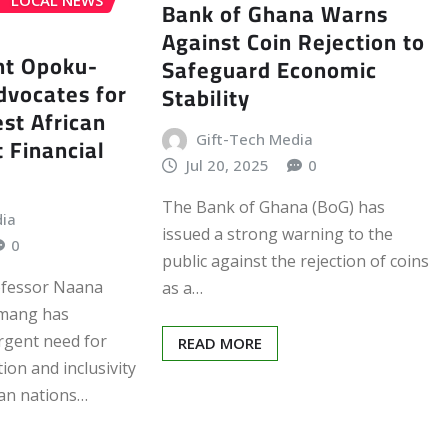
LOCAL NEWS
Bank of Ghana Warns
Against Coin Rejection to
nt Opoku-
Safeguard Economic
vocates for
Stability
st African
Gift-Tech Media
t Financial
Jul 20, 2025
0
The Bank of Ghana (BoG) has
dia
issued a strong warning to the
0
public against the rejection of coins
ofessor Naana
as a…
mang has
rgent need for
READ MORE
ion and inclusivity
an nations…