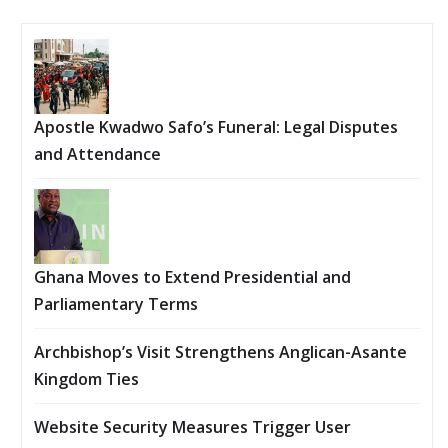
Apostle Kwadwo Safo’s Funeral: Legal Disputes
and Attendance
Ghana Moves to Extend Presidential and
Parliamentary Terms
Archbishop’s Visit Strengthens Anglican-Asante
Kingdom Ties
Website Security Measures Trigger User