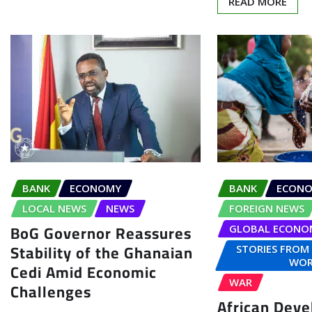
READ MORE
BANK
ECONOMY
BANK
ECON
LOCAL NEWS
NEWS
FOREIGN NEWS
BoG Governor Reassures
GLOBAL ECONO
Stability of the Ghanaian
STORIES FROM
WOR
Cedi Amid Economic
WAR
Challenges
African Dev