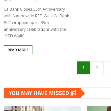
“RED Walk”,…
READ MORE
Posts
1
2
pagination
YOU MAY HAVE MISSED