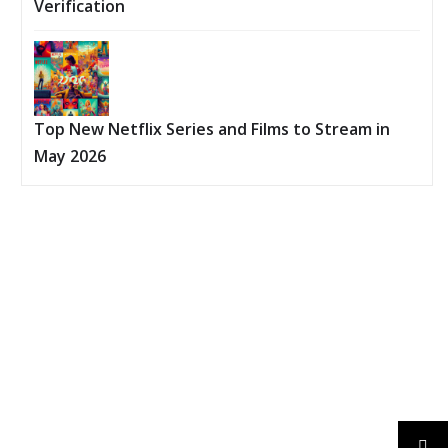
Verification
Top New Netflix Series and Films to Stream in
May 2026