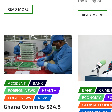
the killing of…
READ MORE
READ MORE
ACCIDENT
BANK
BANK
CRIME 
FOREIGN NEWS
HEALTH
ECONOMY
F
LOCAL NEWS
NEWS
Ghana Commits $24.5
GLOBAL ECONO