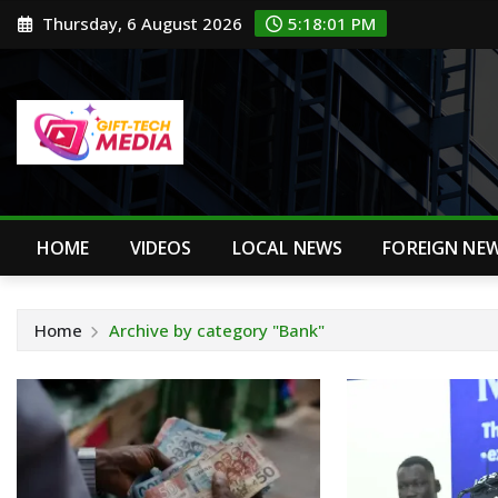
Skip
Thursday, 6 August 2026
5:18:02 PM
to
content
HOME
VIDEOS
LOCAL NEWS
FOREIGN NE
Home
Archive by category "Bank"