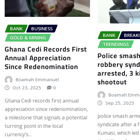
BANK
BUSINESS
BANK
BREAK
GOLD & MINING
TRENDINGS
Ghana Cedi Records First
Police smas
Annual Appreciation
robbery syn
Since Redenomination
arrested, 3 k
shootout
Boamah Emmanuel
Oct 23, 2025
0
Boamah Emm
Ghana Cedi records first annual
Sep 25, 2025
appreciation since redenomination,
police smash arm
a milestone that signals a potential
syndicate after a 
turning point in the local
Kumasi, which led 
currency’s…