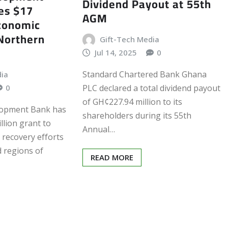
Dividend Payout at 55th
es $17
AGM
Economic
Northern
Gift-Tech Media
Jul 14, 2025
0
Standard Chartered Bank Ghana
dia
PLC declared a total dividend payout
0
of GH¢227.94 million to its
lopment Bank has
shareholders during its 55th
llion grant to
Annual…
recovery efforts
d regions of
READ MORE