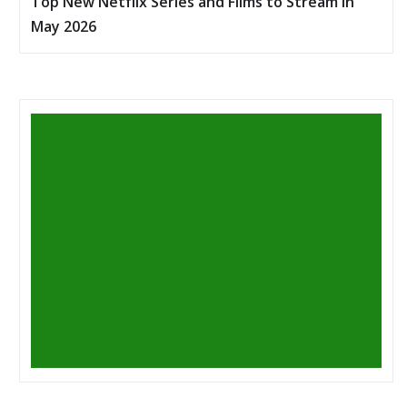
Top New Netflix Series and Films to Stream in
May 2026