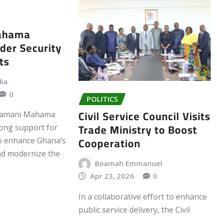
Mahama
der Security
ts
dia
0
POLITICS
Civil Service Council Visits
Dramani Mahama
Trade Ministry to Boost
ong support for
Cooperation
to enhance Ghana’s
nd modernize the
Boamah Emmanuel
Apr 23, 2026
0
In a collaborative effort to enhance
public service delivery, the Civil