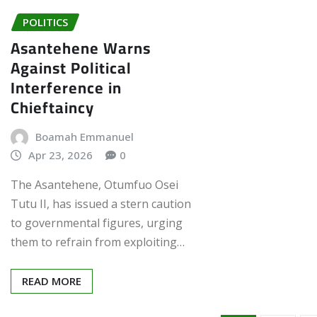
POLITICS
Asantehene Warns
Against Political
Interference in
Chieftaincy
Boamah Emmanuel
Apr 23, 2026
0
The Asantehene, Otumfuo Osei
Tutu II, has issued a stern caution
to governmental figures, urging
them to refrain from exploiting…
READ MORE