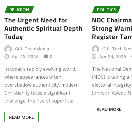
RELIGION
POLITICS
The Urgent Need for
NDC Chairma
Authentic Spiritual Depth
Strong Warn
Today
Register Ta
Gift-Tech Media
Gift-Tech Me
Apr 25, 2026
0
Apr 24, 2026
In today’s rapidly evolving world,
The National Dem
where appearances often
(NDC) is taking a 
overshadow authenticity, modern
electoral integrity
Christianity faces a significant
Johnson Asiedu N
challenge: the rise of superficial…
READ MORE
READ MORE