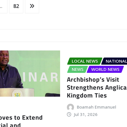
…
82
LOCAL NEWS
NATIONAL
NEWS
WORLD NEWS
Archbishop’s Visit
Strengthens Anglic
Kingdom Ties
Boamah Emmanuel
Jul 31, 2026
ves to Extend
ial and