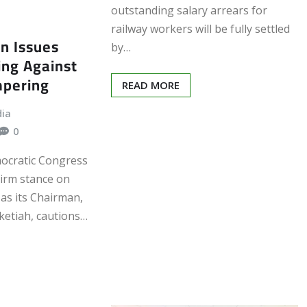
outstanding salary arrears for
railway workers will be fully settled
n Issues
by…
ing Against
mpering
READ MORE
dia
0
ocratic Congress
firm stance on
 as its Chairman,
ketiah, cautions…