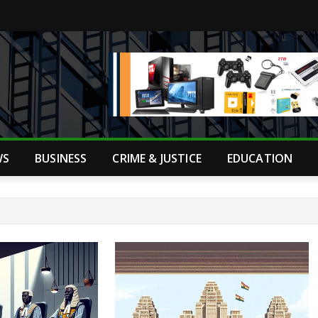
WS
BUSINESS
CRIME & JUSTICE
EDUCATION