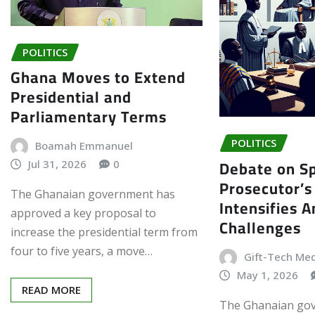
POLITICS
Ghana Moves to Extend
Presidential and
Parliamentary Terms
POLITICS
Boamah Emmanuel
Debate on Sp
Jul 31, 2026
0
Prosecutor’s
The Ghanaian government has
Intensifies 
approved a key proposal to
Challenges
increase the presidential term from
four to five years, a move…
Gift-Tech Me
May 1, 2026
READ MORE
The Ghanaian go