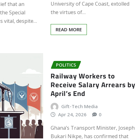
University of Cape Coast, extolled
lief that an
the virtues of…
 the Special
s vital, despite…
READ MORE
POLITICS
Railway Workers to
Receive Salary Arrears by
April’s End
Gift-Tech Media
Apr 24, 2026
0
Ghana’s Transport Minister, Joseph
Bukari Nikpe, has confirmed that