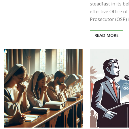
steadfast in its be
effective Office of
Prosecutor (OSP) i
READ MORE