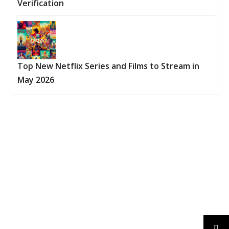
Verification
Top New Netflix Series and Films to Stream in
May 2026