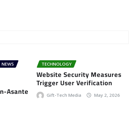
 NEWS
TECHNOLOGY
Website Security Measures
Trigger User Verification
an-Asante
Gift-Tech Media
May 2, 2026