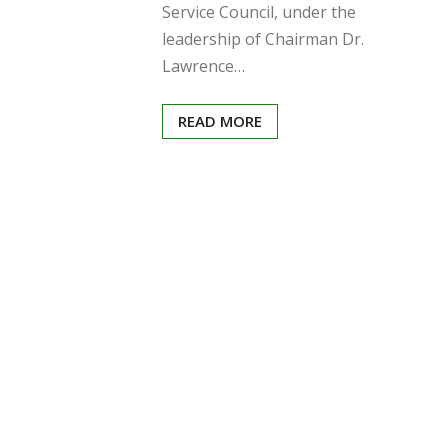
Service Council, under the
leadership of Chairman Dr.
Lawrence…
READ MORE