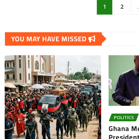
Posts
1
2
pagination
YOU MAY HAVE MISSED
POLITICS
Ghana Mo
President