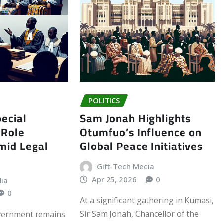
POLITICS
ecial
Sam Jonah Highlights
 Role
Otumfuo’s Influence on
Amid Legal
Global Peace Initiatives
Gift-Tech Media
Apr 25, 2026
0
dia
0
At a significant gathering in Kumasi,
Sir Sam Jonah, Chancellor of the
vernment remains