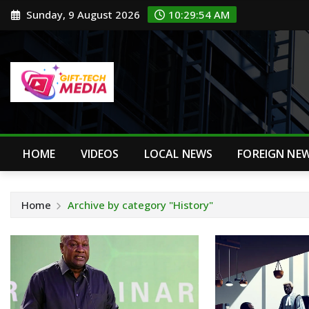
Skip
Sunday, 9 August 2026
10:29:55 AM
to
content
HOME
VIDEOS
LOCAL NEWS
FOREIGN NE
Home
Archive by category "History"