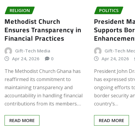
RELIGION
POLITICS
Methodist Church
President 
Ensures Transparency in
Supports Bor
Financial Practices
Enhancemen
Gift-Tech Media
Gift-Tech Me
Apr 24, 2026
0
Apr 24, 2026
The Methodist Church Ghana has
President John 
reaffirmed its commitment to
has expressed str
maintaining transparency and
ongoing efforts 
accountability in handling financial
border security a
contributions from its members.…
country’s…
READ MORE
READ MORE