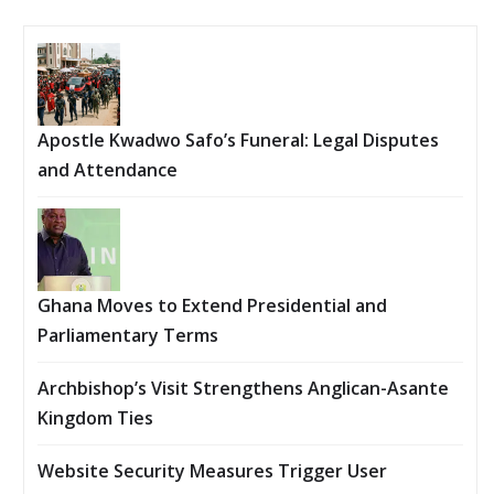
Apostle Kwadwo Safo’s Funeral: Legal Disputes
and Attendance
Ghana Moves to Extend Presidential and
Parliamentary Terms
Archbishop’s Visit Strengthens Anglican-Asante
Kingdom Ties
Website Security Measures Trigger User