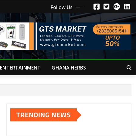
Follow Us
ENTERTAINMENT
GHANA HERBS
TRENDING NEWS