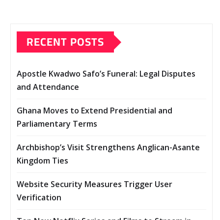
RECENT POSTS
Apostle Kwadwo Safo’s Funeral: Legal Disputes
and Attendance
Ghana Moves to Extend Presidential and
Parliamentary Terms
Archbishop’s Visit Strengthens Anglican-Asante
Kingdom Ties
Website Security Measures Trigger User
Verification