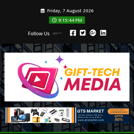
Skip
Friday, 7 August 2026
to
content
9:15:45 PM
Follow Us