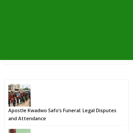
Apostle Kwadwo Safo’s Funeral: Legal Disputes
and Attendance