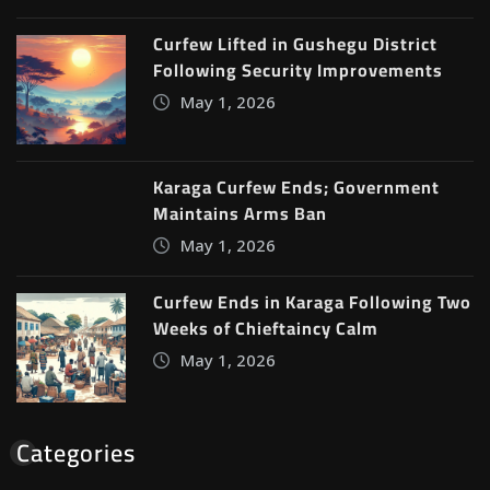
Curfew Lifted in Gushegu District
Following Security Improvements
May 1, 2026
Karaga Curfew Ends; Government
Maintains Arms Ban
May 1, 2026
Curfew Ends in Karaga Following Two
Weeks of Chieftaincy Calm
May 1, 2026
Categories