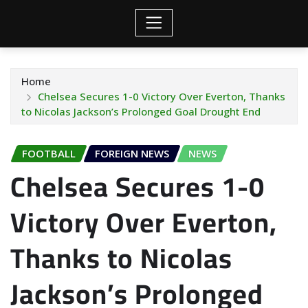
Home
Chelsea Secures 1-0 Victory Over Everton, Thanks
to Nicolas Jackson’s Prolonged Goal Drought End
FOOTBALL
FOREIGN NEWS
NEWS
Chelsea Secures 1-0
Victory Over Everton,
Thanks to Nicolas
Jackson’s Prolonged