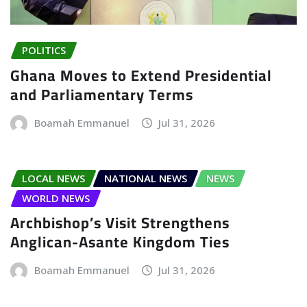
POLITICS
Ghana Moves to Extend Presidential
and Parliamentary Terms
Boamah Emmanuel
Jul 31, 2026
LOCAL NEWS
NATIONAL NEWS
NEWS
WORLD NEWS
Archbishop’s Visit Strengthens
Anglican-Asante Kingdom Ties
Boamah Emmanuel
Jul 31, 2026