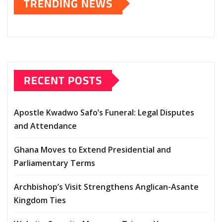
TRENDING NEWS
RECENT POSTS
Apostle Kwadwo Safo’s Funeral: Legal Disputes
and Attendance
Ghana Moves to Extend Presidential and
Parliamentary Terms
Archbishop’s Visit Strengthens Anglican-Asante
Kingdom Ties