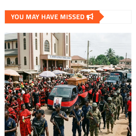
YOU MAY HAVE MISSED