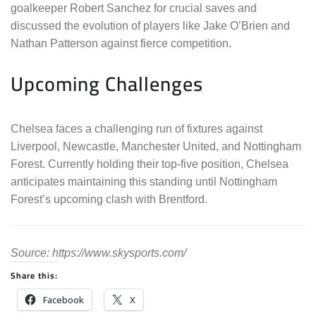
goalkeeper Robert Sanchez for crucial saves and
discussed the evolution of players like Jake O’Brien and
Nathan Patterson against fierce competition.
Upcoming Challenges
Chelsea faces a challenging run of fixtures against
Liverpool, Newcastle, Manchester United, and Nottingham
Forest. Currently holding their top-five position, Chelsea
anticipates maintaining this standing until Nottingham
Forest’s upcoming clash with Brentford.
Source: https://www.skysports.com/
Share this:
Facebook
X