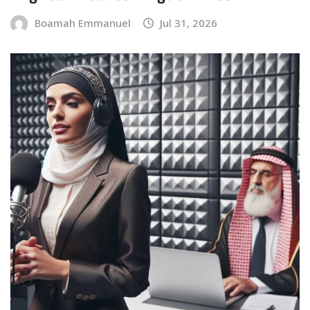
Boamah Emmanuel
Jul 31, 2026