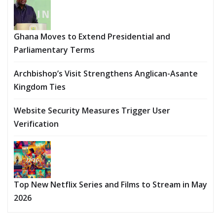
Ghana Moves to Extend Presidential and
Parliamentary Terms
Archbishop’s Visit Strengthens Anglican-Asante
Kingdom Ties
Website Security Measures Trigger User
Verification
Top New Netflix Series and Films to Stream in May
2026