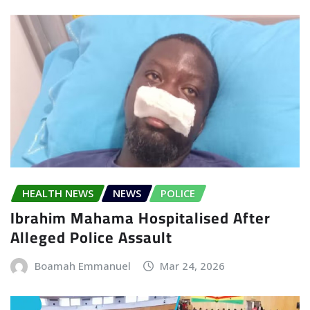
HEALTH NEWS
NEWS
POLICE
Ibrahim Mahama Hospitalised After
Alleged Police Assault
Boamah Emmanuel
Mar 24, 2026