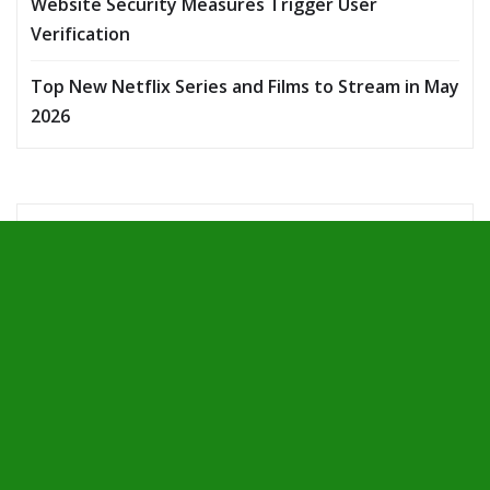
Website Security Measures Trigger User
Verification
Top New Netflix Series and Films to Stream in May
2026