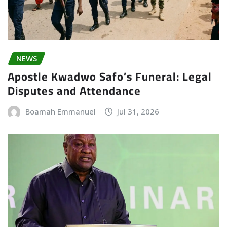
NEWS
Apostle Kwadwo Safo’s Funeral: Legal
Disputes and Attendance
Boamah Emmanuel
Jul 31, 2026