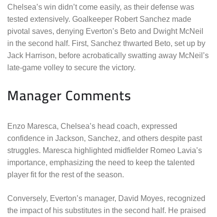
Chelsea’s win didn’t come easily, as their defense was
tested extensively. Goalkeeper Robert Sanchez made
pivotal saves, denying Everton’s Beto and Dwight McNeil
in the second half. First, Sanchez thwarted Beto, set up by
Jack Harrison, before acrobatically swatting away McNeil’s
late-game volley to secure the victory.
Manager Comments
Enzo Maresca, Chelsea’s head coach, expressed
confidence in Jackson, Sanchez, and others despite past
struggles. Maresca highlighted midfielder Romeo Lavia’s
importance, emphasizing the need to keep the talented
player fit for the rest of the season.
Conversely, Everton’s manager, David Moyes, recognized
the impact of his substitutes in the second half. He praised