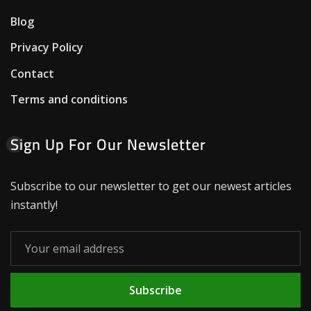
Blog
Privacy Policy
Contact
Terms and conditions
Sign Up For Our Newsletter
Subscribe to our newsletter to get our newest articles
instantly!
Subscribe