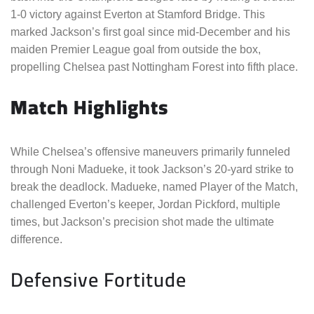
1-0 victory against Everton at Stamford Bridge. This
marked Jackson’s first goal since mid-December and his
maiden Premier League goal from outside the box,
propelling Chelsea past Nottingham Forest into fifth place.
Match Highlights
While Chelsea’s offensive maneuvers primarily funneled
through Noni Madueke, it took Jackson’s 20-yard strike to
break the deadlock. Madueke, named Player of the Match,
challenged Everton’s keeper, Jordan Pickford, multiple
times, but Jackson’s precision shot made the ultimate
difference.
Defensive Fortitude