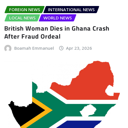
FOREIGN NEWS
INTERNATIONAL NEWS
LOCAL NEWS
WORLD NEWS
British Woman Dies in Ghana Crash
After Fraud Ordeal
Boamah Emmanuel
Apr 23, 2026