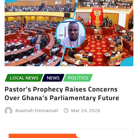
LOCAL NEWS
NEWS
POLITICS
Pastor’s Prophecy Raises Concerns
Over Ghana’s Parliamentary Future
Boamah Emmanuel
Mar 24, 2026