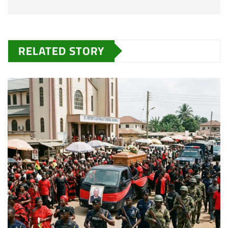
RELATED STORY