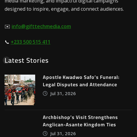
media marketing, and impactful digital campaigns
designed to inspire, engage, and connect audiences.
✉️
info@gifttechmedia.com
📞
+233 500 515 411
Latest Stories
Apostle Kwadwo Safo’s Funeral:
Legal Disputes and Attendance
Jul 31, 2026
Archbishop’s Visit Strengthens
Anglican-Asante Kingdom Ties
Jul 31, 2026