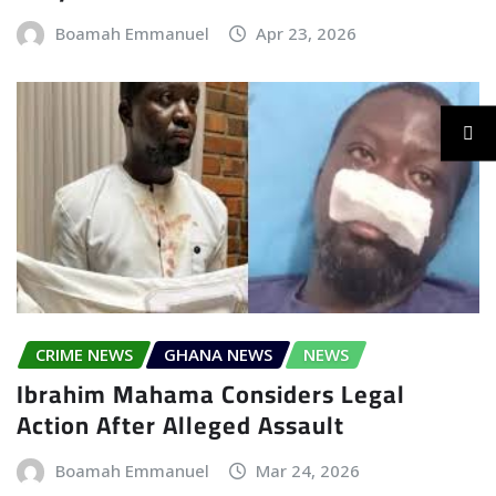
Boamah Emmanuel
Apr 23, 2026
CRIME NEWS
GHANA NEWS
NEWS
Ibrahim Mahama Considers Legal
Action After Alleged Assault
Boamah Emmanuel
Mar 24, 2026