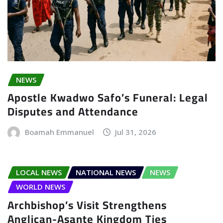
NEWS
Apostle Kwadwo Safo’s Funeral: Legal
Disputes and Attendance
Boamah Emmanuel
Jul 31, 2026
LOCAL NEWS
NATIONAL NEWS
NEWS
WORLD NEWS
Archbishop’s Visit Strengthens
Anglican-Asante Kingdom Ties