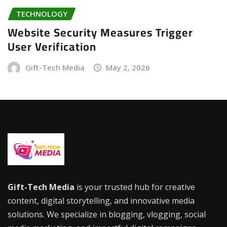
TECHNOLOGY
Website Security Measures Trigger
User Verification
Gift-Tech Media
May 2, 2026
Gift-Tech Media
is your trusted hub for creative
content, digital storytelling, and innovative media
solutions. We specialize in blogging, vlogging, social