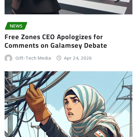
NEWS
Free Zones CEO Apologizes for
Comments on Galamsey Debate
Gift-Tech Media
Apr 24, 2026