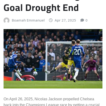
Goal Drought End
Boamah Emmanuel
Apr 27, 2025
0
On April 26, 2025, Nicolas Jackson propelled Chelsea
back into the Champions League race by netting a crucial