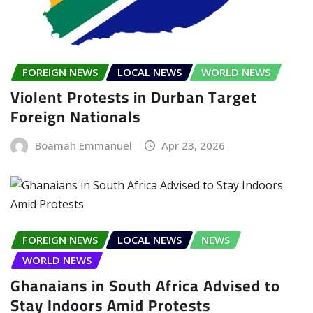
FOREIGN NEWS
LOCAL NEWS
WORLD NEWS
Violent Protests in Durban Target
Foreign Nationals
Boamah Emmanuel
Apr 23, 2026
FOREIGN NEWS
LOCAL NEWS
NEWS
WORLD NEWS
Ghanaians in South Africa Advised to
Stay Indoors Amid Protests