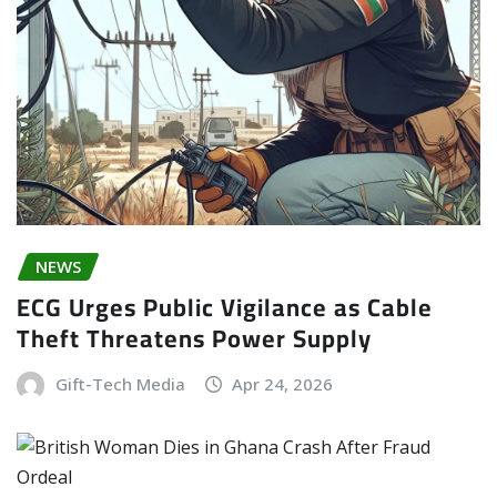
NEWS
ECG Urges Public Vigilance as Cable
Theft Threatens Power Supply
Gift-Tech Media
Apr 24, 2026