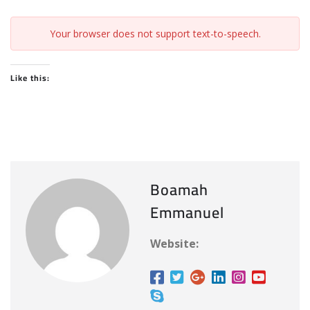
Your browser does not support text-to-speech.
Like this:
Boamah
Emmanuel
Website: