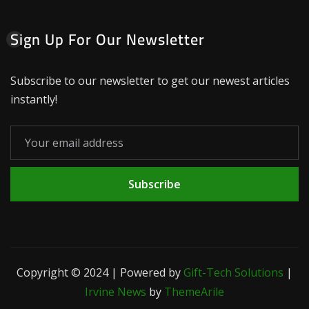
Sign Up For Our Newsletter
Subscribe to our newsletter to get our newest articles
instantly!
Subscribe
Copyright © 2024 | Powered by
Gift-Tech Solutions
|
Irvine News
by
ThemeArile