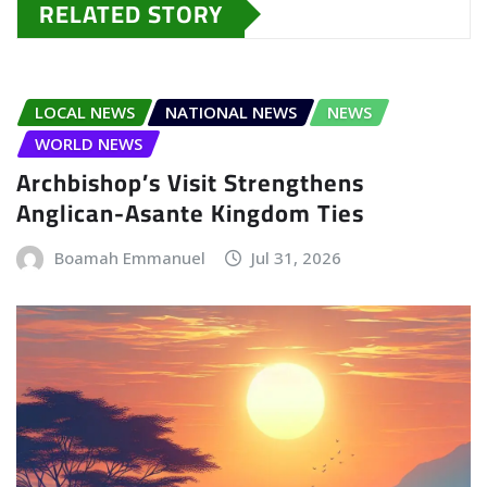
RELATED STORY
LOCAL NEWS
NATIONAL NEWS
NEWS
WORLD NEWS
Archbishop’s Visit Strengthens
Anglican-Asante Kingdom Ties
Boamah Emmanuel
Jul 31, 2026