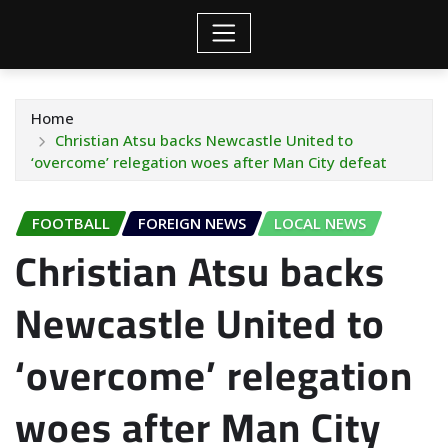
Home
Christian Atsu backs Newcastle United to
‘overcome’ relegation woes after Man City defeat
FOOTBALL
FOREIGN NEWS
LOCAL NEWS
Christian Atsu backs
Newcastle United to
‘overcome’ relegation
woes after Man City