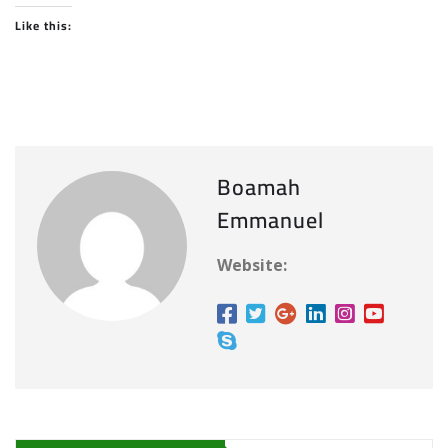
Like this:
Boamah
Emmanuel
Website: