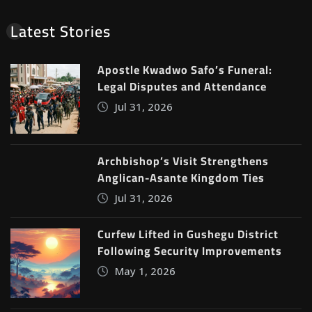
Latest Stories
Apostle Kwadwo Safo’s Funeral:
Legal Disputes and Attendance
Jul 31, 2026
Archbishop’s Visit Strengthens
Anglican-Asante Kingdom Ties
Jul 31, 2026
Curfew Lifted in Gushegu District
Following Security Improvements
May 1, 2026