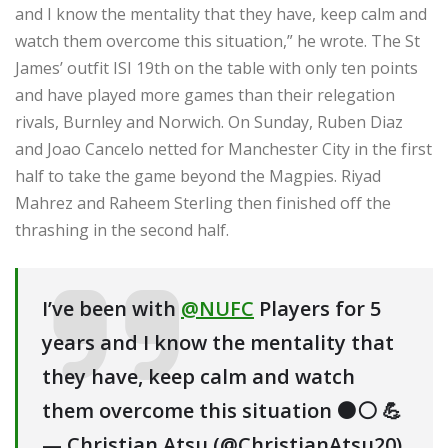
and I know the mentality that they have, keep calm and
watch them overcome this situation,” he wrote. The St
James’ outfit ISI 19th on the table with only ten points
and have played more games than their relegation
rivals, Burnley and Norwich. On Sunday, Ruben Diaz
and Joao Cancelo netted for Manchester City in the first
half to take the game beyond the Magpies. Riyad
Mahrez and Raheem Sterling then finished off the
thrashing in the second half.
I’ve been with
@NUFC
Players for 5
years and I know the mentality that
they have, keep calm and watch
them overcome this situation ⚫️⚪️ 💪
— Christian Atsu (@ChristianAtsu20)