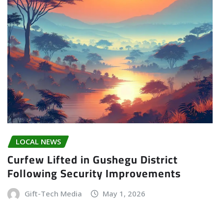
LOCAL NEWS
Curfew Lifted in Gushegu District
Following Security Improvements
Gift-Tech Media
May 1, 2026