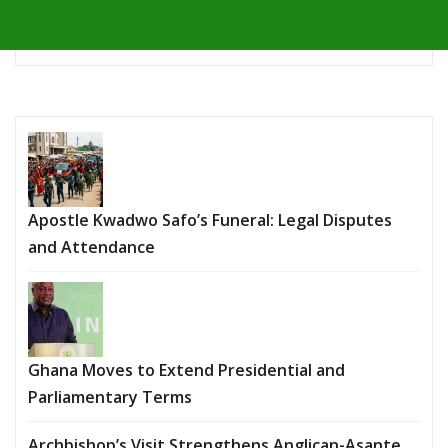
Apostle Kwadwo Safo’s Funeral: Legal Disputes
and Attendance
Ghana Moves to Extend Presidential and
Parliamentary Terms
Archbishop’s Visit Strengthens Anglican-Asante