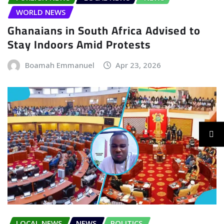
WORLD NEWS
Ghanaians in South Africa Advised to
Stay Indoors Amid Protests
Boamah Emmanuel
Apr 23, 2026
LOCAL NEWS
NEWS
POLITICS