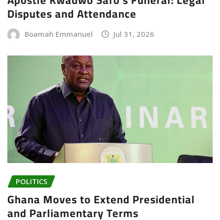
Disputes and Attendance
Boamah Emmanuel
Jul 31, 2026
POLITICS
Ghana Moves to Extend Presidential
and Parliamentary Terms