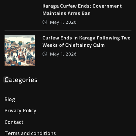
Karaga Curfew Ends; Government
Maintains Arms Ban
May 1, 2026
Curfew Ends in Karaga Following Two
Weeks of Chieftaincy Calm
May 1, 2026
Categories
Blog
Privacy Policy
Contact
Terms and conditions