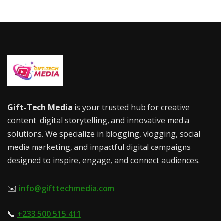
Gift-Tech Media
is your trusted hub for creative
content, digital storytelling, and innovative media
solutions. We specialize in blogging, vlogging, social
media marketing, and impactful digital campaigns
designed to inspire, engage, and connect audiences.
✉️
info@gifttechmedia.com
📞
+233 500 515 411