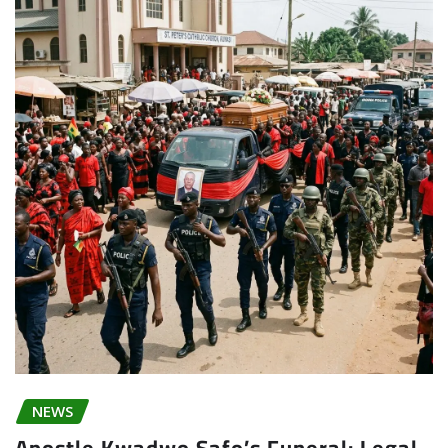
NEWS
Apostle Kwadwo Safo’s Funeral: Legal