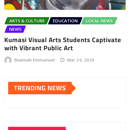
ARTS & CULTURE
EDUCATION
LOCAL NEWS
NEWS
Kumasi Visual Arts Students Captivate
with Vibrant Public Art
Boamah Emmanuel
Mar 24, 2026
TRENDING NEWS