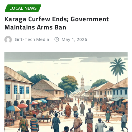
LOCAL NEWS
Karaga Curfew Ends; Government
Maintains Arms Ban
Gift-Tech Media
May 1, 2026