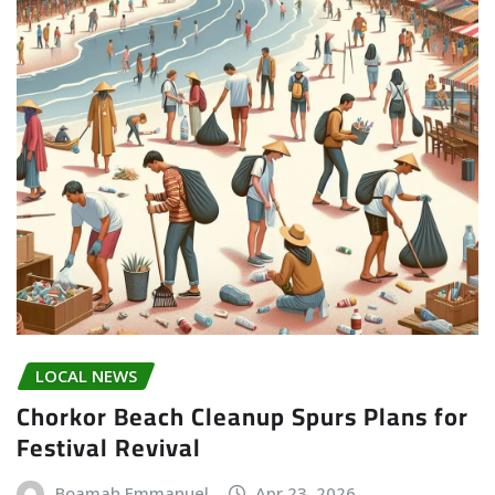
LOCAL NEWS
Chorkor Beach Cleanup Spurs Plans for
Festival Revival
Boamah Emmanuel
Apr 23, 2026