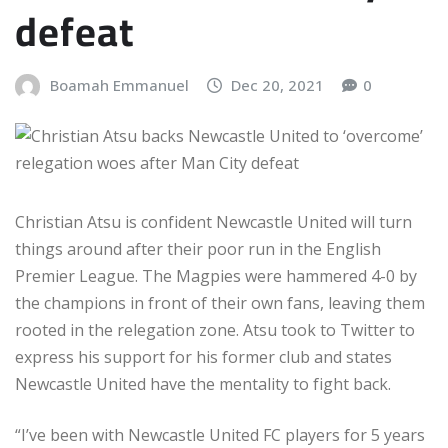
defeat
Boamah Emmanuel
Dec 20, 2021
0
Christian Atsu is confident Newcastle United will turn
things around after their poor run in the English
Premier League. The Magpies were hammered 4-0 by
the champions in front of their own fans, leaving them
rooted in the relegation zone. Atsu took to Twitter to
express his support for his former club and states
Newcastle United have the mentality to fight back.
“I’ve been with Newcastle United FC players for 5 years