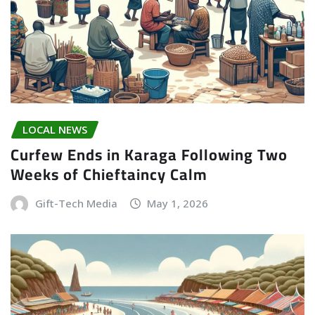
LOCAL NEWS
Curfew Ends in Karaga Following Two
Weeks of Chieftaincy Calm
Gift-Tech Media
May 1, 2026