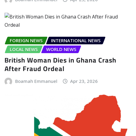
FOREIGN NEWS
INTERNATIONAL NEWS
LOCAL NEWS
WORLD NEWS
British Woman Dies in Ghana Crash
After Fraud Ordeal
Boamah Emmanuel
Apr 23, 2026