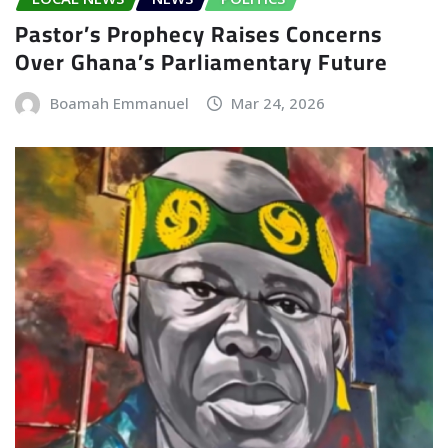
Pastor’s Prophecy Raises Concerns
Over Ghana’s Parliamentary Future
Boamah Emmanuel
Mar 24, 2026