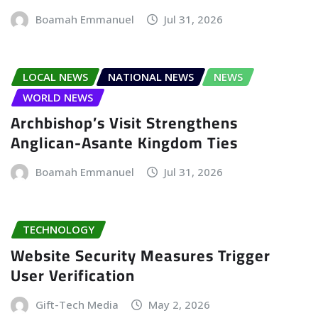
Boamah Emmanuel
Jul 31, 2026
LOCAL NEWS
NATIONAL NEWS
NEWS
WORLD NEWS
Archbishop’s Visit Strengthens
Anglican-Asante Kingdom Ties
Boamah Emmanuel
Jul 31, 2026
TECHNOLOGY
Website Security Measures Trigger
User Verification
Gift-Tech Media
May 2, 2026