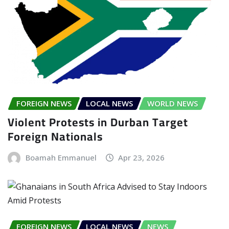
FOREIGN NEWS
LOCAL NEWS
WORLD NEWS
Violent Protests in Durban Target
Foreign Nationals
Boamah Emmanuel
Apr 23, 2026
FOREIGN NEWS
LOCAL NEWS
NEWS