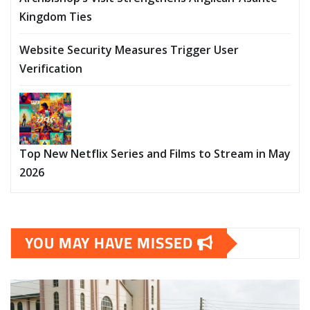
Kingdom Ties
Website Security Measures Trigger User
Verification
Top New Netflix Series and Films to Stream in May
2026
YOU MAY HAVE MISSED