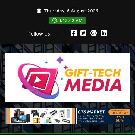
Skip
Thursday, 6 August 2026
to
content
4:18:44 AM
Follow Us