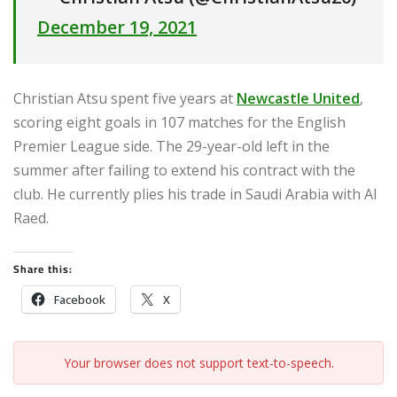
December 19, 2021
Christian Atsu spent five years at
Newcastle United
,
scoring eight goals in 107 matches for the English
Premier League side. The 29-year-old left in the
summer after failing to extend his contract with the
club. He currently plies his trade in Saudi Arabia with Al
Raed.
Share this:
Facebook
X
Your browser does not support text-to-speech.