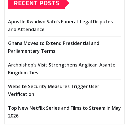
RECENT POSTS
Apostle Kwadwo Safo’s Funeral: Legal Disputes
and Attendance
Ghana Moves to Extend Presidential and
Parliamentary Terms
Archbishop’s Visit Strengthens Anglican-Asante
Kingdom Ties
Website Security Measures Trigger User
Verification
Top New Netflix Series and Films to Stream in May
2026