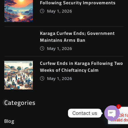
Following Security Improvements
May 1, 2026
Karaga Curfew Ends; Government
Maintains Arms Ban
May 1, 2026
Curfew Ends in Karaga Following Two
Weeks of Chieftaincy Calm
May 1, 2026
Categories
1
Contact us
Blog
Open c