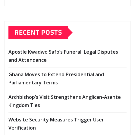
RECENT POSTS
Apostle Kwadwo Safo’s Funeral: Legal Disputes
and Attendance
Ghana Moves to Extend Presidential and
Parliamentary Terms
Archbishop’s Visit Strengthens Anglican-Asante
Kingdom Ties
Website Security Measures Trigger User
Verification