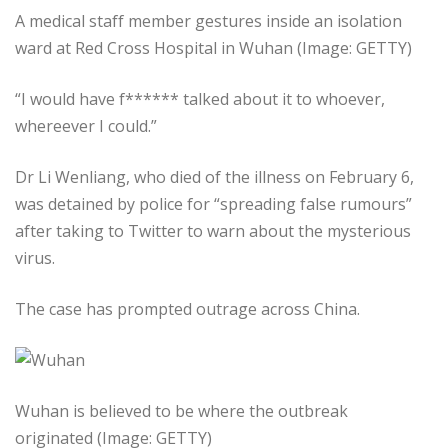
A medical staff member gestures inside an isolation
ward at Red Cross Hospital in Wuhan (Image: GETTY)
“I would have f****** talked about it to whoever,
whereever I could.”
Dr Li Wenliang, who died of the illness on February 6,
was detained by police for “spreading false rumours”
after taking to Twitter to warn about the mysterious
virus.
The case has prompted outrage across China.
Wuhan is believed to be where the outbreak
originated (Image: GETTY)