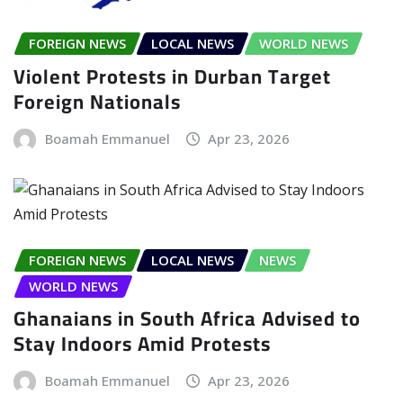
FOREIGN NEWS
LOCAL NEWS
WORLD NEWS
Violent Protests in Durban Target
Foreign Nationals
Boamah Emmanuel
Apr 23, 2026
FOREIGN NEWS
LOCAL NEWS
NEWS
WORLD NEWS
Ghanaians in South Africa Advised to
Stay Indoors Amid Protests
Boamah Emmanuel
Apr 23, 2026