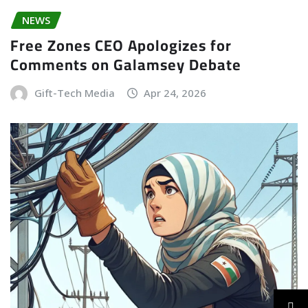
NEWS
Free Zones CEO Apologizes for
Comments on Galamsey Debate
Gift-Tech Media
Apr 24, 2026