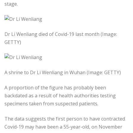
stage.
Dr Li Wenliang died of Covid-19 last month (Image:
GETTY)
A shrine to Dr Li Wenliang in Wuhan (Image: GETTY)
A proportion of the figure has probably been
backdated as a result of health authorities testing
specimens taken from suspected patients.
The data suggests the first person to have contracted
Covid-19 may have been a 55-year-old, on November