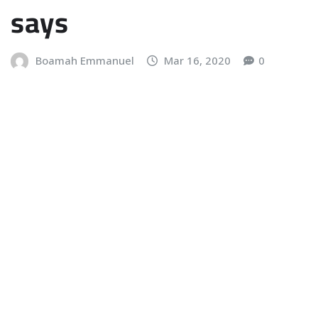
says
Boamah Emmanuel
Mar 16, 2020
0