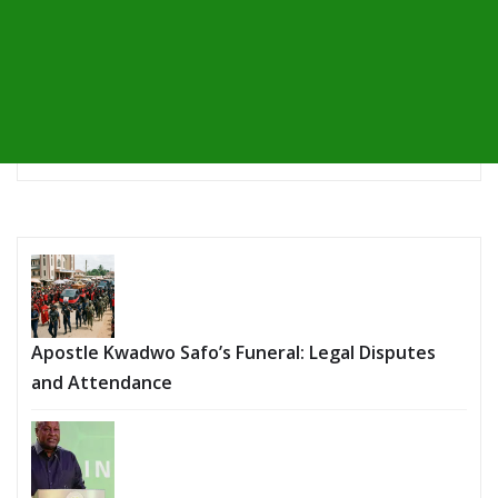
Apostle Kwadwo Safo’s Funeral: Legal Disputes
and Attendance