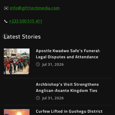
✉️
info@gifttechmedia.com
📞
+233 500 515 411
Latest Stories
Apostle Kwadwo Safo’s Funeral:
Legal Disputes and Attendance
Jul 31, 2026
Archbishop’s Visit Strengthens
Anglican-Asante Kingdom Ties
Jul 31, 2026
Curfew Lifted in Gushegu District