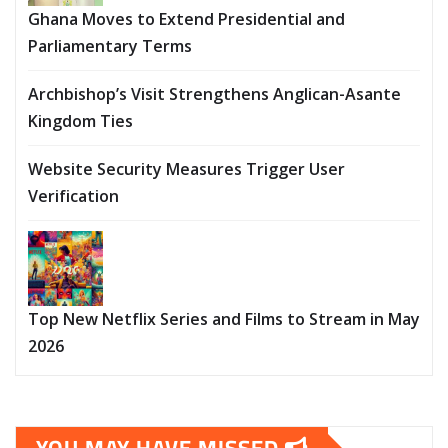
Ghana Moves to Extend Presidential and
Parliamentary Terms
Archbishop’s Visit Strengthens Anglican-Asante
Kingdom Ties
Website Security Measures Trigger User
Verification
Top New Netflix Series and Films to Stream in May
2026