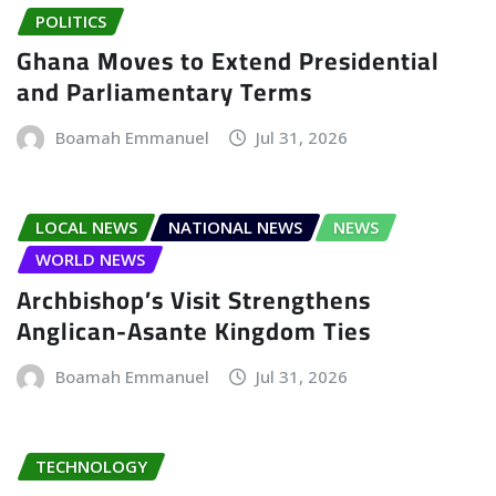
POLITICS
Ghana Moves to Extend Presidential
and Parliamentary Terms
Boamah Emmanuel
Jul 31, 2026
LOCAL NEWS
NATIONAL NEWS
NEWS
WORLD NEWS
Archbishop’s Visit Strengthens
Anglican-Asante Kingdom Ties
Boamah Emmanuel
Jul 31, 2026
TECHNOLOGY