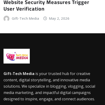
Website Security Measures Trigger
User Verification
Gift-Tech Media
May 2, 2026
Gift-Tech Media
is your trusted hub for creative
content, digital storytelling, and innovative media
solutions. We specialize in blogging, vlogging, social
media marketing, and impactful digital campaigns
designed to inspire, engage, and connect audiences.