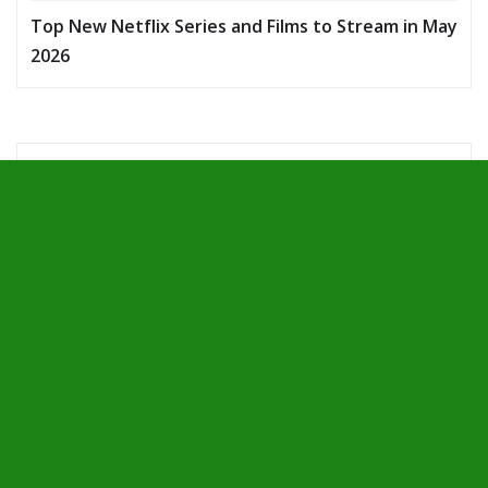
Top New Netflix Series and Films to Stream in May
2026