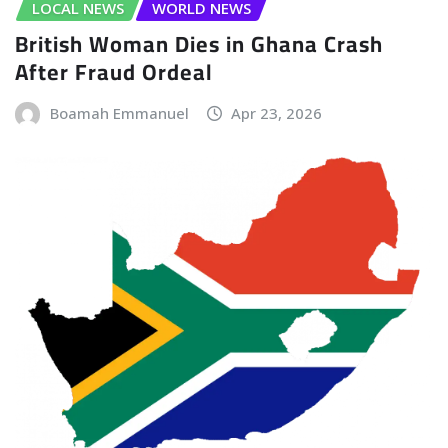
LOCAL NEWS
WORLD NEWS
British Woman Dies in Ghana Crash
After Fraud Ordeal
Boamah Emmanuel
Apr 23, 2026