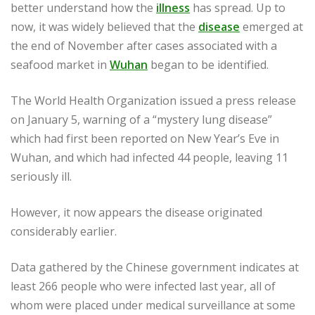
better understand how the
illness
has spread. Up to
now, it was widely believed that the
disease
emerged at
the end of November after cases associated with a
seafood market in
Wuhan
began to be identified.
The World Health Organization issued a press release
on January 5, warning of a “mystery lung disease”
which had first been reported on New Year’s Eve in
Wuhan, and which had infected 44 people, leaving 11
seriously ill.
However, it now appears the disease originated
considerably earlier.
Data gathered by the Chinese government indicates at
least 266 people who were infected last year, all of
whom were placed under medical surveillance at some