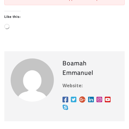
Like this:
L
o
a
d
i
Boamah
n
Emmanuel
g
…
Website: