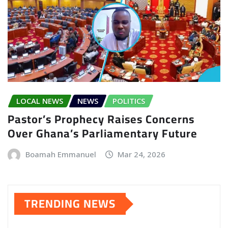
LOCAL NEWS
NEWS
POLITICS
Pastor’s Prophecy Raises Concerns
Over Ghana’s Parliamentary Future
Boamah Emmanuel
Mar 24, 2026
TRENDING NEWS