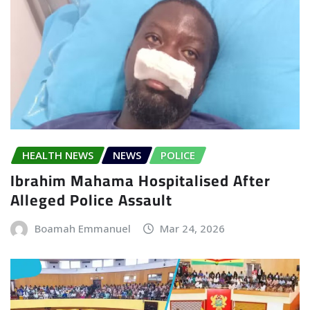
HEALTH NEWS
NEWS
POLICE
Ibrahim Mahama Hospitalised After
Alleged Police Assault
Boamah Emmanuel
Mar 24, 2026