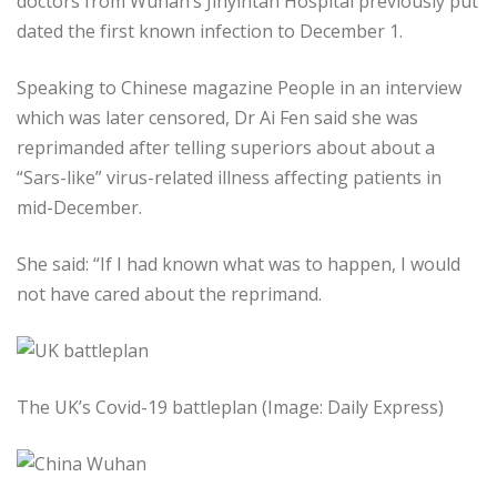
doctors from Wuhan’s Jinyintan Hospital previously put
dated the first known infection to December 1.
Speaking to Chinese magazine People in an interview
which was later censored, Dr Ai Fen said she was
reprimanded after telling superiors about about a
“Sars-like” virus-related illness affecting patients in
mid-December.
She said: “If I had known what was to happen, I would
not have cared about the reprimand.
The UK’s Covid-19 battleplan (Image: Daily Express)