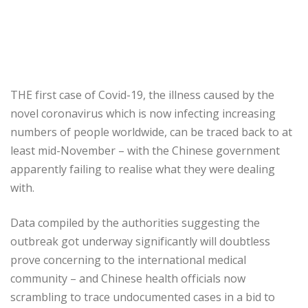
THE first case of Covid-19, the illness caused by the
novel coronavirus which is now infecting increasing
numbers of people worldwide, can be traced back to at
least mid-November – with the Chinese government
apparently failing to realise what they were dealing
with.
Data compiled by the authorities suggesting the
outbreak got underway significantly will doubtless
prove concerning to the international medical
community – and Chinese health officials now
scrambling to trace undocumented cases in a bid to