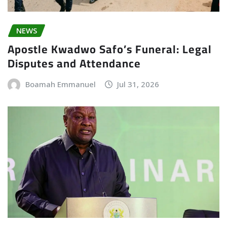
NEWS
Apostle Kwadwo Safo’s Funeral: Legal
Disputes and Attendance
Boamah Emmanuel
Jul 31, 2026