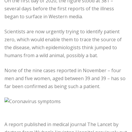
On the first day of 2020, the figure stood at 381 –
several days before the first reports of the illness
began to surface in Western media.
Scientists are now urgently trying to identify patient
zero, which would enable them to trace the source of
the disease, which epidemiologists think jumped to
humans from a wild animal, possibly a bat.
None of the nine cases reported in November – four
men and five women, aged between 39 and 39 – has so
far been confirmed as being such a patient.
A report published in medical journal The Lancet by