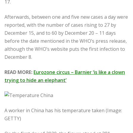
17.
Afterwards, between one and five new cases a day were
reported, with the number of cases rising to 27 by
December 15, and to 60 by December 20 – 11 days
before the date mentioned in the WHO’s press release,
although the WHO’s website puts the first infection to
December 8.
READ MORE:
Eurozone circus – Barnier ‘is like a clown
trying to hide an elephant’
A worker in China has his temperature taken (Image:
GETTY)