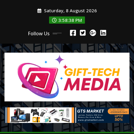
Skip
Saturday, 8 August 2026
to
content
3:58:39 PM
Follow Us