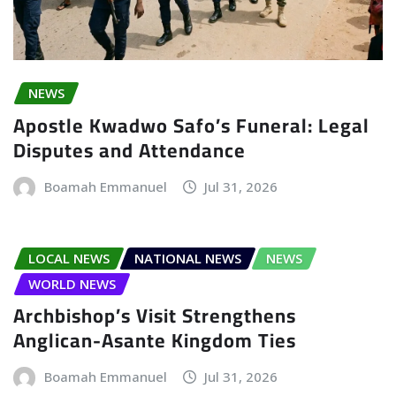
NEWS
Apostle Kwadwo Safo’s Funeral: Legal
Disputes and Attendance
Boamah Emmanuel
Jul 31, 2026
LOCAL NEWS
NATIONAL NEWS
NEWS
WORLD NEWS
Archbishop’s Visit Strengthens
Anglican-Asante Kingdom Ties
Boamah Emmanuel
Jul 31, 2026