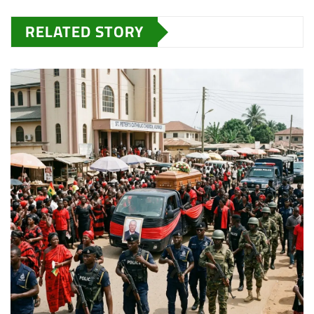
RELATED STORY