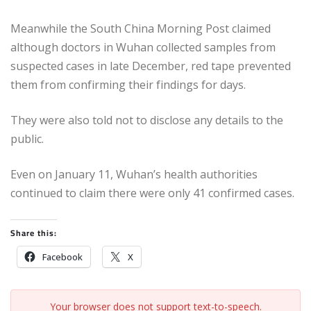
Meanwhile the South China Morning Post claimed
although doctors in Wuhan collected samples from
suspected cases in late December, red tape prevented
them from confirming their findings for days.
They were also told not to disclose any details to the
public.
Even on January 11, Wuhan’s health authorities
continued to claim there were only 41 confirmed cases.
Share this:
Facebook
X
Your browser does not support text-to-speech.