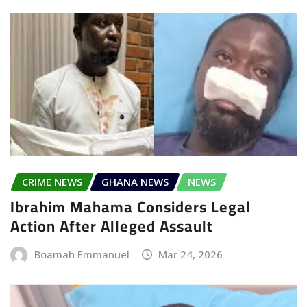
CRIME NEWS
GHANA NEWS
NEWS
Ibrahim Mahama Considers Legal
Action After Alleged Assault
Boamah Emmanuel
Mar 24, 2026