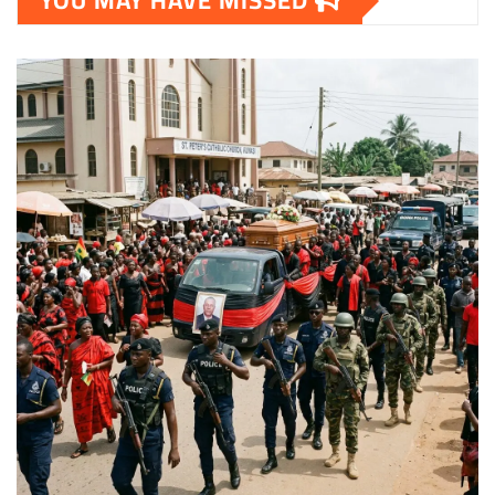
YOU MAY HAVE MISSED