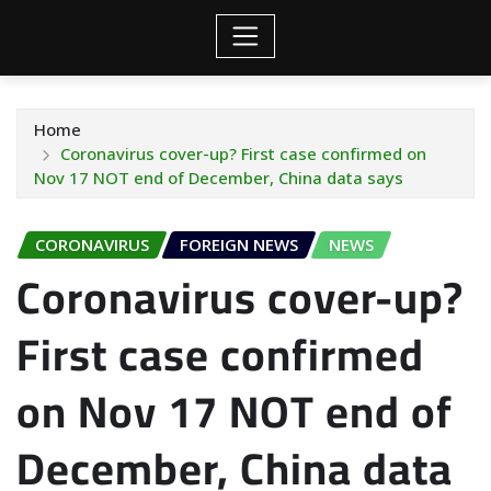
Home
Coronavirus cover-up? First case confirmed on
Nov 17 NOT end of December, China data says
CORONAVIRUS
FOREIGN NEWS
NEWS
Coronavirus cover-up?
First case confirmed
on Nov 17 NOT end of
December, China data