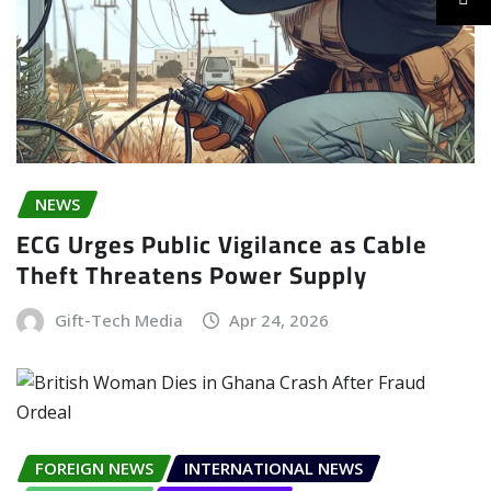
NEWS
ECG Urges Public Vigilance as Cable
Theft Threatens Power Supply
Gift-Tech Media
Apr 24, 2026
FOREIGN NEWS
INTERNATIONAL NEWS