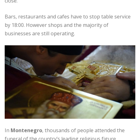
close.
Bars, restaurants and cafes have to stop table service
by 18:00. However shops and the majority of
businesses are still operating.
In
Montenegro
, thousands of people attended the
funeral of the country’s leading religious figure,