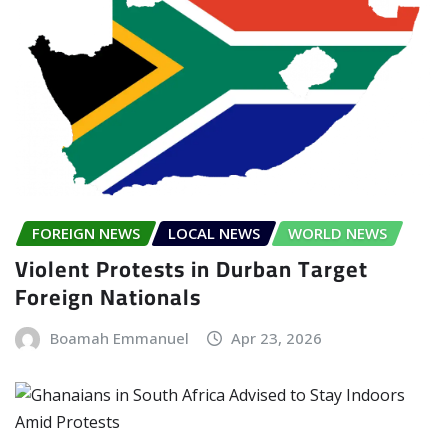
FOREIGN NEWS
LOCAL NEWS
WORLD NEWS
Violent Protests in Durban Target
Foreign Nationals
Boamah Emmanuel
Apr 23, 2026