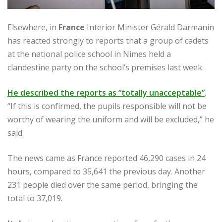
Elsewhere, in
France
Interior Minister Gérald Darmanin
has reacted strongly to reports that a group of cadets
at the national police school in Nimes held a
clandestine party on the school’s premises last week.
He described the reports as “totally unacceptable”
.
“If this is confirmed, the pupils responsible will not be
worthy of wearing the uniform and will be excluded,” he
said.
The news came as France reported 46,290 cases in 24
hours, compared to 35,641 the previous day. Another
231 people died over the same period, bringing the
total to 37,019.