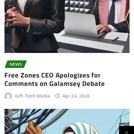
NEWS
Free Zones CEO Apologizes for
Comments on Galamsey Debate
Gift-Tech Media
Apr 24, 2026