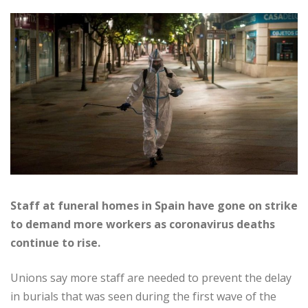
Staff at funeral homes in Spain have gone on strike
to demand more workers as coronavirus deaths
continue to rise.
Unions say more staff are needed to prevent the delay
in burials that was seen during the first wave of the