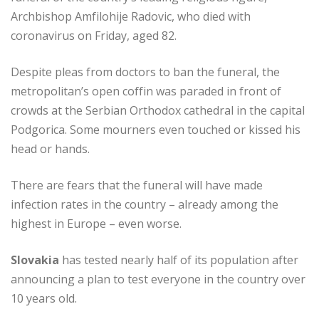
Archbishop Amfilohije Radovic, who died with
coronavirus on Friday, aged 82.
Despite pleas from doctors to ban the funeral, the
metropolitan’s open coffin was paraded in front of
crowds at the Serbian Orthodox cathedral in the capital
Podgorica. Some mourners even touched or kissed his
head or hands.
There are fears that the funeral will have made
infection rates in the country – already among the
highest in Europe – even worse.
Slovakia
has tested nearly half of its population after
announcing a plan to test everyone in the country over
10 years old.