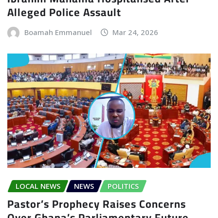
Alleged Police Assault
Boamah Emmanuel
Mar 24, 2026
LOCAL NEWS
NEWS
POLITICS
Pastor’s Prophecy Raises Concerns
Over Ghana’s Parliamentary Future