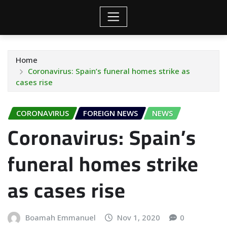
Home
Coronavirus: Spain’s funeral homes strike as
cases rise
CORONAVIRUS
FOREIGN NEWS
NEWS
Coronavirus: Spain’s
funeral homes strike
as cases rise
Boamah Emmanuel
Nov 1, 2020
0