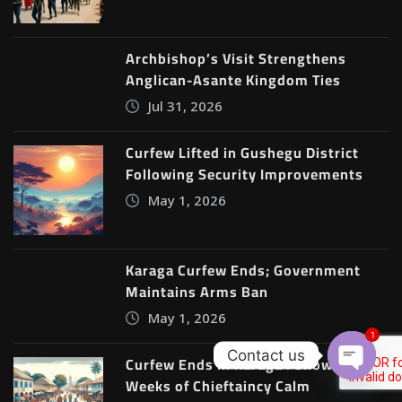
Archbishop’s Visit Strengthens
Anglican-Asante Kingdom Ties
Jul 31, 2026
Curfew Lifted in Gushegu District
Following Security Improvements
May 1, 2026
Karaga Curfew Ends; Government
Maintains Arms Ban
May 1, 2026
1
Contact us
Curfew Ends in Karaga Following Two
Weeks of Chieftaincy Calm
Open c