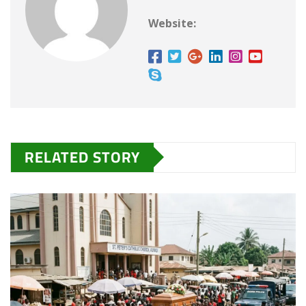
…
Website:
RELATED STORY