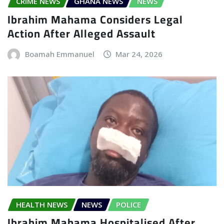
CRIME NEWS
GHANA NEWS
NEWS
Ibrahim Mahama Considers Legal
Action After Alleged Assault
Boamah Emmanuel
Mar 24, 2026
HEALTH NEWS
NEWS
POLICE
Ibrahim Mahama Hospitalised After