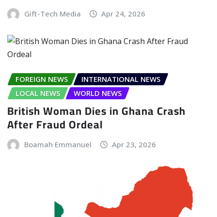
Gift-Tech Media
Apr 24, 2026
FOREIGN NEWS
INTERNATIONAL NEWS
LOCAL NEWS
WORLD NEWS
British Woman Dies in Ghana Crash
After Fraud Ordeal
Boamah Emmanuel
Apr 23, 2026