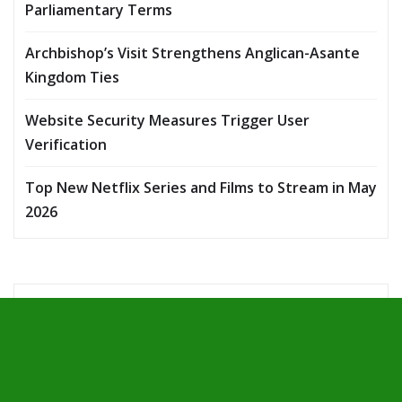
Parliamentary Terms
Archbishop’s Visit Strengthens Anglican-Asante
Kingdom Ties
Website Security Measures Trigger User
Verification
Top New Netflix Series and Films to Stream in May
2026