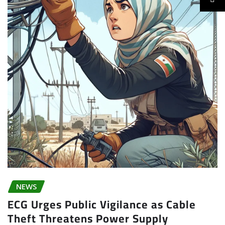
NEWS
ECG Urges Public Vigilance as Cable
Theft Threatens Power Supply