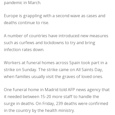
pandemic in March.
Europe is grappling with a second wave as cases and
deaths continue to rise.
A number of countries have introduced new measures
such as curfews and lockdowns to try and bring
infection rates down.
Workers at funeral homes across Spain took part in a
strike on Sunday. The strike came on All Saints Day,
when families usually visit the graves of loved ones.
One funeral home in Madrid told AFP news agency that
it needed between 15-20 more staff to handle the
surge in deaths. On Friday, 239 deaths were confirmed
in the country by the health ministry.