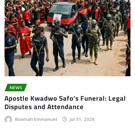
NEWS
Apostle Kwadwo Safo’s Funeral: Legal
Disputes and Attendance
Boamah Emmanuel
Jul 31, 2026