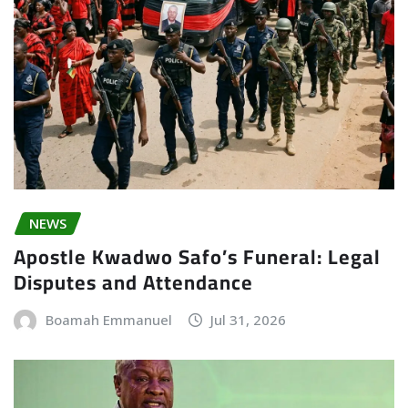
NEWS
Apostle Kwadwo Safo’s Funeral: Legal
Disputes and Attendance
Boamah Emmanuel
Jul 31, 2026