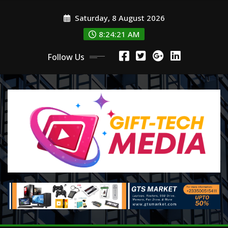
Skip
Saturday, 8 August 2026
to
content
8:24:22 AM
Follow Us