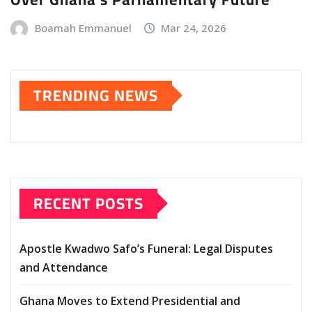
Boamah Emmanuel
Mar 24, 2026
TRENDING NEWS
RECENT POSTS
Apostle Kwadwo Safo’s Funeral: Legal Disputes
and Attendance
Ghana Moves to Extend Presidential and