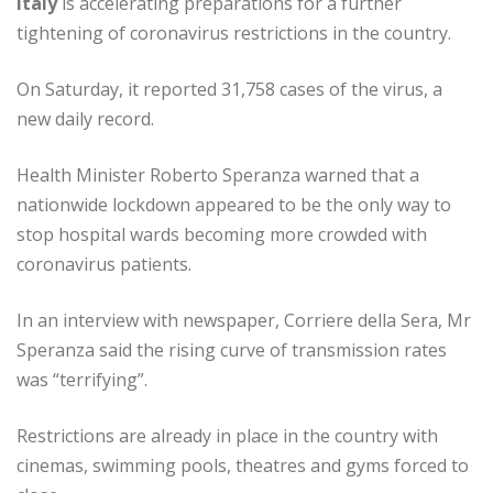
Italy
is accelerating preparations for a further
tightening of coronavirus restrictions in the country.
On Saturday, it reported 31,758 cases of the virus, a
new daily record.
Health Minister Roberto Speranza warned that a
nationwide lockdown appeared to be the only way to
stop hospital wards becoming more crowded with
coronavirus patients.
In an interview with newspaper, Corriere della Sera, Mr
Speranza said the rising curve of transmission rates
was “terrifying”.
Restrictions are already in place in the country with
cinemas, swimming pools, theatres and gyms forced to