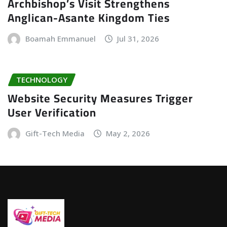
Archbishop’s Visit Strengthens
Anglican-Asante Kingdom Ties
Boamah Emmanuel
Jul 31, 2026
TECHNOLOGY
Website Security Measures Trigger
User Verification
Gift-Tech Media
May 2, 2026