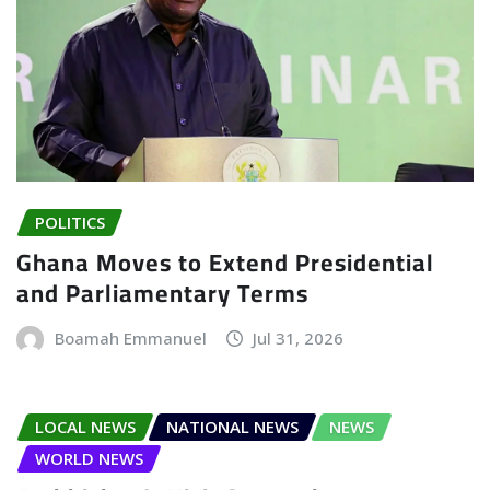
POLITICS
Ghana Moves to Extend Presidential
and Parliamentary Terms
Boamah Emmanuel
Jul 31, 2026
LOCAL NEWS
NATIONAL NEWS
NEWS
WORLD NEWS