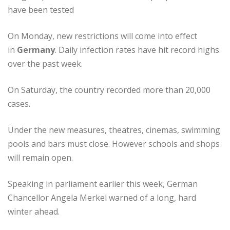
have been tested
On Monday, new restrictions will come into effect
in
Germany
. Daily infection rates have hit record highs
over the past week.
On Saturday, the country recorded more than 20,000
cases.
Under the new measures, theatres, cinemas, swimming
pools and bars must close. However schools and shops
will remain open.
Speaking in parliament earlier this week, German
Chancellor Angela Merkel warned of a long, hard
winter ahead.