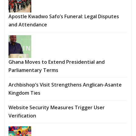
Apostle Kwadwo Safo’s Funeral: Legal Disputes
and Attendance
Ghana Moves to Extend Presidential and
Parliamentary Terms
Archbishop’s Visit Strengthens Anglican-Asante
Kingdom Ties
Website Security Measures Trigger User
Verification