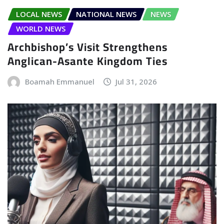
LOCAL NEWS
NATIONAL NEWS
NEWS
WORLD NEWS
Archbishop’s Visit Strengthens
Anglican-Asante Kingdom Ties
Boamah Emmanuel
Jul 31, 2026