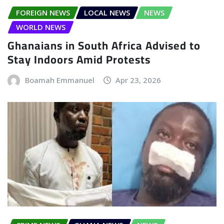
FOREIGN NEWS
LOCAL NEWS
NEWS
WORLD NEWS
Ghanaians in South Africa Advised to
Stay Indoors Amid Protests
Boamah Emmanuel
Apr 23, 2026