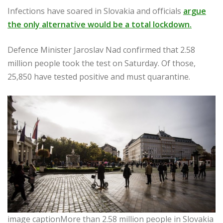
Infections have soared in Slovakia and officials
argue
the only alternative would be a total lockdown.
Defence Minister Jaroslav Nad confirmed that 2.58
million people took the test on Saturday. Of those,
25,850 have tested positive and must quarantine.
image captionMore than 2.58 million people in Slovakia