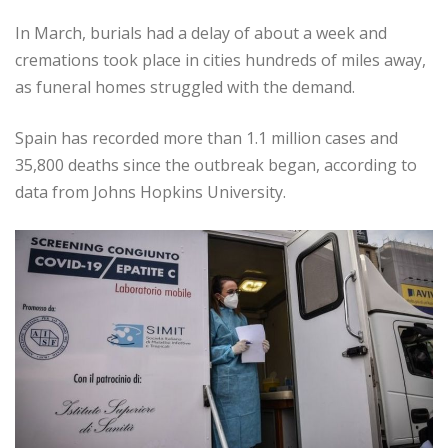
In March, burials had a delay of about a week and
cremations took place in cities hundreds of miles away,
as funeral homes struggled with the demand.
Spain has recorded more than 1.1 million cases and
35,800 deaths since the outbreak began, according to
data from Johns Hopkins University.