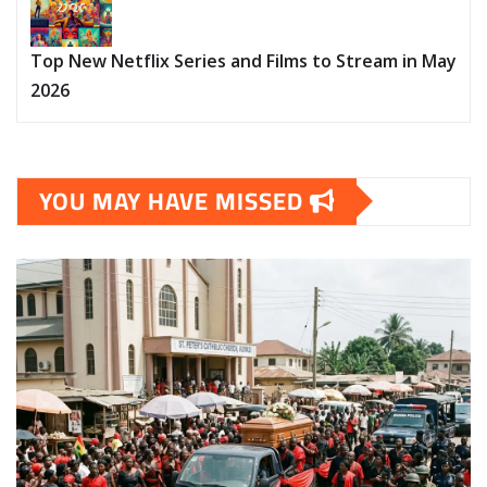
Top New Netflix Series and Films to Stream in May
2026
YOU MAY HAVE MISSED