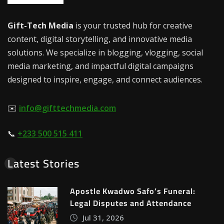
Gift-Tech Media
is your trusted hub for creative
content, digital storytelling, and innovative media
solutions. We specialize in blogging, vlogging, social
media marketing, and impactful digital campaigns
designed to inspire, engage, and connect audiences.
✉️
info@gifttechmedia.com
📞
+233 500 515 411
Latest Stories
Apostle Kwadwo Safo’s Funeral:
Legal Disputes and Attendance
Jul 31, 2026