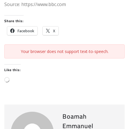
Source: https://www.bbc.com
Share this:
Facebook
X
Your browser does not support text-to-speech.
Like this:
L
o
a
d
i
Boamah
n
Emmanuel
g