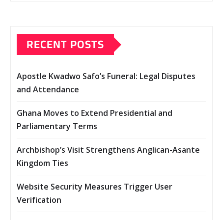
RECENT POSTS
Apostle Kwadwo Safo’s Funeral: Legal Disputes
and Attendance
Ghana Moves to Extend Presidential and
Parliamentary Terms
Archbishop’s Visit Strengthens Anglican-Asante
Kingdom Ties
Website Security Measures Trigger User
Verification