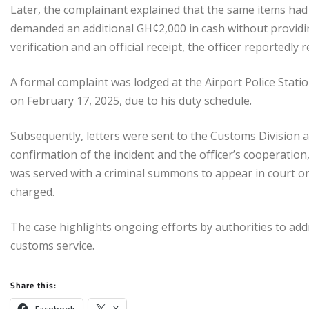
Later, the complainant explained that the same items had 
demanded an additional GH¢2,000 in cash without providi
verification and an official receipt, the officer reportedly 
A formal complaint was lodged at the Airport Police Stati
on February 17, 2025, due to his duty schedule.
Subsequently, letters were sent to the Customs Division
confirmation of the incident and the officer’s cooperatio
was served with a criminal summons to appear in court on
charged.
The case highlights ongoing efforts by authorities to add
customs service.
Share this: