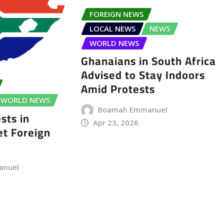
FOREIGN NEWS
LOCAL NEWS
NEWS
WORLD NEWS
Ghanaians in South Africa
Advised to Stay Indoors
Amid Protests
WORLD NEWS
Boamah Emmanuel
sts in
Apr 23, 2026
t Foreign
anuel