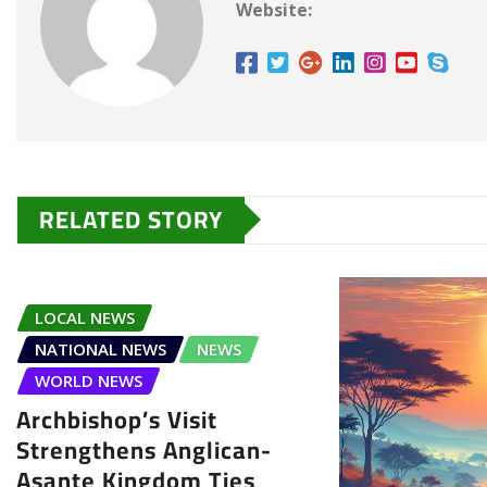
Website:
RELATED STORY
LOCAL NEWS
NATIONAL NEWS
NEWS
WORLD NEWS
Archbishop’s Visit
Strengthens Anglican-
Asante Kingdom Ties