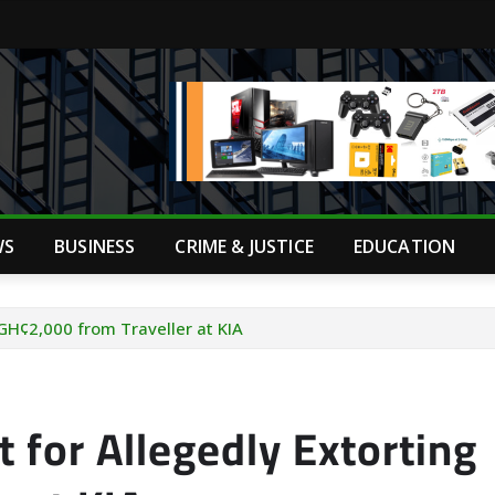
WS
BUSINESS
CRIME & JUSTICE
EDUCATION
 GH¢2,000 from Traveller at KIA
 for Allegedly Extorting