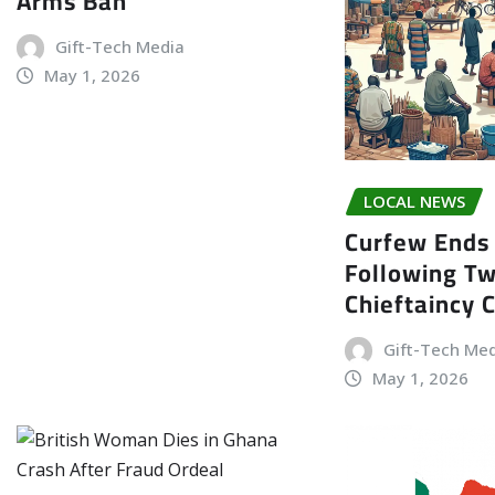
Arms Ban
Gift-Tech Media
May 1, 2026
LOCAL NEWS
Curfew Ends 
Following T
Chieftaincy 
Gift-Tech Me
May 1, 2026