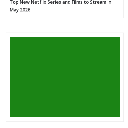
Top New Netflix Series and Films to Stream in
May 2026