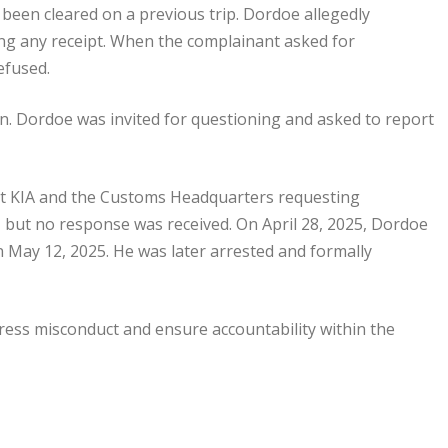
been cleared on a previous trip. Dordoe allegedly
ng any receipt. When the complainant asked for
refused.
on. Dordoe was invited for questioning and asked to report
 at KIA and the Customs Headquarters requesting
n, but no response was received. On April 28, 2025, Dordoe
 May 12, 2025. He was later arrested and formally
ress misconduct and ensure accountability within the