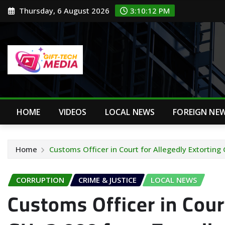
Skip
Thursday, 6 August 2026
3:10:13 PM
to
content
HOME
VIDEOS
LOCAL NEWS
FOREIGN NE
Home
Customs Officer in Court for Allegedly Extorting
CORRUPTION
CRIME & JUSTICE
LOCAL NEWS
Customs Officer in Court