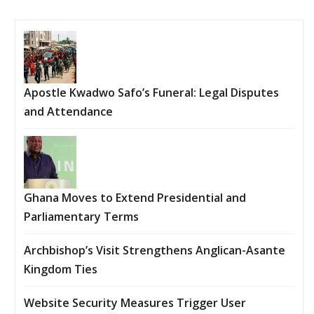
Apostle Kwadwo Safo’s Funeral: Legal Disputes
and Attendance
Ghana Moves to Extend Presidential and
Parliamentary Terms
Archbishop’s Visit Strengthens Anglican-Asante
Kingdom Ties
Website Security Measures Trigger User