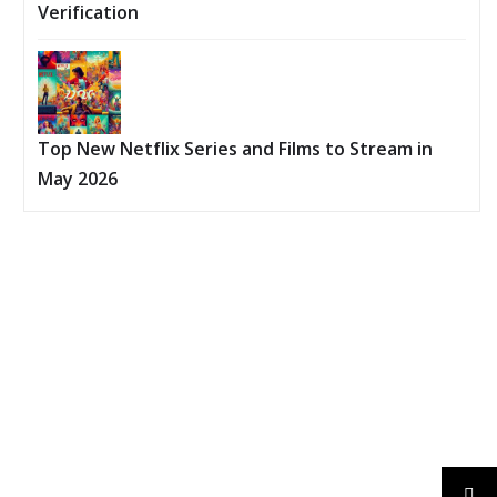
Verification
Top New Netflix Series and Films to Stream in
May 2026