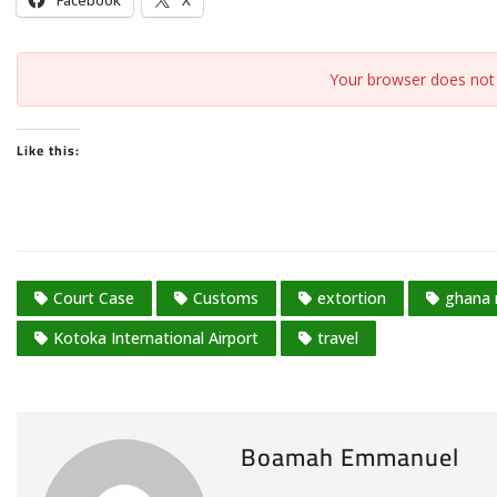
Facebook
X
Your browser does not 
Like this:
Court Case
Customs
extortion
ghana
Kotoka International Airport
travel
Boamah Emmanuel