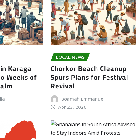
LOCAL NEWS
in Karaga
Chorkor Beach Cleanup
wo Weeks of
Spurs Plans for Festival
Calm
Revival
dia
Boamah Emmanuel
Apr 23, 2026