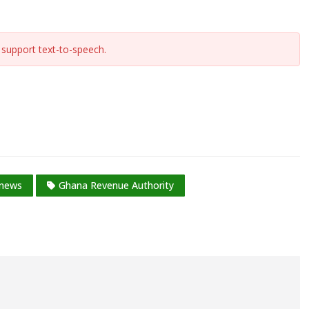
support text-to-speech.
 news
Ghana Revenue Authority