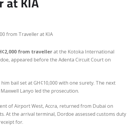
 at KIA
H¢2,000 from traveller
at the Kotoka International
rdoe, appeared before the Adenta Circuit Court on
 him bail set at GH¢10,000 with one surety. The next
r Maxwell Lanyo led the prosecution.
dent of Airport West, Accra, returned from Dubai on
. At the arrival terminal, Dordoe assessed customs duty
eceipt for.