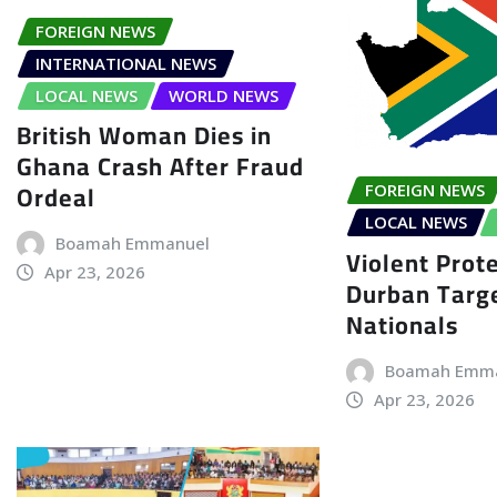
FOREIGN NEWS
INTERNATIONAL NEWS
LOCAL NEWS
WORLD NEWS
British Woman Dies in
Ghana Crash After Fraud
Ordeal
FOREIGN NEWS
LOCAL NEWS
Boamah Emmanuel
Violent Prote
Apr 23, 2026
Durban Targe
Nationals
Boamah Emm
Apr 23, 2026