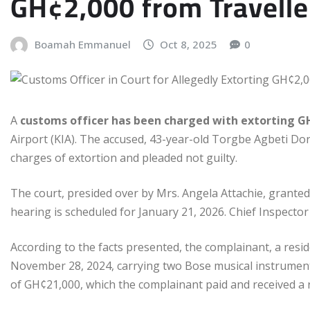
GH¢2,000 from Traveller
Boamah Emmanuel
Oct 8, 2025
0
A
customs officer has been charged with extorting G
Airport (KIA). The accused, 43-year-old Torgbe Agbeti Do
charges of extortion and pleaded not guilty.
The court, presided over by Mrs. Angela Attachie, granted
hearing is scheduled for January 21, 2026. Chief Inspecto
According to the facts presented, the complainant, a resi
November 28, 2024, carrying two Bose musical instruments
of GH¢21,000, which the complainant paid and received a r