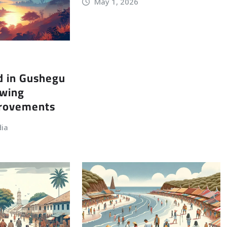
May 1, 2026
d in Gushegu
owing
provements
dia