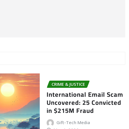
CRIME & JUSTICE
International Email Scam
Uncovered: 25 Convicted
in $215M Fraud
Gift-Tech Media