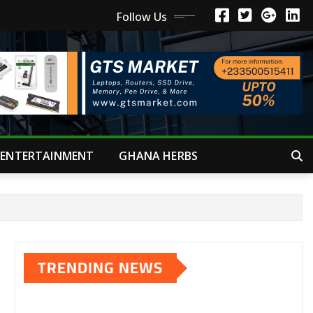
Follow Us
ENTERTAINMENT
GHANA HERBS
TRENDING NEWS