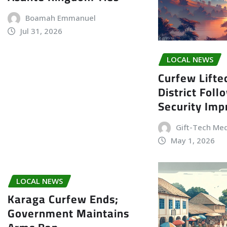
Boamah Emmanuel
Jul 31, 2026
LOCAL NEWS
Curfew Lifte
District Foll
Security Im
Gift-Tech Me
May 1, 2026
LOCAL NEWS
Karaga Curfew Ends;
Government Maintains