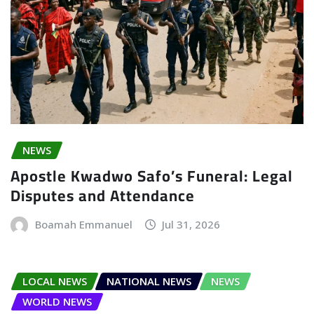
NEWS
Apostle Kwadwo Safo’s Funeral: Legal
Disputes and Attendance
Boamah Emmanuel
Jul 31, 2026
LOCAL NEWS
NATIONAL NEWS
NEWS
WORLD NEWS