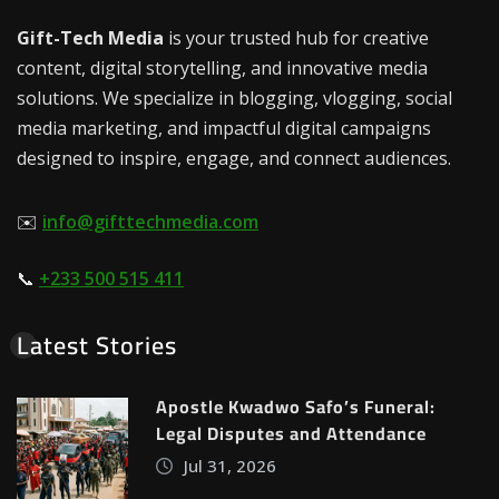
Gift-Tech Media
is your trusted hub for creative
content, digital storytelling, and innovative media
solutions. We specialize in blogging, vlogging, social
media marketing, and impactful digital campaigns
designed to inspire, engage, and connect audiences.
✉️
info@gifttechmedia.com
📞
+233 500 515 411
Latest Stories
Apostle Kwadwo Safo’s Funeral:
Legal Disputes and Attendance
Jul 31, 2026