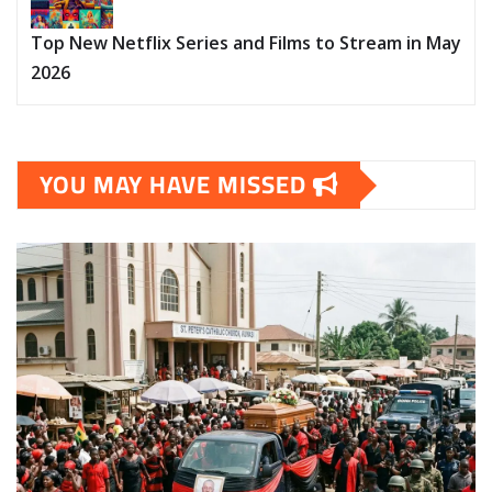
Top New Netflix Series and Films to Stream in May
2026
YOU MAY HAVE MISSED