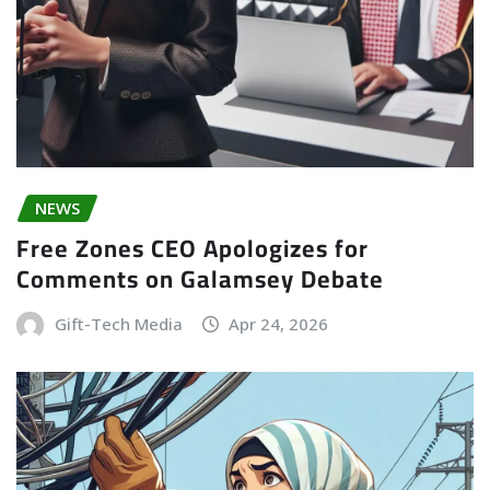
NEWS
Free Zones CEO Apologizes for
Comments on Galamsey Debate
Gift-Tech Media
Apr 24, 2026