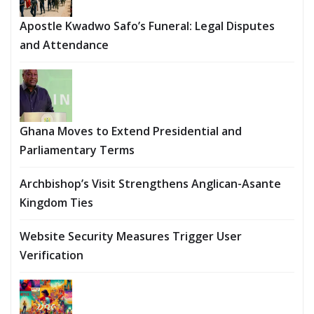
Apostle Kwadwo Safo’s Funeral: Legal Disputes
and Attendance
Ghana Moves to Extend Presidential and
Parliamentary Terms
Archbishop’s Visit Strengthens Anglican-Asante
Kingdom Ties
Website Security Measures Trigger User
Verification