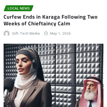
LOCAL NEWS
Curfew Ends in Karaga Following Two
Weeks of Chieftaincy Calm
Gift-Tech Media
May 1, 2026