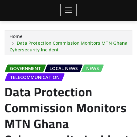
Home
Data Protection Commission Monitors MTN Ghana
Cybersecurity Incident
GOVERNMENT
LOCAL NEWS
NEWS
TELECOMMUNICATION
Data Protection
Commission Monitors
MTN Ghana