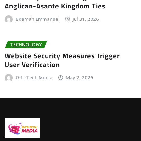
Anglican-Asante Kingdom Ties
Boamah Emmanuel
Jul 31, 2026
TECHNOLOGY
Website Security Measures Trigger
User Verification
Gift-Tech Media
May 2, 2026