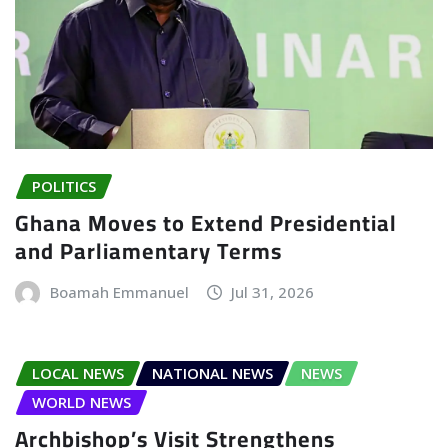
POLITICS
Ghana Moves to Extend Presidential
and Parliamentary Terms
Boamah Emmanuel
Jul 31, 2026
LOCAL NEWS
NATIONAL NEWS
NEWS
WORLD NEWS
Archbishop’s Visit Strengthens