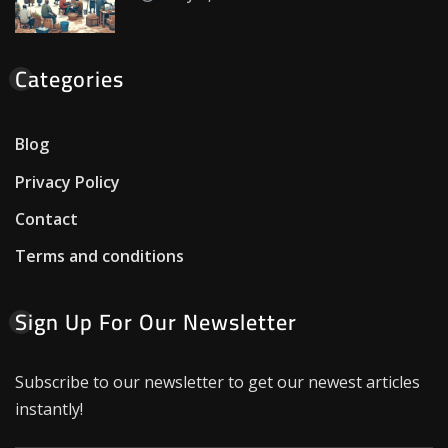
Categories
Blog
Privacy Policy
Contact
Terms and conditions
Sign Up For Our Newsletter
Subscribe to our newsletter to get our newest articles
instantly!