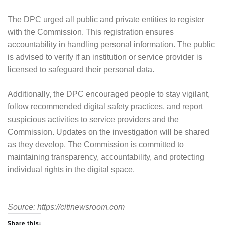
The DPC urged all public and private entities to register
with the Commission. This registration ensures
accountability in handling personal information. The public
is advised to verify if an institution or service provider is
licensed to safeguard their personal data.
Additionally, the DPC encouraged people to stay vigilant,
follow recommended digital safety practices, and report
suspicious activities to service providers and the
Commission. Updates on the investigation will be shared
as they develop. The Commission is committed to
maintaining transparency, accountability, and protecting
individual rights in the digital space.
Source: https://citinewsroom.com
Share this: