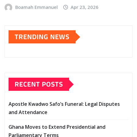
Boamah Emmanuel
Apr 23, 2026
TRENDING NEWS
RECENT POSTS
Apostle Kwadwo Safo’s Funeral: Legal Disputes
and Attendance
Ghana Moves to Extend Presidential and
Parliamentary Terms