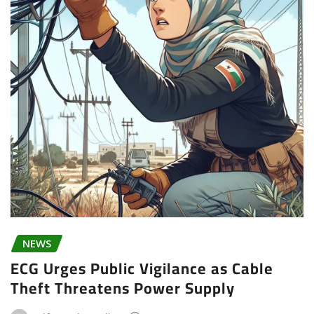
NEWS
ECG Urges Public Vigilance as Cable
Theft Threatens Power Supply