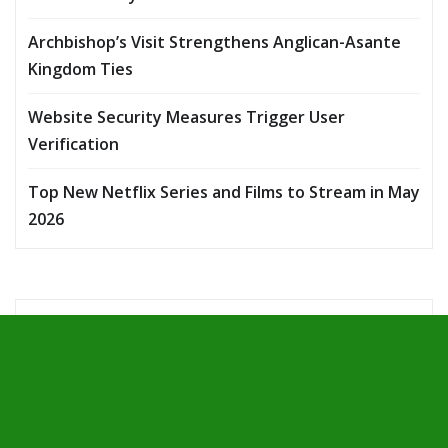
Archbishop’s Visit Strengthens Anglican-Asante
Kingdom Ties
Website Security Measures Trigger User
Verification
Top New Netflix Series and Films to Stream in May
2026