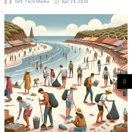
Gift-Tech Media
Apr 24, 2026