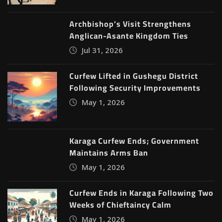
Archbishop’s Visit Strengthens
Anglican-Asante Kingdom Ties
Jul 31, 2026
Curfew Lifted in Gushegu District
Following Security Improvements
May 1, 2026
Karaga Curfew Ends; Government
Maintains Arms Ban
May 1, 2026
Curfew Ends in Karaga Following Two
Weeks of Chieftaincy Calm
May 1, 2026