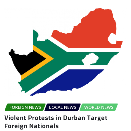
FOREIGN NEWS
LOCAL NEWS
WORLD NEWS
Violent Protests in Durban Target
Foreign Nationals