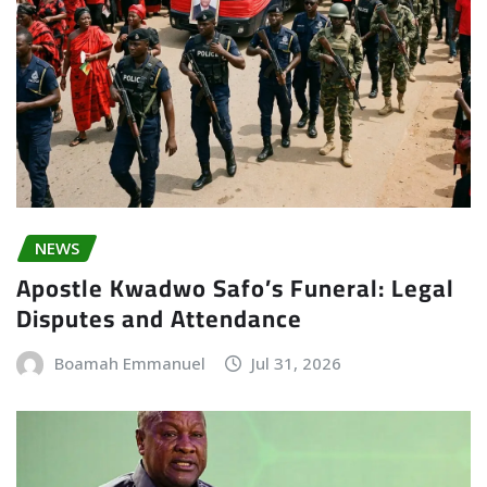
NEWS
Apostle Kwadwo Safo’s Funeral: Legal
Disputes and Attendance
Boamah Emmanuel
Jul 31, 2026