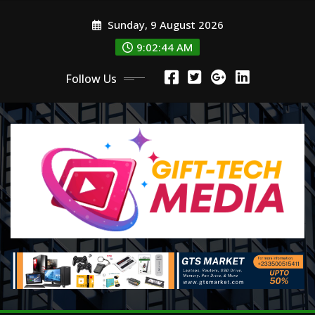
Skip
Sunday, 9 August 2026
to
content
9:02:46 AM
Follow Us