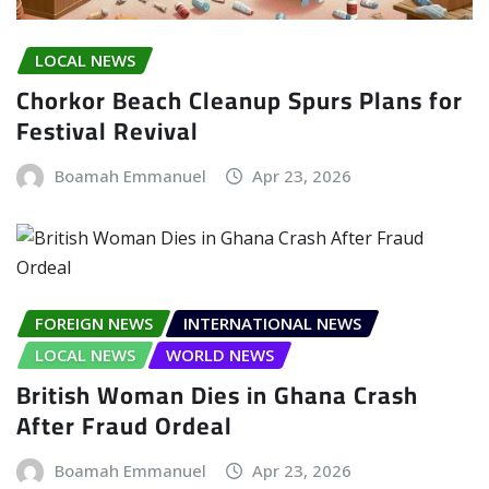
LOCAL NEWS
Chorkor Beach Cleanup Spurs Plans for
Festival Revival
Boamah Emmanuel
Apr 23, 2026
FOREIGN NEWS
INTERNATIONAL NEWS
LOCAL NEWS
WORLD NEWS
British Woman Dies in Ghana Crash
After Fraud Ordeal
Boamah Emmanuel
Apr 23, 2026