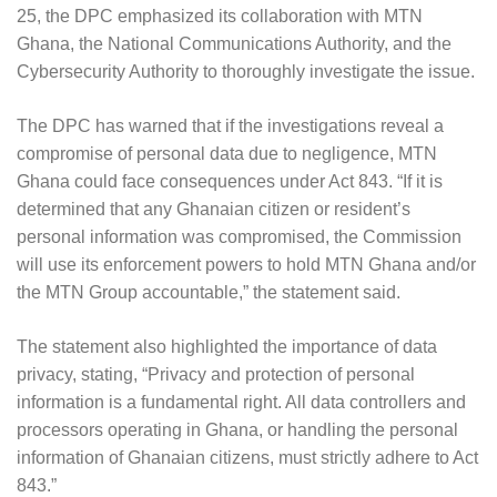
25, the DPC emphasized its collaboration with MTN
Ghana, the National Communications Authority, and the
Cybersecurity Authority to thoroughly investigate the issue.
The DPC has warned that if the investigations reveal a
compromise of personal data due to negligence, MTN
Ghana could face consequences under Act 843. “If it is
determined that any Ghanaian citizen or resident’s
personal information was compromised, the Commission
will use its enforcement powers to hold MTN Ghana and/or
the MTN Group accountable,” the statement said.
The statement also highlighted the importance of data
privacy, stating, “Privacy and protection of personal
information is a fundamental right. All data controllers and
processors operating in Ghana, or handling the personal
information of Ghanaian citizens, must strictly adhere to Act
843.”