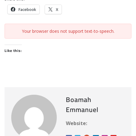
Facebook
X
Your browser does not support text-to-speech.
Like this:
Boamah
Emmanuel
Website: