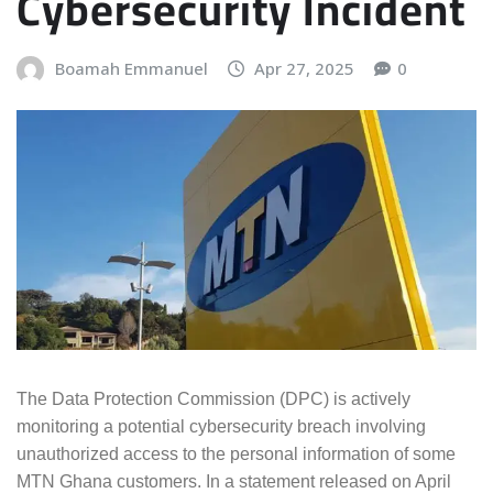
Cybersecurity Incident
Boamah Emmanuel
Apr 27, 2025
0
The Data Protection Commission (DPC) is actively
monitoring a potential cybersecurity breach involving
unauthorized access to the personal information of some
MTN Ghana customers. In a statement released on April