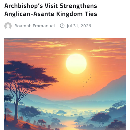
Archbishop’s Visit Strengthens
Anglican-Asante Kingdom Ties
Boamah Emmanuel
Jul 31, 2026