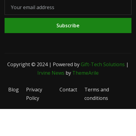
Subscribe
Copyright © 2024 | Powered by
Gift-Tech Solutions
|
Irvine News
by
ThemeArile
Blog
Privacy
Contact
Terms and
Policy
conditions