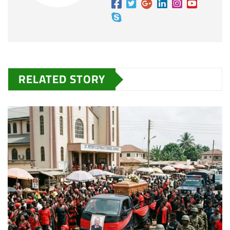
RELATED STORY