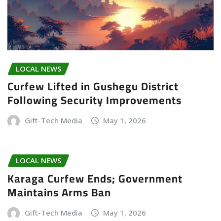
LOCAL NEWS
Curfew Lifted in Gushegu District
Following Security Improvements
Gift-Tech Media
May 1, 2026
LOCAL NEWS
Karaga Curfew Ends; Government
Maintains Arms Ban
Gift-Tech Media
May 1, 2026