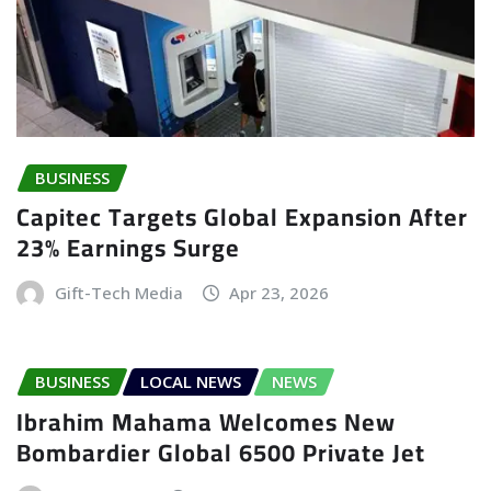
BUSINESS
Capitec Targets Global Expansion After
23% Earnings Surge
Gift-Tech Media
Apr 23, 2026
BUSINESS
LOCAL NEWS
NEWS
Ibrahim Mahama Welcomes New
Bombardier Global 6500 Private Jet