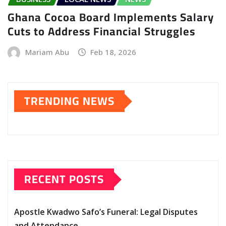
Ghana Cocoa Board Implements Salary
Cuts to Address Financial Struggles
Mariam Abu
Feb 18, 2026
TRENDING NEWS
RECENT POSTS
Apostle Kwadwo Safo’s Funeral: Legal Disputes
and Attendance