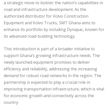
a strategic move to bolster the nation’s capabilities in
road and infrastructure development. As the
authorized distributor for Volvo Construction
Equipment and Volvo Trucks, SMT Ghana aims to
enhance its portfolio by including Dynapac, known for
its advanced road-building technology.
This introduction is part of a broader initiative to
support Ghana’s growing infrastructure needs. The
newly launched equipment promises to deliver
efficiency and reliability, addressing the increasing
demand for robust road networks in the region. The
partnership is expected to play a crucial role in
improving transportation infrastructure, which is vital
for economic growth and connectivity across the
country.