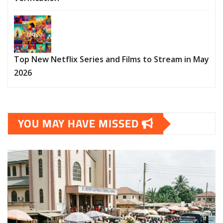
Top New Netflix Series and Films to Stream in May
2026
YOU MAY HAVE MISSED