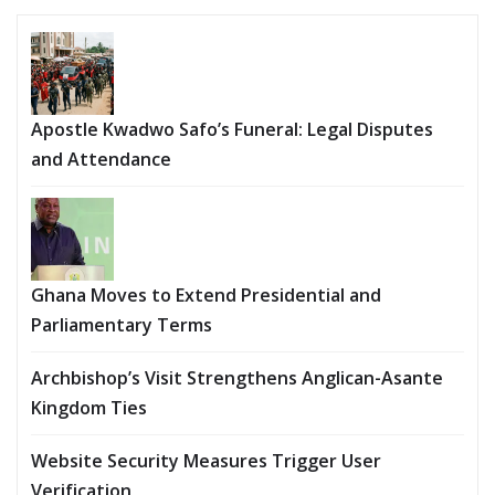
Apostle Kwadwo Safo’s Funeral: Legal Disputes
and Attendance
Ghana Moves to Extend Presidential and
Parliamentary Terms
Archbishop’s Visit Strengthens Anglican-Asante
Kingdom Ties
Website Security Measures Trigger User
Verification