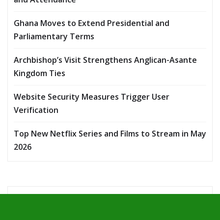
Ghana Moves to Extend Presidential and
Parliamentary Terms
Archbishop’s Visit Strengthens Anglican-Asante
Kingdom Ties
Website Security Measures Trigger User
Verification
Top New Netflix Series and Films to Stream in May
2026