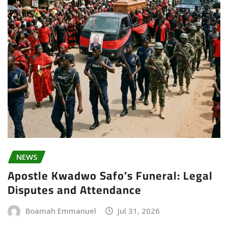
NEWS
Apostle Kwadwo Safo’s Funeral: Legal
Disputes and Attendance
Boamah Emmanuel
Jul 31, 2026