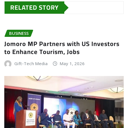
RELATED STORY
BUSINESS
Jomoro MP Partners with US Investors
to Enhance Tourism, Jobs
Gift-Tech Media
May 1, 2026