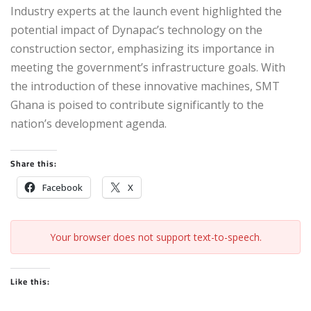
Industry experts at the launch event highlighted the
potential impact of Dynapac’s technology on the
construction sector, emphasizing its importance in
meeting the government’s infrastructure goals. With
the introduction of these innovative machines, SMT
Ghana is poised to contribute significantly to the
nation’s development agenda.
Share this:
Facebook
X
Your browser does not support text-to-speech.
Like this: