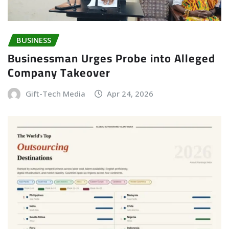
BUSINESS
Businessman Urges Probe into Alleged
Company Takeover
Gift-Tech Media
Apr 24, 2026