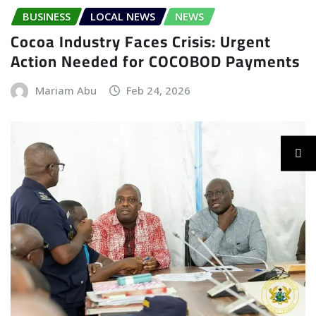
BUSINESS
LOCAL NEWS
NEWS
Cocoa Industry Faces Crisis: Urgent
Action Needed for COCOBOD Payments
Mariam Abu
Feb 24, 2026