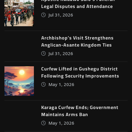
Legal Disputes and Attendance
Jul 31, 2026
Archbishop’s Visit Strengthens
Anglican-Asante Kingdom Ties
Jul 31, 2026
Curfew Lifted in Gushegu District
Following Security Improvements
May 1, 2026
Karaga Curfew Ends; Government
Maintains Arms Ban
May 1, 2026