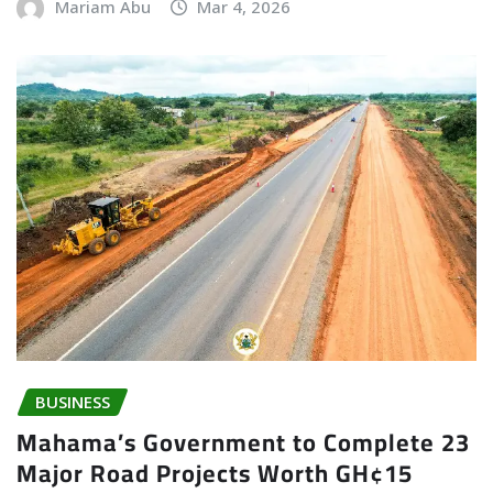
Mariam Abu
Mar 4, 2026
BUSINESS
Mahama’s Government to Complete 23
Major Road Projects Worth GH¢15