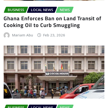
BUSINESS
LOCAL NEWS
NEWS
Ghana Enforces Ban on Land Transit of
Cooking Oil to Curb Smuggling
Mariam Abu
Feb 23, 2026
BUSINESS
LOCAL NEWS
NEWS