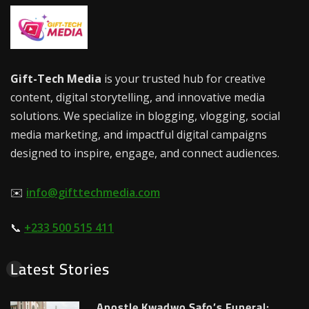
Gift-Tech Media
is your trusted hub for creative
content, digital storytelling, and innovative media
solutions. We specialize in blogging, vlogging, social
media marketing, and impactful digital campaigns
designed to inspire, engage, and connect audiences.
✉️
info@gifttechmedia.com
📞
+233 500 515 411
Latest Stories
Apostle Kwadwo Safo’s Funeral: