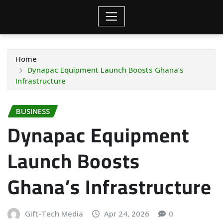
Home
Dynapac Equipment Launch Boosts Ghana’s
Infrastructure
BUSINESS
Dynapac Equipment
Launch Boosts
Ghana’s Infrastructure
Gift-Tech Media
Apr 24, 2026
0