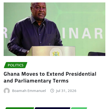
POLITICS
Ghana Moves to Extend Presidential
and Parliamentary Terms
Boamah Emmanuel
Jul 31, 2026