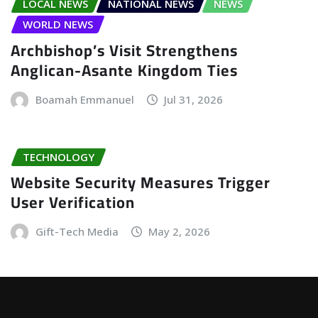
LOCAL NEWS
NATIONAL NEWS
NEWS
WORLD NEWS
Archbishop’s Visit Strengthens
Anglican-Asante Kingdom Ties
Boamah Emmanuel
Jul 31, 2026
TECHNOLOGY
Website Security Measures Trigger
User Verification
Gift-Tech Media
May 2, 2026