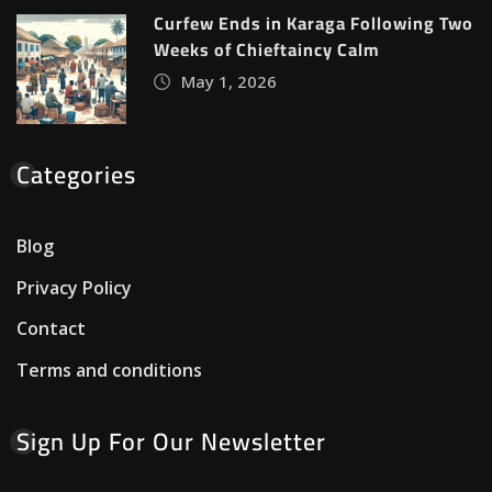
Curfew Ends in Karaga Following Two
Weeks of Chieftaincy Calm
May 1, 2026
Categories
Blog
Privacy Policy
Contact
Terms and conditions
Sign Up For Our Newsletter