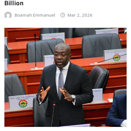
Billion
Boamah Emmanuel
Mar 2, 2026