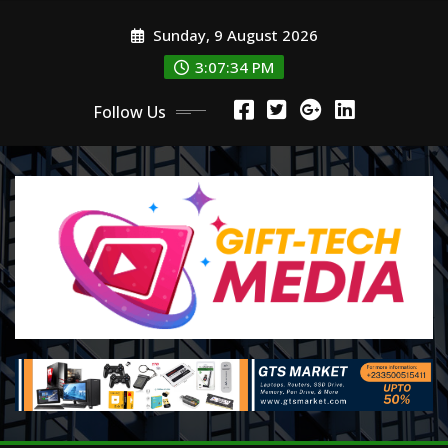
Skip
Sunday, 9 August 2026
to
content
3:07:36 PM
Follow Us