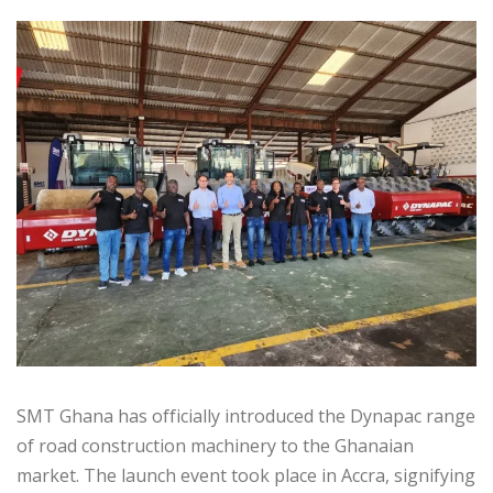
SMT Ghana has officially introduced the Dynapac range
of road construction machinery to the Ghanaian
market. The launch event took place in Accra, signifying