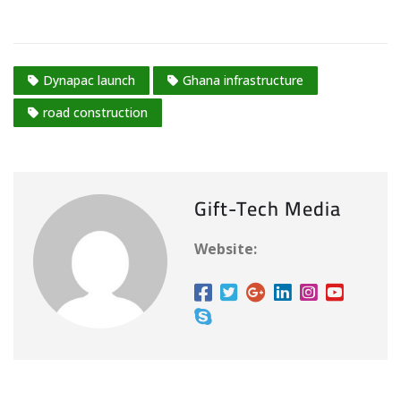
Dynapac launch
Ghana infrastructure
road construction
Gift-Tech Media
Website: