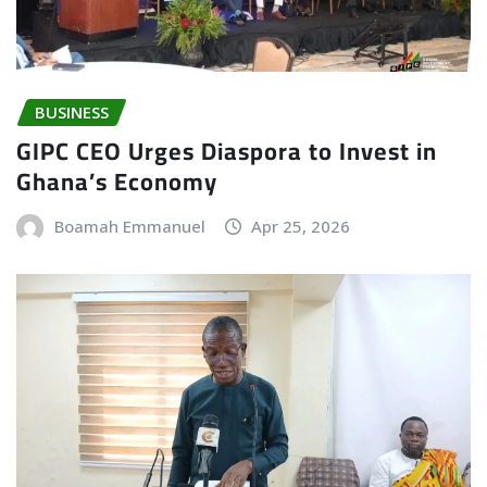
BUSINESS
GIPC CEO Urges Diaspora to Invest in
Ghana’s Economy
Boamah Emmanuel
Apr 25, 2026