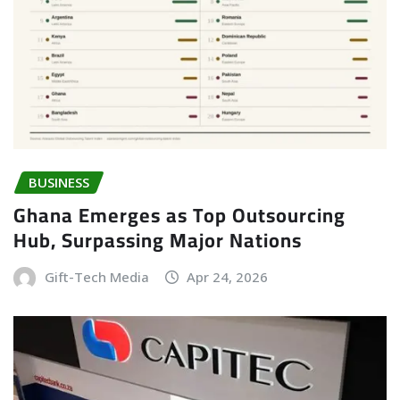
BUSINESS
Ghana Emerges as Top Outsourcing
Hub, Surpassing Major Nations
Gift-Tech Media
Apr 24, 2026