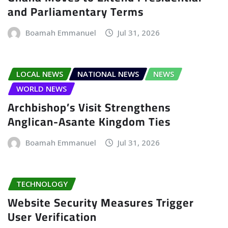
and Parliamentary Terms
Boamah Emmanuel
Jul 31, 2026
LOCAL NEWS
NATIONAL NEWS
NEWS
WORLD NEWS
Archbishop’s Visit Strengthens
Anglican-Asante Kingdom Ties
Boamah Emmanuel
Jul 31, 2026
TECHNOLOGY
Website Security Measures Trigger
User Verification