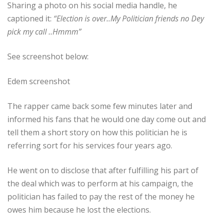
Sharing a photo on his social media handle, he
captioned it:
“Election is over..My Politician friends no Dey
pick my call ..Hmmm”
See screenshot below:
Edem screenshot
The rapper came back some few minutes later and
informed his fans that he would one day come out and
tell them a short story on how this politician he is
referring sort for his services four years ago.
He went on to disclose that after fulfilling his part of
the deal which was to perform at his campaign, the
politician has failed to pay the rest of the money he
owes him because he lost the elections.