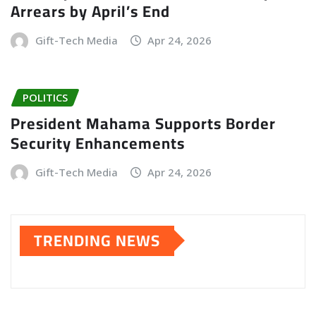
Arrears by April’s End
Gift-Tech Media
Apr 24, 2026
POLITICS
President Mahama Supports Border
Security Enhancements
Gift-Tech Media
Apr 24, 2026
TRENDING NEWS