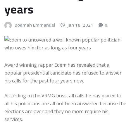
years
Boamah Emmanuel
Jan 18, 2021
0
Award winning rapper Edem has revealed that a
popular presidential candidate has refused to answer
his calls for the past four years now.
According to the VRMG boss, all calls he has placed to
all his politicians are all not been answered because the
elections are over and they no more require his
services.