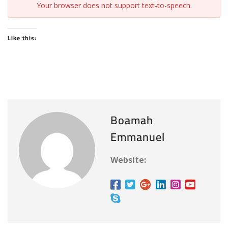
Your browser does not support text-to-speech.
Like this:
Boamah
Emmanuel
Website: