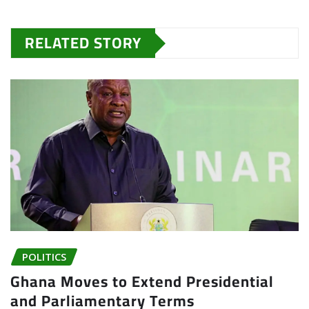
RELATED STORY
POLITICS
Ghana Moves to Extend Presidential
and Parliamentary Terms