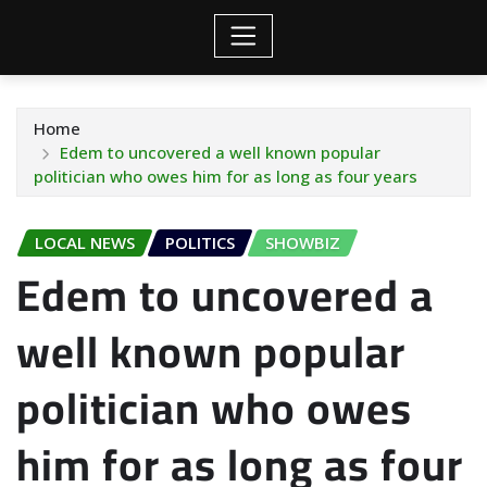
Home
Edem to uncovered a well known popular
politician who owes him for as long as four years
LOCAL NEWS
POLITICS
SHOWBIZ
Edem to uncovered a
well known popular
politician who owes
him for as long as four