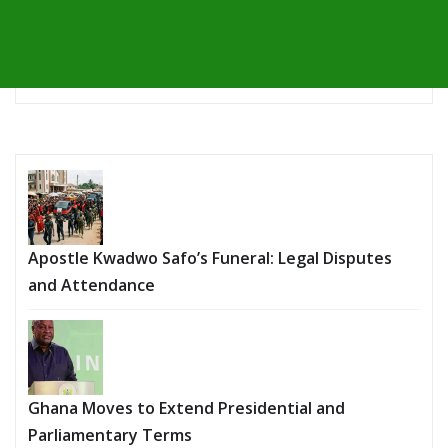
Apostle Kwadwo Safo’s Funeral: Legal Disputes
and Attendance
Ghana Moves to Extend Presidential and
Parliamentary Terms