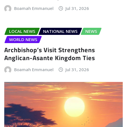
Boamah Emmanuel
Jul 31, 2026
LOCAL NEWS
NATIONAL NEWS
NEWS
WORLD NEWS
Archbishop’s Visit Strengthens
Anglican-Asante Kingdom Ties
Boamah Emmanuel
Jul 31, 2026