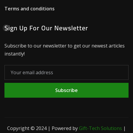
Terms and conditions
Sign Up For Our Newsletter
Subscribe to our newsletter to get our newest articles
instantly!
Subscribe
Copyright © 2024 | Powered by
Gift-Tech Solutions
|