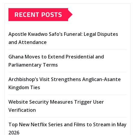
RECENT POSTS
Apostle Kwadwo Safo’s Funeral: Legal Disputes
and Attendance
Ghana Moves to Extend Presidential and
Parliamentary Terms
Archbishop’s Visit Strengthens Anglican-Asante
Kingdom Ties
Website Security Measures Trigger User
Verification
Top New Netflix Series and Films to Stream in May
2026