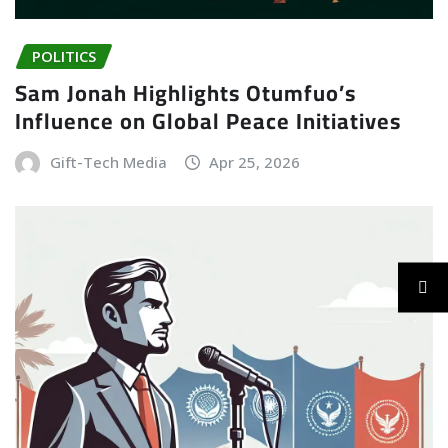
POLITICS
Sam Jonah Highlights Otumfuo’s
Influence on Global Peace Initiatives
Gift-Tech Media
Apr 25, 2026