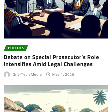
POLITICS
Debate on Special Prosecutor’s Role
Intensifies Amid Legal Challenges
Gift-Tech Media
May 1, 2026