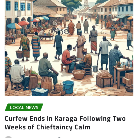
LOCAL NEWS
Curfew Ends in Karaga Following Two
Weeks of Chieftaincy Calm