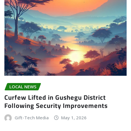
LOCAL NEWS
Curfew Lifted in Gushegu District
Following Security Improvements
Gift-Tech Media
May 1, 2026