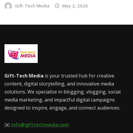
Gift-Tech Media
May 2, 2026
Gift-Tech Media
is your trusted hub for creative
content, digital storytelling, and innovative media
solutions. We specialize in blogging, vlogging, social
media marketing, and impactful digital campaigns
designed to inspire, engage, and connect audiences.
✉️
info@gifttechmedia.com