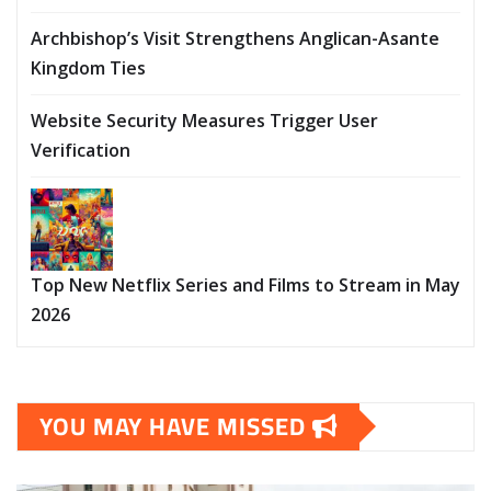
Archbishop’s Visit Strengthens Anglican-Asante
Kingdom Ties
Website Security Measures Trigger User
Verification
Top New Netflix Series and Films to Stream in May
2026
YOU MAY HAVE MISSED