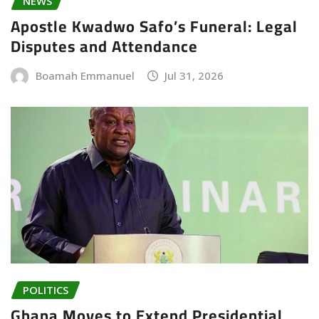
NEWS
Apostle Kwadwo Safo’s Funeral: Legal
Disputes and Attendance
Boamah Emmanuel
Jul 31, 2026
POLITICS
Ghana Moves to Extend Presidential