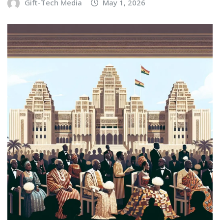
Gift-Tech Media
May 1, 2026