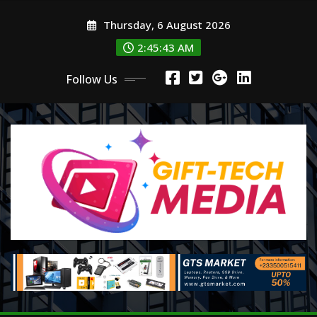
Skip
Thursday, 6 August 2026
to
content
2:45:44 AM
Follow Us