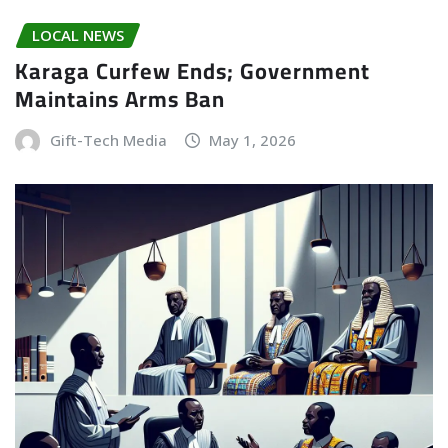
LOCAL NEWS
Karaga Curfew Ends; Government
Maintains Arms Ban
Gift-Tech Media
May 1, 2026