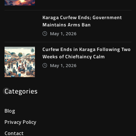
Karaga Curfew Ends; Government
Maintains Arms Ban
May 1, 2026
Curfew Ends in Karaga Following Two
Weeks of Chieftaincy Calm
May 1, 2026
Categories
Blog
Privacy Policy
Contact