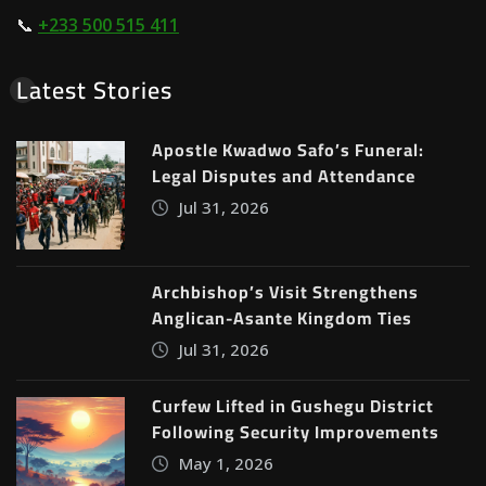
📞
+233 500 515 411
Latest Stories
Apostle Kwadwo Safo’s Funeral:
Legal Disputes and Attendance
Jul 31, 2026
Archbishop’s Visit Strengthens
Anglican-Asante Kingdom Ties
Jul 31, 2026
Curfew Lifted in Gushegu District
Following Security Improvements
May 1, 2026