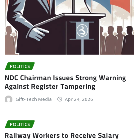
POLITICS
NDC Chairman Issues Strong Warning
Against Register Tampering
Gift-Tech Media
Apr 24, 2026
POLITICS
Railway Workers to Receive Salary