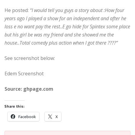
He posted:
“I would tell you guys a story about :How four
years ago I played a show for an independent and after he
loss e no want pay the rest..E go hide for Spintex some place
but his girl be was my friend and she showed me the
house..Total comedy plus action when I got there ????”
See screenshot below:
Edem Screenshot
Source: ghpage.com
Share this:
Facebook
X