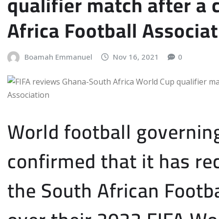
qualifier match after a
Africa Football Associa
Boamah Emmanuel
Nov 16, 2021
0
World football governin
confirmed that it has r
the South African Footba