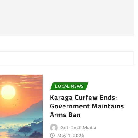
LOCAL NEWS
Karaga Curfew Ends;
Government Maintains
Arms Ban
Gift-Tech Media
May 1, 2026