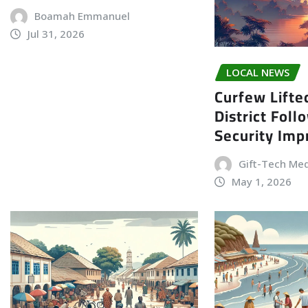
Boamah Emmanuel
Jul 31, 2026
LOCAL NEWS
Curfew Lifte
District Foll
Security Im
Gift-Tech Me
May 1, 2026