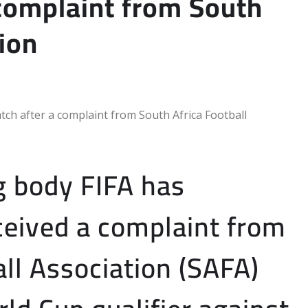
 complaint from South
tion
g body FIFA has
eceived a complaint from
ll Association (SAFA)