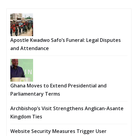
Apostle Kwadwo Safo’s Funeral: Legal Disputes
and Attendance
Ghana Moves to Extend Presidential and
Parliamentary Terms
Archbishop’s Visit Strengthens Anglican-Asante
Kingdom Ties
Website Security Measures Trigger User