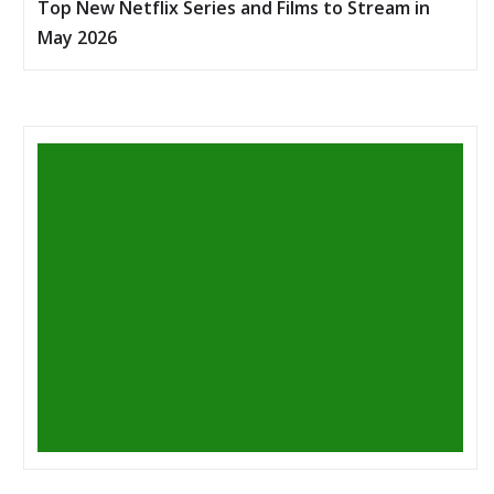
Top New Netflix Series and Films to Stream in
May 2026