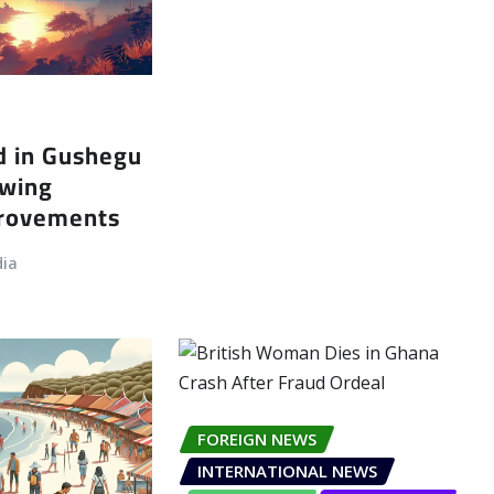
d in Gushegu
owing
provements
dia
FOREIGN NEWS
INTERNATIONAL NEWS