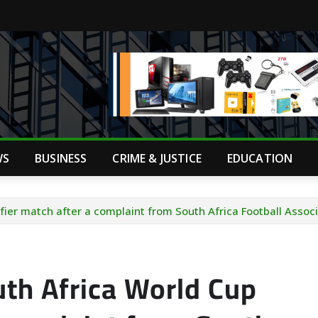
WS
BUSINESS
CRIME & JUSTICE
EDUCATION
fier match after a complaint from South Africa Football Assoc
th Africa World Cup