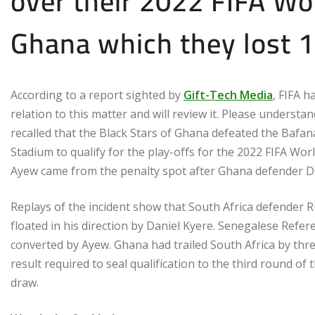
over their 2022 FIFA Wor
Ghana which they lost 1
According to a report sighted by
Gift-Tech Media
, FIFA h
relation to this matter and will review it. Please understa
recalled that the Black Stars of Ghana defeated the Bafan
Stadium to qualify for the play-offs for the 2022 FIFA W
Ayew came from the penalty spot after Ghana defender D
Replays of the incident show that South Africa defender 
floated in his direction by Daniel Kyere. Senegalese Ref
converted by Ayew. Ghana had trailed South Africa by thre
result required to seal qualification to the third round of
draw.