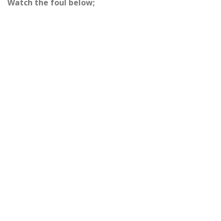
Watch the foul below;