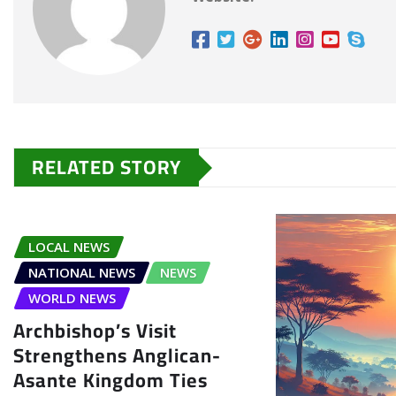
RELATED STORY
LOCAL NEWS
NATIONAL NEWS
NEWS
WORLD NEWS
Archbishop’s Visit
Strengthens Anglican-
Asante Kingdom Ties