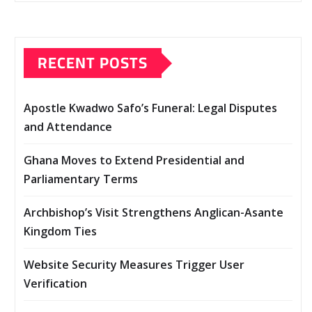
RECENT POSTS
Apostle Kwadwo Safo’s Funeral: Legal Disputes
and Attendance
Ghana Moves to Extend Presidential and
Parliamentary Terms
Archbishop’s Visit Strengthens Anglican-Asante
Kingdom Ties
Website Security Measures Trigger User
Verification