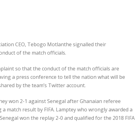
ociation CEO, Tebogo Motlanthe signalled their
onduct of the match officials.
laint so that the conduct of the match officials are
ving a press conference to tell the nation what will be
hared by the team’s Twitter account.
 they won 2-1 against Senegal after Ghanaian referee
ng a match result by FIFA. Lamptey who wrongly awarded a
 Senegal won the replay 2-0 and qualified for the 2018 FIFA