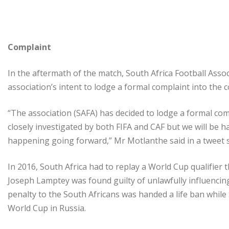
Complaint
In the aftermath of the match, South Africa Football Ass
association’s intent to lodge a formal complaint into the c
“The association (SAFA) has decided to lodge a formal comp
closely investigated by both FIFA and CAF but we will be ha
happening going forward,” Mr Motlanthe said in a tweet s
In 2016, South Africa had to replay a World Cup qualifier
Joseph Lamptey was found guilty of unlawfully influenci
penalty to the South Africans was handed a life ban while
World Cup in Russia.