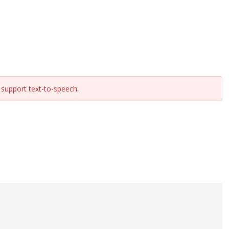
support text-to-speech.