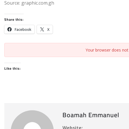
Source: graphic.com.gh
Share this:
Facebook
X
Your browser does not 
Like this:
Boamah Emmanuel
Website: