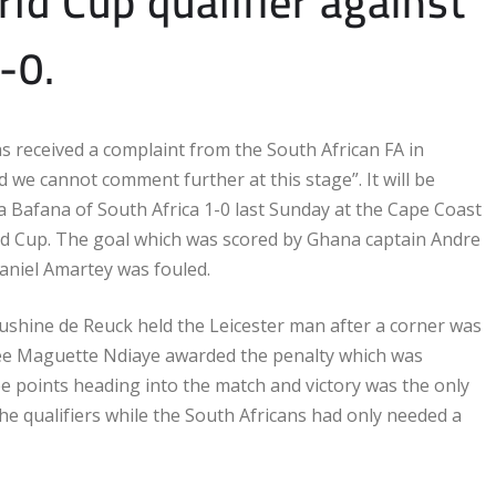
ld Cup qualifier against
-0.
as received a complaint from the South African FA in
nd we cannot comment further at this stage”. It will be
a Bafana of South Africa 1-0 last Sunday at the Cape Coast
orld Cup. The goal which was scored by Ghana captain Andre
aniel Amartey was fouled.
Rushine de Reuck held the Leicester man after a corner was
eree Maguette Ndiaye awarded the penalty which was
e points heading into the match and victory was the only
 the qualifiers while the South Africans had only needed a