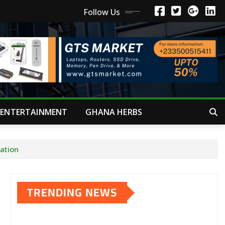
Follow Us
ENTERTAINMENT
GHANA HERBS
iation
TRENDING NEWS