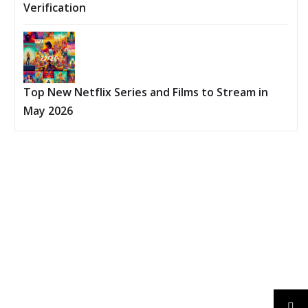
Verification
Top New Netflix Series and Films to Stream in
May 2026