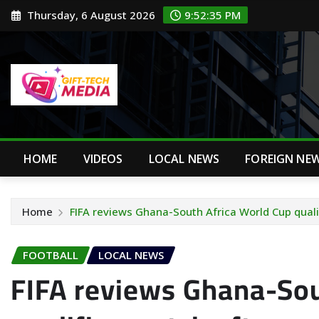
Skip
Thursday, 6 August 2026
9:52:36 PM
to
content
HOME
VIDEOS
LOCAL NEWS
FOREIGN NE
Home
FIFA reviews Ghana-South Africa World Cup quali
FOOTBALL
LOCAL NEWS
FIFA reviews Ghana-Sou