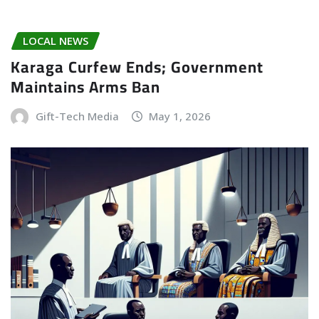
LOCAL NEWS
Karaga Curfew Ends; Government
Maintains Arms Ban
Gift-Tech Media
May 1, 2026