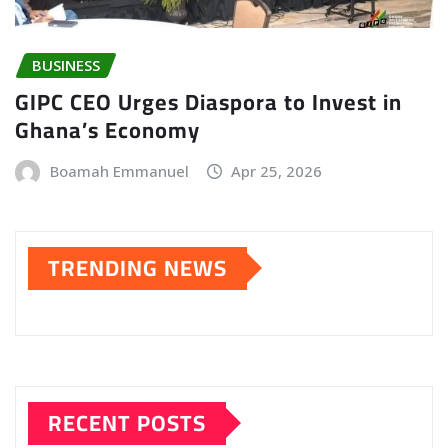
BUSINESS
GIPC CEO Urges Diaspora to Invest in
Ghana’s Economy
Boamah Emmanuel
Apr 25, 2026
TRENDING NEWS
RECENT POSTS