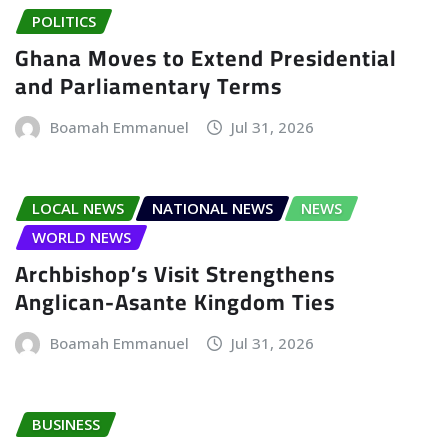
POLITICS
Ghana Moves to Extend Presidential
and Parliamentary Terms
Boamah Emmanuel
Jul 31, 2026
LOCAL NEWS
NATIONAL NEWS
NEWS
WORLD NEWS
Archbishop’s Visit Strengthens
Anglican-Asante Kingdom Ties
Boamah Emmanuel
Jul 31, 2026
BUSINESS