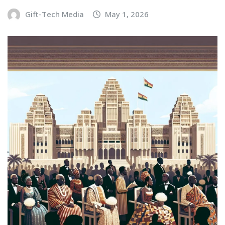
Gift-Tech Media
May 1, 2026