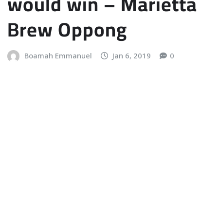
would win – Marietta
Brew Oppong
Boamah Emmanuel
Jan 6, 2019
0