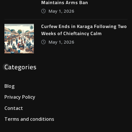
Maintains Arms Ban
May 1, 2026
Curfew Ends in Karaga Following Two
Weeks of Chieftaincy Calm
May 1, 2026
Categories
Blog
Privacy Policy
Contact
Terms and conditions