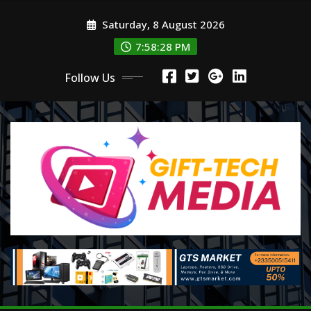
Skip
Saturday, 8 August 2026
to
content
7:58:30 PM
Follow Us