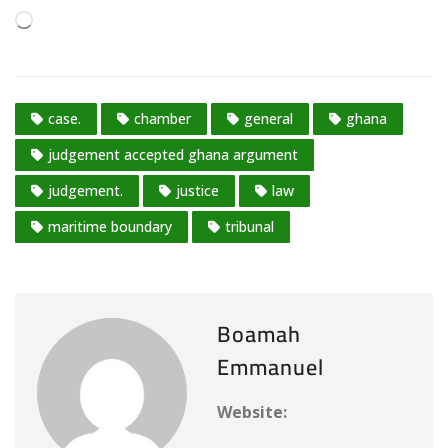
L
o
a
d
case.
chamber
general
ghana
i
n
judgement accepted ghana argument
g
judgement.
justice
law
…
maritime boundary
tribunal
Boamah
Emmanuel
Website: