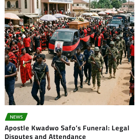
NEWS
Apostle Kwadwo Safo’s Funeral: Legal
Disputes and Attendance