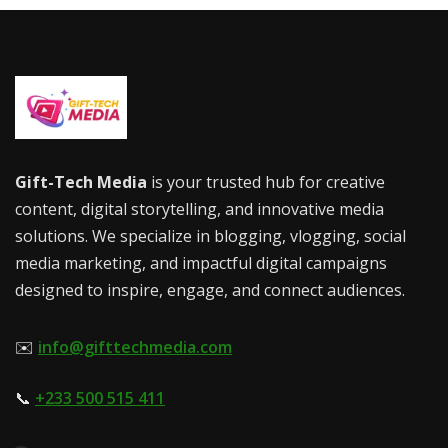
Gift-Tech Media
is your trusted hub for creative
content, digital storytelling, and innovative media
solutions. We specialize in blogging, vlogging, social
media marketing, and impactful digital campaigns
designed to inspire, engage, and connect audiences.
✉️
info@gifttechmedia.com
📞
+233 500 515 411