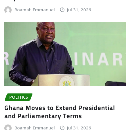
Boamah Emmanuel
Jul 31, 2026
POLITICS
Ghana Moves to Extend Presidential
and Parliamentary Terms
Boamah Emmanuel
Jul 31, 2026