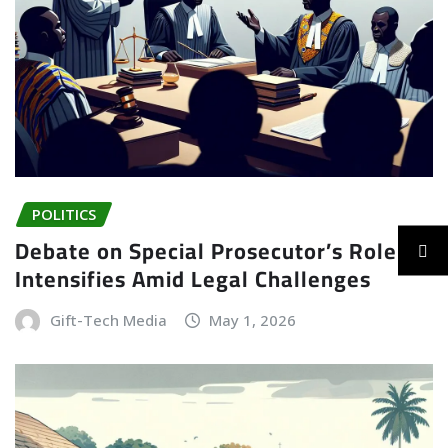
POLITICS
Debate on Special Prosecutor’s Role
Intensifies Amid Legal Challenges
Gift-Tech Media
May 1, 2026