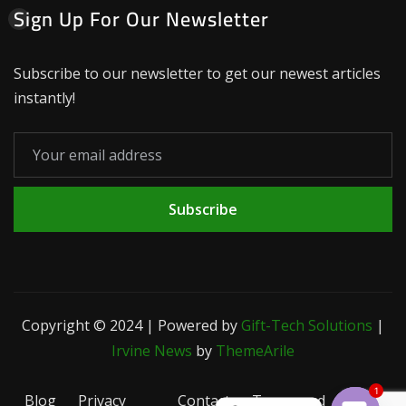
Sign Up For Our Newsletter
Subscribe to our newsletter to get our newest articles
instantly!
Subscribe
Copyright © 2024 | Powered by
Gift-Tech Solutions
|
Irvine News
by
ThemeArile
1
Blog
Privacy
Contact
Terms and