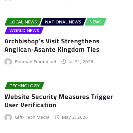
LOCAL NEWS
NATIONAL NEWS
NEWS
WORLD NEWS
Archbishop’s Visit Strengthens
Anglican-Asante Kingdom Ties
Boamah Emmanuel
Jul 31, 2026
TECHNOLOGY
Website Security Measures Trigger
User Verification
Gift-Tech Media
May 2, 2026