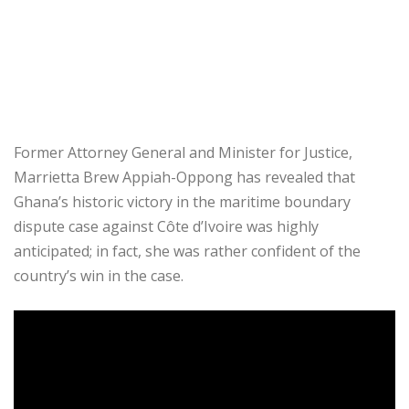
Former Attorney General and Minister for Justice,
Marrietta Brew Appiah-Oppong has revealed that
Ghana’s historic victory in the maritime boundary
dispute case against Côte d’Ivoire was highly
anticipated; in fact, she was rather confident of the
country’s win in the case.