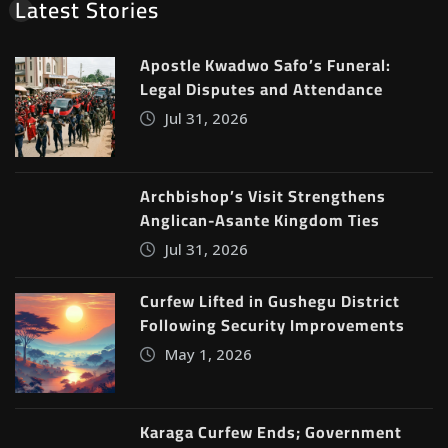
Latest Stories
Apostle Kwadwo Safo’s Funeral:
Legal Disputes and Attendance
Jul 31, 2026
Archbishop’s Visit Strengthens
Anglican-Asante Kingdom Ties
Jul 31, 2026
Curfew Lifted in Gushegu District
Following Security Improvements
May 1, 2026
Karaga Curfew Ends; Government