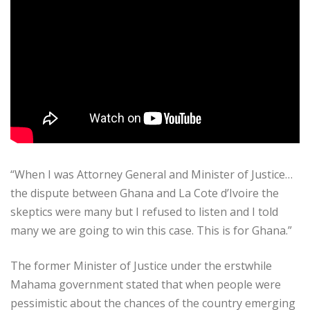
“When I was Attorney General and Minister of Justice…
the dispute between Ghana and La Cote d’Ivoire the
skeptics were many but I refused to listen and I told
many we are going to win this case. This is for Ghana.”
The former Minister of Justice under the erstwhile
Mahama government stated that when people were
pessimistic about the chances of the country emerging