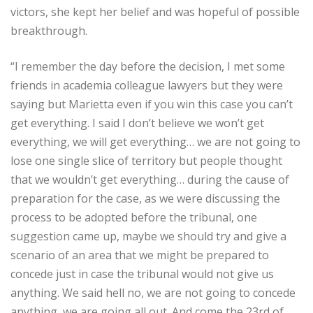
victors, she kept her belief and was hopeful of possible
breakthrough.
“I remember the day before the decision, I met some
friends in academia colleague lawyers but they were
saying but Marietta even if you win this case you can’t
get everything. I said I don’t believe we won’t get
everything, we will get everything… we are not going to
lose one single slice of territory but people thought
that we wouldn’t get everything… during the cause of
preparation for the case, as we were discussing the
process to be adopted before the tribunal, one
suggestion came up, maybe we should try and give a
scenario of an area that we might be prepared to
concede just in case the tribunal would not give us
anything. We said hell no, we are not going to concede
anything, we are going all out. And come the 23rd of