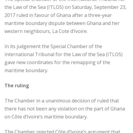
the Law of the Sea (ITLOS) on Saturday, September 23,
2017 ruled in favour of Ghana after a three-year
maritime boundary dispute between Ghana and her
western neighbours, La Cote d’Ivoire.
In its judgement the Special Chamber of the
International Tribunal for the Law of the Sea (ITLOS)
gave new coordinates for the remapping of the
maritime boundary.
The ruling
The Chamber in a unanimous decision of ruled that
there has not been any violation on the part of Ghana
on Côte d’Ivoire’s maritime boundary.
The Chamber rejected Côte d’Ivoire’s argument that