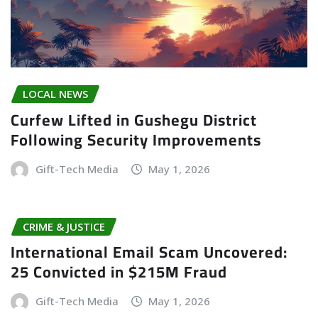
LOCAL NEWS
Curfew Lifted in Gushegu District
Following Security Improvements
Gift-Tech Media
May 1, 2026
CRIME & JUSTICE
International Email Scam Uncovered:
25 Convicted in $215M Fraud
Gift-Tech Media
May 1, 2026