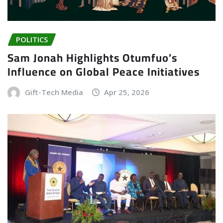
POLITICS
Sam Jonah Highlights Otumfuo’s
Influence on Global Peace Initiatives
Gift-Tech Media
Apr 25, 2026