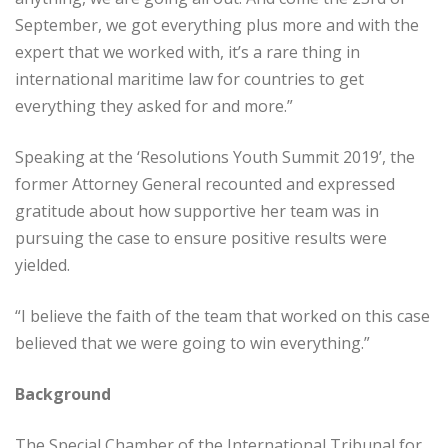
September, we got everything plus more and with the
expert that we worked with, it’s a rare thing in
international maritime law for countries to get
everything they asked for and more.”
Speaking at the ‘Resolutions Youth Summit 2019’, the
former Attorney General recounted and expressed
gratitude about how supportive her team was in
pursuing the case to ensure positive results were
yielded.
“I believe the faith of the team that worked on this case
believed that we were going to win everything.”
Background
The Special Chamber of the International Tribunal for