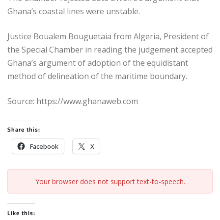
Ghana’s coastal lines were unstable.
Justice Boualem Bouguetaia from Algeria, President of
the Special Chamber in reading the judgement accepted
Ghana’s argument of adoption of the equidistant
method of delineation of the maritime boundary.
Source: https://www.ghanaweb.com
Share this:
Facebook
X
Your browser does not support text-to-speech.
Like this: