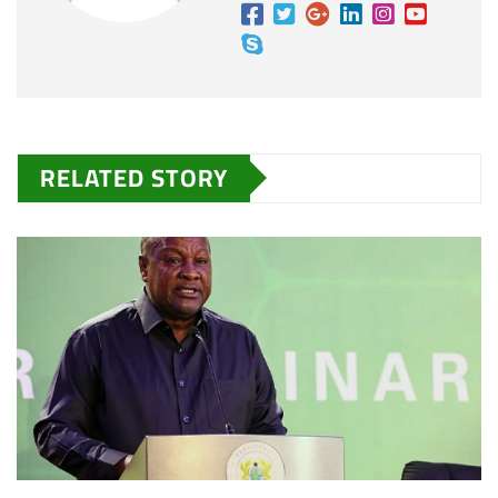
RELATED STORY