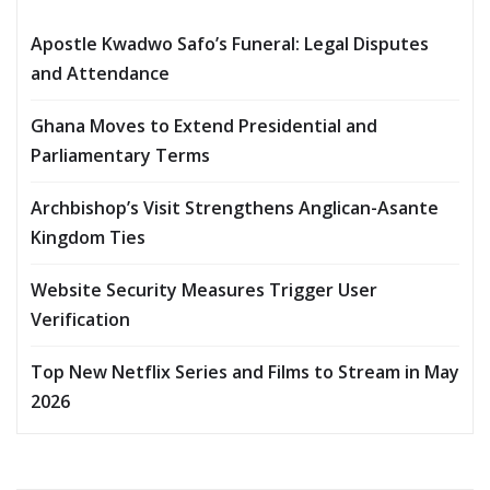
Apostle Kwadwo Safo’s Funeral: Legal Disputes
and Attendance
Ghana Moves to Extend Presidential and
Parliamentary Terms
Archbishop’s Visit Strengthens Anglican-Asante
Kingdom Ties
Website Security Measures Trigger User
Verification
Top New Netflix Series and Films to Stream in May
2026