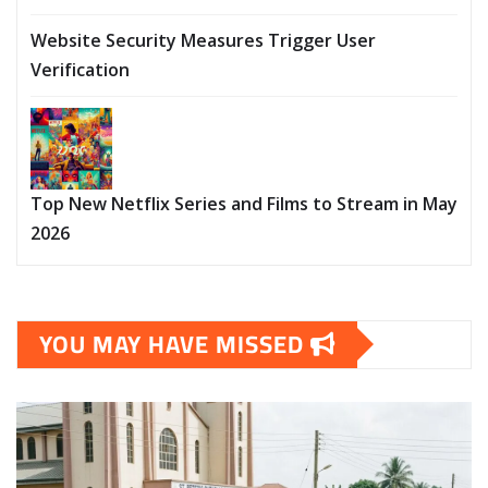
Website Security Measures Trigger User
Verification
Top New Netflix Series and Films to Stream in May
2026
YOU MAY HAVE MISSED