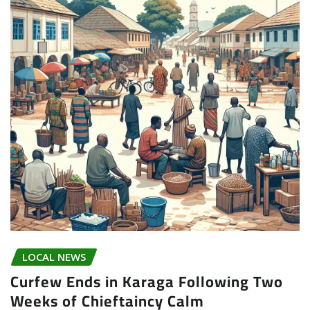
LOCAL NEWS
Curfew Ends in Karaga Following Two
Weeks of Chieftaincy Calm