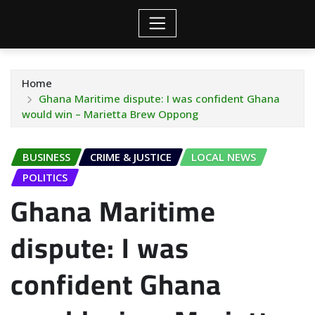
Home
Ghana Maritime dispute: I was confident Ghana
would win – Marietta Brew Oppong
BUSINESS
CRIME & JUSTICE
LOCAL NEWS
POLITICS
Ghana Maritime
dispute: I was
confident Ghana