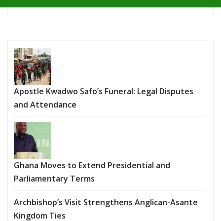
Apostle Kwadwo Safo’s Funeral: Legal Disputes
and Attendance
Ghana Moves to Extend Presidential and
Parliamentary Terms
Archbishop’s Visit Strengthens Anglican-Asante
Kingdom Ties