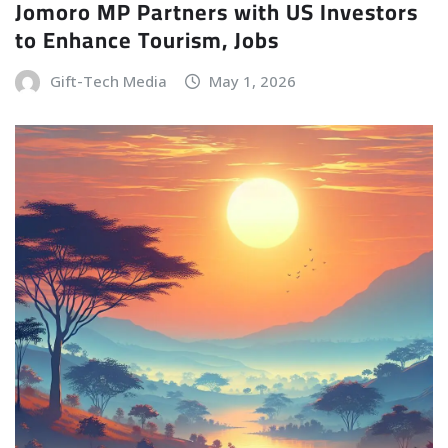
Jomoro MP Partners with US Investors
to Enhance Tourism, Jobs
Gift-Tech Media
May 1, 2026