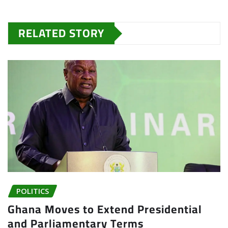
RELATED STORY
POLITICS
Ghana Moves to Extend Presidential
and Parliamentary Terms