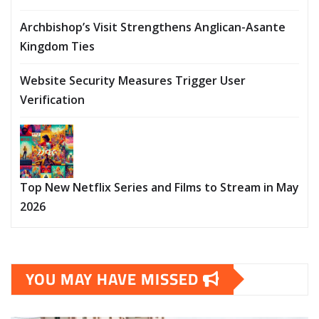
Archbishop’s Visit Strengthens Anglican-Asante
Kingdom Ties
Website Security Measures Trigger User
Verification
Top New Netflix Series and Films to Stream in May
2026
YOU MAY HAVE MISSED