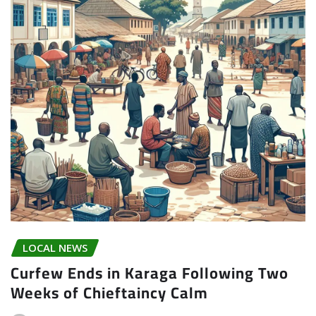
LOCAL NEWS
Curfew Ends in Karaga Following Two
Weeks of Chieftaincy Calm