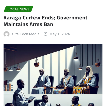
LOCAL NEWS
Karaga Curfew Ends; Government
Maintains Arms Ban
Gift-Tech Media
May 1, 2026