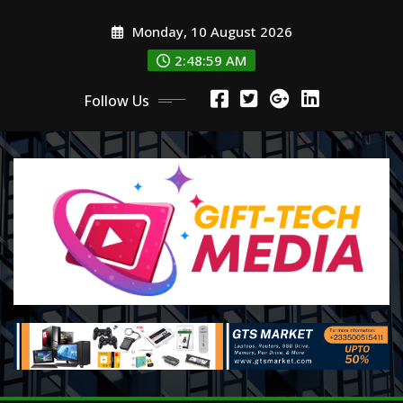
Skip
Monday, 10 August 2026
to
content
2:49:00 AM
Follow Us