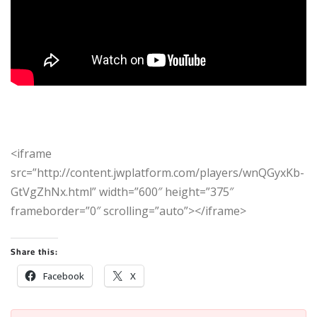
<iframe
src=”http://content.jwplatform.com/players/wnQGyxKb-
GtVgZhNx.html” width=”600″ height=”375″
frameborder=”0″ scrolling=”auto”></iframe>
Share this:
Facebook
X