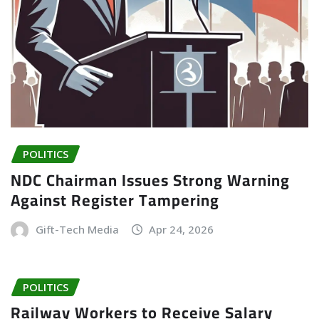
POLITICS
NDC Chairman Issues Strong Warning
Against Register Tampering
Gift-Tech Media
Apr 24, 2026
POLITICS
Railway Workers to Receive Salary