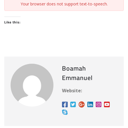
Your browser does not support text-to-speech.
Like this:
Boamah
Emmanuel
Website: