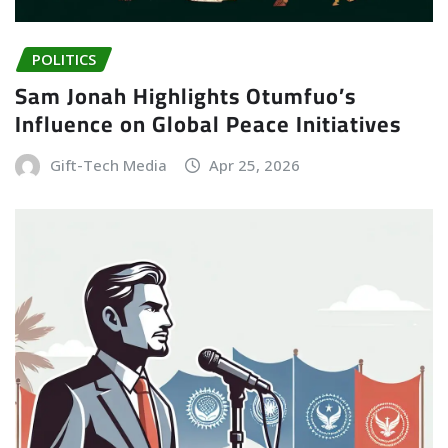
POLITICS
Sam Jonah Highlights Otumfuo’s
Influence on Global Peace Initiatives
Gift-Tech Media
Apr 25, 2026