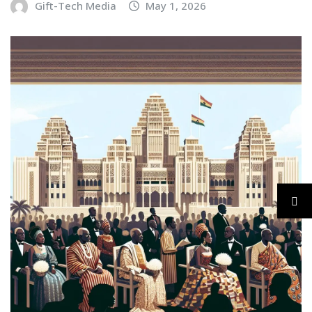
Gift-Tech Media
May 1, 2026