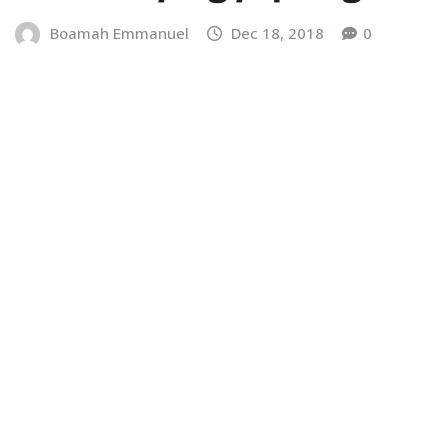
Boamah Emmanuel
Dec 18, 2018
0