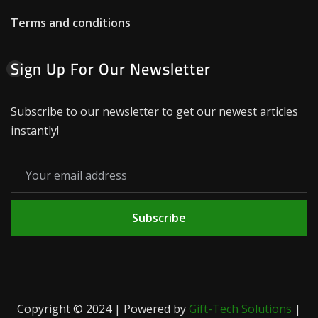
Terms and conditions
Sign Up For Our Newsletter
Subscribe to our newsletter to get our newest articles
instantly!
Subscribe
Copyright © 2024 | Powered by
Gift-Tech Solutions
|