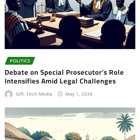
POLITICS
Debate on Special Prosecutor’s Role
Intensifies Amid Legal Challenges
Gift-Tech Media
May 1, 2026