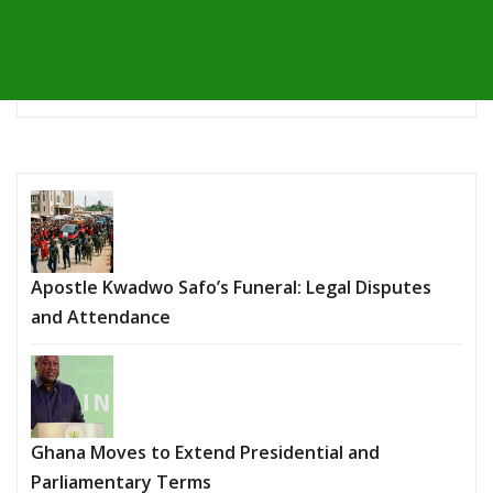
Apostle Kwadwo Safo’s Funeral: Legal Disputes
and Attendance
Ghana Moves to Extend Presidential and
Parliamentary Terms