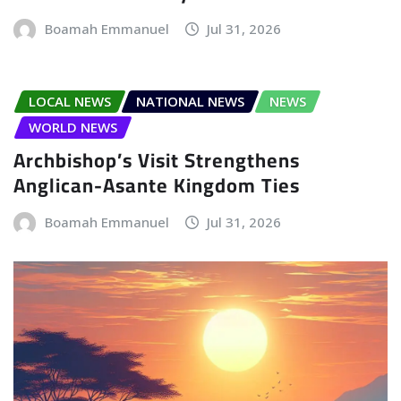
Boamah Emmanuel
Jul 31, 2026
LOCAL NEWS
NATIONAL NEWS
NEWS
WORLD NEWS
Archbishop’s Visit Strengthens
Anglican-Asante Kingdom Ties
Boamah Emmanuel
Jul 31, 2026