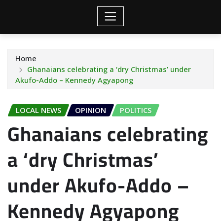
Home
Ghanaians celebrating a ‘dry Christmas’ under
Akufo-Addo – Kennedy Agyapong
LOCAL NEWS
OPINION
POLITICS
Ghanaians celebrating
a ‘dry Christmas’
under Akufo-Addo –
Kennedy Agyapong