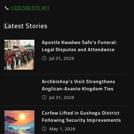
📞
+233 500 515 411
Latest Stories
Apostle Kwadwo Safo’s Funeral:
Legal Disputes and Attendance
Jul 31, 2026
Archbishop’s Visit Strengthens
Anglican-Asante Kingdom Ties
Jul 31, 2026
Curfew Lifted in Gushegu District
Following Security Improvements
May 1, 2026