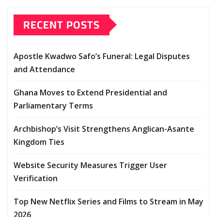
RECENT POSTS
Apostle Kwadwo Safo’s Funeral: Legal Disputes
and Attendance
Ghana Moves to Extend Presidential and
Parliamentary Terms
Archbishop’s Visit Strengthens Anglican-Asante
Kingdom Ties
Website Security Measures Trigger User
Verification
Top New Netflix Series and Films to Stream in May
2026