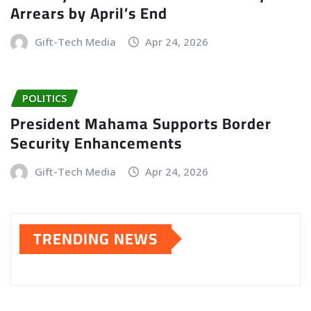
Arrears by April’s End
Gift-Tech Media
Apr 24, 2026
POLITICS
President Mahama Supports Border
Security Enhancements
Gift-Tech Media
Apr 24, 2026
TRENDING NEWS