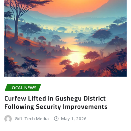
LOCAL NEWS
Curfew Lifted in Gushegu District
Following Security Improvements
Gift-Tech Media
May 1, 2026