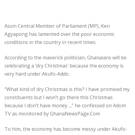
Assin Central Member of Parliament (MP), Ken
Agyapong has lamented over the poor economic
conditions in the country in recent times.
According to the maverick politician, Ghanaians will be
celebrating a ‘dry Christmas’ because the economy is
very hard under Akufo-Addo.
“What kind of dry Christmas is this? I have promised my
constituents but I won’t go there this Christmas
because I don’t have money…,” he confessed on Adom
TV as monitored by GhanaNewsPage.Com
To him, the economy has become messy under Akufo-