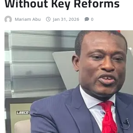
Without Key Reforms
Mariam Abu
Jan 31, 2026
0