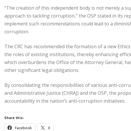
“The creation of this independent body is not merely a su
approach to tackling corruption,” the OSP stated in its re
implement such recommendations could lead to a diminished
corruption.
The CRC has recommended the formation of a new Ethics 
the roles of existing institutions, thereby enhancing effic
which overburdens the Office of the Attorney General, has be
other significant legal obligations.
By consolidating the responsibilities of various anti-cor
and Administrative Justice (CHRAJ) and the OSP, the prop
accountability in the nation’s anti-corruption initiatives.
Share this:
Facebook
X