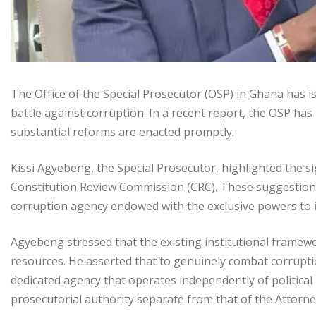
The Office of the Special Prosecutor (OSP) in Ghana has i
battle against corruption. In a recent report, the OSP has 
substantial reforms are enacted promptly.
Kissi Agyebeng, the Special Prosecutor, highlighted the 
Constitution Review Commission (CRC). These suggestions
corruption agency endowed with the exclusive powers to 
Agyebeng stressed that the existing institutional framework
resources. He asserted that to genuinely combat corruptio
dedicated agency that operates independently of political
prosecutorial authority separate from that of the Attorne