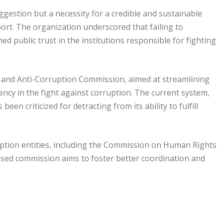
ggestion but a necessity for a credible and sustainable
port. The organization underscored that failing to
 public trust in the institutions responsible for fighting
and Anti-Corruption Commission, aimed at streamlining
iency in the fight against corruption. The current system,
en criticized for detracting from its ability to fulfill
ruption entities, including the Commission on Human Rights
osed commission aims to foster better coordination and