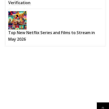
Verification
Top New Netflix Series and Films to Stream in
May 2026