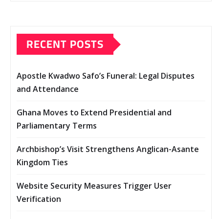
RECENT POSTS
Apostle Kwadwo Safo’s Funeral: Legal Disputes
and Attendance
Ghana Moves to Extend Presidential and
Parliamentary Terms
Archbishop’s Visit Strengthens Anglican-Asante
Kingdom Ties
Website Security Measures Trigger User
Verification