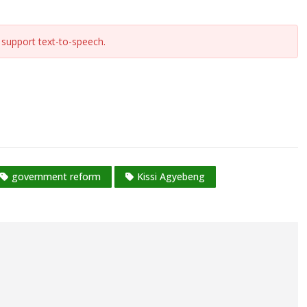
support text-to-speech.
government reform
Kissi Agyebeng