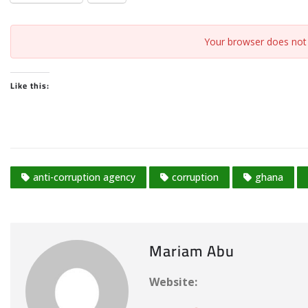
Your browser does not 
Like this:
anti-corruption agency
corruption
ghana
Mariam Abu
Website: