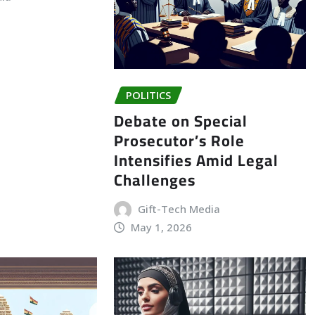
POLITICS
Debate on Special
Prosecutor’s Role
Intensifies Amid Legal
Challenges
Gift-Tech Media
May 1, 2026