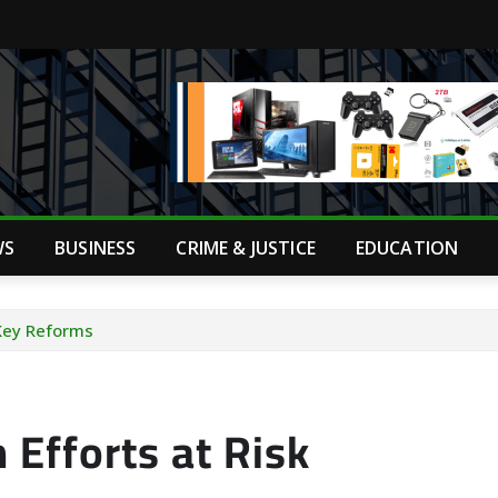
WS
BUSINESS
CRIME & JUSTICE
EDUCATION
 Key Reforms
 Efforts at Risk