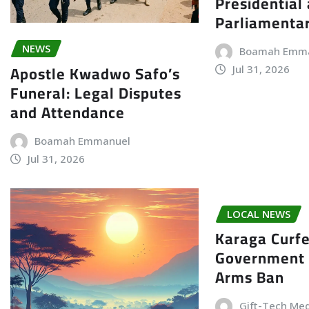
Presidential
Parliamenta
NEWS
Boamah Emm
Apostle Kwadwo Safo’s
Jul 31, 2026
Funeral: Legal Disputes
and Attendance
Boamah Emmanuel
Jul 31, 2026
LOCAL NEWS
Karaga Curf
Government 
Arms Ban
Gift-Tech Me