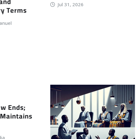
 and
Jul 31, 2026
ry Terms
anuel
ew Ends;
Maintains
dia