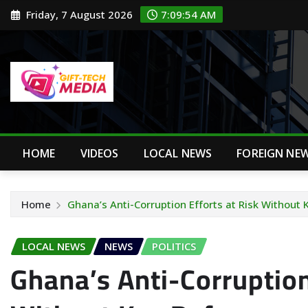
Skip
Friday, 7 August 2026
7:09:55 AM
to
content
HOME
VIDEOS
LOCAL NEWS
FOREIGN NE
Home
Ghana’s Anti-Corruption Efforts at Risk Without
LOCAL NEWS
NEWS
POLITICS
Ghana’s Anti-Corruption