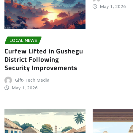
May 1, 2026
LOCAL NEWS
Curfew Lifted in Gushegu
District Following
Security Improvements
Gift-Tech Media
May 1, 2026