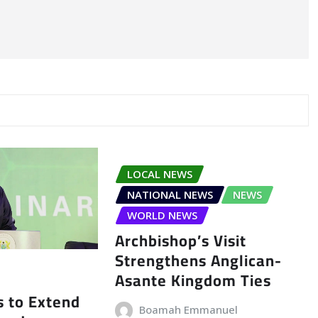
LOCAL NEWS
NATIONAL NEWS
NEWS
WORLD NEWS
Archbishop’s Visit
Strengthens Anglican-
Asante Kingdom Ties
 to Extend
Boamah Emmanuel