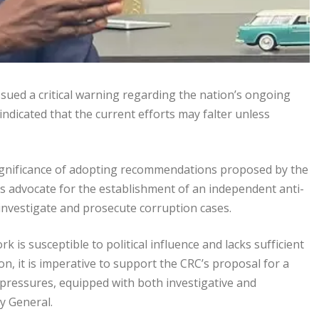
ssued a critical warning regarding the nation’s ongoing
indicated that the current efforts may falter unless
significance of adopting recommendations proposed by the
 advocate for the establishment of an independent anti-
investigate and prosecute corruption cases.
 is susceptible to political influence and lacks sufficient
n, it is imperative to support the CRC’s proposal for a
 pressures, equipped with both investigative and
y General.