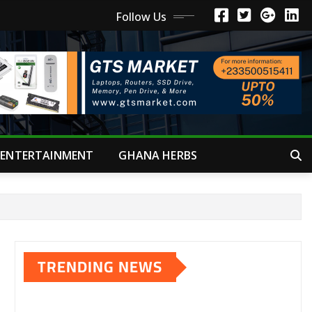
Follow Us
ENTERTAINMENT
GHANA HERBS
TRENDING NEWS