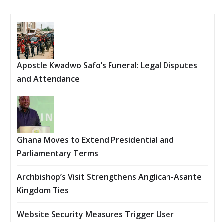
Apostle Kwadwo Safo’s Funeral: Legal Disputes
and Attendance
Ghana Moves to Extend Presidential and
Parliamentary Terms
Archbishop’s Visit Strengthens Anglican-Asante
Kingdom Ties
Website Security Measures Trigger User