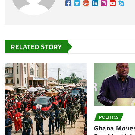
RELATED STORY
POLITICS
Ghana Moves