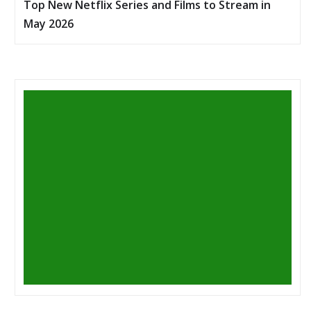
Top New Netflix Series and Films to Stream in
May 2026