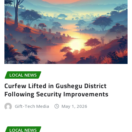
LOCAL NEWS
Curfew Lifted in Gushegu District
Following Security Improvements
Gift-Tech Media
May 1, 2026
LOCAL NEWS