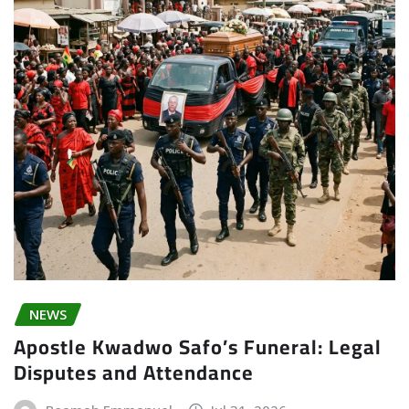
NEWS
Apostle Kwadwo Safo’s Funeral: Legal
Disputes and Attendance