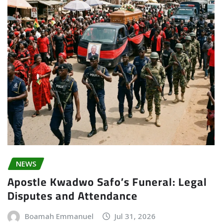
NEWS
Apostle Kwadwo Safo’s Funeral: Legal
Disputes and Attendance
Boamah Emmanuel
Jul 31, 2026