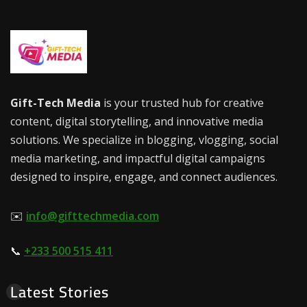
Gift-Tech Media
is your trusted hub for creative
content, digital storytelling, and innovative media
solutions. We specialize in blogging, vlogging, social
media marketing, and impactful digital campaigns
designed to inspire, engage, and connect audiences.
✉️
info@gifttechmedia.com
📞
+233 500 515 411
Latest Stories