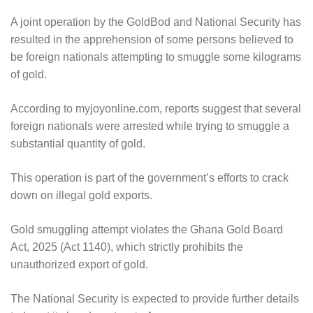
A joint operation by the GoldBod and National Security has
resulted in the apprehension of some persons believed to
be foreign nationals attempting to smuggle some kilograms
of gold.
According to myjoyonline.com, reports suggest that several
foreign nationals were arrested while trying to smuggle a
substantial quantity of gold.
This operation is part of the government’s efforts to crack
down on illegal gold exports.
Gold smuggling attempt violates the Ghana Gold Board
Act, 2025 (Act 1140), which strictly prohibits the
unauthorized export of gold.
The National Security is expected to provide further details