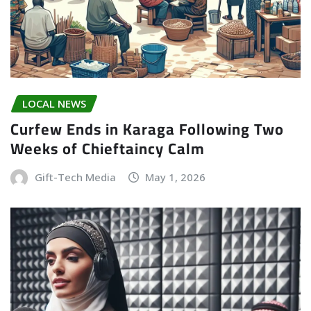
LOCAL NEWS
Curfew Ends in Karaga Following Two
Weeks of Chieftaincy Calm
Gift-Tech Media
May 1, 2026