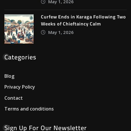
May 1, 2026
Curfew Ends in Karaga Following Two
Weeks of Chieftaincy Calm
May 1, 2026
Categories
Blog
Privacy Policy
Contact
Terms and conditions
Sign Up For Our Newsletter