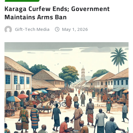
Karaga Curfew Ends; Government
Maintains Arms Ban
Gift-Tech Media
May 1, 2026