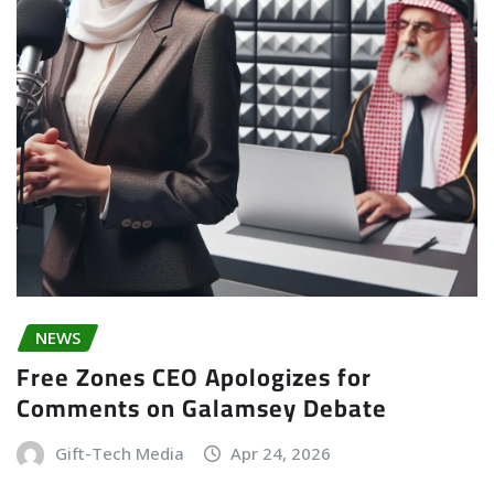
NEWS
Free Zones CEO Apologizes for
Comments on Galamsey Debate
Gift-Tech Media
Apr 24, 2026