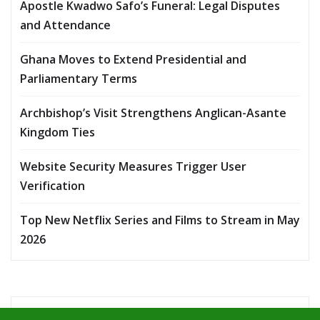
Apostle Kwadwo Safo’s Funeral: Legal Disputes
and Attendance
Ghana Moves to Extend Presidential and
Parliamentary Terms
Archbishop’s Visit Strengthens Anglican-Asante
Kingdom Ties
Website Security Measures Trigger User
Verification
Top New Netflix Series and Films to Stream in May
2026