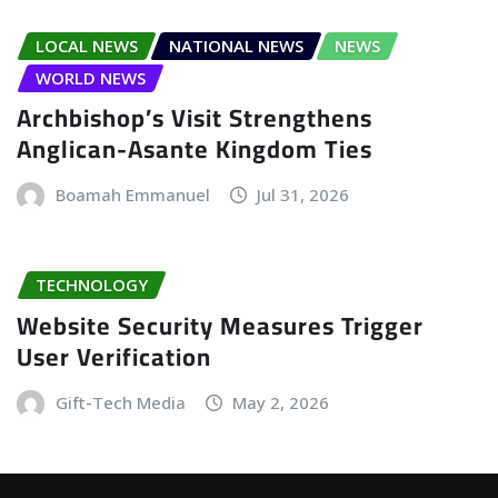
LOCAL NEWS
NATIONAL NEWS
NEWS
WORLD NEWS
Archbishop’s Visit Strengthens
Anglican-Asante Kingdom Ties
Boamah Emmanuel
Jul 31, 2026
TECHNOLOGY
Website Security Measures Trigger
User Verification
Gift-Tech Media
May 2, 2026