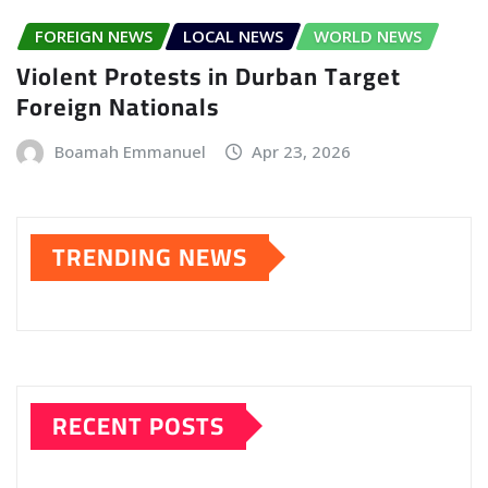
FOREIGN NEWS
LOCAL NEWS
WORLD NEWS
Violent Protests in Durban Target
Foreign Nationals
Boamah Emmanuel
Apr 23, 2026
TRENDING NEWS
RECENT POSTS