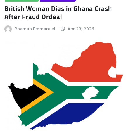
British Woman Dies in Ghana Crash
After Fraud Ordeal
Boamah Emmanuel
Apr 23, 2026