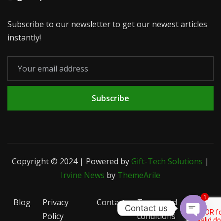
Subscribe to our newsletter to get our newest articles
instantly!
Subscribe
Copyright © 2024 | Powered by
Gift-Tech Solutions
|
Irvine News
by
ThemeArile
1
Blog
Privacy
Contact
Terms and
Contact us
Policy
conditions