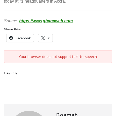
today at its headquarters in Accra.
Source:
https://www.ghanaweb.com
Share this:
Facebook
X
Your browser does not support text-to-speech.
Like this:
Boamah