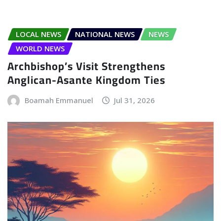
LOCAL NEWS
NATIONAL NEWS
NEWS
WORLD NEWS
Archbishop’s Visit Strengthens
Anglican-Asante Kingdom Ties
Boamah Emmanuel
Jul 31, 2026