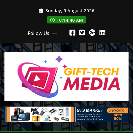
Skip
Sunday, 9 August 2026
to
content
10:14:42 AM
Follow Us