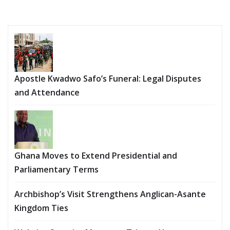
Apostle Kwadwo Safo’s Funeral: Legal Disputes
and Attendance
Ghana Moves to Extend Presidential and
Parliamentary Terms
Archbishop’s Visit Strengthens Anglican-Asante
Kingdom Ties