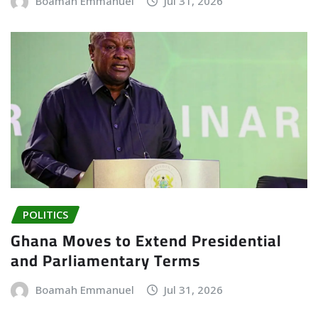
Boamah Emmanuel
Jul 31, 2026
POLITICS
Ghana Moves to Extend Presidential
and Parliamentary Terms
Boamah Emmanuel
Jul 31, 2026