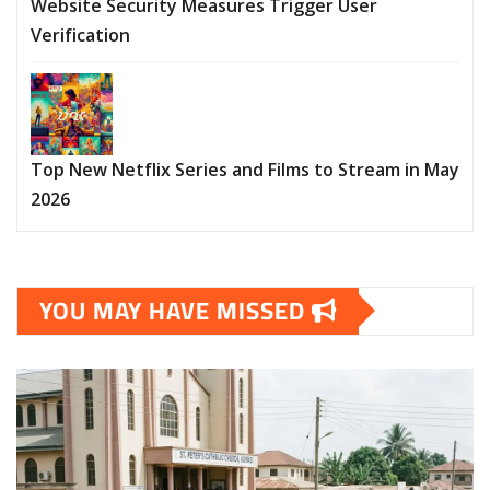
Website Security Measures Trigger User
Verification
Top New Netflix Series and Films to Stream in May
2026
YOU MAY HAVE MISSED