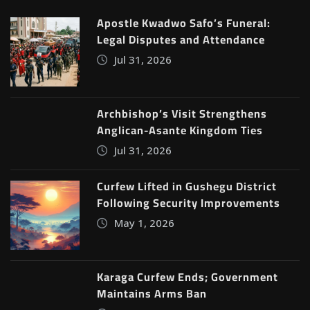
Apostle Kwadwo Safo’s Funeral:
Legal Disputes and Attendance
Jul 31, 2026
Archbishop’s Visit Strengthens
Anglican-Asante Kingdom Ties
Jul 31, 2026
Curfew Lifted in Gushegu District
Following Security Improvements
May 1, 2026
Karaga Curfew Ends; Government
Maintains Arms Ban