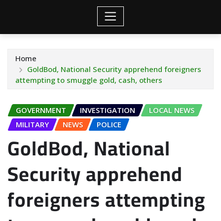
Home
GoldBod, National Security apprehend foreigners
attempting to smuggle gold, cash, others
GOVERNMENT
INVESTIGATION
LOCAL NEWS
MILITARY
NEWS
POLICE
GoldBod, National
Security apprehend
foreigners attempting