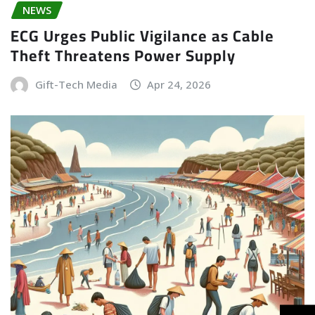
NEWS
ECG Urges Public Vigilance as Cable
Theft Threatens Power Supply
Gift-Tech Media
Apr 24, 2026