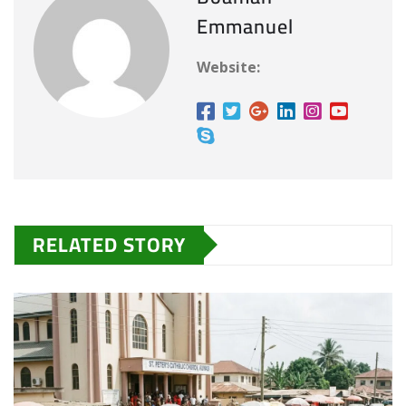
Emmanuel
Website:
RELATED STORY