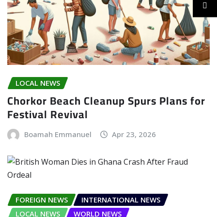
LOCAL NEWS
Chorkor Beach Cleanup Spurs Plans for
Festival Revival
Boamah Emmanuel
Apr 23, 2026
FOREIGN NEWS
INTERNATIONAL NEWS
LOCAL NEWS
WORLD NEWS