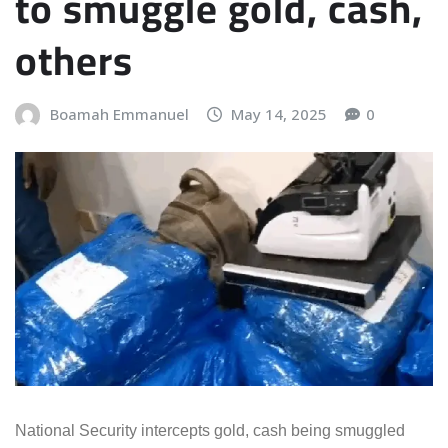
to smuggle gold, cash,
others
Boamah Emmanuel
May 14, 2025
0
National Security intercepts gold, cash being smuggled