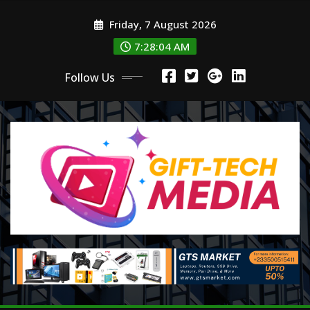
Skip
Friday, 7 August 2026
to
content
7:28:06 AM
Follow Us