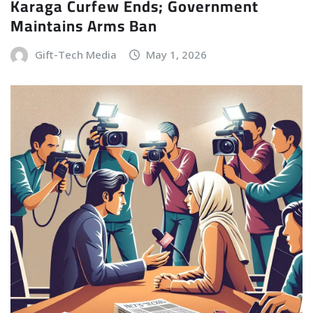
Karaga Curfew Ends; Government
Maintains Arms Ban
Gift-Tech Media
May 1, 2026