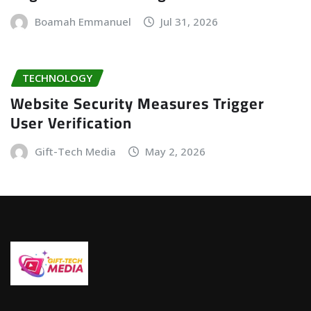
Boamah Emmanuel
Jul 31, 2026
TECHNOLOGY
Website Security Measures Trigger
User Verification
Gift-Tech Media
May 2, 2026