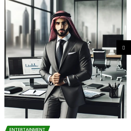
ENTERTAINMENT