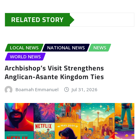
RELATED STORY
LOCAL NEWS
NATIONAL NEWS
NEWS
WORLD NEWS
Archbishop’s Visit Strengthens
Anglican-Asante Kingdom Ties
Boamah Emmanuel
Jul 31, 2026