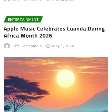
ENTERTAINMENT
Apple Music Celebrates Luanda During
Africa Month 2026
Gift-Tech Media
May 1, 2026