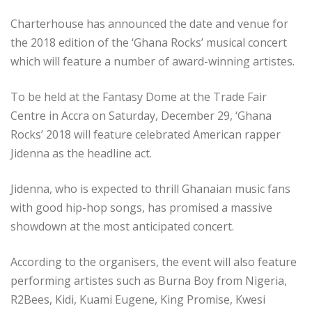
Charterhouse has announced the date and venue for
the 2018 edition of the ‘Ghana Rocks’ musical concert
which will feature a number of award-winning artistes.
To be held at the Fantasy Dome at the Trade Fair
Centre in Accra on Saturday, December 29, ‘Ghana
Rocks’ 2018 will feature celebrated American rapper
Jidenna as the headline act.
Jidenna, who is expected to thrill Ghanaian music fans
with good hip-hop songs, has promised a massive
showdown at the most anticipated concert.
According to the organisers, the event will also feature
performing artistes such as Burna Boy from Nigeria,
R2Bees, Kidi, Kuami Eugene, King Promise, Kwesi