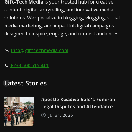
Gift-Tech Media
is your trusted hub for creative
content, digital storytelling, and innovative media
solutions. We specialize in blogging, vlogging, social
media marketing, and impactful digital campaigns
designed to inspire, engage, and connect audiences.
✉️
info@gifttechmedia.com
📞
+233 500 515 411
Latest Stories
Apostle Kwadwo Safo’s Funeral:
Legal Disputes and Attendance
Jul 31, 2026