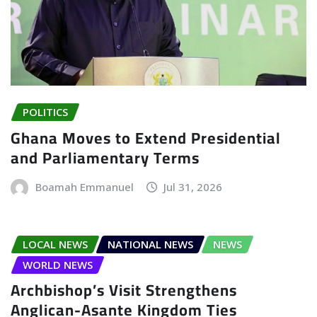
POLITICS
Ghana Moves to Extend Presidential
and Parliamentary Terms
Boamah Emmanuel
Jul 31, 2026
LOCAL NEWS
NATIONAL NEWS
NEWS
WORLD NEWS
Archbishop’s Visit Strengthens
Anglican-Asante Kingdom Ties