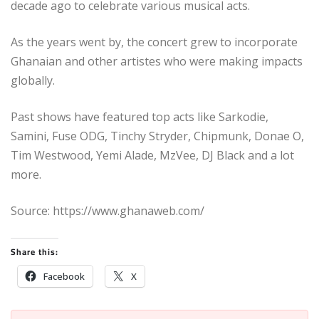
decade ago to celebrate various musical acts.
As the years went by, the concert grew to incorporate
Ghanaian and other artistes who were making impacts
globally.
Past shows have featured top acts like Sarkodie,
Samini, Fuse ODG, Tinchy Stryder, Chipmunk, Donae O,
Tim Westwood, Yemi Alade, MzVee, DJ Black and a lot
more.
Source: https://www.ghanaweb.com/
Share this:
Facebook
X