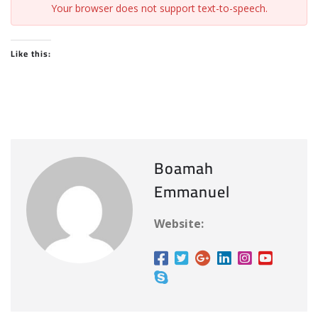
Your browser does not support text-to-speech.
Like this:
Boamah
Emmanuel
Website: