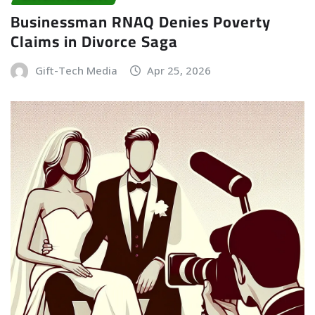
Businessman RNAQ Denies Poverty
Claims in Divorce Saga
Gift-Tech Media
Apr 25, 2026