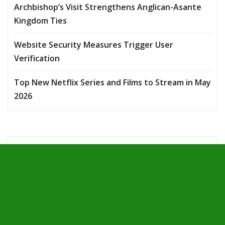
Archbishop’s Visit Strengthens Anglican-Asante
Kingdom Ties
Website Security Measures Trigger User
Verification
Top New Netflix Series and Films to Stream in May
2026