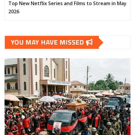
Top New Netflix Series and Films to Stream in May
2026
YOU MAY HAVE MISSED