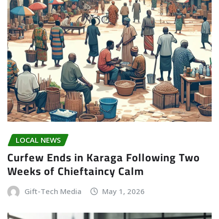
LOCAL NEWS
Curfew Ends in Karaga Following Two
Weeks of Chieftaincy Calm
Gift-Tech Media
May 1, 2026