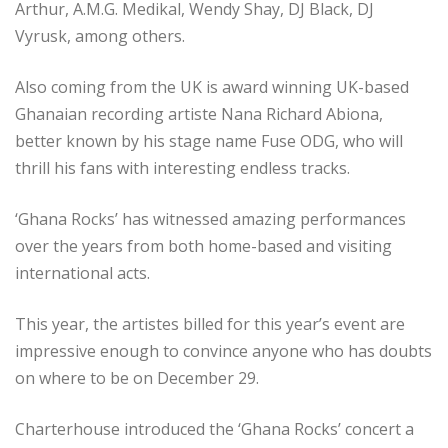
Arthur, A.M.G. Medikal, Wendy Shay, DJ Black, DJ
Vyrusk, among others.
Also coming from the UK is award winning UK-based
Ghanaian recording artiste Nana Richard Abiona,
better known by his stage name Fuse ODG, who will
thrill his fans with interesting endless tracks.
‘Ghana Rocks’ has witnessed amazing performances
over the years from both home-based and visiting
international acts.
This year, the artistes billed for this year’s event are
impressive enough to convince anyone who has doubts
on where to be on December 29.
Charterhouse introduced the ‘Ghana Rocks’ concert a