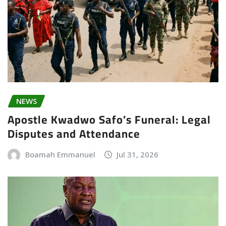
NEWS
Apostle Kwadwo Safo’s Funeral: Legal
Disputes and Attendance
Boamah Emmanuel
Jul 31, 2026