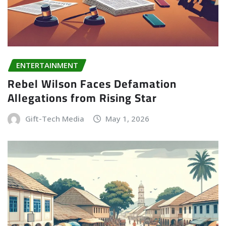
ENTERTAINMENT
Rebel Wilson Faces Defamation
Allegations from Rising Star
Gift-Tech Media
May 1, 2026