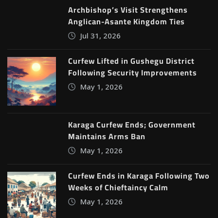
Archbishop’s Visit Strengthens
Anglican-Asante Kingdom Ties
Jul 31, 2026
Curfew Lifted in Gushegu District
Following Security Improvements
May 1, 2026
Karaga Curfew Ends; Government
Maintains Arms Ban
May 1, 2026
Curfew Ends in Karaga Following Two
Weeks of Chieftaincy Calm
May 1, 2026