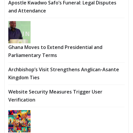
Apostle Kwadwo Safo’s Funeral: Legal Disputes
and Attendance
Ghana Moves to Extend Presidential and
Parliamentary Terms
Archbishop’s Visit Strengthens Anglican-Asante
Kingdom Ties
Website Security Measures Trigger User
Verification