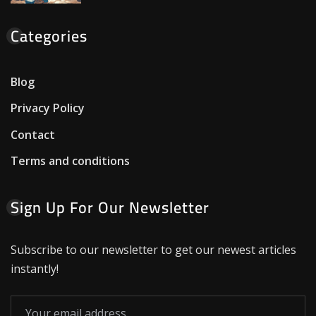
Categories
Blog
Privacy Policy
Contact
Terms and conditions
Sign Up For Our Newsletter
Subscribe to our newsletter to get our newest articles
instantly!