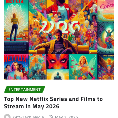
ENTERTAINMENT
Top New Netflix Series and Films to
Stream in May 2026
Gift-Tech Media
May 2, 2026