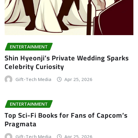
ENTERTAINMENT
Shin Hyeonji’s Private Wedding Sparks
Celebrity Curiosity
Gift-Tech Media
Apr 25, 2026
ENTERTAINMENT
Top Sci-Fi Books for Fans of Capcom’s
Pragmata
Gift-Tech Media
Apr 25, 2026