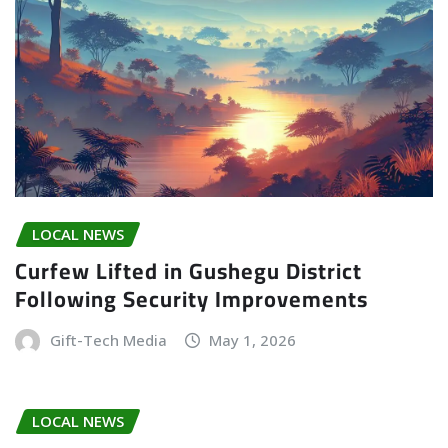
LOCAL NEWS
Curfew Lifted in Gushegu District
Following Security Improvements
Gift-Tech Media
May 1, 2026
LOCAL NEWS