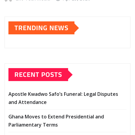
TRENDING NEWS
RECENT POSTS
Apostle Kwadwo Safo’s Funeral: Legal Disputes
and Attendance
Ghana Moves to Extend Presidential and
Parliamentary Terms