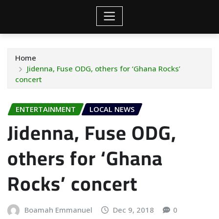
Home
Jidenna, Fuse ODG, others for ‘Ghana Rocks’
concert
ENTERTAINMENT
LOCAL NEWS
Jidenna, Fuse ODG,
others for ‘Ghana
Rocks’ concert
Boamah Emmanuel
Dec 9, 2018
0