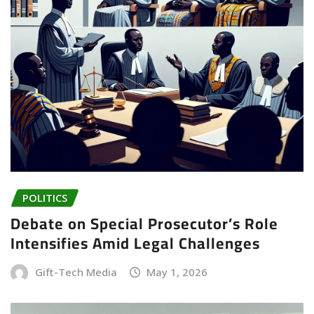
POLITICS
Debate on Special Prosecutor’s Role
Intensifies Amid Legal Challenges
Gift-Tech Media
May 1, 2026