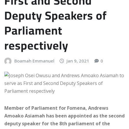
First and Second
Deputy Speakers of
Parliament
respectively
Boamah Emmanuel
Jan 9, 2021
0
Member of Parliament for Fomena, Andrews
Amoako Asiamah has been appointed as the second
deputy speaker for the 8th parliament of the