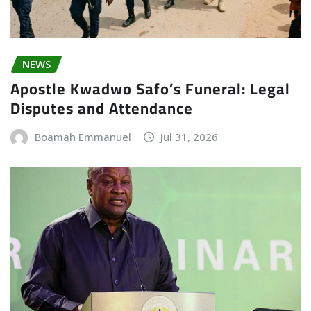
NEWS
Apostle Kwadwo Safo’s Funeral: Legal
Disputes and Attendance
Boamah Emmanuel
Jul 31, 2026