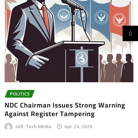
POLITICS
NDC Chairman Issues Strong Warning
Against Register Tampering
Gift-Tech Media
Apr 24, 2026