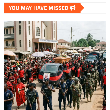
YOU MAY HAVE MISSED