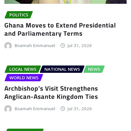
POLITICS
Ghana Moves to Extend Presidential
and Parliamentary Terms
Boamah Emmanuel
Jul 31, 2026
LOCAL NEWS
NATIONAL NEWS
NEWS
WORLD NEWS
Archbishop’s Visit Strengthens
Anglican-Asante Kingdom Ties
Boamah Emmanuel
Jul 31, 2026