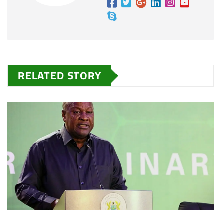
RELATED STORY