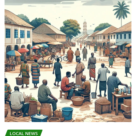
LOCAL NEWS