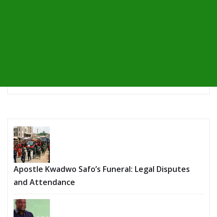
Apostle Kwadwo Safo’s Funeral: Legal Disputes
and Attendance