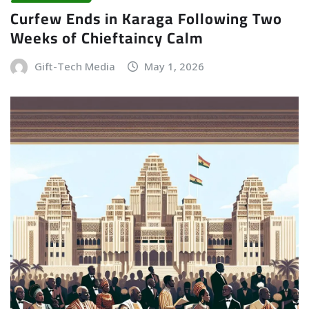
Curfew Ends in Karaga Following Two
Weeks of Chieftaincy Calm
Gift-Tech Media
May 1, 2026