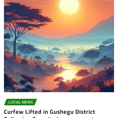
LOCAL NEWS
Curfew Lifted in Gushegu District