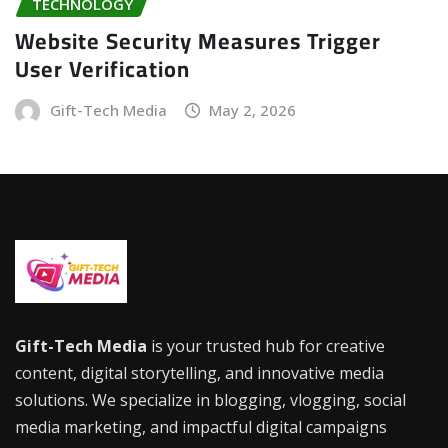
TECHNOLOGY
Website Security Measures Trigger
User Verification
Gift-Tech Media
May 2, 2026
Gift-Tech Media
is your trusted hub for creative
content, digital storytelling, and innovative media
solutions. We specialize in blogging, vlogging, social
media marketing, and impactful digital campaigns