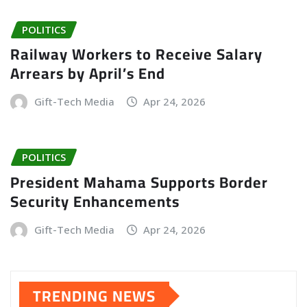
POLITICS
Railway Workers to Receive Salary
Arrears by April’s End
Gift-Tech Media
Apr 24, 2026
POLITICS
President Mahama Supports Border
Security Enhancements
Gift-Tech Media
Apr 24, 2026
TRENDING NEWS