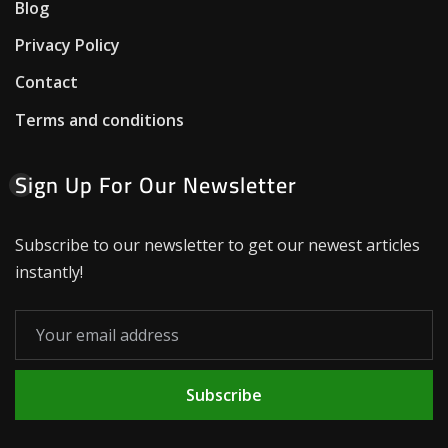
Blog
Privacy Policy
Contact
Terms and conditions
Sign Up For Our Newsletter
Subscribe to our newsletter to get our newest articles
instantly!
Subscribe