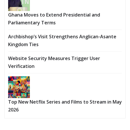
Ghana Moves to Extend Presidential and
Parliamentary Terms
Archbishop’s Visit Strengthens Anglican-Asante
Kingdom Ties
Website Security Measures Trigger User
Verification
Top New Netflix Series and Films to Stream in May
2026