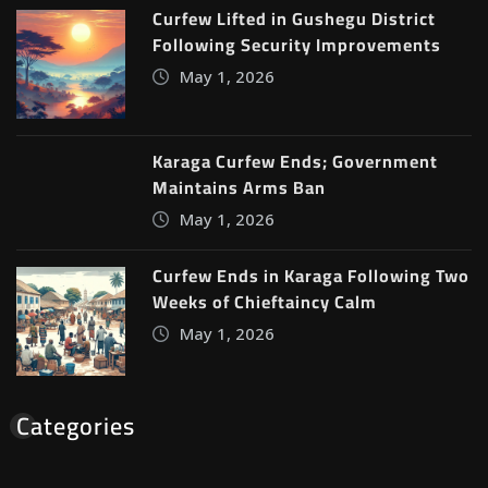
Curfew Lifted in Gushegu District
Following Security Improvements
May 1, 2026
Karaga Curfew Ends; Government
Maintains Arms Ban
May 1, 2026
Curfew Ends in Karaga Following Two
Weeks of Chieftaincy Calm
May 1, 2026
Categories