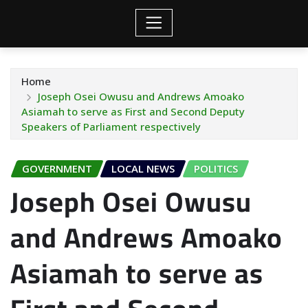
Home
Joseph Osei Owusu and Andrews Amoako
Asiamah to serve as First and Second Deputy
Speakers of Parliament respectively
GOVERNMENT
LOCAL NEWS
POLITICS
Joseph Osei Owusu
and Andrews Amoako
Asiamah to serve as