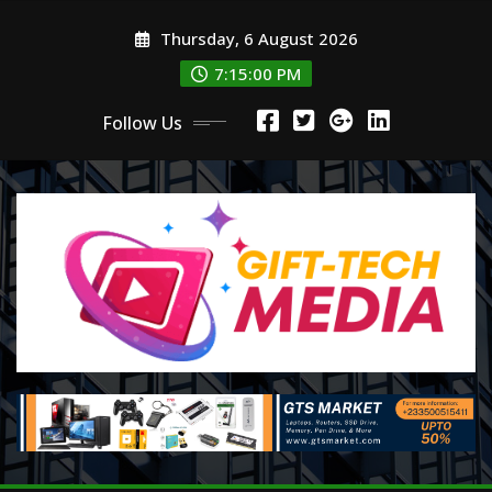
Skip
Thursday, 6 August 2026
to
content
7:15:01 PM
Follow Us