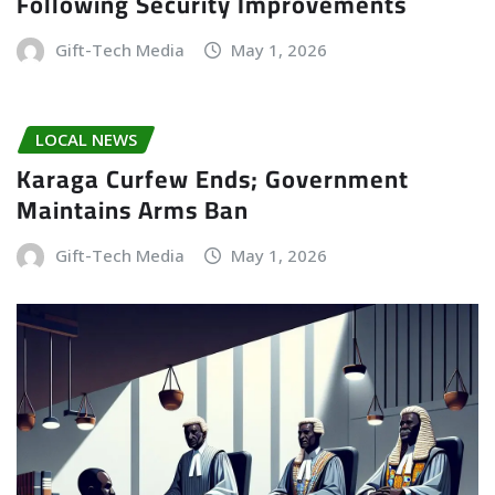
Following Security Improvements
Gift-Tech Media
May 1, 2026
LOCAL NEWS
Karaga Curfew Ends; Government
Maintains Arms Ban
Gift-Tech Media
May 1, 2026