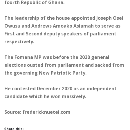
fourth Republic of Ghana.
The leadership of the house appointed Joseph Osei
Owusu and Andrews Amoako Asiamah to serve as
First and Second deputy speakers of parliament
respectively.
The Fomena MP was before the 2020 general
elections ousted from parliament and sacked from
the governing New Patriotic Party.
He contested December 2020 as an independent
candidate which he won massively.
Source: fredericknuetei.com
Share this: