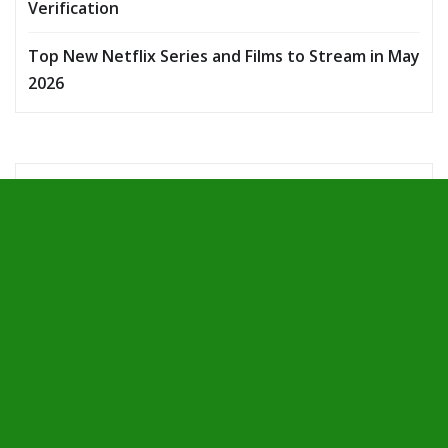
Verification
Top New Netflix Series and Films to Stream in May
2026