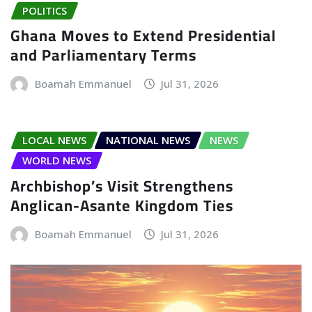
POLITICS
Ghana Moves to Extend Presidential
and Parliamentary Terms
Boamah Emmanuel
Jul 31, 2026
LOCAL NEWS
NATIONAL NEWS
NEWS
WORLD NEWS
Archbishop’s Visit Strengthens
Anglican-Asante Kingdom Ties
Boamah Emmanuel
Jul 31, 2026