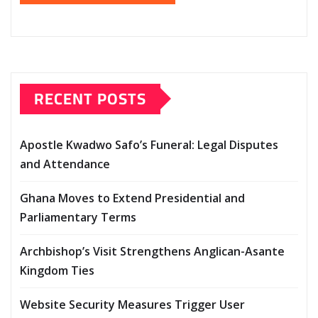
RECENT POSTS
Apostle Kwadwo Safo’s Funeral: Legal Disputes
and Attendance
Ghana Moves to Extend Presidential and
Parliamentary Terms
Archbishop’s Visit Strengthens Anglican-Asante
Kingdom Ties
Website Security Measures Trigger User