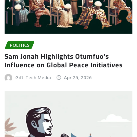
POLITICS
Sam Jonah Highlights Otumfuo’s
Influence on Global Peace Initiatives
Gift-Tech Media
Apr 25, 2026