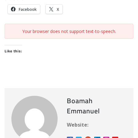
Facebook
X
Your browser does not support text-to-speech.
Like this:
Boamah
Emmanuel
Website: