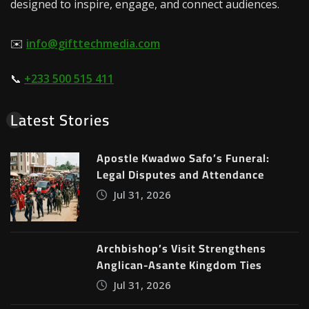
designed to inspire, engage, and connect audiences.
✉️
info@gifttechmedia.com
📞
+233 500 515 411
Latest Stories
Apostle Kwadwo Safo’s Funeral:
Legal Disputes and Attendance
Jul 31, 2026
Archbishop’s Visit Strengthens
Anglican-Asante Kingdom Ties
Jul 31, 2026