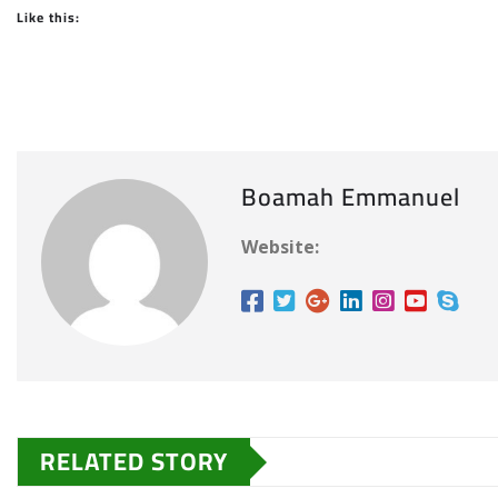
Like this:
Boamah Emmanuel
Website:
RELATED STORY