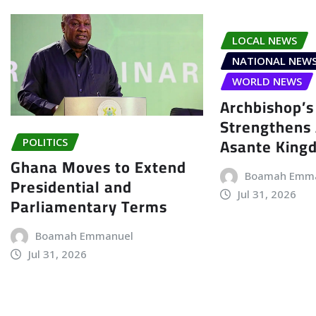
LOCAL NEWS
NATIONAL NEW
WORLD NEWS
Archbishop’s 
Strengthens 
Asante King
POLITICS
Ghana Moves to Extend
Boamah Emm
Presidential and
Jul 31, 2026
Parliamentary Terms
Boamah Emmanuel
Jul 31, 2026