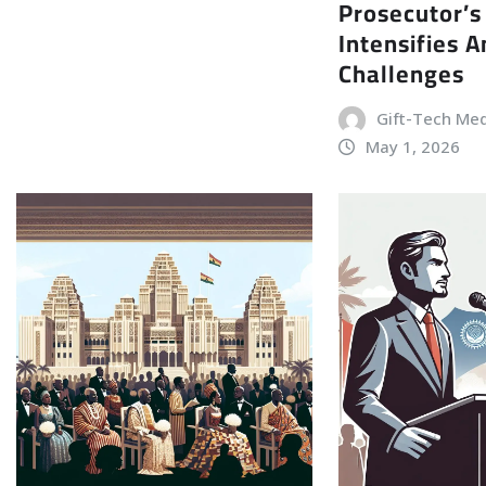
Prosecutor’s
Intensifies 
Challenges
Gift-Tech Me
May 1, 2026