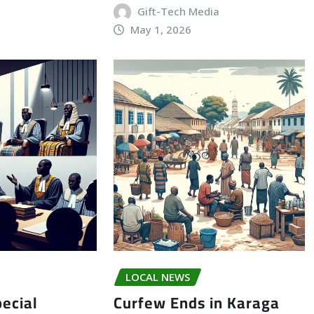
Gift-Tech Media
May 1, 2026
LOCAL NEWS
ecial
Curfew Ends in Karaga