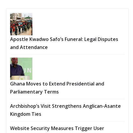
Apostle Kwadwo Safo’s Funeral: Legal Disputes
and Attendance
Ghana Moves to Extend Presidential and
Parliamentary Terms
Archbishop’s Visit Strengthens Anglican-Asante
Kingdom Ties
Website Security Measures Trigger User