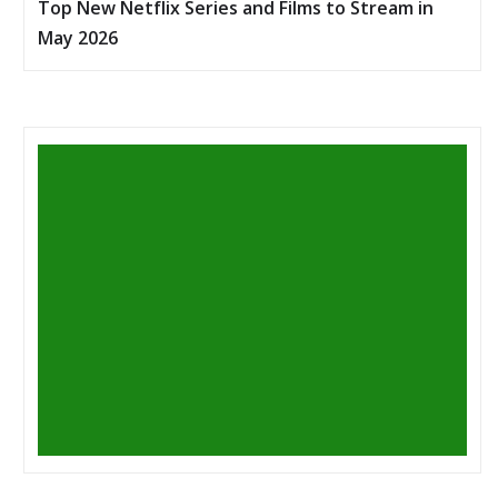
Top New Netflix Series and Films to Stream in
May 2026