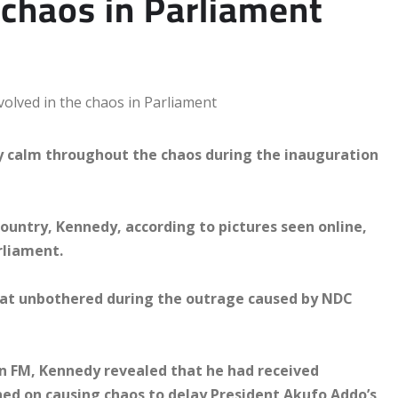
 chaos in Parliament
y calm throughout the chaos during the inauguration
untry, Kennedy, according to pictures seen online,
rliament.
sat unbothered during the outrage caused by NDC
n FM, Kennedy revealed that he had received
ned on causing chaos to delay President Akufo Addo’s