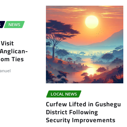
S
NEWS
Visit
Anglican-
dom Ties
anuel
LOCAL NEWS
Curfew Lifted in Gushegu
District Following
Security Improvements