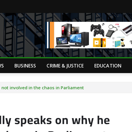
WS
BUSINESS
CRIME & JUSTICE
EDUCATION
not involved in the chaos in Parliament
lly speaks on why he