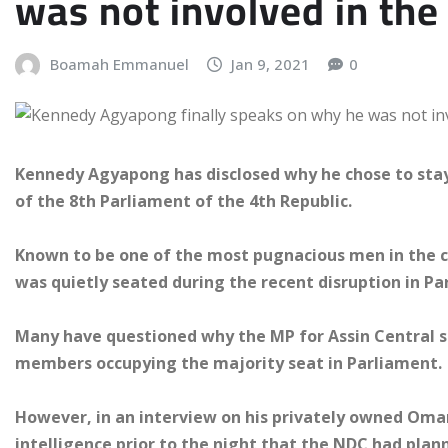
was not involved in the
Boamah Emmanuel
Jan 9, 2021
0
Kennedy Agyapong has disclosed why he chose to sta
of the 8th Parliament of the 4th Republic.
Known to be one of the most pugnacious men in the co
was quietly seated during the recent disruption in Pa
Many have questioned why the MP for Assin Central 
members occupying the majority seat in Parliament.
However, in an interview on his privately owned Oma
intelligence prior to the night that the NDC had plan