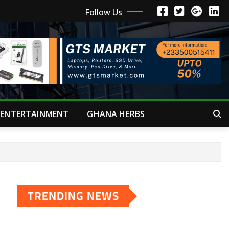
Follow Us
ENTERTAINMENT
GHANA HERBS
TRENDING NEWS