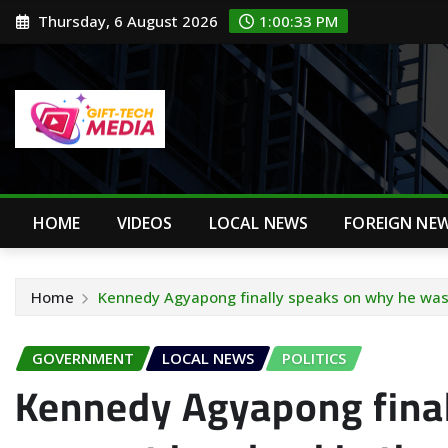
Skip
Thursday, 6 August 2026
1:00:34 PM
to
content
HOME
VIDEOS
LOCAL NEWS
FOREIGN NE
Home
Kennedy Agyapong finally speaks on why he was 
GOVERNMENT
LOCAL NEWS
POLITICS
Kennedy Agyapong fina