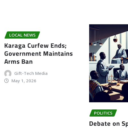
LOCAL NEWS
Karaga Curfew Ends;
Government Maintains
Arms Ban
Gift-Tech Media
May 1, 2026
POLITICS
Debate on Sp