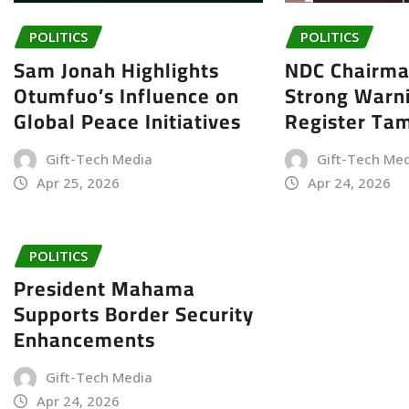
POLITICS
POLITICS
Sam Jonah Highlights
NDC Chairma
Otumfuo’s Influence on
Strong Warn
Global Peace Initiatives
Register Ta
Gift-Tech Media
Gift-Tech Me
Apr 25, 2026
Apr 24, 2026
POLITICS
President Mahama
Supports Border Security
Enhancements
Gift-Tech Media
Apr 24, 2026