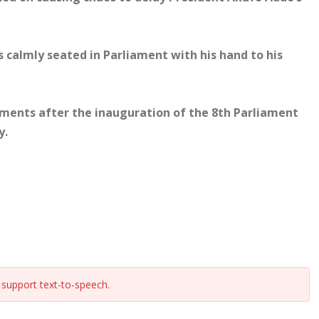
calmly seated in Parliament with his hand to his
ments after the inauguration of the 8th Parliament
y.
support text-to-speech.