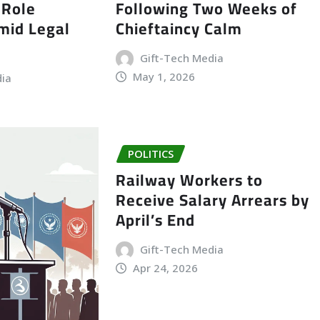
 Role
Following Two Weeks of
Amid Legal
Chieftaincy Calm
Gift-Tech Media
May 1, 2026
dia
POLITICS
Railway Workers to
Receive Salary Arrears by
April’s End
Gift-Tech Media
Apr 24, 2026