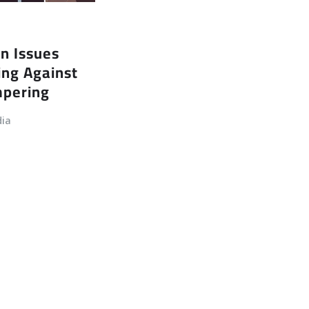
n Issues
ing Against
mpering
dia