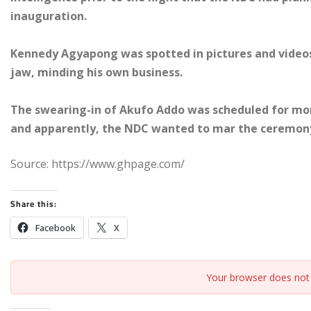
inauguration.
Kennedy Agyapong was spotted in pictures and videos 
jaw, minding his own business.
The swearing-in of Akufo Addo was scheduled for mo
and apparently, the NDC wanted to mar the ceremon
Source: https://www.ghpage.com/
Share this:
Facebook
X
Your browser does not 