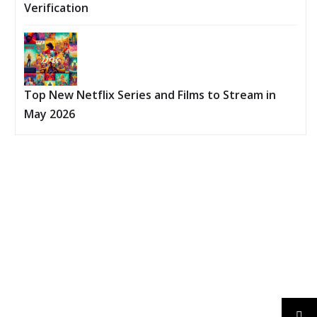
Verification
Top New Netflix Series and Films to Stream in
May 2026