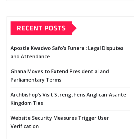
RECENT POSTS
Apostle Kwadwo Safo’s Funeral: Legal Disputes
and Attendance
Ghana Moves to Extend Presidential and
Parliamentary Terms
Archbishop’s Visit Strengthens Anglican-Asante
Kingdom Ties
Website Security Measures Trigger User
Verification