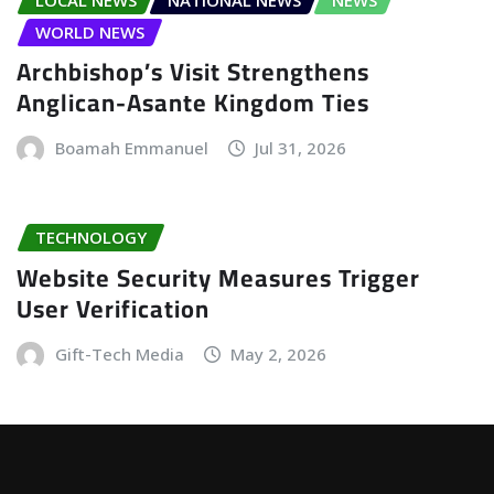
WORLD NEWS
Archbishop’s Visit Strengthens
Anglican-Asante Kingdom Ties
Boamah Emmanuel
Jul 31, 2026
TECHNOLOGY
Website Security Measures Trigger
User Verification
Gift-Tech Media
May 2, 2026