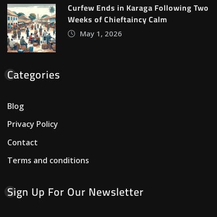
Curfew Ends in Karaga Following Two
Weeks of Chieftaincy Calm
May 1, 2026
Categories
Blog
Privacy Policy
Contact
Terms and conditions
Sign Up For Our Newsletter