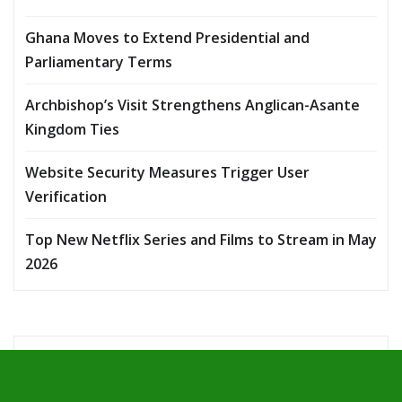
Ghana Moves to Extend Presidential and
Parliamentary Terms
Archbishop’s Visit Strengthens Anglican-Asante
Kingdom Ties
Website Security Measures Trigger User
Verification
Top New Netflix Series and Films to Stream in May
2026