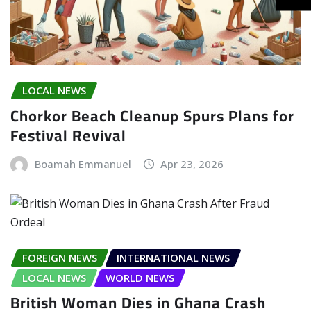
LOCAL NEWS
Chorkor Beach Cleanup Spurs Plans for
Festival Revival
Boamah Emmanuel
Apr 23, 2026
FOREIGN NEWS
INTERNATIONAL NEWS
LOCAL NEWS
WORLD NEWS
British Woman Dies in Ghana Crash