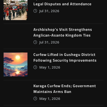
Legal Disputes and Attendance
Jul 31, 2026
Archbishop’s Visit Strengthens
Anglican-Asante Kingdom Ties
Jul 31, 2026
Curfew Lifted in Gushegu District
Following Security Improvements
May 1, 2026
Karaga Curfew Ends; Government
Maintains Arms Ban
May 1, 2026