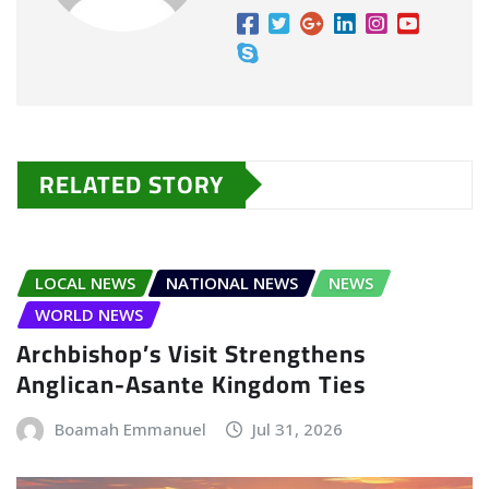
RELATED STORY
LOCAL NEWS
NATIONAL NEWS
NEWS
WORLD NEWS
Archbishop’s Visit Strengthens
Anglican-Asante Kingdom Ties
Boamah Emmanuel
Jul 31, 2026