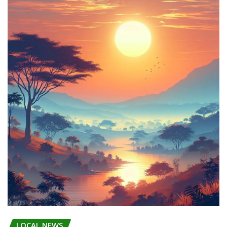
LOCAL NEWS