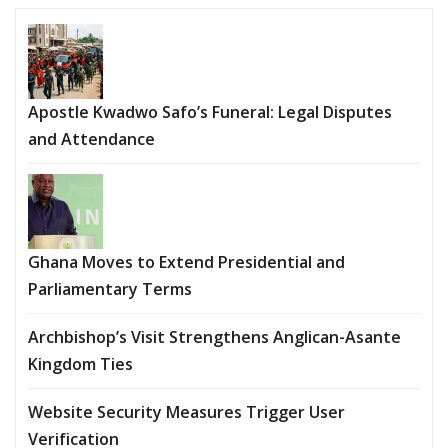
Apostle Kwadwo Safo’s Funeral: Legal Disputes
and Attendance
Ghana Moves to Extend Presidential and
Parliamentary Terms
Archbishop’s Visit Strengthens Anglican-Asante
Kingdom Ties
Website Security Measures Trigger User
Verification