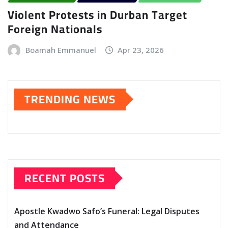
Violent Protests in Durban Target
Foreign Nationals
Boamah Emmanuel
Apr 23, 2026
TRENDING NEWS
RECENT POSTS
Apostle Kwadwo Safo’s Funeral: Legal Disputes
and Attendance