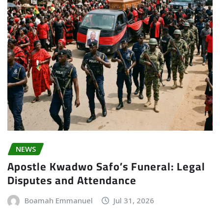
NEWS
Apostle Kwadwo Safo’s Funeral: Legal
Disputes and Attendance
Boamah Emmanuel
Jul 31, 2026