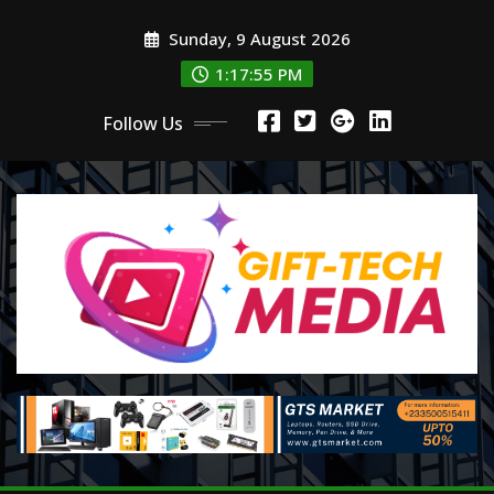
Skip
Sunday, 9 August 2026
to
content
1:17:57 PM
Follow Us