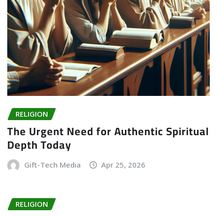
RELIGION
The Urgent Need for Authentic Spiritual
Depth Today
Gift-Tech Media
Apr 25, 2026
RELIGION