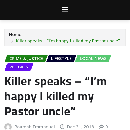
Home
Killer speaks – “I’m happy I killed my Pastor uncle”
CRIME & JUSTICE
LIFESTYLE
LOCAL NEWS
RELIGION
Killer speaks – “I’m
happy I killed my
Pastor uncle”
Boamah Emmanuel
Dec 31, 2018
0