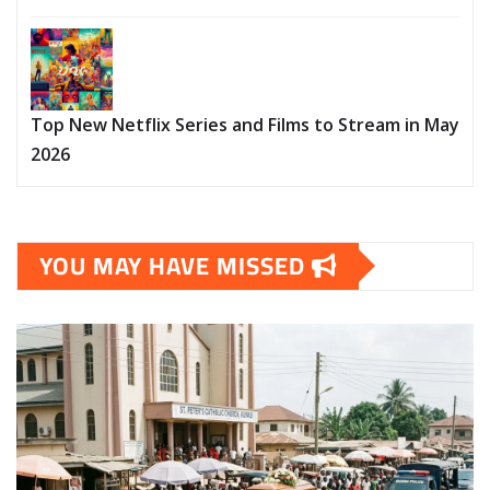
Top New Netflix Series and Films to Stream in May
2026
YOU MAY HAVE MISSED