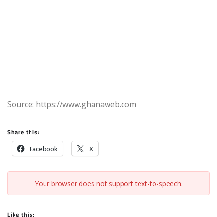
Source: https://www.ghanaweb.com
Share this:
Facebook
X
Your browser does not support text-to-speech.
Like this: