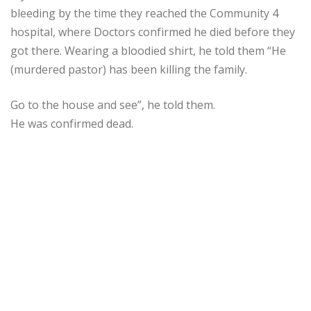
bleeding by the time they reached the Community 4
hospital, where Doctors confirmed he died before they
got there. Wearing a bloodied shirt, he told them “He
(murdered pastor) has been killing the family.
Go to the house and see”, he told them.
He was confirmed dead.