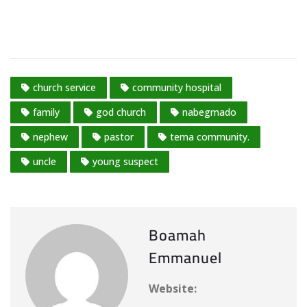
church service
community hospital
family
god church
nabegmado
nephew
pastor
tema community.
uncle
young suspect
Boamah
Emmanuel
Website: