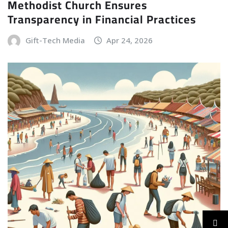
Methodist Church Ensures
Transparency in Financial Practices
Gift-Tech Media
Apr 24, 2026