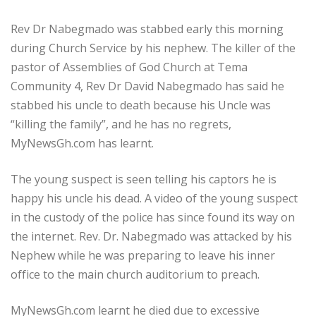
Rev Dr Nabegmado was stabbed early this morning
during Church Service by his nephew. The killer of the
pastor of Assemblies of God Church at Tema
Community 4, Rev Dr David Nabegmado has said he
stabbed his uncle to death because his Uncle was
“killing the family”, and he has no regrets,
MyNewsGh.com has learnt.
The young suspect is seen telling his captors he is
happy his uncle his dead. A video of the young suspect
in the custody of the police has since found its way on
the internet. Rev. Dr. Nabegmado was attacked by his
Nephew while he was preparing to leave his inner
office to the main church auditorium to preach.
MyNewsGh.com learnt he died due to excessive