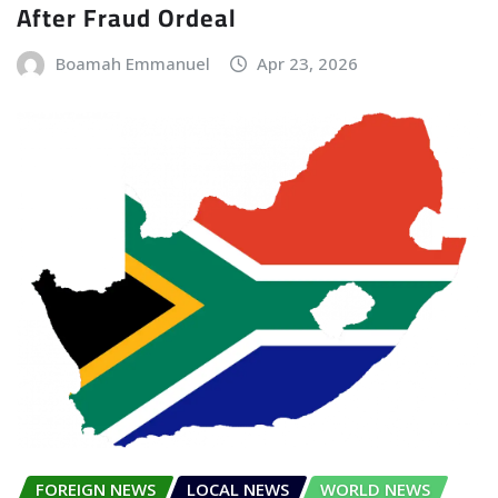
After Fraud Ordeal
Boamah Emmanuel
Apr 23, 2026
FOREIGN NEWS
LOCAL NEWS
WORLD NEWS