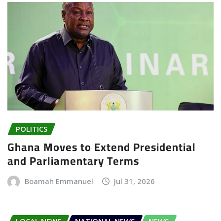
POLITICS
Ghana Moves to Extend Presidential
and Parliamentary Terms
Boamah Emmanuel
Jul 31, 2026
LOCAL NEWS
NATIONAL NEWS
NEWS