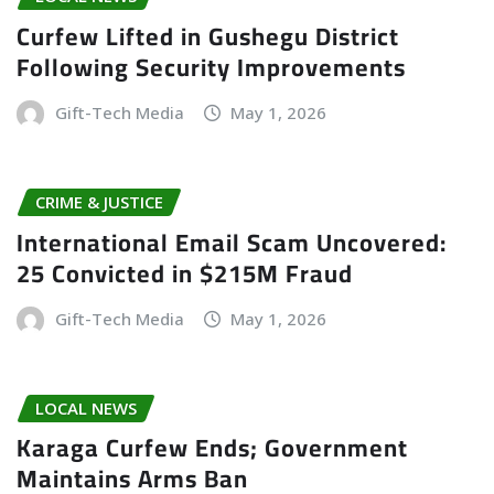
Curfew Lifted in Gushegu District
Following Security Improvements
Gift-Tech Media
May 1, 2026
CRIME & JUSTICE
International Email Scam Uncovered:
25 Convicted in $215M Fraud
Gift-Tech Media
May 1, 2026
LOCAL NEWS
Karaga Curfew Ends; Government
Maintains Arms Ban