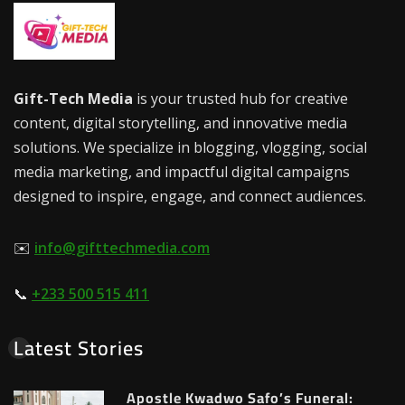
Gift-Tech Media
is your trusted hub for creative
content, digital storytelling, and innovative media
solutions. We specialize in blogging, vlogging, social
media marketing, and impactful digital campaigns
designed to inspire, engage, and connect audiences.
✉️
info@gifttechmedia.com
📞
+233 500 515 411
Latest Stories
Apostle Kwadwo Safo’s Funeral: