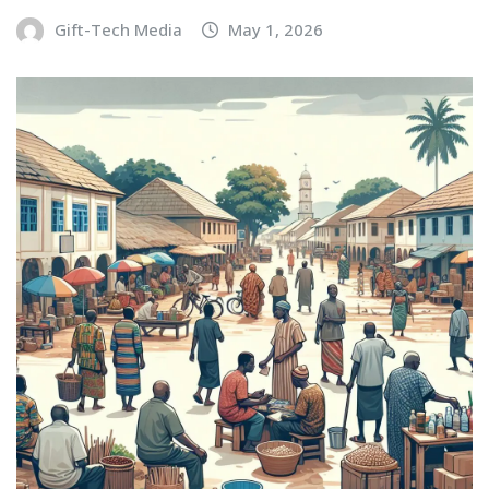
Gift-Tech Media
May 1, 2026