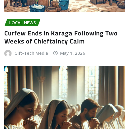
LOCAL NEWS
Curfew Ends in Karaga Following Two
Weeks of Chieftaincy Calm
Gift-Tech Media
May 1, 2026