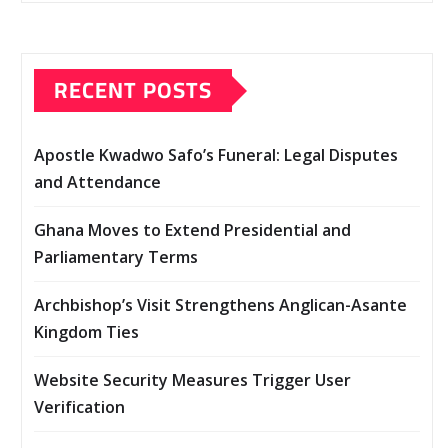
RECENT POSTS
Apostle Kwadwo Safo’s Funeral: Legal Disputes
and Attendance
Ghana Moves to Extend Presidential and
Parliamentary Terms
Archbishop’s Visit Strengthens Anglican-Asante
Kingdom Ties
Website Security Measures Trigger User
Verification