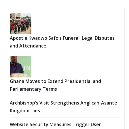
Apostle Kwadwo Safo’s Funeral: Legal Disputes
and Attendance
Ghana Moves to Extend Presidential and
Parliamentary Terms
Archbishop’s Visit Strengthens Anglican-Asante
Kingdom Ties
Website Security Measures Trigger User