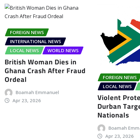
FOREIGN NEWS
INTERNATIONAL NEWS
LOCAL NEWS
WORLD NEWS
British Woman Dies in
Ghana Crash After Fraud
Ordeal
FOREIGN NEWS
LOCAL NEWS
Boamah Emmanuel
Violent Prote
Apr 23, 2026
Durban Targe
Nationals
Boamah Emm
Apr 23, 2026