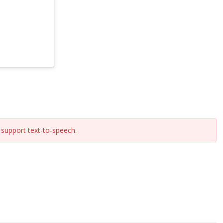
support text-to-speech.