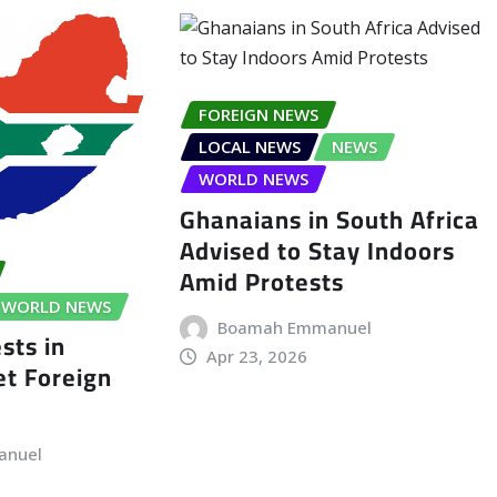
FOREIGN NEWS
LOCAL NEWS
NEWS
WORLD NEWS
Ghanaians in South Africa
Advised to Stay Indoors
Amid Protests
WORLD NEWS
Boamah Emmanuel
sts in
Apr 23, 2026
t Foreign
anuel