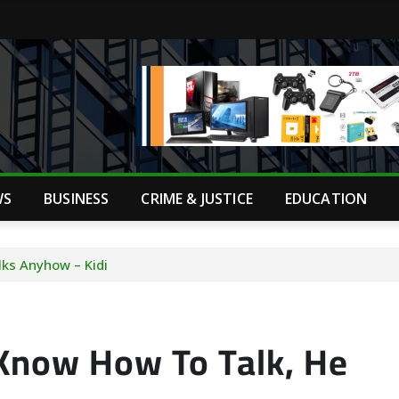
WS
BUSINESS
CRIME & JUSTICE
EDUCATION
ks Anyhow – Kidi
Know How To Talk, He