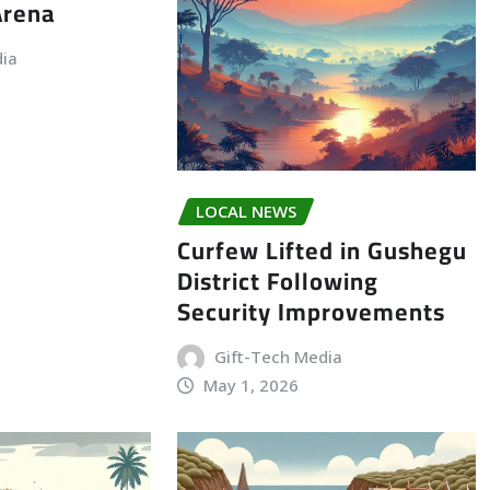
Arena
dia
LOCAL NEWS
Curfew Lifted in Gushegu
District Following
Security Improvements
Gift-Tech Media
May 1, 2026