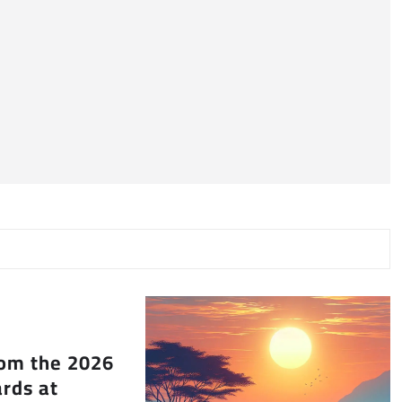
rom the 2026
rds at