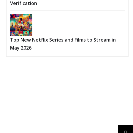
Verification
Top New Netflix Series and Films to Stream in
May 2026