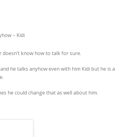
 doesn’t know how to talk for sure.
nd he talks anyhow even with him Kidi but he is a
e.
hes he could change that as well about him.