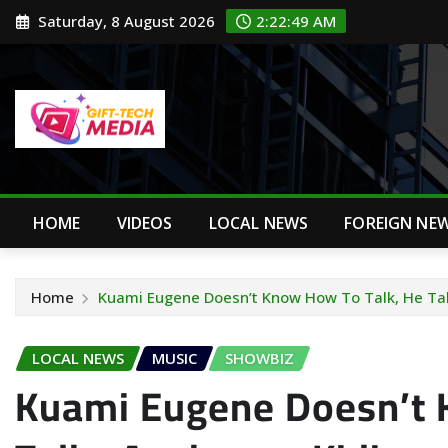
Skip
Saturday, 8 August 2026
2:22:50 AM
to
content
HOME
VIDEOS
LOCAL NEWS
FOREIGN NE
Home
Kuami Eugene Doesn’t Know How To Talk, He Tal
LOCAL NEWS
MUSIC
SHOWBIZ
Kuami Eugene Doesn’t 