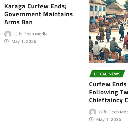
Karaga Curfew Ends;
Government Maintains
Arms Ban
Gift-Tech Media
May 1, 2026
LOCAL NEWS
Curfew Ends 
Following T
Chieftaincy 
Gift-Tech Me
May 1, 2026