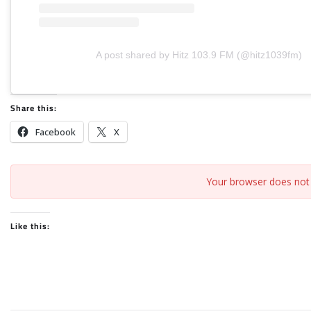
A post shared by Hitz 103.9 FM (@hitz1039fm)
Share this:
Facebook
X
Your browser does not 
Like this: