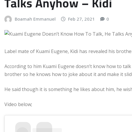
Talks Anyhow – Kidi
Boamah Emmanuel
Feb 27, 2021
0
Label mate of Kuami Eugene, Kidi has revealed his brother
According to him Kuami Eugene doesn’t know how to talk a
brother so he knows how to joke about it and make it slid
He said though it is something he likes about him, he wis
Video below;