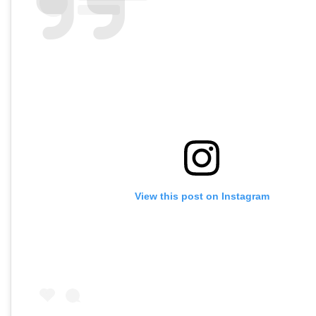
View this post on Instagram