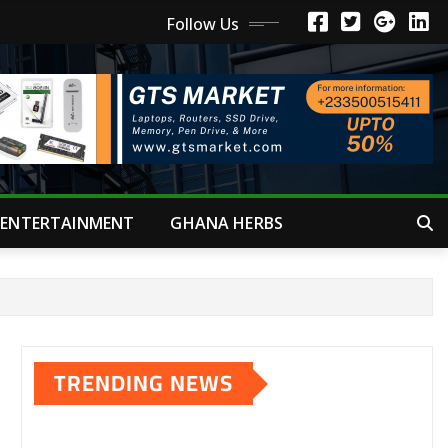
Follow Us
ENTERTAINMENT
GHANA HERBS
TRENDING NEWS