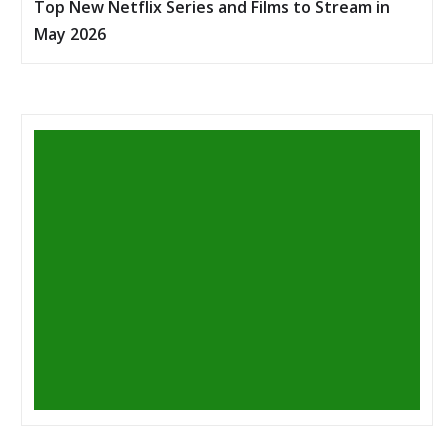
Top New Netflix Series and Films to Stream in
May 2026