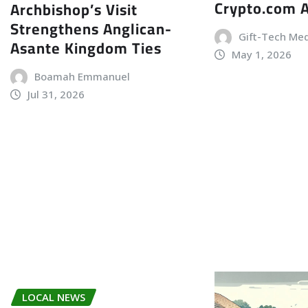
Crypto.com 
Archbishop’s Visit
Strengthens Anglican-
Gift-Tech Me
Asante Kingdom Ties
May 1, 2026
Boamah Emmanuel
Jul 31, 2026
LOCAL NEWS