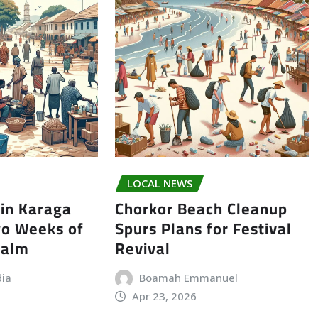
LOCAL NEWS
in Karaga
Chorkor Beach Cleanup
wo Weeks of
Spurs Plans for Festival
Calm
Revival
dia
Boamah Emmanuel
Apr 23, 2026