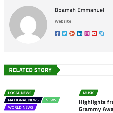
Boamah Emmanuel
Website:
RELATED STORY
LOCAL NEWS
MUSIC
Highlights f
NATIONAL NEWS
NEWS
Grammy Awa
WORLD NEWS