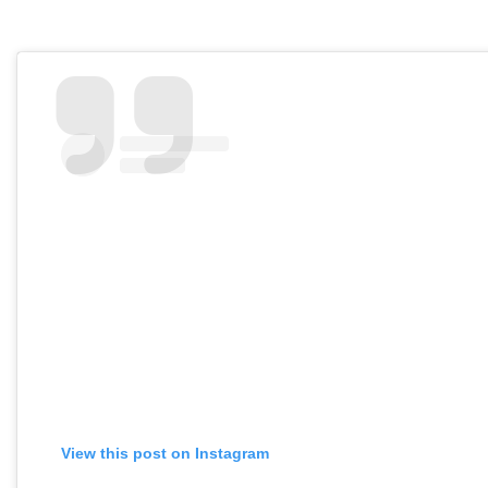
View this post on Instagram