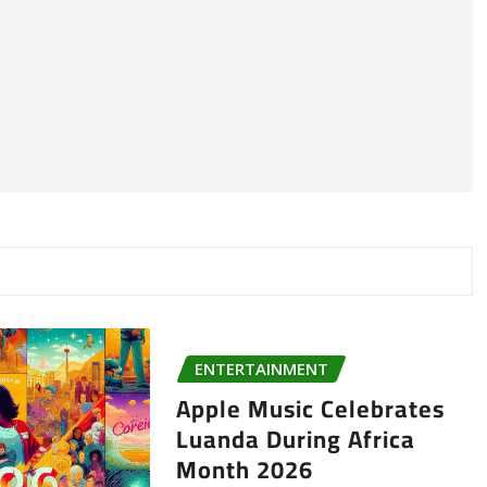
ENTERTAINMENT
Apple Music Celebrates
Luanda During Africa
Month 2026