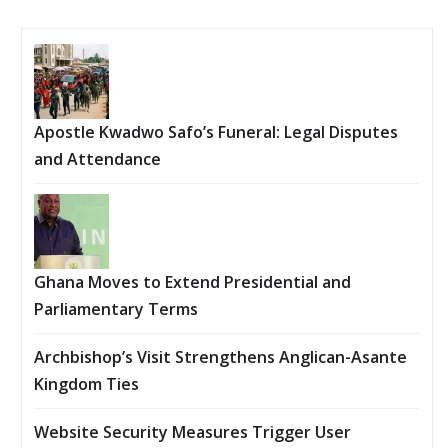
Apostle Kwadwo Safo’s Funeral: Legal Disputes
and Attendance
Ghana Moves to Extend Presidential and
Parliamentary Terms
Archbishop’s Visit Strengthens Anglican-Asante
Kingdom Ties
Website Security Measures Trigger User