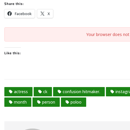
Share this:
Facebook
X
Your browser does not 
Like this:
actress
ck
confusion hitmaker.
instag
month
person
poloo