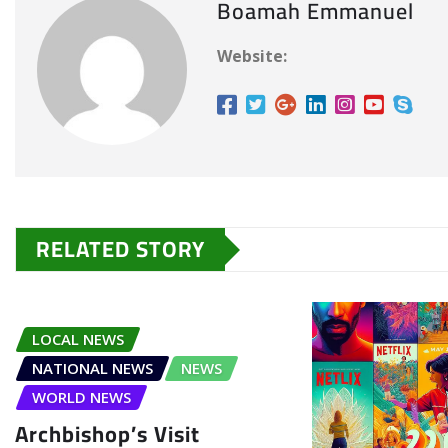
Boamah Emmanuel
Website:
RELATED STORY
LOCAL NEWS
NATIONAL NEWS
NEWS
WORLD NEWS
Archbishop’s Visit