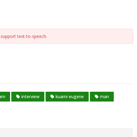
support text-to-speech.
ram
interview
kuami eugene
man