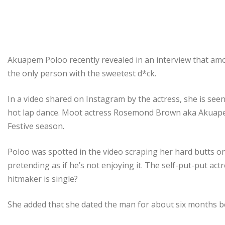
Akuapem Poloo recently revealed in an interview that am
the only person with the sweetest d*ck.
In a video shared on Instagram by the actress, she is se
hot lap dance. Moot actress Rosemond Brown aka Akuapem
Festive season.
Poloo was spotted in the video scraping her hard butts o
pretending as if he’s not enjoying it. The self-put-put actr
hitmaker is single?
She added that she dated the man for about six months b