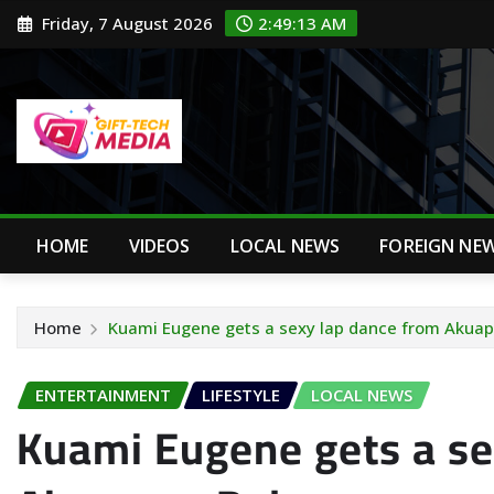
Skip
Friday, 7 August 2026
2:49:14 AM
to
content
HOME
VIDEOS
LOCAL NEWS
FOREIGN NE
Home
Kuami Eugene gets a sexy lap dance from Akua
ENTERTAINMENT
LIFESTYLE
LOCAL NEWS
Kuami Eugene gets a se