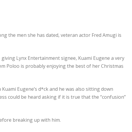
ong the men she has dated, veteran actor Fred Amugi is
en giving Lynx Entertainment signee, Kuami Eugene a very
 Poloo is probably enjoying the best of her Christmas
n Kuami Eugene’s d*ck and he was also sitting down
ess could be heard asking if it is true that the “confusion”
efore breaking up with him.