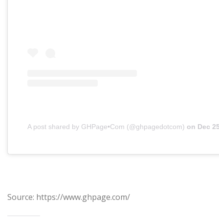
A post shared by GHPage•Com (@ghpagedotcom)
on
Dec 25, 201
Source: https://www.ghpage.com/