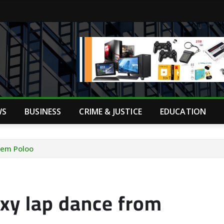
WS
BUSINESS
CRIME & JUSTICE
EDUCATION
pem Poloo
xy lap dance from