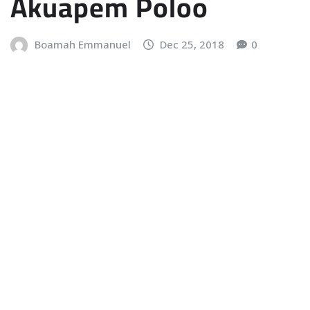
Akuapem Poloo
Boamah Emmanuel
Dec 25, 2018
0