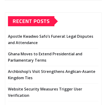
RECENT POSTS
Apostle Kwadwo Safo’s Funeral: Legal Disputes
and Attendance
Ghana Moves to Extend Presidential and
Parliamentary Terms
Archbishop’s Visit Strengthens Anglican-Asante
Kingdom Ties
Website Security Measures Trigger User
Verification