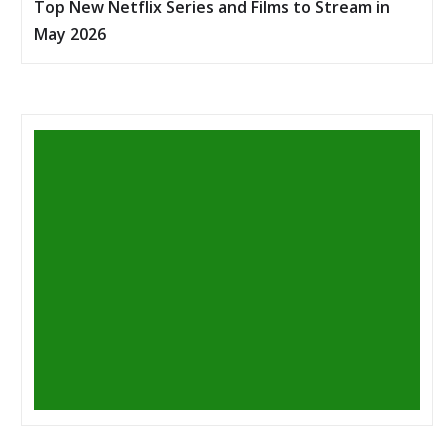
Top New Netflix Series and Films to Stream in
May 2026