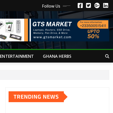
Follow Us
ENTERTAINMENT
GHANA HERBS
TRENDING NEWS