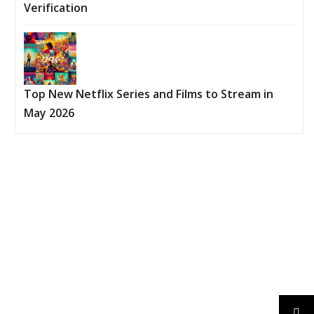
Verification
Top New Netflix Series and Films to Stream in
May 2026