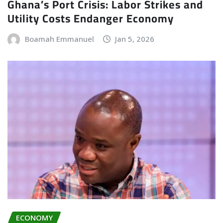
Ghana’s Port Crisis: Labor Strikes and
Utility Costs Endanger Economy
Boamah Emmanuel
Jan 5, 2026
ECONOMY