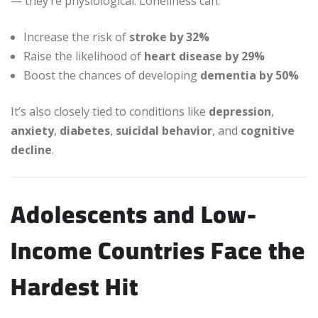
— they’re physiological. Loneliness can:
Increase the risk of
stroke by 32%
Raise the likelihood of
heart disease by 29%
Boost the chances of developing
dementia by 50%
It’s also closely tied to conditions like
depression
,
anxiety
,
diabetes
,
suicidal behavior
, and
cognitive
decline
.
Adolescents and Low-
Income Countries Face the
Hardest Hit