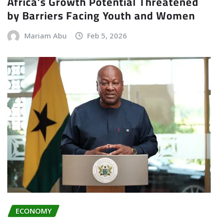
Africa’s Growth Potential Threatened
by Barriers Facing Youth and Women
Mariam Abu
Feb 5, 2026
ECONOMY