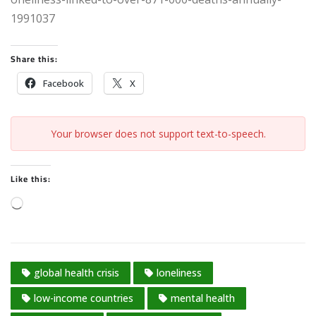
1991037
Share this:
Facebook
X
Your browser does not support text-to-speech.
Like this:
L
o
a
d
global health crisis
loneliness
i
n
low-income countries
mental health
g