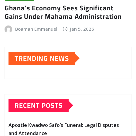
Ghana’s Economy Sees Significant
Gains Under Mahama Administration
Boamah Emmanuel
Jan 5, 2026
TRENDING NEWS
RECENT POSTS
Apostle Kwadwo Safo’s Funeral: Legal Disputes
and Attendance