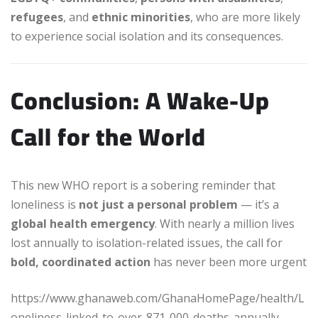
refugees
, and
ethnic minorities
, who are more likely
to experience social isolation and its consequences.
Conclusion: A Wake-Up
Call for the World
This new WHO report is a sobering reminder that
loneliness is
not just a personal problem
— it’s a
global health emergency
. With nearly a million lives
lost annually to isolation-related issues, the call for
bold, coordinated action
has never been more urgent
https://www.ghanaweb.com/GhanaHomePage/health/L
oneliness-linked-to-over-871-000-deaths-annually-