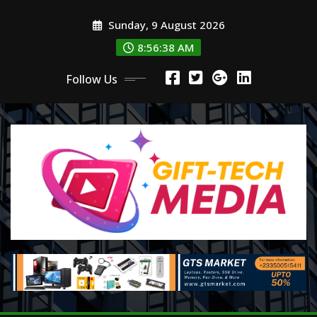
Skip
Sunday, 9 August 2026
to
content
8:56:39 AM
Follow Us