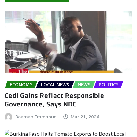
ECONOMY
LOCAL NEWS
NEWS
POLITICS
Cedi Gains Reflect Responsible
Governance, Says NDC
Boamah Emmanuel
Mar 21, 2026