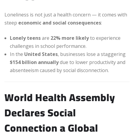
Loneliness is not just a health concern — it comes with
steep
economic and social consequences
:
Lonely teens
are
22% more likely
to experience
challenges in school performance.
In the
United States
, businesses lose a staggering
$154 billion annually
due to lower productivity and
absenteeism caused by social disconnection.
World Health Assembly
Declares Social
Connection a Global