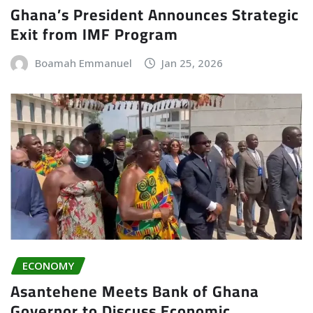
Ghana’s President Announces Strategic
Exit from IMF Program
Boamah Emmanuel
Jan 25, 2026
ECONOMY
Asantehene Meets Bank of Ghana
Governor to Discuss Economic