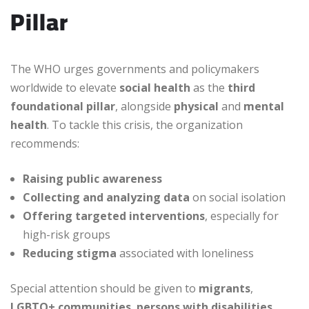
Pillar
The WHO urges governments and policymakers
worldwide to elevate
social health
as the
third
foundational pillar
, alongside
physical
and
mental
health
. To tackle this crisis, the organization
recommends:
Raising public awareness
Collecting and analyzing data
on social isolation
Offering targeted interventions
, especially for
high-risk groups
Reducing stigma
associated with loneliness
Special attention should be given to
migrants
,
LGBTQ+ communities
,
persons with disabilities
,