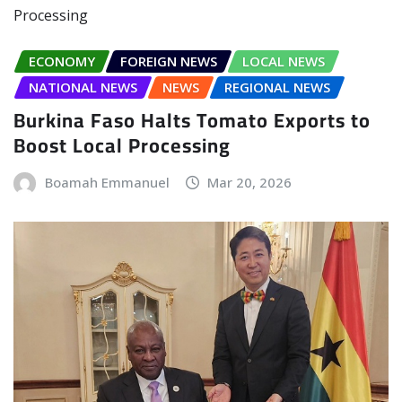
ECONOMY
FOREIGN NEWS
LOCAL NEWS
NATIONAL NEWS
NEWS
REGIONAL NEWS
Burkina Faso Halts Tomato Exports to
Boost Local Processing
Boamah Emmanuel
Mar 20, 2026