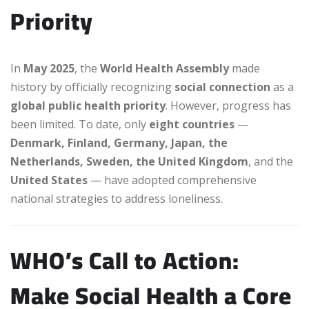
Priority
In
May 2025
, the
World Health Assembly
made
history by officially recognizing
social connection
as a
global public health priority
. However, progress has
been limited. To date, only
eight countries
—
Denmark, Finland, Germany, Japan, the
Netherlands, Sweden, the United Kingdom
, and the
United States
— have adopted comprehensive
national strategies to address loneliness.
WHO’s Call to Action:
Make Social Health a Core