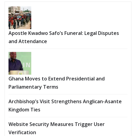
Apostle Kwadwo Safo’s Funeral: Legal Disputes
and Attendance
Ghana Moves to Extend Presidential and
Parliamentary Terms
Archbishop’s Visit Strengthens Anglican-Asante
Kingdom Ties
Website Security Measures Trigger User
Verification