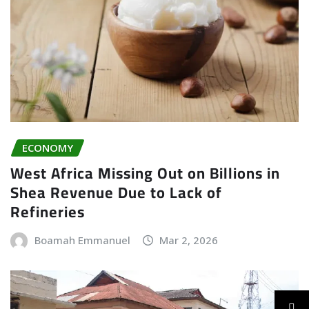
ECONOMY
West Africa Missing Out on Billions in
Shea Revenue Due to Lack of
Refineries
Boamah Emmanuel
Mar 2, 2026