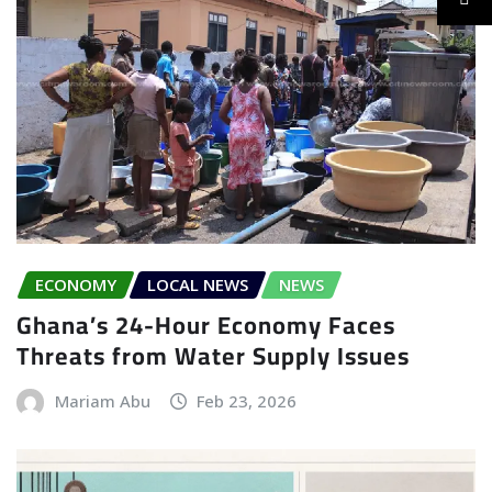
ECONOMY
LOCAL NEWS
NEWS
Ghana’s 24-Hour Economy Faces
Threats from Water Supply Issues
Mariam Abu
Feb 23, 2026