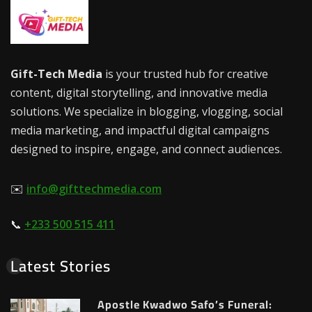
Gift-Tech Media
is your trusted hub for creative
content, digital storytelling, and innovative media
solutions. We specialize in blogging, vlogging, social
media marketing, and impactful digital campaigns
designed to inspire, engage, and connect audiences.
✉️
info@gifttechmedia.com
📞
+233 500 515 411
Latest Stories
Apostle Kwadwo Safo’s Funeral: