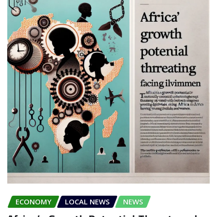
ECONOMY
LOCAL NEWS
NEWS