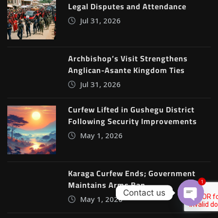
Legal Disputes and Attendance
Jul 31, 2026
Archbishop’s Visit Strengthens
Anglican-Asante Kingdom Ties
Jul 31, 2026
Curfew Lifted in Gushegu District
Following Security Improvements
May 1, 2026
Karaga Curfew Ends; Government
Maintains Arms Ban
1
Contact us
May 1, 2026
Open c