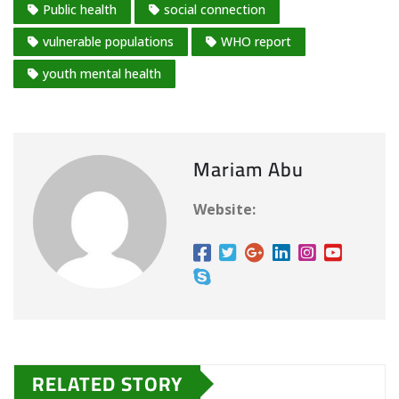
Public health
social connection
…
vulnerable populations
WHO report
youth mental health
Mariam Abu
Website:
RELATED STORY