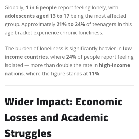
Globally,
1 in 6 people
report feeling lonely, with
adolescents aged 13 to 17
being the most affected
group. Approximately
21% to 24%
of teenagers in this
age bracket experience chronic loneliness.
The burden of loneliness is significantly heavier in
low-
income countries
, where
24%
of people report feeling
isolated — more than double the rate in
high-income
nations
, where the figure stands at
11%
.
Wider Impact: Economic
Losses and Academic
Struggles