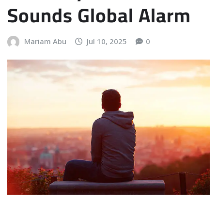
Sounds Global Alarm
Mariam Abu
Jul 10, 2025
0