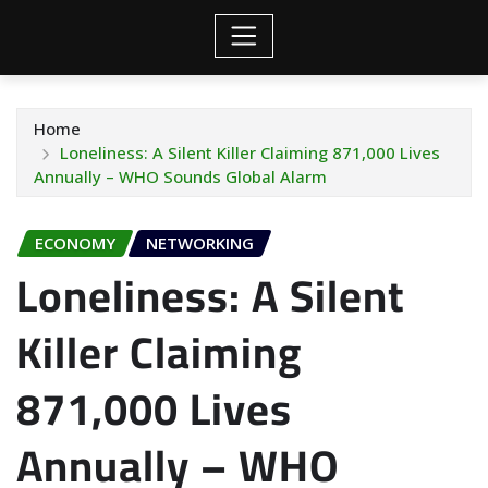
Home
Loneliness: A Silent Killer Claiming 871,000 Lives
Annually – WHO Sounds Global Alarm
ECONOMY
NETWORKING
Loneliness: A Silent
Killer Claiming
871,000 Lives
Annually – WHO