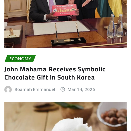
ECONOMY
John Mahama Receives Symbolic
Chocolate Gift in South Korea
Boamah Emmanuel
Mar 14, 2026