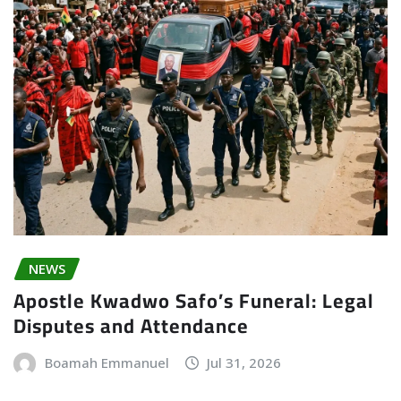
NEWS
Apostle Kwadwo Safo’s Funeral: Legal
Disputes and Attendance
Boamah Emmanuel
Jul 31, 2026