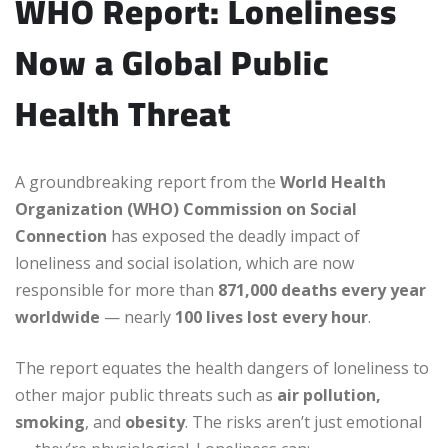
WHO Report: Loneliness
Now a Global Public
Health Threat
A groundbreaking report from the
World Health
Organization (WHO) Commission on Social
Connection
has exposed the deadly impact of
loneliness and social isolation, which are now
responsible for more than
871,000 deaths every year
worldwide
— nearly
100 lives lost every hour
.
The report equates the health dangers of loneliness to
other major public threats such as
air pollution,
smoking
, and
obesity
. The risks aren’t just emotional