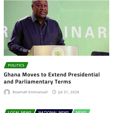
POLITICS
Ghana Moves to Extend Presidential
and Parliamentary Terms
Boamah Emmanuel
Jul 31, 2026
LOCAL NEWS
NATIONAL NEWS
NEWS