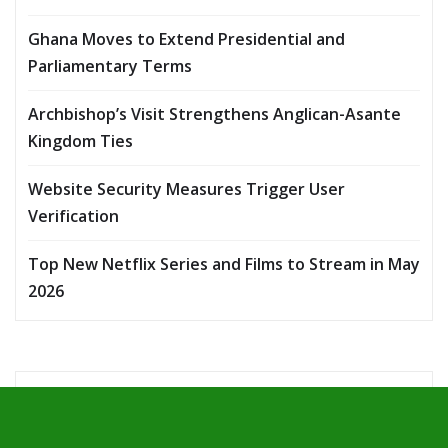
Ghana Moves to Extend Presidential and
Parliamentary Terms
Archbishop’s Visit Strengthens Anglican-Asante
Kingdom Ties
Website Security Measures Trigger User
Verification
Top New Netflix Series and Films to Stream in May
2026