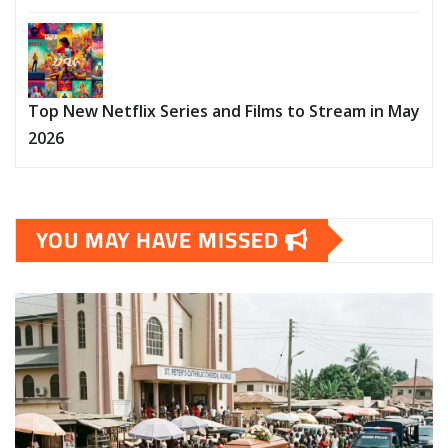
Top New Netflix Series and Films to Stream in May
2026
YOU MAY HAVE MISSED