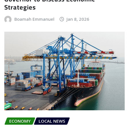
Strategies
Boamah Emmanuel
Jan 8, 2026
ECONOMY
LOCAL NEWS