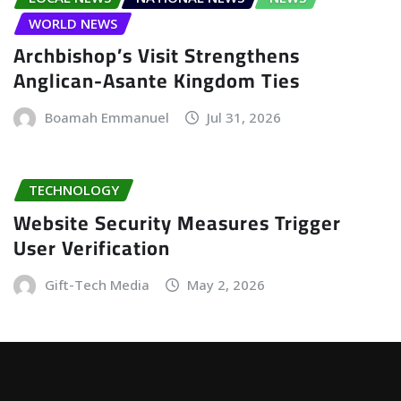
WORLD NEWS
Archbishop’s Visit Strengthens
Anglican-Asante Kingdom Ties
Boamah Emmanuel
Jul 31, 2026
TECHNOLOGY
Website Security Measures Trigger
User Verification
Gift-Tech Media
May 2, 2026