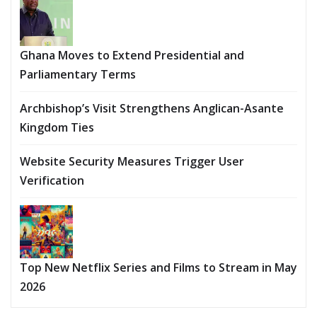
Ghana Moves to Extend Presidential and
Parliamentary Terms
Archbishop’s Visit Strengthens Anglican-Asante
Kingdom Ties
Website Security Measures Trigger User
Verification
Top New Netflix Series and Films to Stream in May
2026