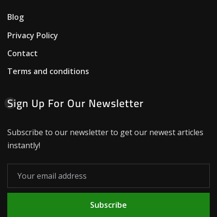
Blog
Privacy Policy
Contact
Terms and conditions
Sign Up For Our Newsletter
Subscribe to our newsletter to get our newest articles
instantly!
Subscribe