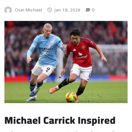
Osei Michael
Jan 18, 2026
0
Michael Carrick Inspired