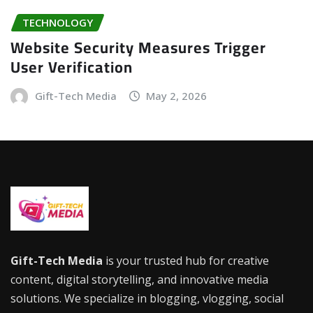
TECHNOLOGY
Website Security Measures Trigger
User Verification
Gift-Tech Media
May 2, 2026
Gift-Tech Media
is your trusted hub for creative
content, digital storytelling, and innovative media
solutions. We specialize in blogging, vlogging, social