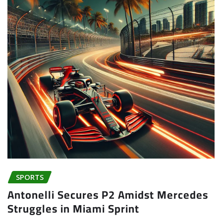
SPORTS
Antonelli Secures P2 Amidst Mercedes
Struggles in Miami Sprint