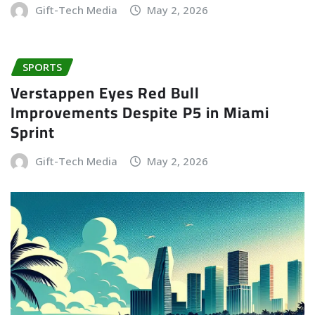
Gift-Tech Media
May 2, 2026
SPORTS
Verstappen Eyes Red Bull
Improvements Despite P5 in Miami
Sprint
Gift-Tech Media
May 2, 2026