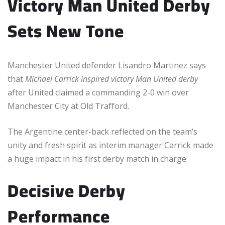
Victory Man United Derby
Sets New Tone
Manchester United defender Lisandro Martinez says
that
Michael Carrick inspired victory Man United derby
after United claimed a commanding 2-0 win over
Manchester City at Old Trafford.
The Argentine center-back reflected on the team’s
unity and fresh spirit as interim manager Carrick made
a huge impact in his first derby match in charge.
Decisive Derby
Performance