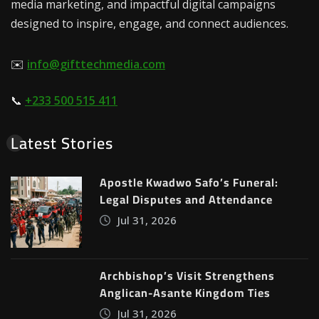
media marketing, and impactful digital campaigns
designed to inspire, engage, and connect audiences.
✉️
info@gifttechmedia.com
📞
+233 500 515 411
Latest Stories
Apostle Kwadwo Safo’s Funeral:
Legal Disputes and Attendance
Jul 31, 2026
Archbishop’s Visit Strengthens
Anglican-Asante Kingdom Ties
Jul 31, 2026