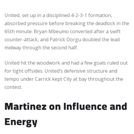
United, set up in a disciplined 4-2-3-1 formation,
absorbed pressure before breaking the deadlock in the
65th minute. Bryan Mbeumo converted after a swift
counter-attack, and Patrick Dorgu doubled the lead
midway through the second half.
United hit the woodwork and had a few goals ruled out
for tight offsides. United’s defensive structure and
tempo under Carrick kept City at bay throughout the
contest.
Martinez on Influence and
Energy