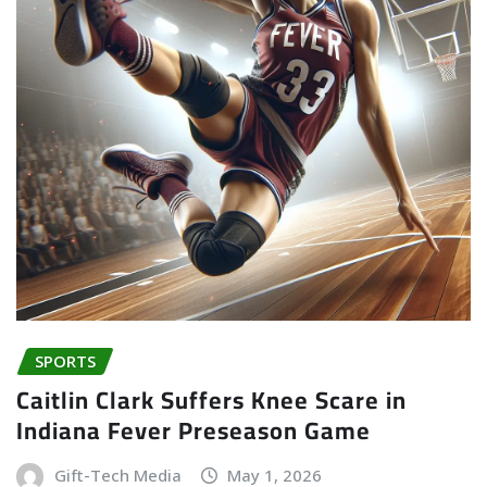
SPORTS
Caitlin Clark Suffers Knee Scare in
Indiana Fever Preseason Game
Gift-Tech Media
May 1, 2026