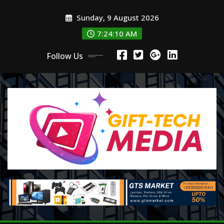
Skip
Sunday, 9 August 2026
to
content
7:24:12 AM
Follow Us