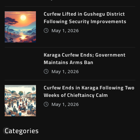
Curfew Lifted in Gushegu District
Following Security Improvements
May 1, 2026
Karaga Curfew Ends; Government
Maintains Arms Ban
May 1, 2026
Curfew Ends in Karaga Following Two
Weeks of Chieftaincy Calm
May 1, 2026
Categories