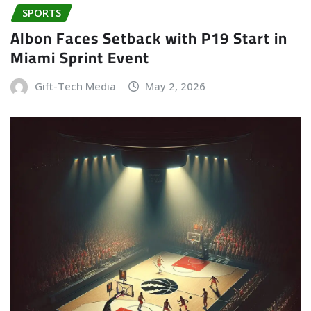
SPORTS
Albon Faces Setback with P19 Start in
Miami Sprint Event
Gift-Tech Media
May 2, 2026