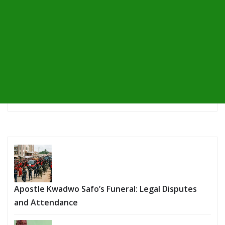
Apostle Kwadwo Safo’s Funeral: Legal Disputes
and Attendance