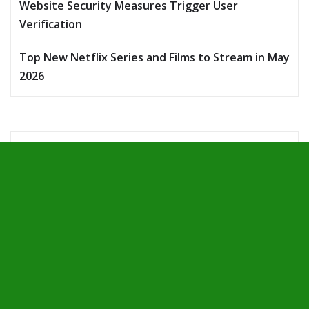
Website Security Measures Trigger User
Verification
Top New Netflix Series and Films to Stream in May
2026