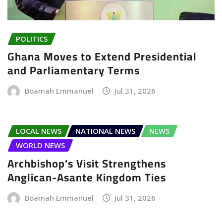
POLITICS
Ghana Moves to Extend Presidential
and Parliamentary Terms
Boamah Emmanuel
Jul 31, 2026
LOCAL NEWS
NATIONAL NEWS
NEWS
WORLD NEWS
Archbishop’s Visit Strengthens
Anglican-Asante Kingdom Ties
Boamah Emmanuel
Jul 31, 2026