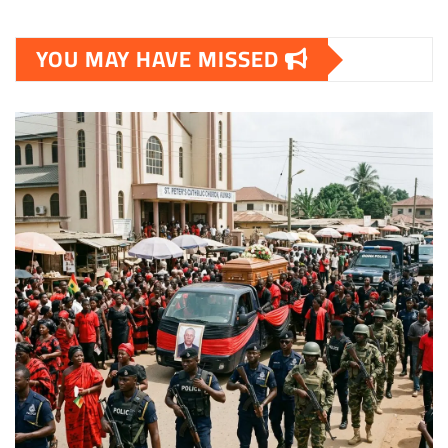
YOU MAY HAVE MISSED