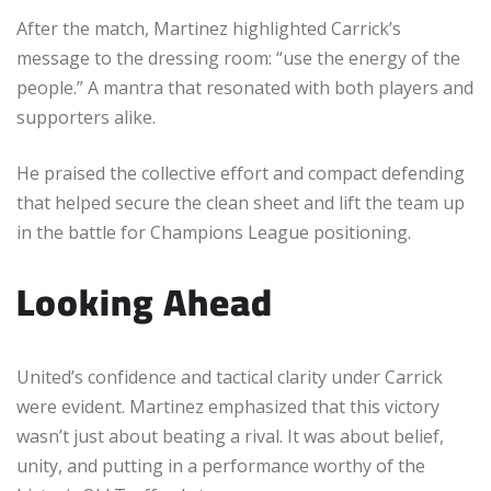
After the match, Martinez highlighted Carrick’s
message to the dressing room: “use the energy of the
people.” A mantra that resonated with both players and
supporters alike.
He praised the collective effort and compact defending
that helped secure the clean sheet and lift the team up
in the battle for Champions League positioning.
Looking Ahead
United’s confidence and tactical clarity under Carrick
were evident. Martinez emphasized that this victory
wasn’t just about beating a rival. It was about belief,
unity, and putting in a performance worthy of the