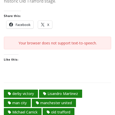
historic Old Trafford stage.
Share this:
Facebook
X
Your browser does not support text-to-speech.
Like this:
derby victory
Lisandro Martinez
man city
manchester united
Michael Carrick
old trafford