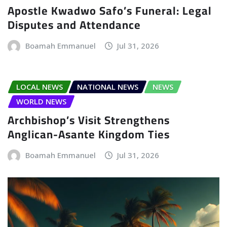
Apostle Kwadwo Safo’s Funeral: Legal
Disputes and Attendance
Boamah Emmanuel
Jul 31, 2026
LOCAL NEWS
NATIONAL NEWS
NEWS
WORLD NEWS
Archbishop’s Visit Strengthens
Anglican-Asante Kingdom Ties
Boamah Emmanuel
Jul 31, 2026