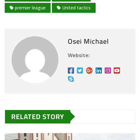
premier league
United tactics
Osei Michael
Website:
RELATED STORY