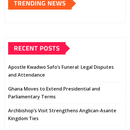
TRENDING NEWS
RECENT POSTS
Apostle Kwadwo Safo’s Funeral: Legal Disputes
and Attendance
Ghana Moves to Extend Presidential and
Parliamentary Terms
Archbishop’s Visit Strengthens Anglican-Asante
Kingdom Ties