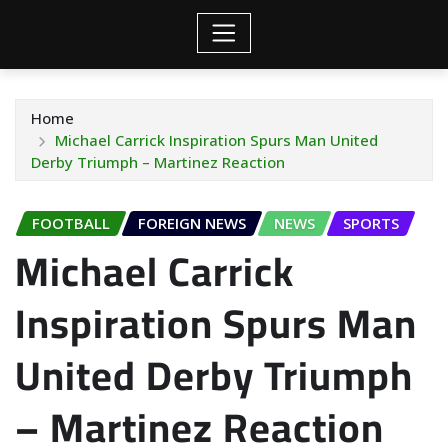
Home
Michael Carrick Inspiration Spurs Man United
Derby Triumph – Martinez Reaction
FOOTBALL
FOREIGN NEWS
NEWS
SPORTS
Michael Carrick
Inspiration Spurs Man
United Derby Triumph
– Martinez Reaction