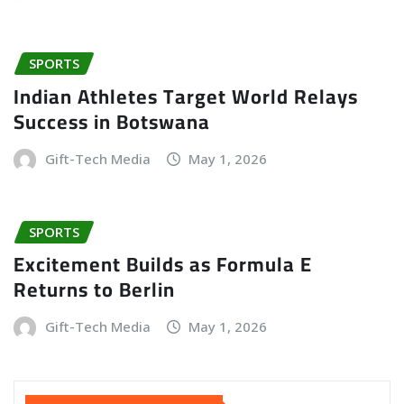
SPORTS
Indian Athletes Target World Relays
Success in Botswana
Gift-Tech Media
May 1, 2026
SPORTS
Excitement Builds as Formula E
Returns to Berlin
Gift-Tech Media
May 1, 2026