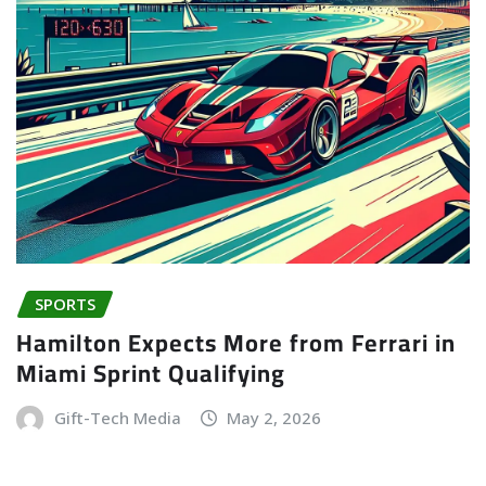
SPORTS
Hamilton Expects More from Ferrari in
Miami Sprint Qualifying
Gift-Tech Media
May 2, 2026