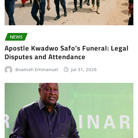
NEWS
Apostle Kwadwo Safo’s Funeral: Legal
Disputes and Attendance
Boamah Emmanuel
Jul 31, 2026