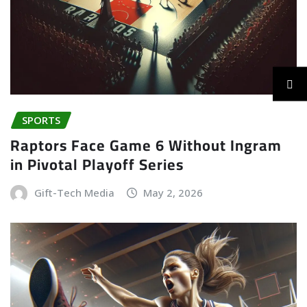
SPORTS
Raptors Face Game 6 Without Ingram
in Pivotal Playoff Series
Gift-Tech Media
May 2, 2026