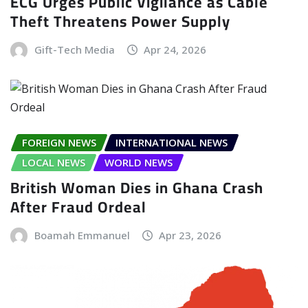
ECG Urges Public Vigilance as Cable
Theft Threatens Power Supply
Gift-Tech Media
Apr 24, 2026
FOREIGN NEWS
INTERNATIONAL NEWS
LOCAL NEWS
WORLD NEWS
British Woman Dies in Ghana Crash
After Fraud Ordeal
Boamah Emmanuel
Apr 23, 2026