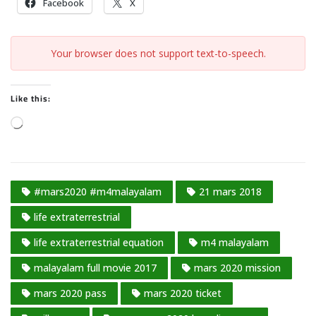
Facebook
X
Your browser does not support text-to-speech.
Like this:
L
o
a
d
#mars2020 #m4malayalam
21 mars 2018
i
n
life extraterrestrial
g
life extraterrestrial equation
m4 malayalam
…
malayalam full movie 2017
mars 2020 mission
mars 2020 pass
mars 2020 ticket