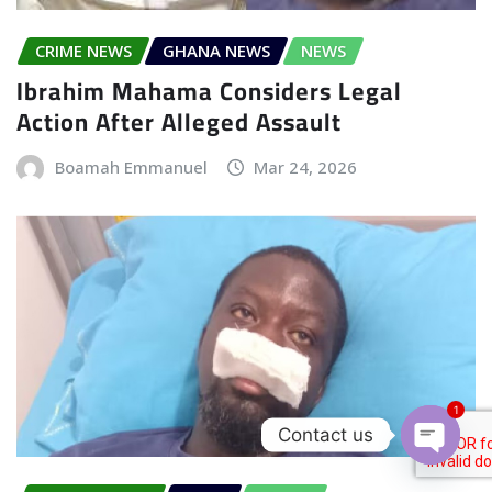
CRIME NEWS
GHANA NEWS
NEWS
Ibrahim Mahama Considers Legal
Action After Alleged Assault
Boamah Emmanuel
Mar 24, 2026
1
Contact us
Open c