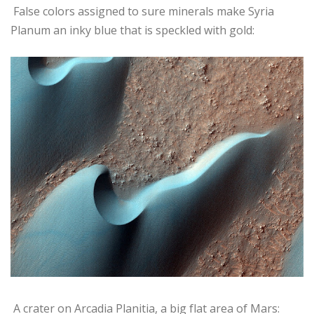
False colors assigned to sure minerals make Syria
Planum an inky blue that is speckled with gold:
A crater on Arcadia Planitia, a big flat area of Mars: