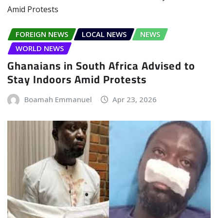
FOREIGN NEWS
LOCAL NEWS
NEWS
WORLD NEWS
Ghanaians in South Africa Advised to
Stay Indoors Amid Protests
Boamah Emmanuel
Apr 23, 2026