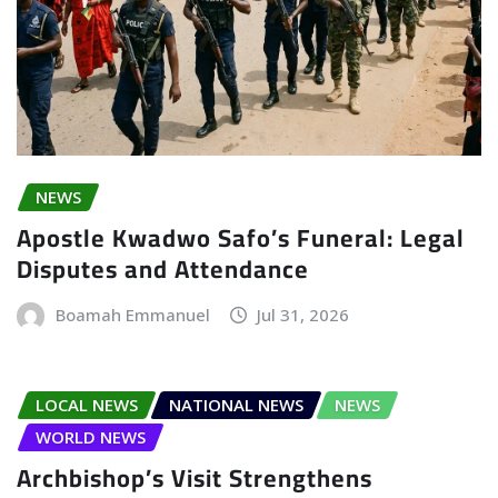
NEWS
Apostle Kwadwo Safo’s Funeral: Legal
Disputes and Attendance
Boamah Emmanuel
Jul 31, 2026
LOCAL NEWS
NATIONAL NEWS
NEWS
WORLD NEWS
Archbishop’s Visit Strengthens