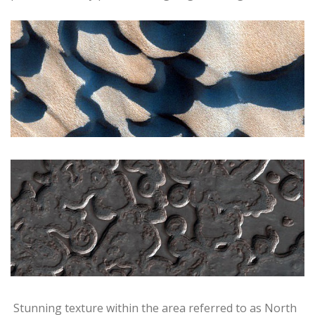
Stunning texture within the area referred to as North