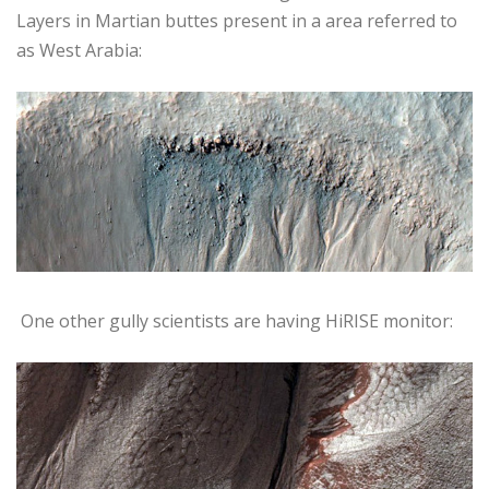
Layers in Martian buttes present in a area referred to
as West Arabia:
One other gully scientists are having HiRISE monitor: