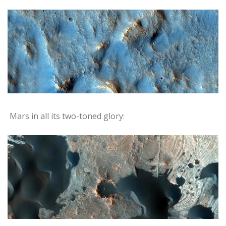
Mars in all its two-toned glory: