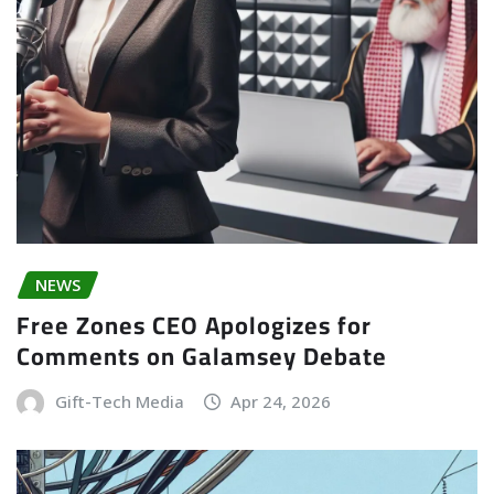
NEWS
Free Zones CEO Apologizes for
Comments on Galamsey Debate
Gift-Tech Media
Apr 24, 2026