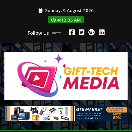
Skip
Sunday, 9 August 2026
to
content
4:12:35 AM
Follow Us