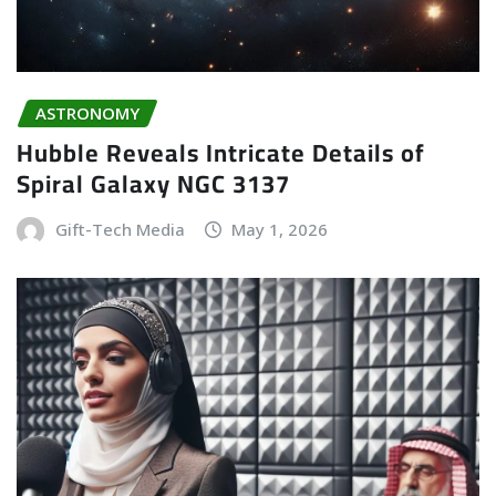
ASTRONOMY
Hubble Reveals Intricate Details of
Spiral Galaxy NGC 3137
Gift-Tech Media
May 1, 2026