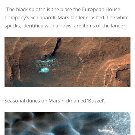
The black splotch is the place the European House
Company’s Schiaparelli Mars lander crashed. The white
specks, identified with arrows, are items of the lander.
Seasonal dunes on Mars nicknamed ‘Buzzel’.