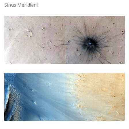
Sinus Meridiani: