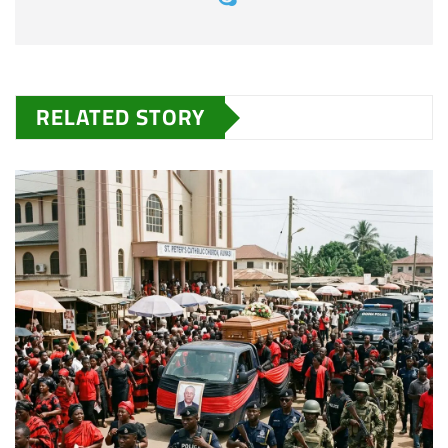
RELATED STORY