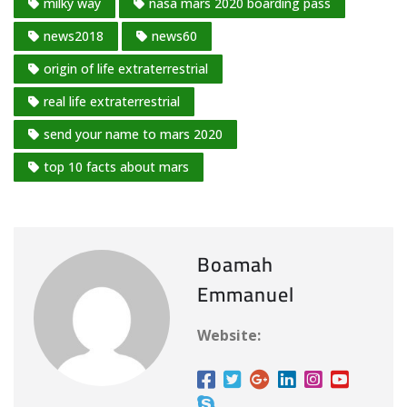
milky way
nasa mars 2020 boarding pass
news2018
news60
origin of life extraterrestrial
real life extraterrestrial
send your name to mars 2020
top 10 facts about mars
Boamah
Emmanuel
Website: