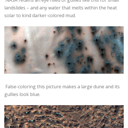
landslides – and any water that melts within the heat
solar to kind darker-colored mud.
False-coloring this picture makes a large dune and its
gullies look blue.