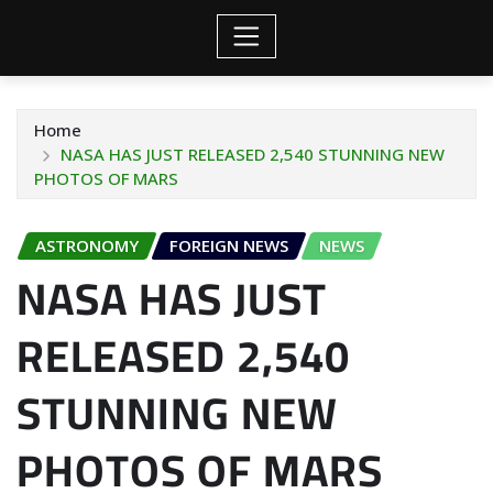
Home
NASA HAS JUST RELEASED 2,540 STUNNING NEW
PHOTOS OF MARS
ASTRONOMY
FOREIGN NEWS
NEWS
NASA HAS JUST
RELEASED 2,540
STUNNING NEW
PHOTOS OF MARS