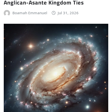
Anglican-Asante Kingdom Ties
Boamah Emmanuel
Jul 31, 2026