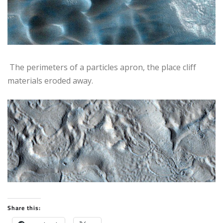
The perimeters of a particles apron, the place cliff
materials eroded away.
Share this: