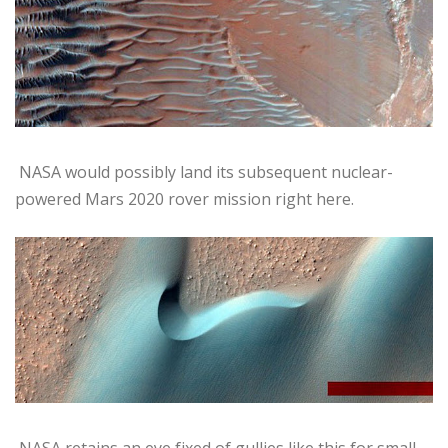
NASA would possibly land its subsequent nuclear-
powered Mars 2020 rover mission right here.
NASA retains an eye fixed of gullies like this for small