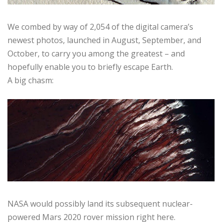
We combed by way of 2,054 of the digital camera’s
newest photos, launched in August, September, and
October, to carry you among the greatest – and
hopefully enable you to briefly escape Earth.
A big chasm:
NASA would possibly land its subsequent nuclear-
powered Mars 2020 rover mission right here.