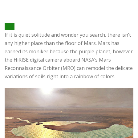
If it is quiet solitude and wonder you search, there isn’t
any higher place than the floor of Mars. Mars has
earned its moniker because the purple planet, however
the HiRISE digital camera aboard NASA’s Mars
Reconnaissance Orbiter (MRO) can remodel the delicate
variations of soils right into a rainbow of colors.