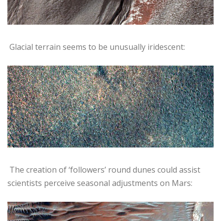
Glacial terrain seems to be unusually iridescent:
The creation of ‘followers’ round dunes could assist
scientists perceive seasonal adjustments on Mars: