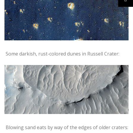
Some darkish, rust-colored dunes in Russell Crater:
Blowing sand eats by way of the edges of older craters: