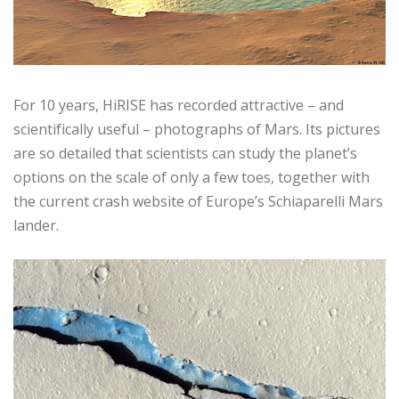
For 10 years, HiRISE has recorded attractive – and
scientifically useful – photographs of Mars. Its pictures
are so detailed that scientists can study the planet’s
options on the scale of only a few toes, together with
the current crash website of Europe’s Schiaparelli Mars
lander.