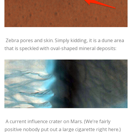
Zebra pores and skin. Simply kidding, it is a dune area
that is speckled with oval-shaped mineral deposits:
A current influence crater on Mars. (We’re fairly
positive nobody put out a large cigarette right here.)