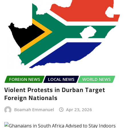
FOREIGN NEWS
LOCAL NEWS
WORLD NEWS
Violent Protests in Durban Target
Foreign Nationals
Boamah Emmanuel
Apr 23, 2026