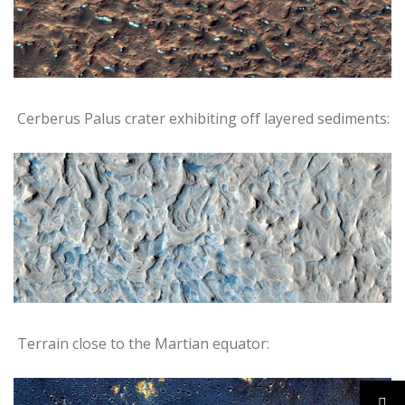
Cerberus Palus crater exhibiting off layered sediments:
Terrain close to the Martian equator: