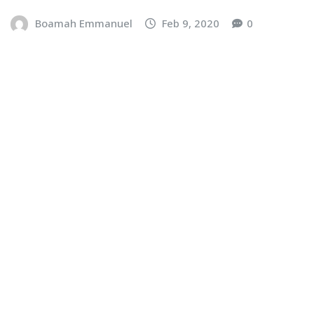
Boamah Emmanuel
Feb 9, 2020
0