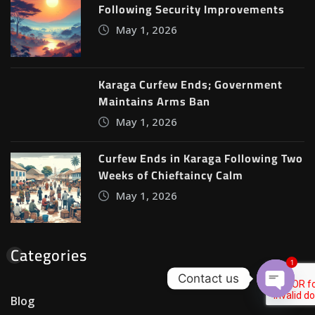
Following Security Improvements
May 1, 2026
Karaga Curfew Ends; Government
Maintains Arms Ban
May 1, 2026
Curfew Ends in Karaga Following Two
Weeks of Chieftaincy Calm
May 1, 2026
Categories
1
Contact us
Blog
Open c