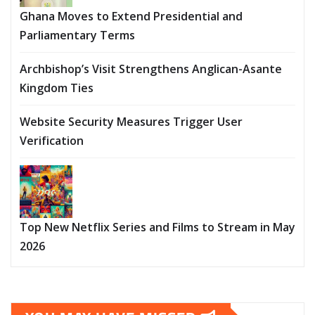
Ghana Moves to Extend Presidential and
Parliamentary Terms
Archbishop’s Visit Strengthens Anglican-Asante
Kingdom Ties
Website Security Measures Trigger User
Verification
Top New Netflix Series and Films to Stream in May
2026