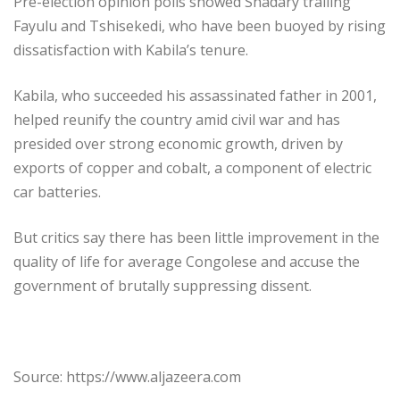
Pre-election opinion polls showed Shadary trailing
Fayulu and Tshisekedi, who have been buoyed by rising
dissatisfaction with Kabila’s tenure.
Kabila, who succeeded his assassinated father in 2001,
helped reunify the country amid civil war and has
presided over strong economic growth, driven by
exports of copper and cobalt, a component of electric
car batteries.
But critics say there has been little improvement in the
quality of life for average Congolese and accuse the
government of brutally suppressing dissent.
Source: https://www.aljazeera.com