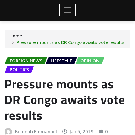
Home
Pressure mounts as DR Congo awaits vote results
FOREIGN NEWS
LIFESTYLE
OPINION
POLITICS
Pressure mounts as
DR Congo awaits vote
results
Boamah Emmanuel
Jan 5, 2019
0