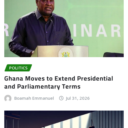
POLITICS
Ghana Moves to Extend Presidential
and Parliamentary Terms
Boamah Emmanuel
Jul 31, 2026