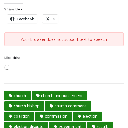
Share this:
Facebook
X
Your browser does not support text-to-speech.
Like this:
L
o
a
d
church
church announcement
i
n
church bishop
church comment
g
coalition
commission
election
…
election dispute
government
result.