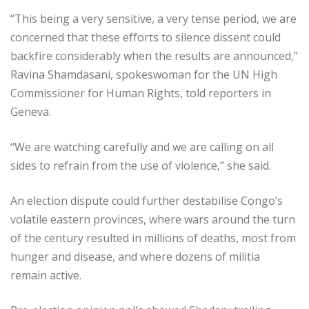
“This being a very sensitive, a very tense period, we are
concerned that these efforts to silence dissent could
backfire considerably when the results are announced,”
Ravina Shamdasani, spokeswoman for the UN High
Commissioner for Human Rights, told reporters in
Geneva.
“We are watching carefully and we are calling on all
sides to refrain from the use of violence,” she said.
An election dispute could further destabilise Congo’s
volatile eastern provinces, where wars around the turn
of the century resulted in millions of deaths, most from
hunger and disease, and where dozens of militia
remain active.