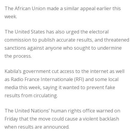
The African Union made a similar appeal earlier this
week.
The United States has also urged the electoral
commission to publish accurate results, and threatened
sanctions against anyone who sought to undermine
the process.
Kabila’s government cut access to the internet as well
as Radio France Internationale (RFI) and some local
media this week, saying it wanted to prevent fake
results from circulating.
The United Nations’ human rights office warned on
Friday that the move could cause a violent backlash
when results are announced.