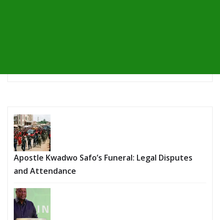
Apostle Kwadwo Safo’s Funeral: Legal Disputes
and Attendance