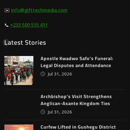
✉️
info@gifttechmedia.com
📞
+233 500 515 411
Latest Stories
Apostle Kwadwo Safo’s Funeral:
Legal Disputes and Attendance
Jul 31, 2026
Archbishop’s Visit Strengthens
Anglican-Asante Kingdom Ties
Jul 31, 2026
Curfew Lifted in Gushegu District