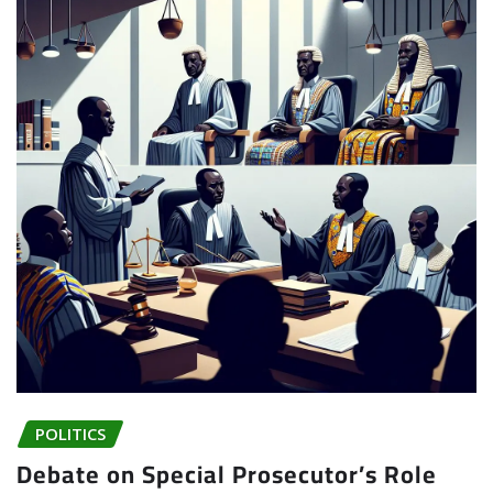
POLITICS
Debate on Special Prosecutor’s Role