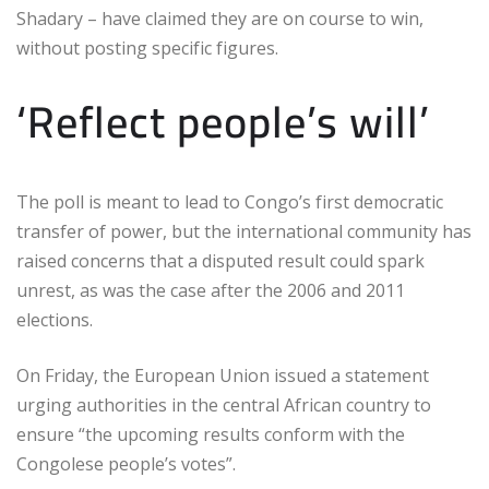
Shadary – have claimed they are on course to win,
without posting specific figures.
‘Reflect people’s will’
The poll is meant to lead to Congo’s first democratic
transfer of power, but the international community has
raised concerns that a disputed result could spark
unrest, as was the case after the 2006 and 2011
elections.
On Friday, the European Union issued a statement
urging authorities in the central African country to
ensure “the upcoming results conform with the
Congolese people’s votes”.