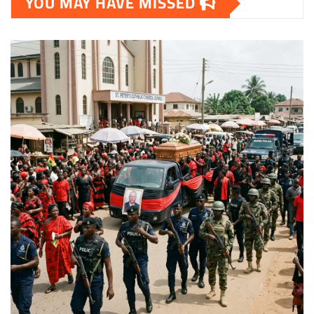
YOU MAY HAVE MISSED