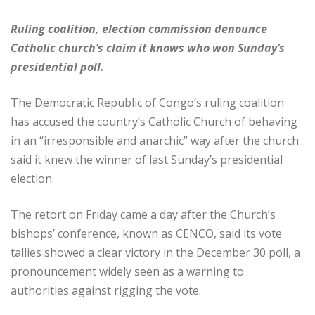
Ruling coalition, election commission denounce
Catholic church’s claim it knows who won Sunday’s
presidential poll.
The Democratic Republic of Congo’s ruling coalition
has accused the country’s Catholic Church of behaving
in an “irresponsible and anarchic” way after the church
said it knew the winner of last Sunday’s presidential
election.
The retort on Friday came a day after the Church’s
bishops’ conference, known as CENCO, said its vote
tallies showed a clear victory in the December 30 poll, a
pronouncement widely seen as a warning to
authorities against rigging the vote.