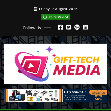
Skip
Friday, 7 August 2026
to
content
1:08:37 AM
Follow Us