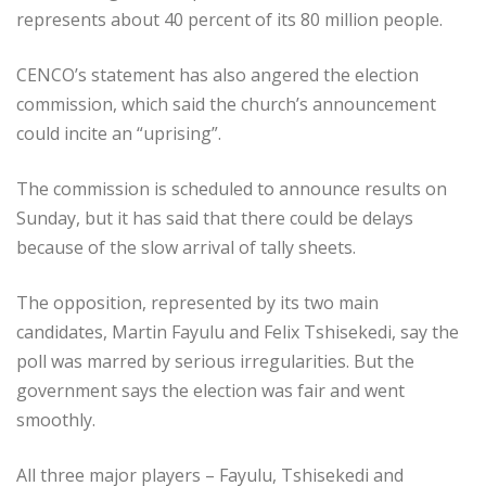
represents about 40 percent of its 80 million people.
CENCO’s statement has also angered the election
commission, which said the church’s announcement
could incite an “uprising”.
The commission is scheduled to announce results on
Sunday, but it has said that there could be delays
because of the slow arrival of tally sheets.
The opposition, represented by its two main
candidates, Martin Fayulu and Felix Tshisekedi, say the
poll was marred by serious irregularities. But the
government says the election was fair and went
smoothly.
All three major players – Fayulu, Tshisekedi and