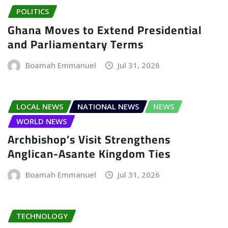
POLITICS
Ghana Moves to Extend Presidential
and Parliamentary Terms
Boamah Emmanuel
Jul 31, 2026
LOCAL NEWS
NATIONAL NEWS
NEWS
WORLD NEWS
Archbishop’s Visit Strengthens
Anglican-Asante Kingdom Ties
Boamah Emmanuel
Jul 31, 2026
TECHNOLOGY