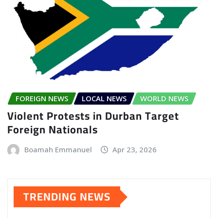
FOREIGN NEWS
LOCAL NEWS
WORLD NEWS
Violent Protests in Durban Target
Foreign Nationals
Boamah Emmanuel
Apr 23, 2026
TRENDING NEWS