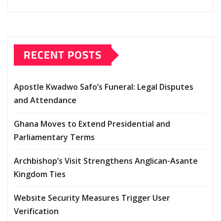
RECENT POSTS
Apostle Kwadwo Safo’s Funeral: Legal Disputes
and Attendance
Ghana Moves to Extend Presidential and
Parliamentary Terms
Archbishop’s Visit Strengthens Anglican-Asante
Kingdom Ties
Website Security Measures Trigger User
Verification