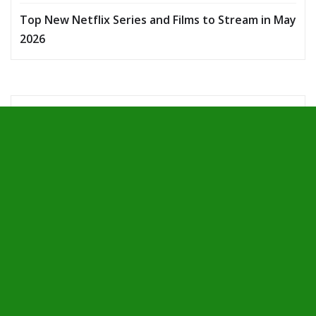
Top New Netflix Series and Films to Stream in May
2026