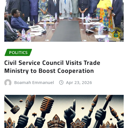
POLITICS
Civil Service Council Visits Trade
Ministry to Boost Cooperation
Boamah Emmanuel
Apr 23, 2026