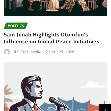
POLITICS
Sam Jonah Highlights Otumfuo’s
Influence on Global Peace Initiatives
Gift-Tech Media
Apr 25, 2026