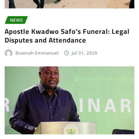
NEWS
Apostle Kwadwo Safo’s Funeral: Legal
Disputes and Attendance
Boamah Emmanuel
Jul 31, 2026