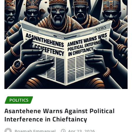
POLITICS
Asantehene Warns Against Political
Interference in Chieftaincy
Boamah Emmanuel
Apr 23, 2026