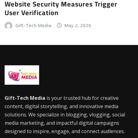
Website Security Measures Trigger
User Verification
Gift-Tech Media
May 2, 2026
Gift-Tech Media
is your trusted hub for creative
content, digital storytelling, and innovative media
solutions. We specialize in blogging, vlogging, social
media marketing, and impactful digital campaigns
designed to inspire, engage, and connect audiences.