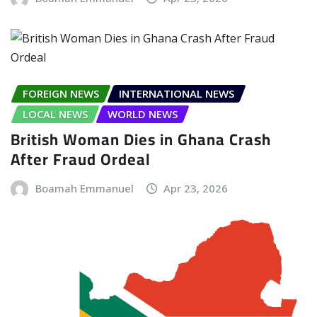
FOREIGN NEWS
INTERNATIONAL NEWS
LOCAL NEWS
WORLD NEWS
British Woman Dies in Ghana Crash
After Fraud Ordeal
Boamah Emmanuel
Apr 23, 2026