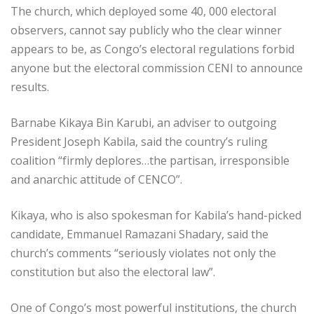
The church, which deployed some 40, 000 electoral
observers, cannot say publicly who the clear winner
appears to be, as Congo’s electoral regulations forbid
anyone but the electoral commission CENI to announce
results.
Barnabe Kikaya Bin Karubi, an adviser to outgoing
President Joseph Kabila, said the country’s ruling
coalition “firmly deplores…the partisan, irresponsible
and anarchic attitude of CENCO”.
Kikaya, who is also spokesman for Kabila’s hand-picked
candidate, Emmanuel Ramazani Shadary, said the
church’s comments “seriously violates not only the
constitution but also the electoral law”.
One of Congo’s most powerful institutions, the church