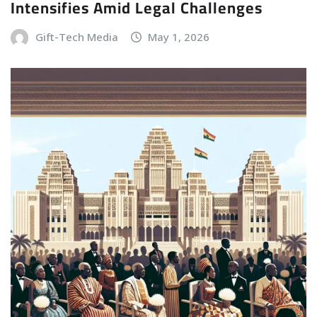
Intensifies Amid Legal Challenges
Gift-Tech Media
May 1, 2026