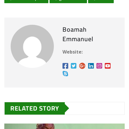
Boamah
Emmanuel
Website:
RELATED STORY