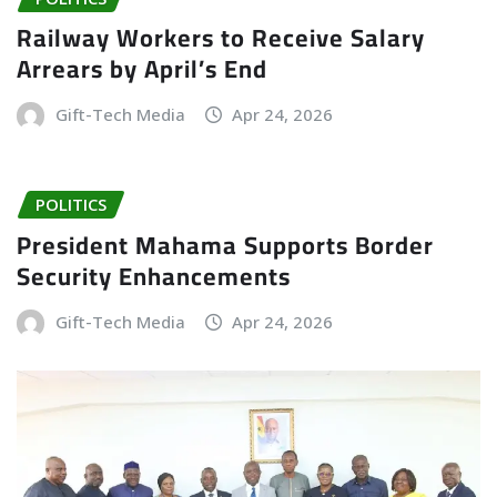
Railway Workers to Receive Salary
Arrears by April’s End
Gift-Tech Media
Apr 24, 2026
POLITICS
President Mahama Supports Border
Security Enhancements
Gift-Tech Media
Apr 24, 2026