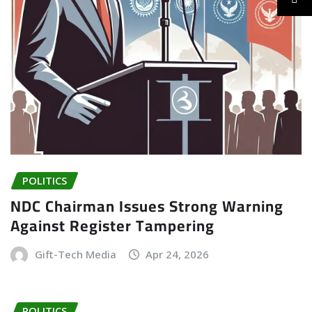
POLITICS
NDC Chairman Issues Strong Warning
Against Register Tampering
Gift-Tech Media
Apr 24, 2026
POLITICS