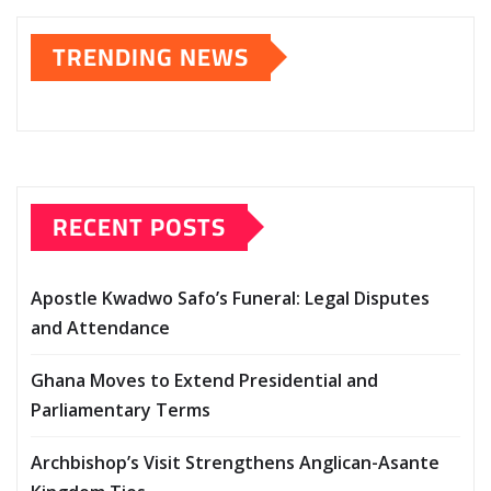
TRENDING NEWS
RECENT POSTS
Apostle Kwadwo Safo’s Funeral: Legal Disputes
and Attendance
Ghana Moves to Extend Presidential and
Parliamentary Terms
Archbishop’s Visit Strengthens Anglican-Asante