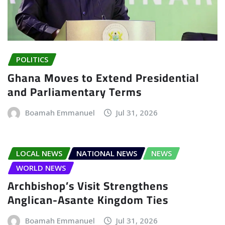
POLITICS
Ghana Moves to Extend Presidential
and Parliamentary Terms
Boamah Emmanuel
Jul 31, 2026
LOCAL NEWS
NATIONAL NEWS
NEWS
WORLD NEWS
Archbishop’s Visit Strengthens
Anglican-Asante Kingdom Ties
Boamah Emmanuel
Jul 31, 2026