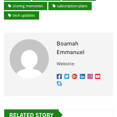
storing memories
subscription plans
tech updates
Boamah
Emmanuel
Website:
RELATED STORY