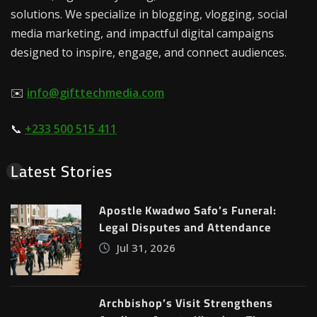
solutions. We specialize in blogging, vlogging, social
media marketing, and impactful digital campaigns
designed to inspire, engage, and connect audiences.
✉️
info@gifttechmedia.com
📞
+233 500 515 411
Latest Stories
Apostle Kwadwo Safo’s Funeral:
Legal Disputes and Attendance
Jul 31, 2026
Archbishop’s Visit Strengthens