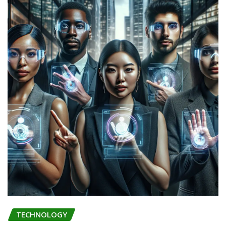
TECHNOLOGY