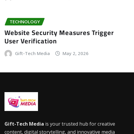
TECHNOLOGY
Website Security Measures Trigger
User Verification
Gift-Tech Media
May 2, 2026
Gift-Tech Media
is your trusted hub for creative
content, digital storytelling, and innovative media