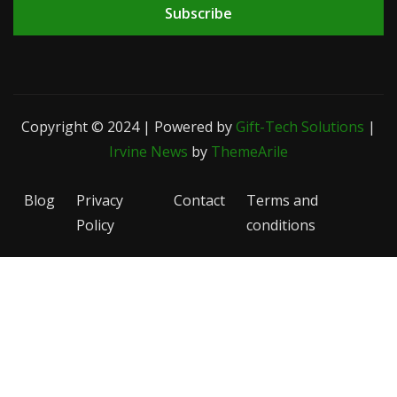
Subscribe
Copyright © 2024 | Powered by
Gift-Tech Solutions
|
Irvine News
by
ThemeArile
Blog
Privacy
Contact
Terms and
Policy
conditions