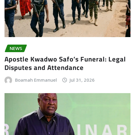
NEWS
Apostle Kwadwo Safo’s Funeral: Legal
Disputes and Attendance
Boamah Emmanuel
Jul 31, 2026