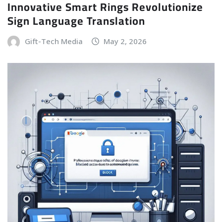
Innovative Smart Rings Revolutionize
Sign Language Translation
Gift-Tech Media
May 2, 2026