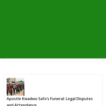
Apostle Kwadwo Safo’s Funeral: Legal Disputes
and Attendance