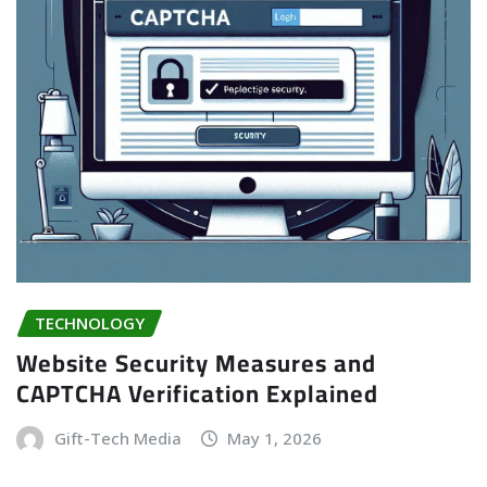
TECHNOLOGY
Website Security Measures and
CAPTCHA Verification Explained
Gift-Tech Media
May 1, 2026