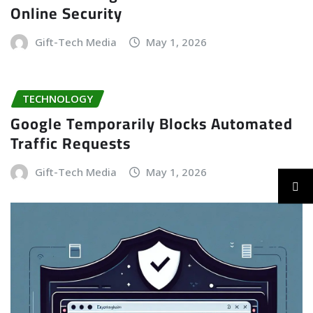
Online Security
Gift-Tech Media
May 1, 2026
TECHNOLOGY
Google Temporarily Blocks Automated
Traffic Requests
Gift-Tech Media
May 1, 2026