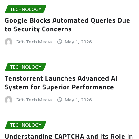
TECHNOLOGY
Google Blocks Automated Queries Due
to Security Concerns
Gift-Tech Media
May 1, 2026
TECHNOLOGY
Tenstorrent Launches Advanced AI
System for Superior Performance
Gift-Tech Media
May 1, 2026
TECHNOLOGY
Understanding CAPTCHA and Its Role in