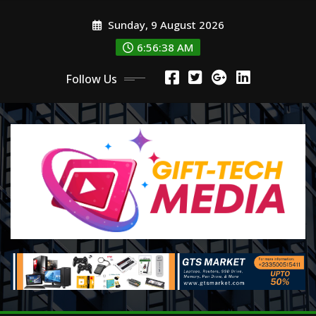
Skip
Sunday, 9 August 2026
to
content
6:56:39 AM
Follow Us