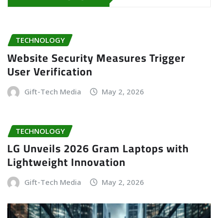
TECHNOLOGY
Website Security Measures Trigger
User Verification
Gift-Tech Media
May 2, 2026
TECHNOLOGY
LG Unveils 2026 Gram Laptops with
Lightweight Innovation
Gift-Tech Media
May 2, 2026