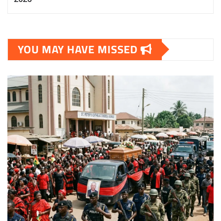
YOU MAY HAVE MISSED