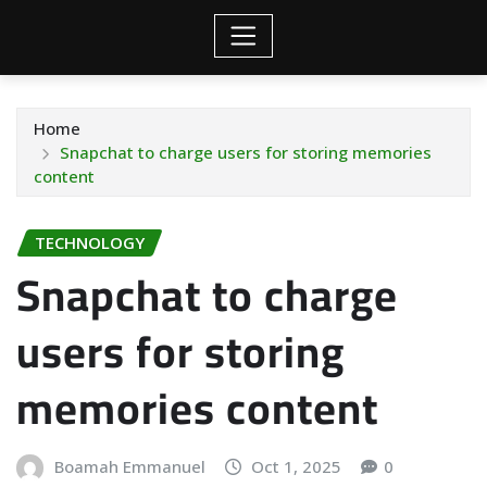
Home
Snapchat to charge users for storing memories
content
TECHNOLOGY
Snapchat to charge
users for storing
memories content
Boamah Emmanuel
Oct 1, 2025
0