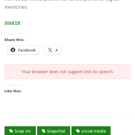
memories.
source
Share this:
Facebook
X
Your browser does not support text-to-speech.
Like this:
Snap Inc
Snapchat
social media