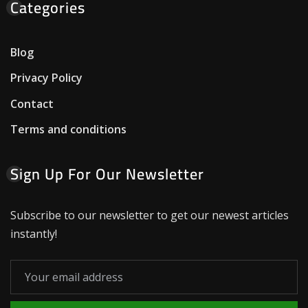
Categories
Blog
Privacy Policy
Contact
Terms and conditions
Sign Up For Our Newsletter
Subscribe to our newsletter to get our newest articles
instantly!