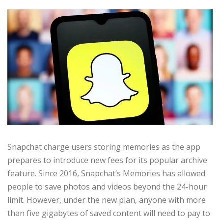
Snapchat charge users storing memories as the app
prepares to introduce new fees for its popular archive
feature. Since 2016, Snapchat’s Memories has allowed
people to save photos and videos beyond the 24-hour
limit. However, under the new plan, anyone with more
than five gigabytes of saved content will need to pay to