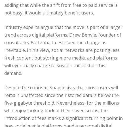
adding that while the shift from free to paid service is
not easy, it would ultimately benefit users.
Industry experts argue that the move is part of a larger
trend across digital platforms. Drew Benvie, founder of
consultancy Battenhall, described the change as
inevitable. In his view, social networks are posting less
fresh content but storing more media, and platforms
will eventually charge to sustain the cost of this
demand.
Despite the criticism, Snap insists that most users will
remain unaffected since their stored data is below the
five-gigabyte threshold. Nevertheless, for the millions
who enjoy looking back at their saved snaps, the
introduction of fees marks a significant turning point in
how social media platforms handle personal digital