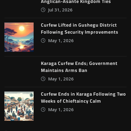
Anglican-Asante Kingdom Ties
Jul 31, 2026
Curfew Lifted in Gushegu District
Following Security Improvements
May 1, 2026
Karaga Curfew Ends; Government
Maintains Arms Ban
May 1, 2026
Curfew Ends in Karaga Following Two
Weeks of Chieftaincy Calm
May 1, 2026