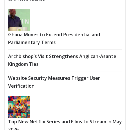
Ghana Moves to Extend Presidential and
Parliamentary Terms
Archbishop’s Visit Strengthens Anglican-Asante
Kingdom Ties
Website Security Measures Trigger User
Verification
Top New Netflix Series and Films to Stream in May
2026