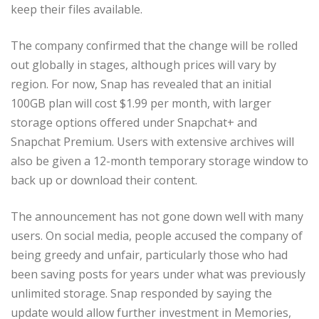
keep their files available.
The company confirmed that the change will be rolled
out globally in stages, although prices will vary by
region. For now, Snap has revealed that an initial
100GB plan will cost $1.99 per month, with larger
storage options offered under Snapchat+ and
Snapchat Premium. Users with extensive archives will
also be given a 12-month temporary storage window to
back up or download their content.
The announcement has not gone down well with many
users. On social media, people accused the company of
being greedy and unfair, particularly those who had
been saving posts for years under what was previously
unlimited storage. Snap responded by saying the
update would allow further investment in Memories,