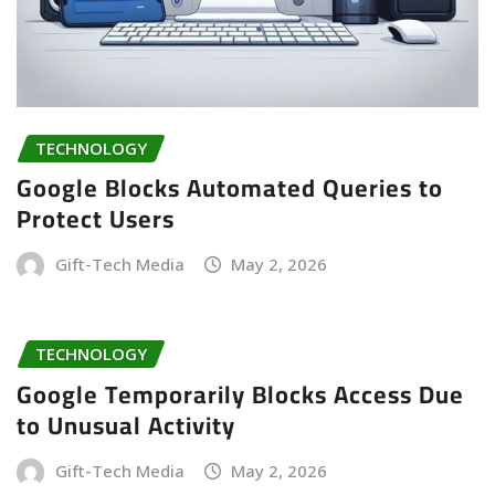
TECHNOLOGY
Google Blocks Automated Queries to
Protect Users
Gift-Tech Media
May 2, 2026
TECHNOLOGY
Google Temporarily Blocks Access Due
to Unusual Activity
Gift-Tech Media
May 2, 2026