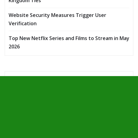
Kingdom Ties
Website Security Measures Trigger User
Verification
Top New Netflix Series and Films to Stream in May
2026