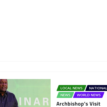
LOCAL NEWS
NATIONAL
NEWS
WORLD NEWS
Archbishop’s Visit