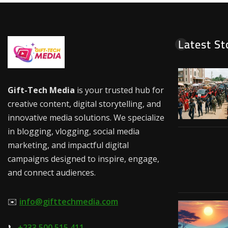
Latest St
Gift-Tech Media
is your trusted hub for
creative content, digital storytelling, and
innovative media solutions. We specialize
in blogging, vlogging, social media
marketing, and impactful digital
campaigns designed to inspire, engage,
and connect audiences.
✉️
info@gifttechmedia.com
📞
+233 500 515 411