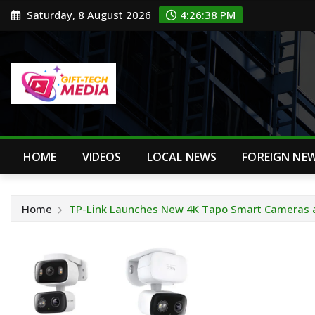
Skip
Saturday, 8 August 2026
4:26:39 PM
to
content
HOME
VIDEOS
LOCAL NEWS
FOREIGN NE
Home
TP-Link Launches New 4K Tapo Smart Cameras 