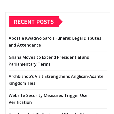
RECENT POSTS
Apostle Kwadwo Safo’s Funeral: Legal Disputes
and Attendance
Ghana Moves to Extend Presidential and
Parliamentary Terms
Archbishop’s Visit Strengthens Anglican-Asante
Kingdom Ties
Website Security Measures Trigger User
Verification