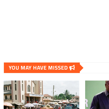
YOU MAY HAVE MISSED