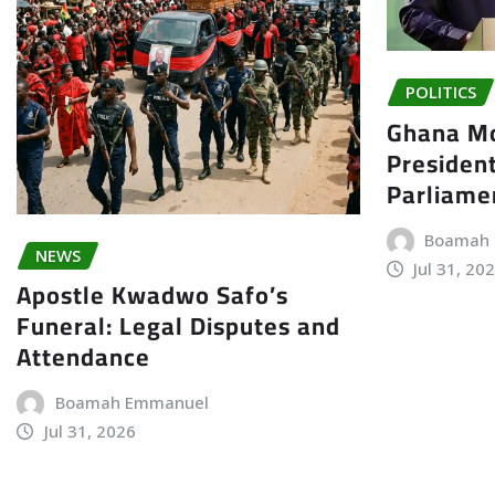
POLITICS
Ghana Mo
President
Parliame
Boamah
NEWS
Jul 31, 20
Apostle Kwadwo Safo’s
Funeral: Legal Disputes and
Attendance
Boamah Emmanuel
Jul 31, 2026