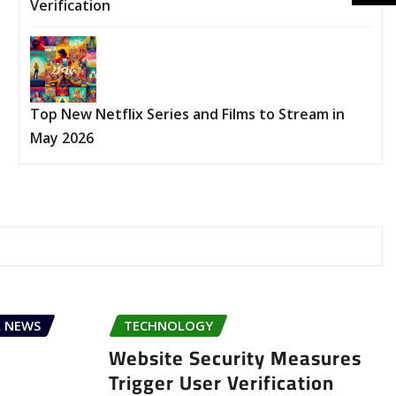
Verification
Top New Netflix Series and Films to Stream in
May 2026
 NEWS
TECHNOLOGY
Website Security Measures
Trigger User Verification