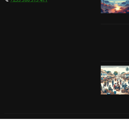
Copyright © 2024 | Powered by
Gift-Tech Solutions
|
Irv