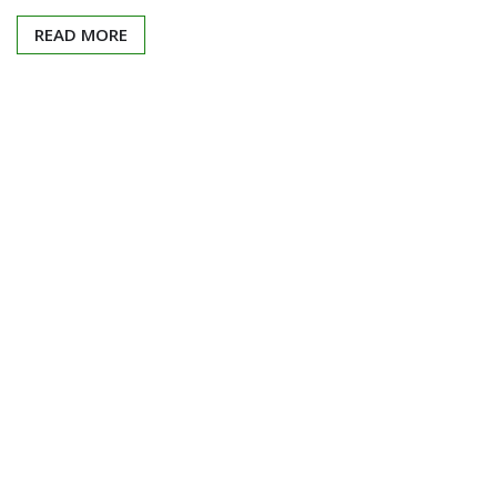
READ MORE