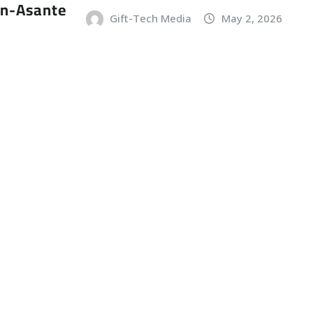
an-Asante
Gift-Tech Media
May 2, 2026