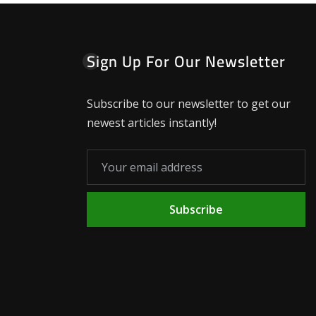
Sign Up For Our Newsletter
Subscribe to our newsletter to get our
newest articles instantly!
Subscribe