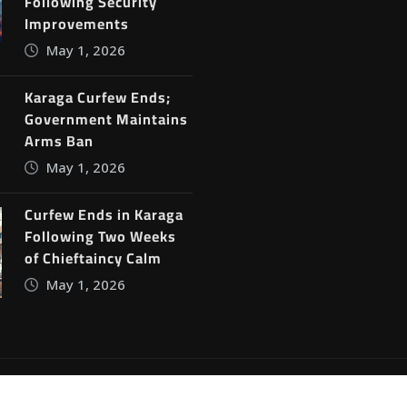
Following Security
Improvements
May 1, 2026
Karaga Curfew Ends;
Government Maintains
Arms Ban
May 1, 2026
Curfew Ends in Karaga
Following Two Weeks
of Chieftaincy Calm
May 1, 2026
ine News
by
ThemeArile
Blog
Privacy Policy