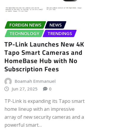
FOREIGN NEWS
NEWS
TECHNOLOGY
TRENDINGS
TP-Link Launches New 4K
Tapo Smart Cameras and
HomeBase Hub with No
Subscription Fees
Boamah Emmanuel
Jun 27, 2025
0
TP-Link is expanding its Tapo smart
home lineup with an impressive
array of new security cameras and a
powerful smart…