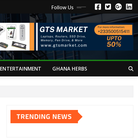
Follow Us
ENTERTAINMENT
GHANA HERBS
TRENDING NEWS