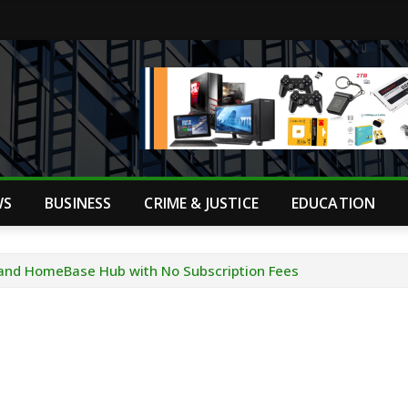
WS
BUSINESS
CRIME & JUSTICE
EDUCATION
and HomeBase Hub with No Subscription Fees