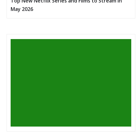
Top New Netflix Series and Films to Stream in
May 2026