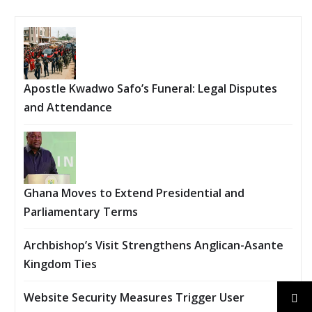
Apostle Kwadwo Safo’s Funeral: Legal Disputes
and Attendance
Ghana Moves to Extend Presidential and
Parliamentary Terms
Archbishop’s Visit Strengthens Anglican-Asante
Kingdom Ties
Website Security Measures Trigger User