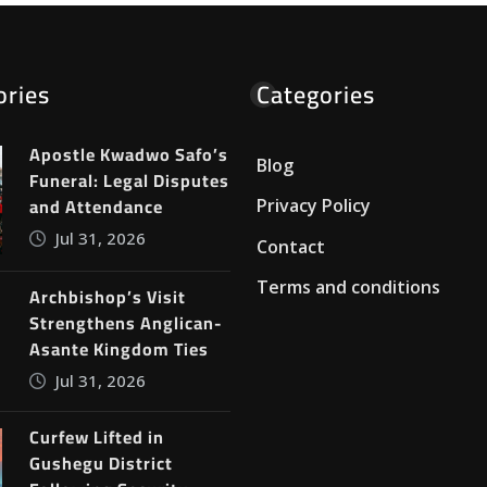
ories
Categories
Apostle Kwadwo Safo’s
Blog
Funeral: Legal Disputes
and Attendance
Privacy Policy
Jul 31, 2026
Contact
Terms and conditions
Archbishop’s Visit
Strengthens Anglican-
Asante Kingdom Ties
Jul 31, 2026
Curfew Lifted in
Gushegu District