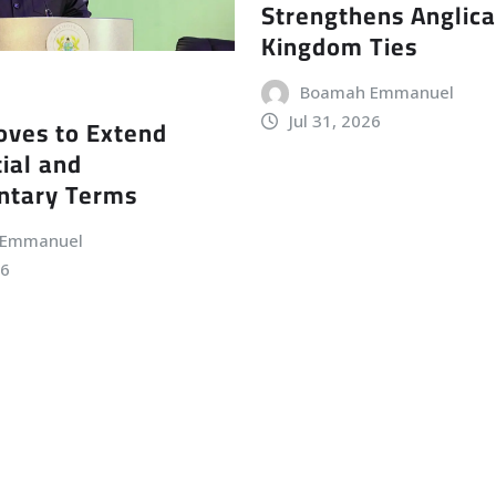
Strengthens Anglic
Kingdom Ties
Boamah Emmanuel
Jul 31, 2026
ves to Extend
ial and
ntary Terms
 Emmanuel
26