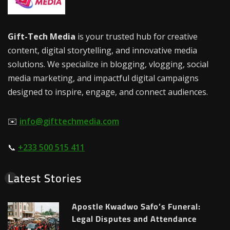
Gift-Tech Media
is your trusted hub for creative
content, digital storytelling, and innovative media
solutions. We specialize in blogging, vlogging, social
media marketing, and impactful digital campaigns
designed to inspire, engage, and connect audiences.
✉️
info@gifttechmedia.com
📞
+233 500 515 411
Latest Stories
Apostle Kwadwo Safo’s Funeral:
Legal Disputes and Attendance