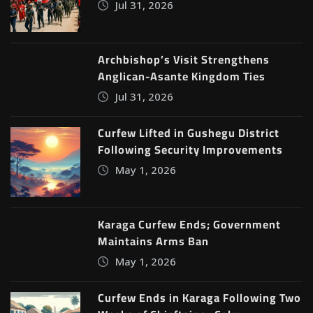
Jul 31, 2026
Archbishop’s Visit Strengthens
Anglican-Asante Kingdom Ties
Jul 31, 2026
Curfew Lifted in Gushegu District
Following Security Improvements
May 1, 2026
Karaga Curfew Ends; Government
Maintains Arms Ban
May 1, 2026
Curfew Ends in Karaga Following Two