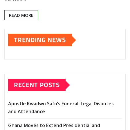
READ MORE
TRENDING NEWS
RECENT POSTS
Apostle Kwadwo Safo’s Funeral: Legal Disputes
and Attendance
Ghana Moves to Extend Presidential and