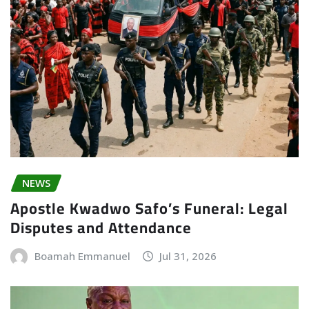
NEWS
Apostle Kwadwo Safo’s Funeral: Legal
Disputes and Attendance
Boamah Emmanuel
Jul 31, 2026