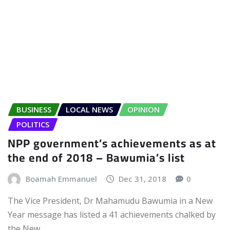
BUSINESS
LOCAL NEWS
OPINION
POLITICS
NPP government’s achievements as at
the end of 2018 – Bawumia’s list
Boamah Emmanuel
Dec 31, 2018
0
The Vice President, Dr Mahamudu Bawumia in a New
Year message has listed a 41 achievements chalked by
the New…