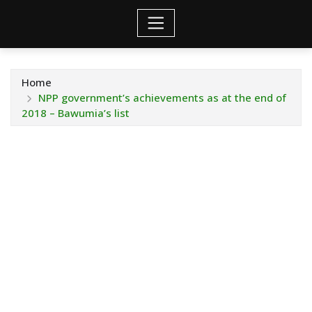
Home
NPP government’s achievements as at the end of
2018 – Bawumia’s list