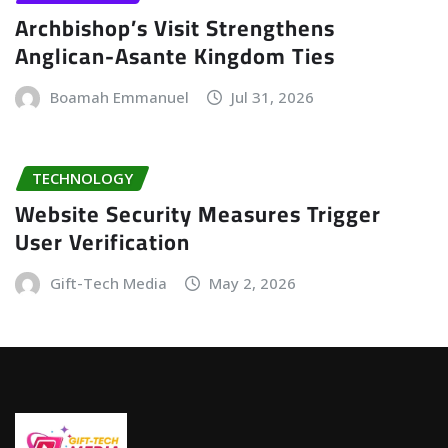
Archbishop’s Visit Strengthens
Anglican-Asante Kingdom Ties
Boamah Emmanuel
Jul 31, 2026
TECHNOLOGY
Website Security Measures Trigger
User Verification
Gift-Tech Media
May 2, 2026