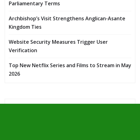
Parliamentary Terms
Archbishop’s Visit Strengthens Anglican-Asante
Kingdom Ties
Website Security Measures Trigger User
Verification
Top New Netflix Series and Films to Stream in May
2026