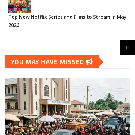
Top New Netflix Series and Films to Stream in May
2026
YOU MAY HAVE MISSED