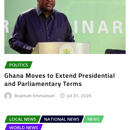
POLITICS
Ghana Moves to Extend Presidential
and Parliamentary Terms
Boamah Emmanuel
Jul 31, 2026
LOCAL NEWS
NATIONAL NEWS
NEWS
WORLD NEWS