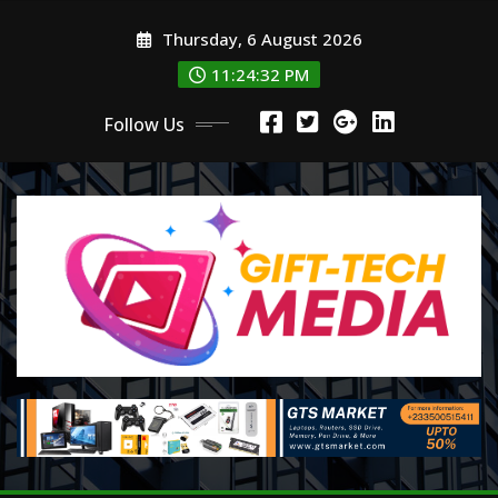
Skip
Thursday, 6 August 2026
to
content
11:24:32 PM
Follow Us