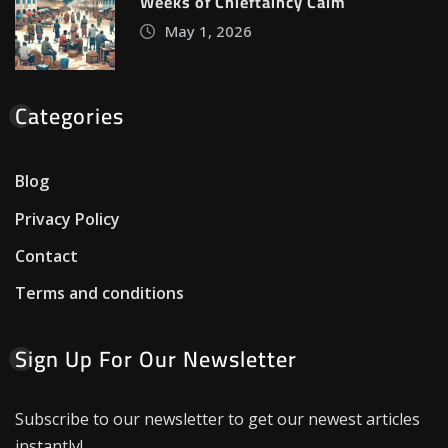
Weeks of Chieftaincy Calm
May 1, 2026
Categories
Blog
Privacy Policy
Contact
Terms and conditions
Sign Up For Our Newsletter
Subscribe to our newsletter to get our newest articles
instantly!