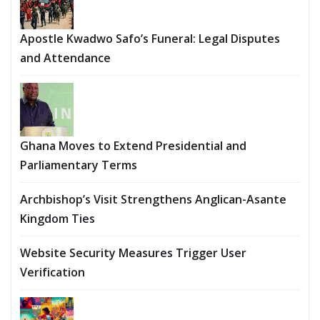
Apostle Kwadwo Safo’s Funeral: Legal Disputes
and Attendance
Ghana Moves to Extend Presidential and
Parliamentary Terms
Archbishop’s Visit Strengthens Anglican-Asante
Kingdom Ties
Website Security Measures Trigger User
Verification