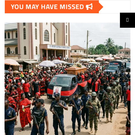
YOU MAY HAVE MISSED