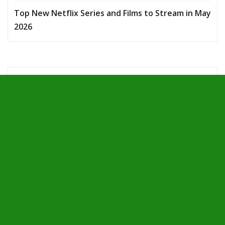
Top New Netflix Series and Films to Stream in May
2026