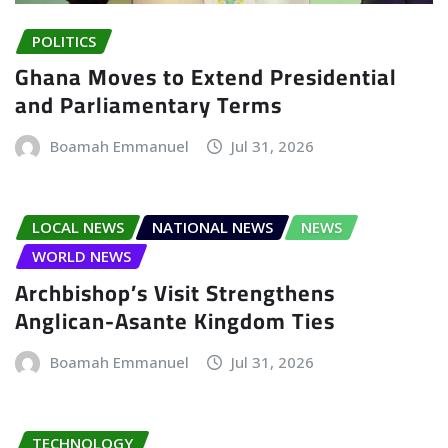
POLITICS
Ghana Moves to Extend Presidential
and Parliamentary Terms
Boamah Emmanuel
Jul 31, 2026
LOCAL NEWS
NATIONAL NEWS
NEWS
WORLD NEWS
Archbishop’s Visit Strengthens
Anglican-Asante Kingdom Ties
Boamah Emmanuel
Jul 31, 2026
TECHNOLOGY