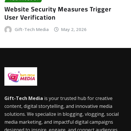
Website Security Measures Trigger
User Verification
Gift-Tech Media
May 2, 2026
Gift-Tech Media
is your trusted hub for creative
content, digital storytelling, and innovative media
solutions. We specialize in blogging, vlogging, social
media marketing, and impactful digital campaigns
designed to inspire, engage, and connect audiences.