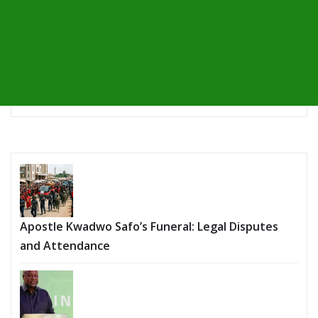
Apostle Kwadwo Safo’s Funeral: Legal Disputes
and Attendance