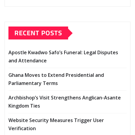
RECENT POSTS
Apostle Kwadwo Safo’s Funeral: Legal Disputes
and Attendance
Ghana Moves to Extend Presidential and
Parliamentary Terms
Archbishop’s Visit Strengthens Anglican-Asante
Kingdom Ties
Website Security Measures Trigger User
Verification