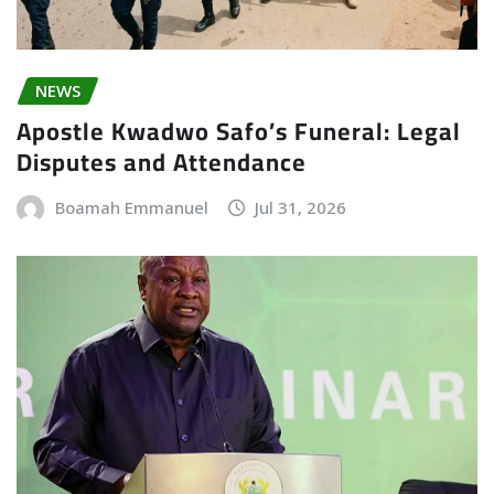
NEWS
Apostle Kwadwo Safo’s Funeral: Legal
Disputes and Attendance
Boamah Emmanuel
Jul 31, 2026