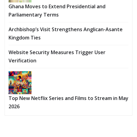
Ghana Moves to Extend Presidential and
Parliamentary Terms
Archbishop’s Visit Strengthens Anglican-Asante
Kingdom Ties
Website Security Measures Trigger User
Verification
Top New Netflix Series and Films to Stream in May
2026