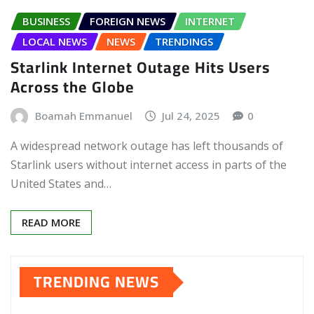
BUSINESS
FOREIGN NEWS
INTERNET
LOCAL NEWS
NEWS
TRENDINGS
Starlink Internet Outage Hits Users
Across the Globe
Boamah Emmanuel
Jul 24, 2025
0
A widespread network outage has left thousands of
Starlink users without internet access in parts of the
United States and…
READ MORE
TRENDING NEWS