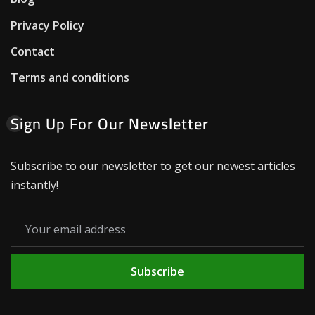
Privacy Policy
Contact
Terms and conditions
Sign Up For Our Newsletter
Subscribe to our newsletter to get our newest articles
instantly!
Subscribe