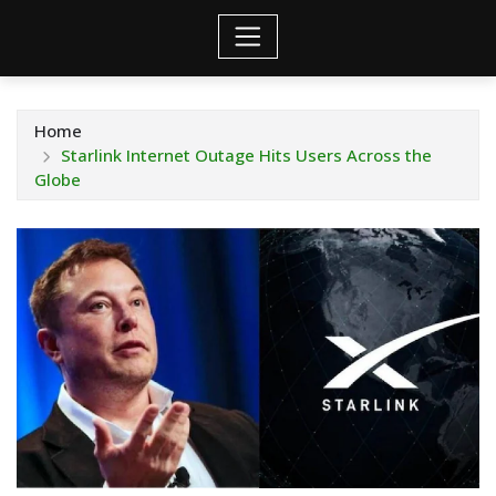
Home
Starlink Internet Outage Hits Users Across the
Globe