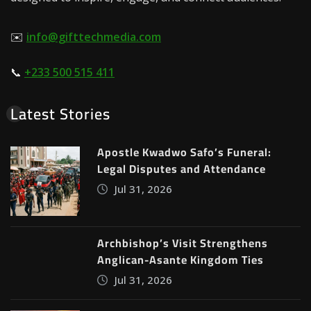
✉️
info@gifttechmedia.com
📞
+233 500 515 411
Latest Stories
Apostle Kwadwo Safo’s Funeral:
Legal Disputes and Attendance
Jul 31, 2026
Archbishop’s Visit Strengthens
Anglican-Asante Kingdom Ties
Jul 31, 2026