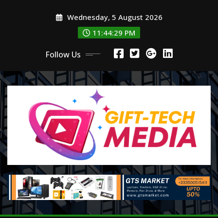
Skip
Wednesday, 5 August 2026
to
content
11:44:29 PM
Follow Us