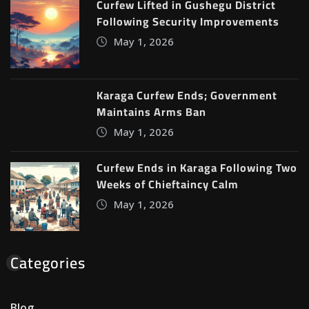
Curfew Lifted in Gushegu District
Following Security Improvements
May 1, 2026
Karaga Curfew Ends; Government
Maintains Arms Ban
May 1, 2026
Curfew Ends in Karaga Following Two
Weeks of Chieftaincy Calm
May 1, 2026
Categories
Blog