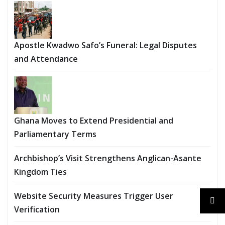
Apostle Kwadwo Safo’s Funeral: Legal Disputes
and Attendance
Ghana Moves to Extend Presidential and
Parliamentary Terms
Archbishop’s Visit Strengthens Anglican-Asante
Kingdom Ties
Website Security Measures Trigger User
Verification