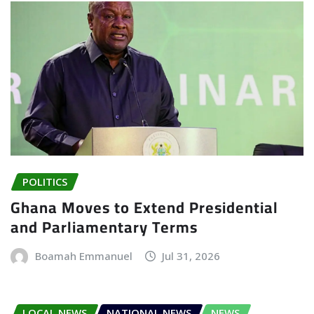
POLITICS
Ghana Moves to Extend Presidential
and Parliamentary Terms
Boamah Emmanuel
Jul 31, 2026
LOCAL NEWS
NATIONAL NEWS
NEWS