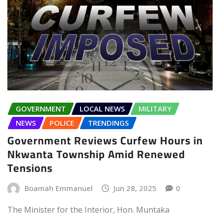
GOVERNMENT
LOCAL NEWS
MILITARY
NEWS
POLICE
TRENDINGS
Government Reviews Curfew Hours in
Nkwanta Township Amid Renewed
Tensions
Boamah Emmanuel
Jun 28, 2025
0
The Minister for the Interior, Hon. Muntaka