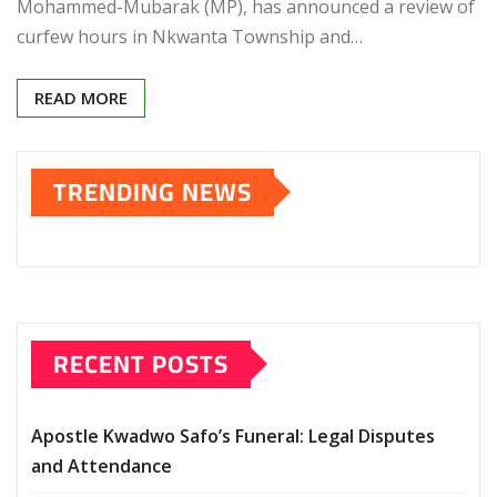
Mohammed-Mubarak (MP), has announced a review of
curfew hours in Nkwanta Township and…
READ MORE
TRENDING NEWS
RECENT POSTS
Apostle Kwadwo Safo’s Funeral: Legal Disputes
and Attendance