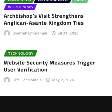
WORLD NEWS
Archbishop’s Visit Strengthens
Anglican-Asante Kingdom Ties
Boamah Emmanuel
Jul 31, 2026
TECHNOLOGY
Website Security Measures Trigger
User Verification
Gift-Tech Media
May 2, 2026