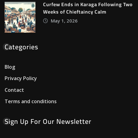
Curfew Ends in Karaga Following Two
Weeks of Chieftaincy Calm
May 1, 2026
Categories
Blog
Privacy Policy
Contact
Terms and conditions
Sign Up For Our Newsletter