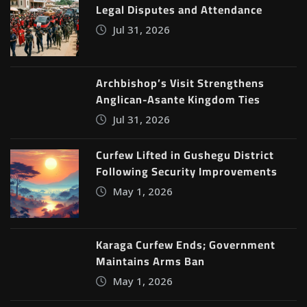
Legal Disputes and Attendance
Jul 31, 2026
Archbishop’s Visit Strengthens
Anglican-Asante Kingdom Ties
Jul 31, 2026
Curfew Lifted in Gushegu District
Following Security Improvements
May 1, 2026
Karaga Curfew Ends; Government
Maintains Arms Ban
May 1, 2026