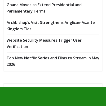
Ghana Moves to Extend Presidential and
Parliamentary Terms
Archbishop’s Visit Strengthens Anglican-Asante
Kingdom Ties
Website Security Measures Trigger User
Verification
Top New Netflix Series and Films to Stream in May
2026