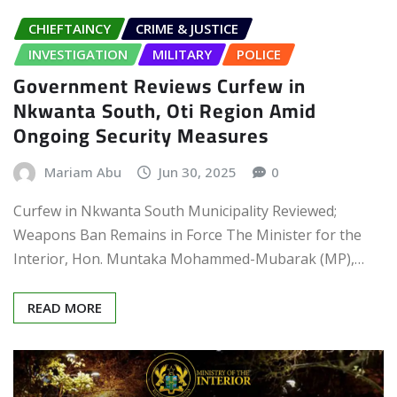
CHIEFTAINCY
CRIME & JUSTICE
INVESTIGATION
MILITARY
POLICE
Government Reviews Curfew in
Nkwanta South, Oti Region Amid
Ongoing Security Measures
Mariam Abu
Jun 30, 2025
0
Curfew in Nkwanta South Municipality Reviewed;
Weapons Ban Remains in Force The Minister for the
Interior, Hon. Muntaka Mohammed-Mubarak (MP),…
READ MORE