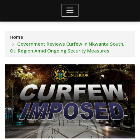
Home
Government Reviews Curfew in Nkwanta South,
Oti Region Amid Ongoing Security Measures