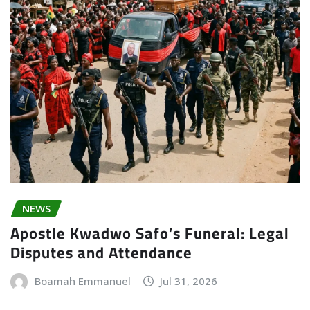
NEWS
Apostle Kwadwo Safo’s Funeral: Legal
Disputes and Attendance
Boamah Emmanuel
Jul 31, 2026