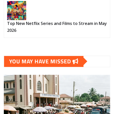
Top New Netflix Series and Films to Stream in May
2026
YOU MAY HAVE MISSED