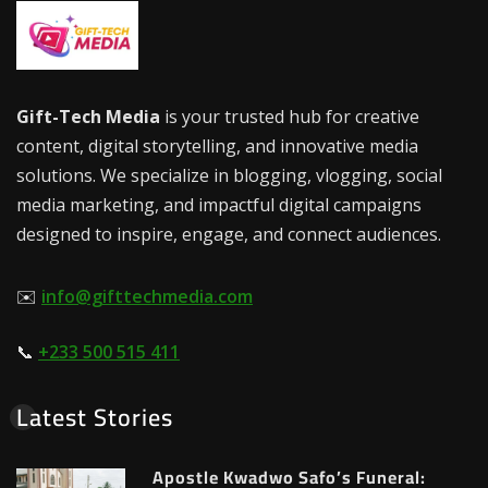
Gift-Tech Media
is your trusted hub for creative
content, digital storytelling, and innovative media
solutions. We specialize in blogging, vlogging, social
media marketing, and impactful digital campaigns
designed to inspire, engage, and connect audiences.
✉️
info@gifttechmedia.com
📞
+233 500 515 411
Latest Stories
Apostle Kwadwo Safo’s Funeral: