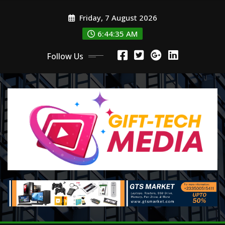
Skip
Friday, 7 August 2026
to
content
6:44:36 AM
Follow Us