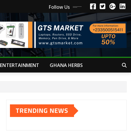
Follow Us
ENTERTAINMENT
GHANA HERBS
TRENDING NEWS