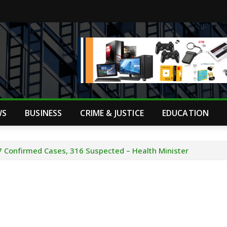
WS
BUSINESS
CRIME & JUSTICE
EDUCATION
7 Confirmed Cases, 316 Suspected – Health Minister