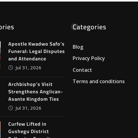
ories
Categories
Apostle Kwadwo Safo’s
Blog
Funeral: Legal Disputes
and Attendance
Privacy Policy
Jul 31, 2026
Contact
Terms and conditions
Archbishop’s Visit
Strengthens Anglican-
Asante Kingdom Ties
Jul 31, 2026
Curfew Lifted in
Gushegu District