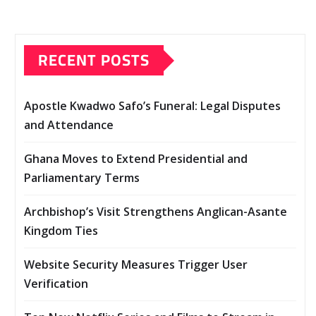
RECENT POSTS
Apostle Kwadwo Safo’s Funeral: Legal Disputes
and Attendance
Ghana Moves to Extend Presidential and
Parliamentary Terms
Archbishop’s Visit Strengthens Anglican-Asante
Kingdom Ties
Website Security Measures Trigger User
Verification