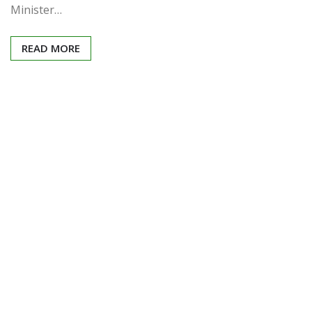
Minister…
READ MORE