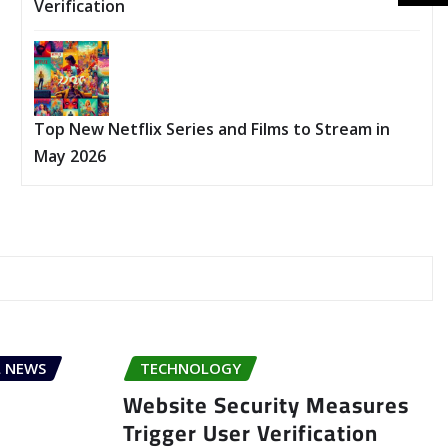
Verification
Top New Netflix Series and Films to Stream in
May 2026
 NEWS
TECHNOLOGY
Website Security Measures
Trigger User Verification