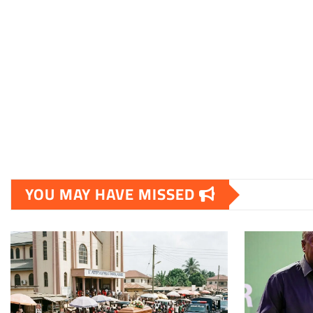
YOU MAY HAVE MISSED