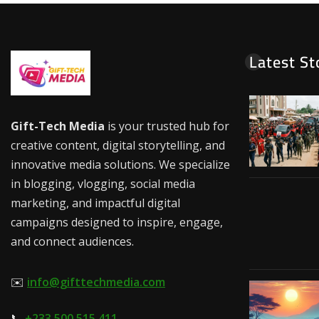
Latest St
Gift-Tech Media
is your trusted hub for
creative content, digital storytelling, and
innovative media solutions. We specialize
in blogging, vlogging, social media
marketing, and impactful digital
campaigns designed to inspire, engage,
and connect audiences.
✉️
info@gifttechmedia.com
📞
+233 500 515 411