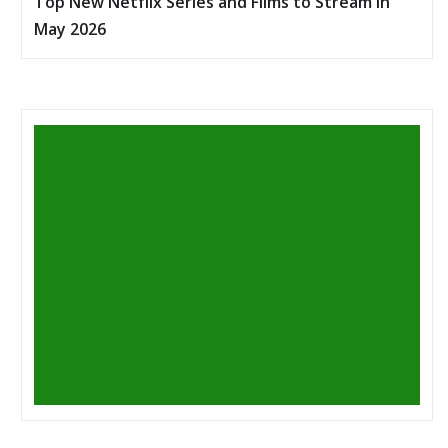
Top New Netflix Series and Films to Stream in
May 2026