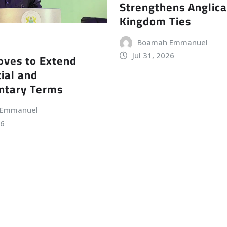
Strengthens Anglic
Kingdom Ties
Boamah Emmanuel
Jul 31, 2026
ves to Extend
ial and
ntary Terms
 Emmanuel
26