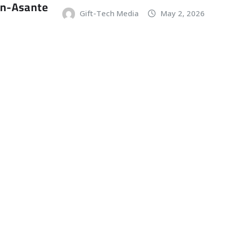
an-Asante
Gift-Tech Media
May 2, 2026