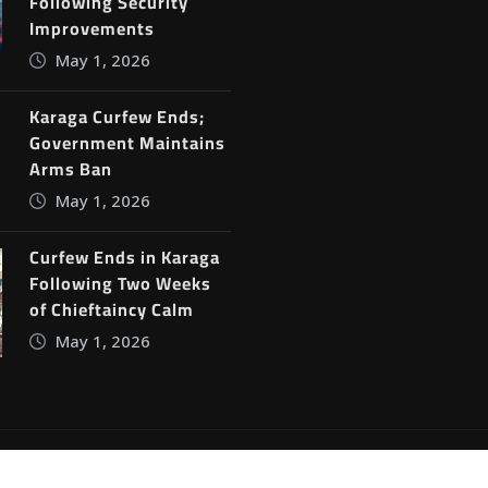
Following Security
Improvements
May 1, 2026
Karaga Curfew Ends;
Government Maintains
Arms Ban
May 1, 2026
Curfew Ends in Karaga
Following Two Weeks
of Chieftaincy Calm
May 1, 2026
ine News
by
ThemeArile
Blog
Privacy Policy