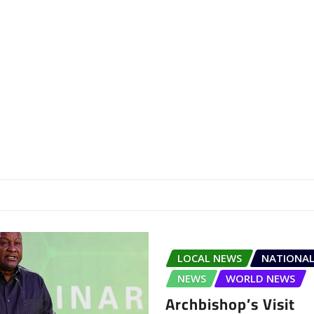
LOCAL NEWS
NATIONAL
NEWS
WORLD NEWS
Archbishop’s Visit