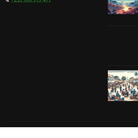
Copyright © 2024 | Powered by
Gift-Tech Solutions
|
Irv