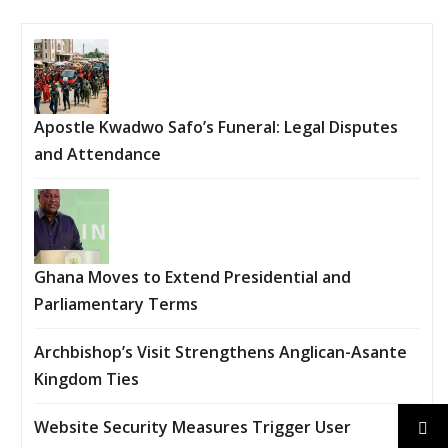
Apostle Kwadwo Safo’s Funeral: Legal Disputes
and Attendance
Ghana Moves to Extend Presidential and
Parliamentary Terms
Archbishop’s Visit Strengthens Anglican-Asante
Kingdom Ties
Website Security Measures Trigger User