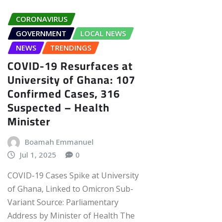
CORONAVIRUS
GOVERNMENT
LOCAL NEWS
NEWS
TRENDINGS
COVID-19 Resurfaces at
University of Ghana: 107
Confirmed Cases, 316
Suspected – Health
Minister
Boamah Emmanuel
Jul 1, 2025
0
COVID-19 Cases Spike at University
of Ghana, Linked to Omicron Sub-
Variant Source: Parliamentary
Address by Minister of Health The