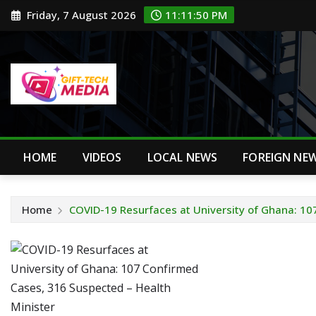
Skip
Friday, 7 August 2026
11:11:51 PM
to
content
HOME
VIDEOS
LOCAL NEWS
FOREIGN NE
Home
COVID-19 Resurfaces at University of Ghana: 10