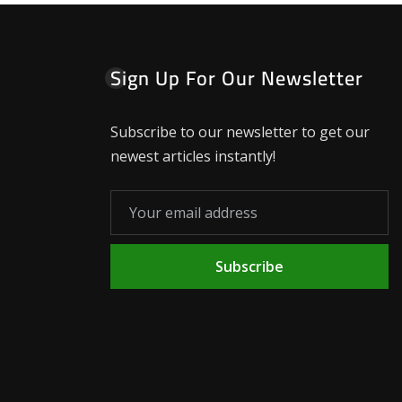
Sign Up For Our Newsletter
Subscribe to our newsletter to get our
newest articles instantly!
Subscribe