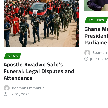
POLITICS
Ghana Mo
President
Parliame
Boamah
NEWS
Jul 31, 20
Apostle Kwadwo Safo’s
Funeral: Legal Disputes and
Attendance
Boamah Emmanuel
Jul 31, 2026