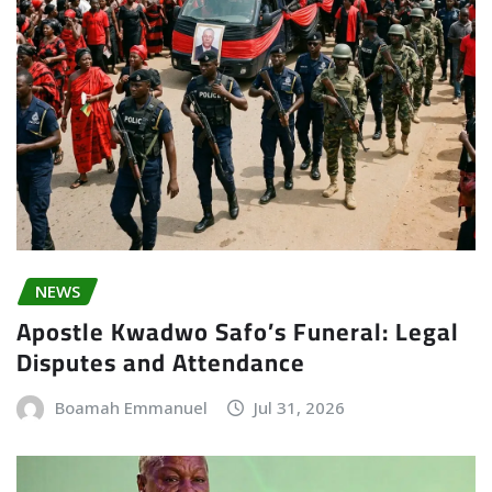
NEWS
Apostle Kwadwo Safo’s Funeral: Legal
Disputes and Attendance
Boamah Emmanuel
Jul 31, 2026