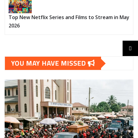
Top New Netflix Series and Films to Stream in May
2026
YOU MAY HAVE MISSED