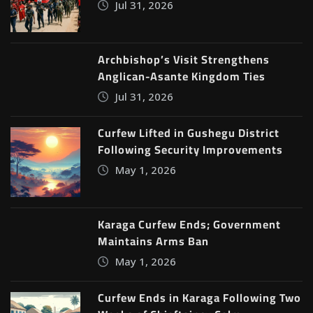
Jul 31, 2026
Archbishop’s Visit Strengthens
Anglican-Asante Kingdom Ties
Jul 31, 2026
Curfew Lifted in Gushegu District
Following Security Improvements
May 1, 2026
Karaga Curfew Ends; Government
Maintains Arms Ban
May 1, 2026
Curfew Ends in Karaga Following Two