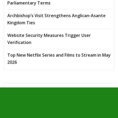
Parliamentary Terms
Archbishop’s Visit Strengthens Anglican-Asante
Kingdom Ties
Website Security Measures Trigger User
Verification
Top New Netflix Series and Films to Stream in May
2026