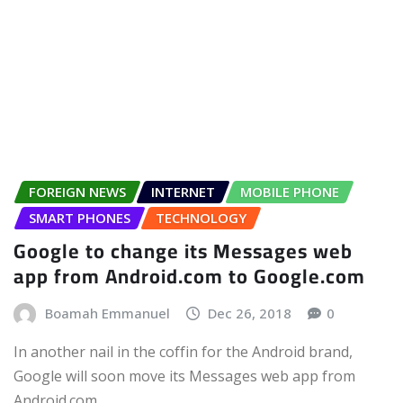
FOREIGN NEWS
INTERNET
MOBILE PHONE
SMART PHONES
TECHNOLOGY
Google to change its Messages web
app from Android.com to Google.com
Boamah Emmanuel
Dec 26, 2018
0
In another nail in the coffin for the Android brand,
Google will soon move its Messages web app from
Android.com…