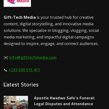
Gift-Tech Media
is your trusted hub for creative
content, digital storytelling, and innovative media
solutions. We specialize in blogging, vlogging, social
media marketing, and impactful digital campaigns
designed to inspire, engage, and connect audiences.
✉️
info@gifttechmedia.com
📞
+233 500 515 411
Latest Stories
Apostle Kwadwo Safo’s Funeral:
Legal Disputes and Attendance