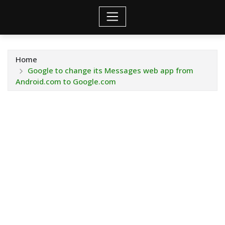
Home
Google to change its Messages web app from
Android.com to Google.com