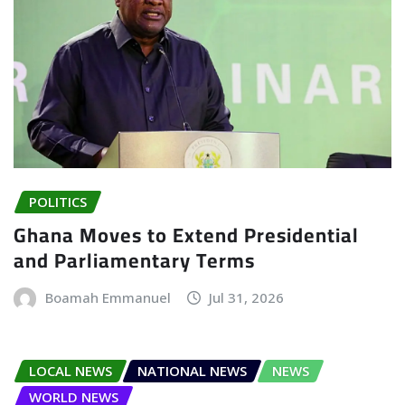
POLITICS
Ghana Moves to Extend Presidential
and Parliamentary Terms
Boamah Emmanuel
Jul 31, 2026
LOCAL NEWS
NATIONAL NEWS
NEWS
WORLD NEWS