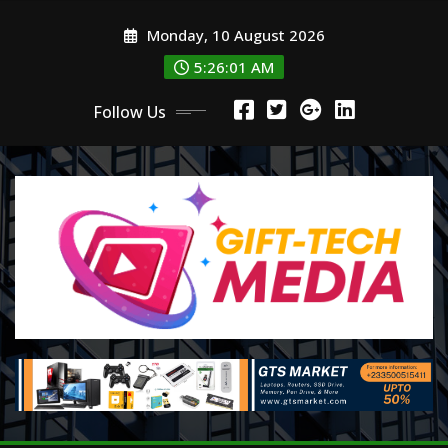
Skip
Monday, 10 August 2026
to
content
5:26:02 AM
Follow Us