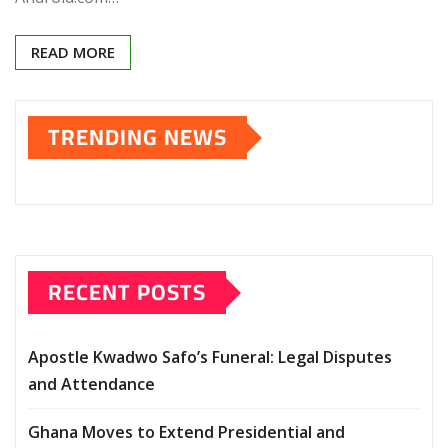
READ MORE
TRENDING NEWS
RECENT POSTS
Apostle Kwadwo Safo’s Funeral: Legal Disputes
and Attendance
Ghana Moves to Extend Presidential and