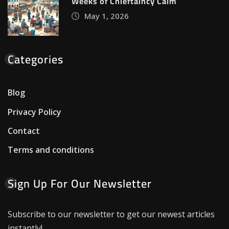
Weeks of Chieftaincy Calm
May 1, 2026
Categories
Blog
Privacy Policy
Contact
Terms and conditions
Sign Up For Our Newsletter
Subscribe to our newsletter to get our newest articles
instantly!