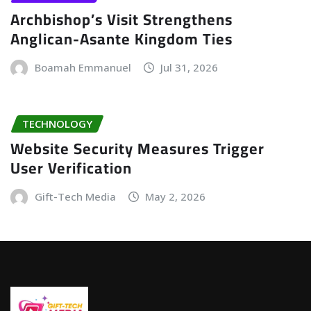
Archbishop’s Visit Strengthens
Anglican-Asante Kingdom Ties
Boamah Emmanuel
Jul 31, 2026
TECHNOLOGY
Website Security Measures Trigger
User Verification
Gift-Tech Media
May 2, 2026