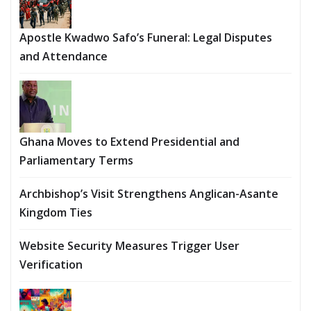
Apostle Kwadwo Safo’s Funeral: Legal Disputes
and Attendance
Ghana Moves to Extend Presidential and
Parliamentary Terms
Archbishop’s Visit Strengthens Anglican-Asante
Kingdom Ties
Website Security Measures Trigger User
Verification