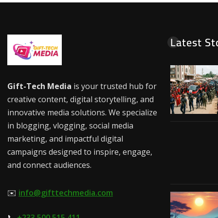
Latest St
Gift-Tech Media
is your trusted hub for
creative content, digital storytelling, and
innovative media solutions. We specialize
in blogging, vlogging, social media
marketing, and impactful digital
campaigns designed to inspire, engage,
and connect audiences.
✉️
info@gifttechmedia.com
📞
+233 500 515 411