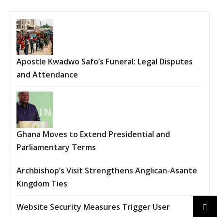
Apostle Kwadwo Safo’s Funeral: Legal Disputes
and Attendance
Ghana Moves to Extend Presidential and
Parliamentary Terms
Archbishop’s Visit Strengthens Anglican-Asante
Kingdom Ties
Website Security Measures Trigger User