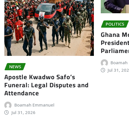
POLITICS
Ghana Mo
President
Parliame
Boamah
NEWS
Jul 31, 20
Apostle Kwadwo Safo’s
Funeral: Legal Disputes and
Attendance
Boamah Emmanuel
Jul 31, 2026