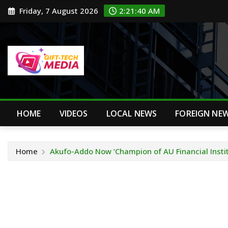
Skip
Friday, 7 August 2026
2:21:40 AM
to
content
HOME
VIDEOS
LOCAL NEWS
FOREIGN NE
Home
Akufo-Addo Now ‘Champion of AU Financial Instit