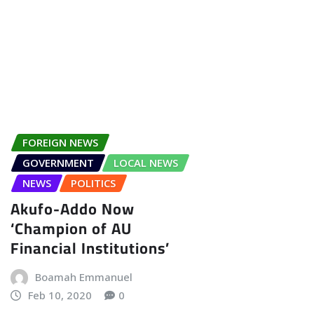
FOREIGN NEWS
GOVERNMENT
LOCAL NEWS
NEWS
POLITICS
Akufo-Addo Now
‘Champion of AU
Financial Institutions’
Boamah Emmanuel
Feb 10, 2020
0