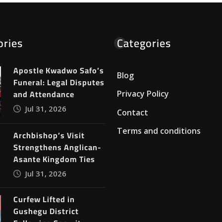
ories
Categories
Apostle Kwadwo Safo’s
Blog
Funeral: Legal Disputes
and Attendance
Privacy Policy
Jul 31, 2026
Contact
Terms and conditions
Archbishop’s Visit
Strengthens Anglican-
Asante Kingdom Ties
Jul 31, 2026
Curfew Lifted in
Gushegu District