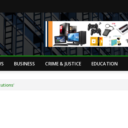
WS
BUSINESS
CRIME & JUSTICE
EDUCATION
utions’