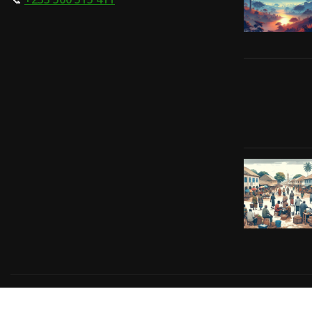
Copyright © 2024 | Powered by
Gift-Tech Solutions
|
Irv