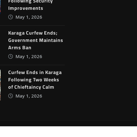
Following Security
Improvements
May 1, 2026
Karaga Curfew Ends;
Government Maintains
Arms Ban
May 1, 2026
Curfew Ends in Karaga
Following Two Weeks
of Chieftaincy Calm
May 1, 2026
ine News
by
ThemeArile
Blog
Privacy Policy