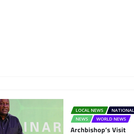
LOCAL NEWS
NATIONAL
NEWS
WORLD NEWS
Archbishop’s Visit