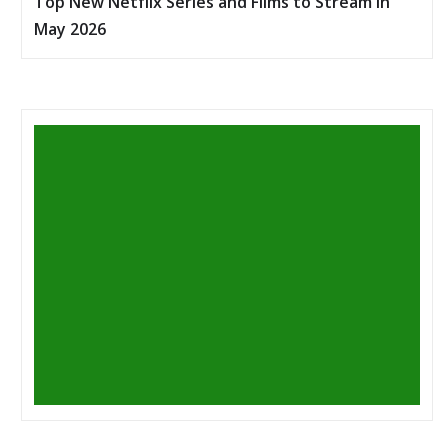
Top New Netflix Series and Films to Stream in
May 2026