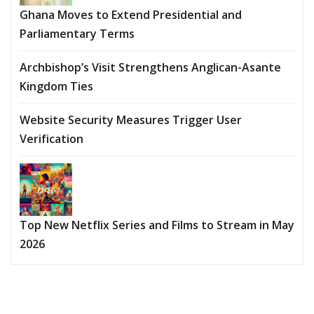
Ghana Moves to Extend Presidential and
Parliamentary Terms
Archbishop’s Visit Strengthens Anglican-Asante
Kingdom Ties
Website Security Measures Trigger User
Verification
Top New Netflix Series and Films to Stream in May
2026