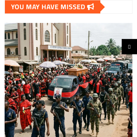
YOU MAY HAVE MISSED