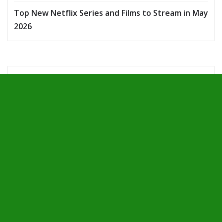
Top New Netflix Series and Films to Stream in May
2026