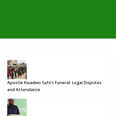
Apostle Kwadwo Safo’s Funeral: Legal Disputes
and Attendance