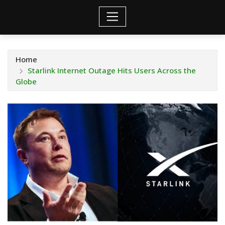
Home
Starlink Internet Outage Hits Users Across the
Globe