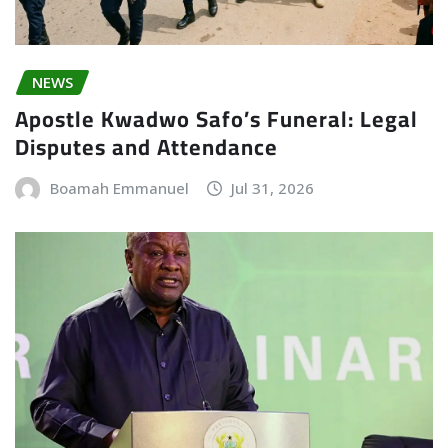
NEWS
Apostle Kwadwo Safo’s Funeral: Legal
Disputes and Attendance
Boamah Emmanuel
Jul 31, 2026