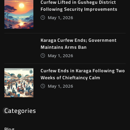
Curfew Lifted in Gushegu District
Following Security Improvements
May 1, 2026
Karaga Curfew Ends; Government
Maintains Arms Ban
May 1, 2026
Curfew Ends in Karaga Following Two
Weeks of Chieftaincy Calm
May 1, 2026
Categories
Blog