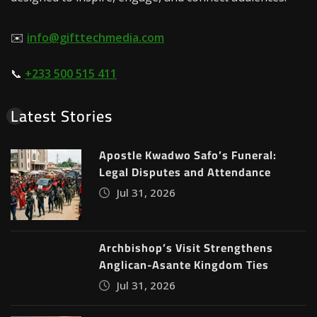
✉️
info@gifttechmedia.com
📞
+233 500 515 411
Latest Stories
Apostle Kwadwo Safo’s Funeral:
Legal Disputes and Attendance
Jul 31, 2026
Archbishop’s Visit Strengthens
Anglican-Asante Kingdom Ties
Jul 31, 2026