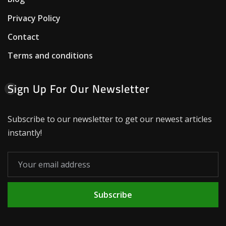
Privacy Policy
Contact
Terms and conditions
Sign Up For Our Newsletter
Subscribe to our newsletter to get our newest articles
instantly!
Subscribe