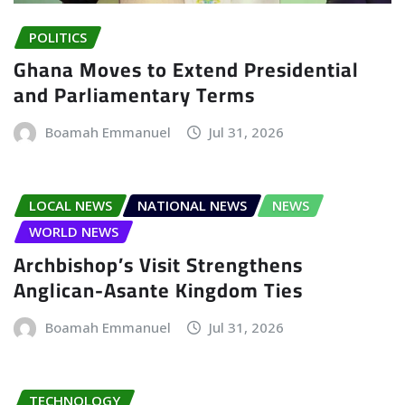
POLITICS
Ghana Moves to Extend Presidential
and Parliamentary Terms
Boamah Emmanuel
Jul 31, 2026
LOCAL NEWS
NATIONAL NEWS
NEWS
WORLD NEWS
Archbishop’s Visit Strengthens
Anglican-Asante Kingdom Ties
Boamah Emmanuel
Jul 31, 2026
TECHNOLOGY