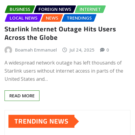
BUSINESS
FOREIGN NEWS
INTERNET
LOCAL NEWS
NEWS
TRENDINGS
Starlink Internet Outage Hits Users
Across the Globe
Boamah Emmanuel
Jul 24, 2025
0
A widespread network outage has left thousands of
Starlink users without internet access in parts of the
United States and…
READ MORE
TRENDING NEWS