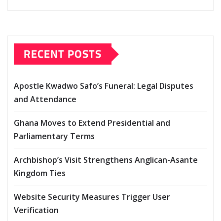
RECENT POSTS
Apostle Kwadwo Safo’s Funeral: Legal Disputes
and Attendance
Ghana Moves to Extend Presidential and
Parliamentary Terms
Archbishop’s Visit Strengthens Anglican-Asante
Kingdom Ties
Website Security Measures Trigger User
Verification