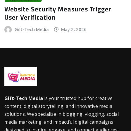
Website Security Measures Trigger
User Verification
Gift-Tech Media
May 2, 2026
Gift-Tech Media
is your trusted hub for creative
content, digital storytelling, and innovative media
solutions. We specialize in blogging, vlogging, social
media marketing, and impactful digital campaigns
designed to inspire, engage, and connect audiences.