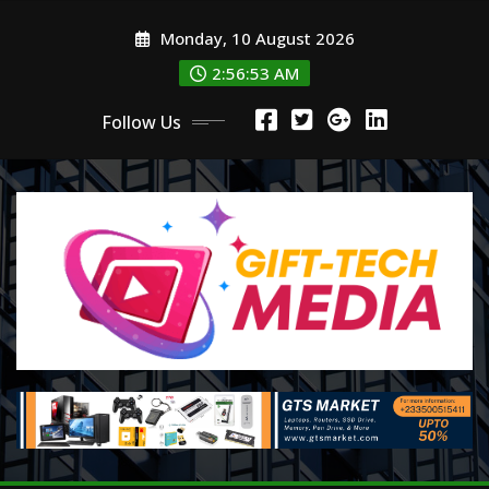
Skip
Monday, 10 August 2026
to
content
2:56:53 AM
Follow Us