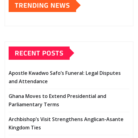
TRENDING NEWS
RECENT POSTS
Apostle Kwadwo Safo’s Funeral: Legal Disputes
and Attendance
Ghana Moves to Extend Presidential and
Parliamentary Terms
Archbishop’s Visit Strengthens Anglican-Asante
Kingdom Ties