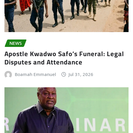
NEWS
Apostle Kwadwo Safo’s Funeral: Legal
Disputes and Attendance
Boamah Emmanuel
Jul 31, 2026