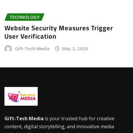
TECHNOLOGY
Website Security Measures Trigger
User Verification
Gift-Tech Media
May 2, 2026
Gift-Tech Media
is your trusted hub for creative
content, digital storytelling, and innovative media