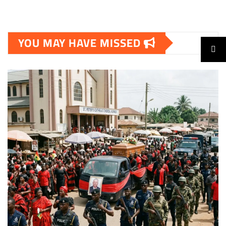
YOU MAY HAVE MISSED