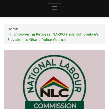
Home
Empowering Retirees: NARPO Hails Kofi Boakye’s
Elevation to Ghana Police Council