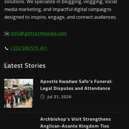
solutions. We specialize in blogging, vlogging, social
media marketing, and impactful digital campaigns
designed to inspire, engage, and connect audiences.
✉️
info@gifttechmedia.com
📞
+233 500 515 411
Latest Stories
Apostle Kwadwo Safo’s Funeral:
Legal Disputes and Attendance
Jul 31, 2026
Archbishop’s Visit Strengthens
Anglican-Asante Kingdom Ties