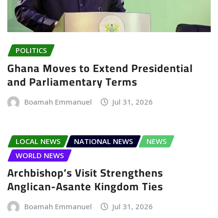
POLITICS
Ghana Moves to Extend Presidential
and Parliamentary Terms
Boamah Emmanuel
Jul 31, 2026
LOCAL NEWS
NATIONAL NEWS
NEWS
WORLD NEWS
Archbishop’s Visit Strengthens
Anglican-Asante Kingdom Ties
Boamah Emmanuel
Jul 31, 2026