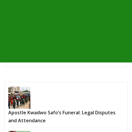
Apostle Kwadwo Safo’s Funeral: Legal Disputes
and Attendance