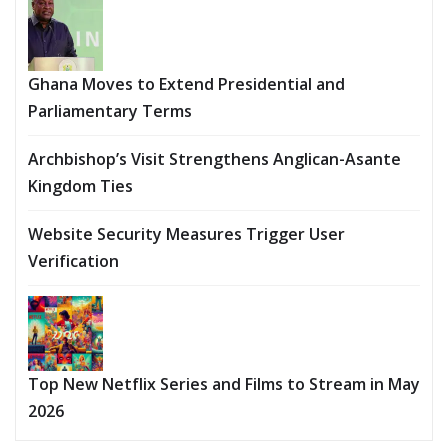
Ghana Moves to Extend Presidential and
Parliamentary Terms
Archbishop’s Visit Strengthens Anglican-Asante
Kingdom Ties
Website Security Measures Trigger User
Verification
Top New Netflix Series and Films to Stream in May
2026