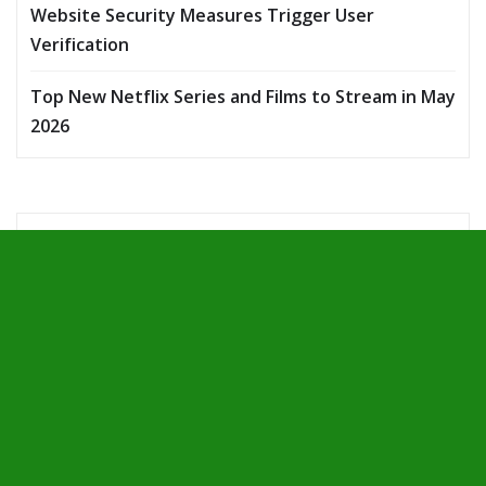
Website Security Measures Trigger User
Verification
Top New Netflix Series and Films to Stream in May
2026