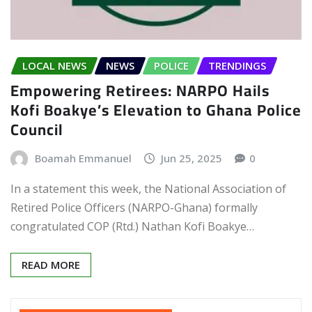
LOCAL NEWS
NEWS
POLICE
TRENDINGS
Empowering Retirees: NARPO Hails
Kofi Boakye’s Elevation to Ghana Police
Council
Boamah Emmanuel
Jun 25, 2025
0
In a statement this week, the National Association of
Retired Police Officers (NARPO-Ghana) formally
congratulated COP (Rtd.) Nathan Kofi Boakye…
READ MORE