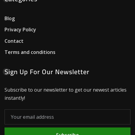
Blog
Privacy Policy
Contact
Terms and conditions
Sign Up For Our Newsletter
Subscribe to our newsletter to get our newest articles
instantly!