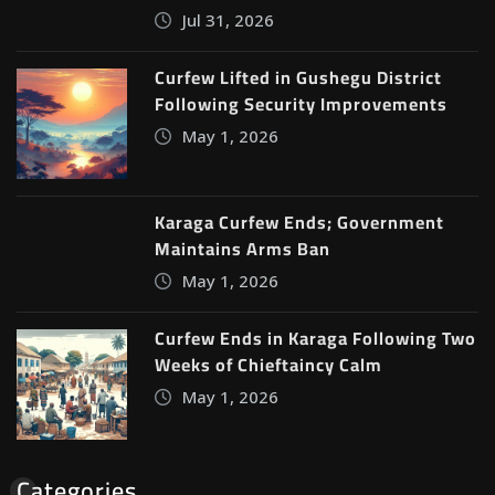
Jul 31, 2026
Curfew Lifted in Gushegu District
Following Security Improvements
May 1, 2026
Karaga Curfew Ends; Government
Maintains Arms Ban
May 1, 2026
Curfew Ends in Karaga Following Two
Weeks of Chieftaincy Calm
May 1, 2026
Categories