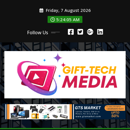
Skip
Friday, 7 August 2026
to
content
5:24:06 AM
Follow Us