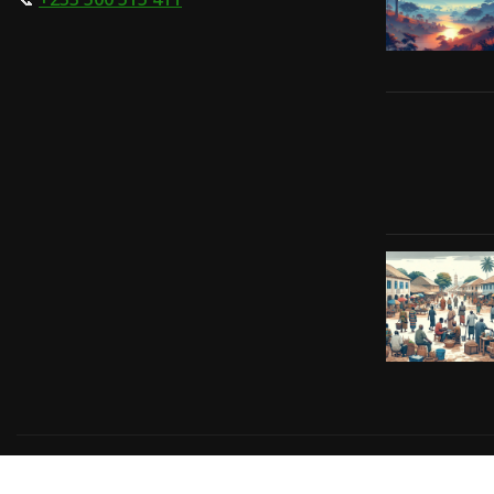
Copyright © 2024 | Powered by
Gift-Tech Solutions
|
Irv