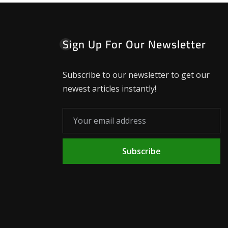
Sign Up For Our Newsletter
Subscribe to our newsletter to get our
newest articles instantly!
Subscribe