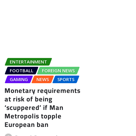
ENTERTAINMENT
FOOTBALL
FOREIGN NEWS
GAMING
NEWS
SPORTS
Monetary requirements
at risk of being
‘scuppered’ if Man
Metropolis topple
European ban