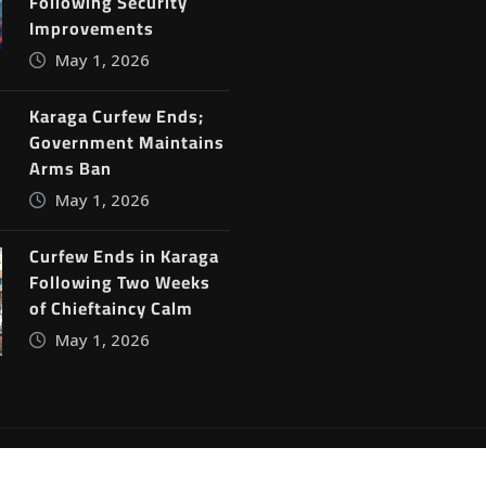
Following Security
Improvements
May 1, 2026
Karaga Curfew Ends;
Government Maintains
Arms Ban
May 1, 2026
Curfew Ends in Karaga
Following Two Weeks
of Chieftaincy Calm
May 1, 2026
ine News
by
ThemeArile
Blog
Privacy Policy