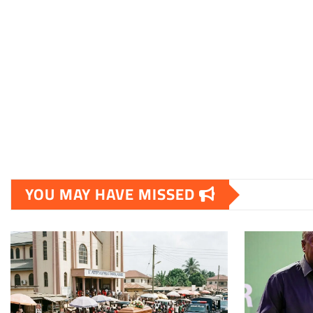
YOU MAY HAVE MISSED