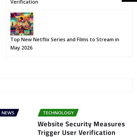
Verification
Top New Netflix Series and Films to Stream in
May 2026
 NEWS
TECHNOLOGY
Website Security Measures
Trigger User Verification