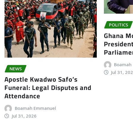
POLITICS
Ghana Mo
President
Parliame
Boamah
NEWS
Jul 31, 20
Apostle Kwadwo Safo’s
Funeral: Legal Disputes and
Attendance
Boamah Emmanuel
Jul 31, 2026