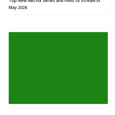
Top New Netflix Series and Films to Stream in
May 2026