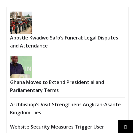
Apostle Kwadwo Safo’s Funeral: Legal Disputes
and Attendance
Ghana Moves to Extend Presidential and
Parliamentary Terms
Archbishop’s Visit Strengthens Anglican-Asante
Kingdom Ties
Website Security Measures Trigger User