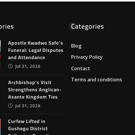
ories
Categories
Apostle Kwadwo Safo’s
Blog
Funeral: Legal Disputes
and Attendance
Privacy Policy
Jul 31, 2026
Contact
Terms and conditions
Archbishop’s Visit
Strengthens Anglican-
Asante Kingdom Ties
Jul 31, 2026
Curfew Lifted in
Gushegu District