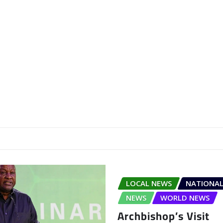
LOCAL NEWS
NATIONAL
NEWS
WORLD NEWS
Archbishop’s Visit