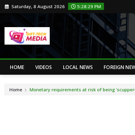
Skip
Saturday, 8 August 2026
5:28:30 PM
to
content
HOME
VIDEOS
LOCAL NEWS
FOREIGN NE
Home
Monetary requirements at risk of being ‘scupper