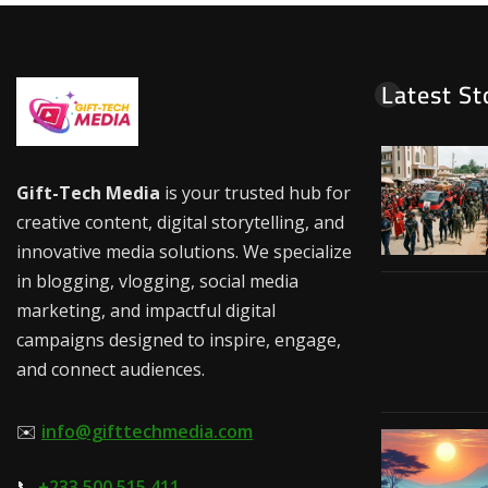
Latest St
Gift-Tech Media
is your trusted hub for
creative content, digital storytelling, and
innovative media solutions. We specialize
in blogging, vlogging, social media
marketing, and impactful digital
campaigns designed to inspire, engage,
and connect audiences.
✉️
info@gifttechmedia.com
📞
+233 500 515 411