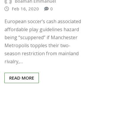
Boamah Emmanuel
Feb 16, 2020
0
European soccer’s cash associated
affordable play guidelines hazard
being “scuppered” if Manchester
Metropolis topples their two-
season restriction from mainland
rivalry,…
READ MORE