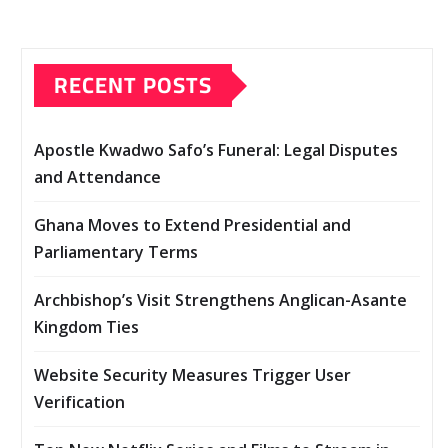
RECENT POSTS
Apostle Kwadwo Safo’s Funeral: Legal Disputes
and Attendance
Ghana Moves to Extend Presidential and
Parliamentary Terms
Archbishop’s Visit Strengthens Anglican-Asante
Kingdom Ties
Website Security Measures Trigger User
Verification