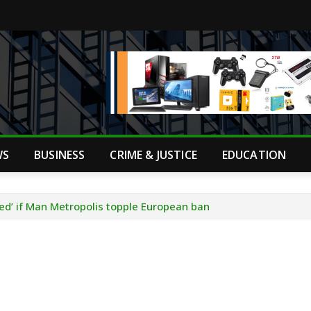
WS
BUSINESS
CRIME & JUSTICE
EDUCATION
ed’ if Man Metropolis topple European ban