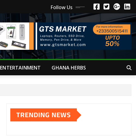
Follow Us
ENTERTAINMENT
GHANA HERBS
TRENDING NEWS