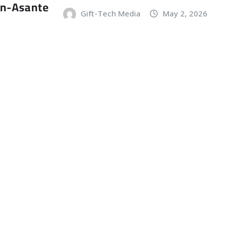
an-Asante
Gift-Tech Media
May 2, 2026