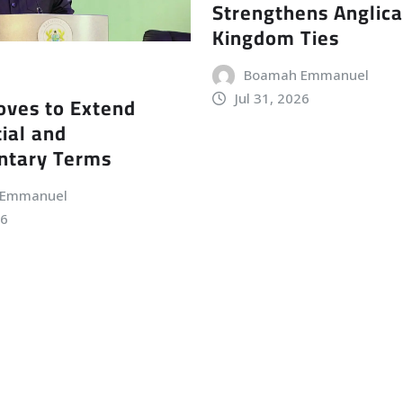
Strengthens Anglic
Kingdom Ties
Boamah Emmanuel
Jul 31, 2026
ves to Extend
ial and
ntary Terms
 Emmanuel
26