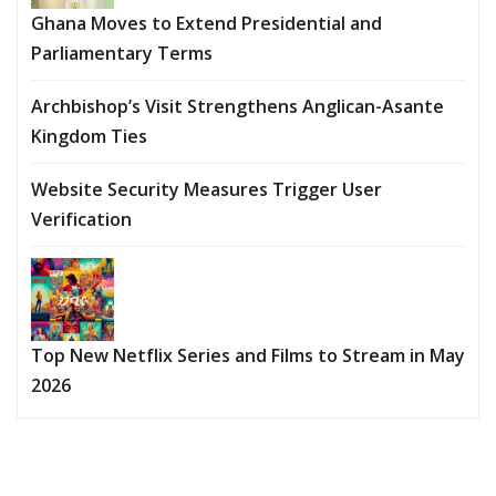
Ghana Moves to Extend Presidential and
Parliamentary Terms
Archbishop’s Visit Strengthens Anglican-Asante
Kingdom Ties
Website Security Measures Trigger User
Verification
Top New Netflix Series and Films to Stream in May
2026