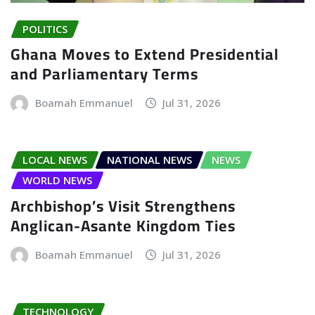
POLITICS
Ghana Moves to Extend Presidential
and Parliamentary Terms
Boamah Emmanuel
Jul 31, 2026
LOCAL NEWS
NATIONAL NEWS
NEWS
WORLD NEWS
Archbishop’s Visit Strengthens
Anglican-Asante Kingdom Ties
Boamah Emmanuel
Jul 31, 2026
TECHNOLOGY