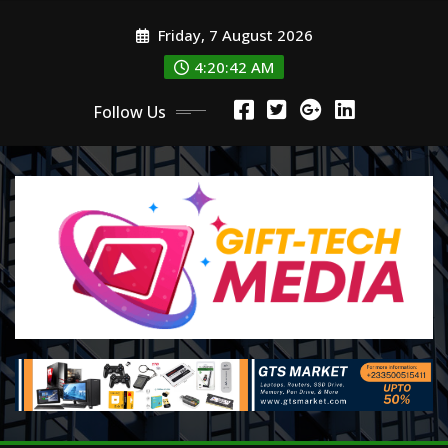
Skip
Friday, 7 August 2026
to
content
4:20:43 AM
Follow Us