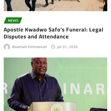
NEWS
Apostle Kwadwo Safo’s Funeral: Legal
Disputes and Attendance
Boamah Emmanuel
Jul 31, 2026