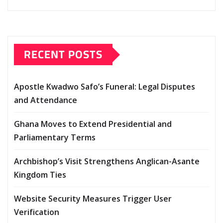
RECENT POSTS
Apostle Kwadwo Safo’s Funeral: Legal Disputes
and Attendance
Ghana Moves to Extend Presidential and
Parliamentary Terms
Archbishop’s Visit Strengthens Anglican-Asante
Kingdom Ties
Website Security Measures Trigger User
Verification