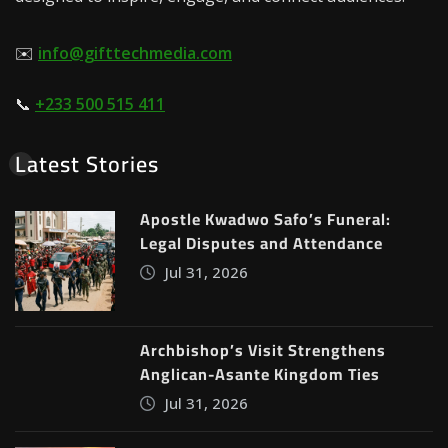
✉️
info@gifttechmedia.com
📞
+233 500 515 411
Latest Stories
Apostle Kwadwo Safo’s Funeral:
Legal Disputes and Attendance
Jul 31, 2026
Archbishop’s Visit Strengthens
Anglican-Asante Kingdom Ties
Jul 31, 2026