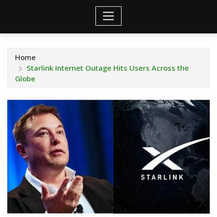
Home
Starlink Internet Outage Hits Users Across the
Globe