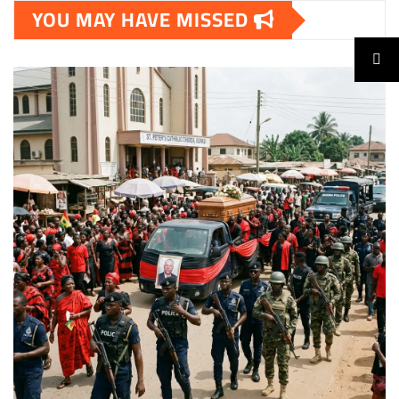
YOU MAY HAVE MISSED