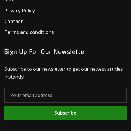
Privacy Policy
Contact
Terms and conditions
Sign Up For Our Newsletter
Subscribe to our newsletter to get our newest articles
instantly!
Subscribe