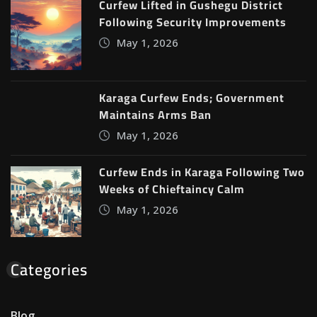
Curfew Lifted in Gushegu District
Following Security Improvements
May 1, 2026
Karaga Curfew Ends; Government
Maintains Arms Ban
May 1, 2026
Curfew Ends in Karaga Following Two
Weeks of Chieftaincy Calm
May 1, 2026
Categories
Blog