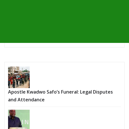
Apostle Kwadwo Safo’s Funeral: Legal Disputes
and Attendance