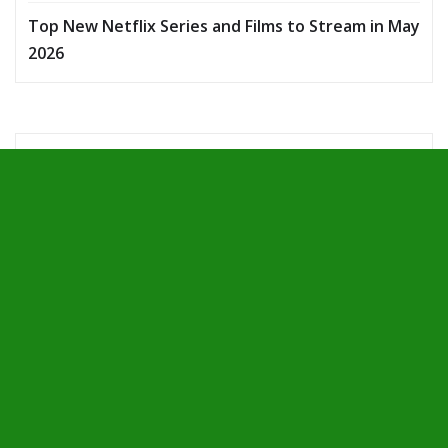
Top New Netflix Series and Films to Stream in May
2026