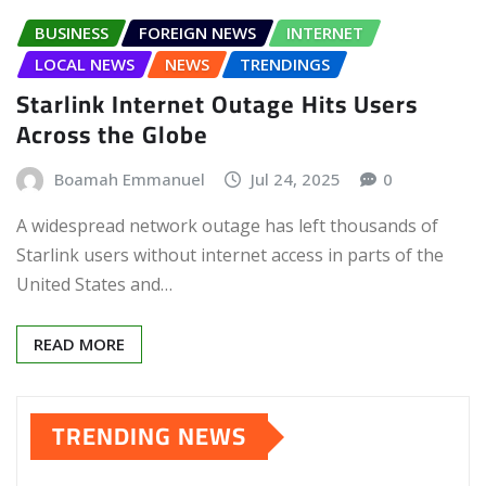
BUSINESS
FOREIGN NEWS
INTERNET
LOCAL NEWS
NEWS
TRENDINGS
Starlink Internet Outage Hits Users
Across the Globe
Boamah Emmanuel
Jul 24, 2025
0
A widespread network outage has left thousands of
Starlink users without internet access in parts of the
United States and…
READ MORE
TRENDING NEWS