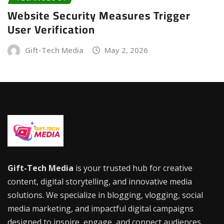
Website Security Measures Trigger
User Verification
Gift-Tech Media
May 2, 2026
Gift-Tech Media
is your trusted hub for creative
content, digital storytelling, and innovative media
solutions. We specialize in blogging, vlogging, social
media marketing, and impactful digital campaigns
designed to inspire, engage, and connect audiences.