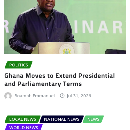
POLITICS
Ghana Moves to Extend Presidential
and Parliamentary Terms
Boamah Emmanuel
Jul 31, 2026
LOCAL NEWS
NATIONAL NEWS
NEWS
WORLD NEWS