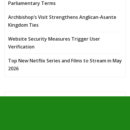
Parliamentary Terms
Archbishop’s Visit Strengthens Anglican-Asante
Kingdom Ties
Website Security Measures Trigger User
Verification
Top New Netflix Series and Films to Stream in May
2026