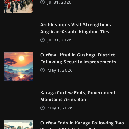
Jul 31, 2026
Archbishop’s Visit Strengthens
Anglican-Asante Kingdom Ties
Jul 31, 2026
Curfew Lifted in Gushegu District
Following Security Improvements
May 1, 2026
Karaga Curfew Ends; Government
Maintains Arms Ban
May 1, 2026
Curfew Ends in Karaga Following Two