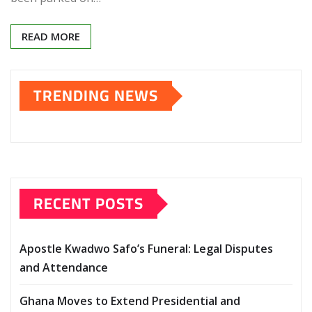
READ MORE
TRENDING NEWS
RECENT POSTS
Apostle Kwadwo Safo’s Funeral: Legal Disputes
and Attendance
Ghana Moves to Extend Presidential and