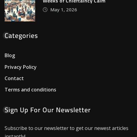
Weeks of Chieftaincy Calm
May 1, 2026
Categories
Blog
Privacy Policy
Contact
Terms and conditions
Sign Up For Our Newsletter
Subscribe to our newsletter to get our newest articles
instantly!