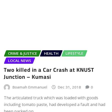
CRIME & JUSTICE
HEALTH
LIFESTYLE
LOCAL NEWS
Two killed in a Car Crash at KNUST
Junction – Kumasi
Boamah Emmanuel
Dec 31, 2018
0
The articulated truck which was loaded with goods
including tomato paste, had developed a fault and had
been parked on…