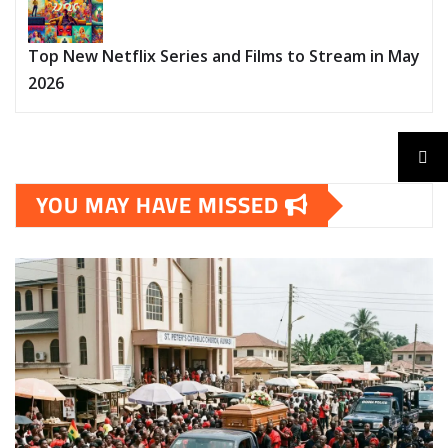
Top New Netflix Series and Films to Stream in May
2026
YOU MAY HAVE MISSED