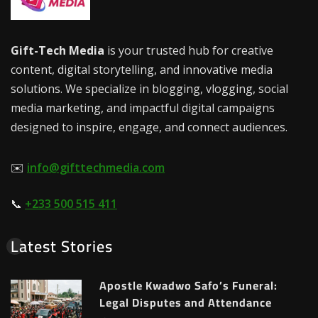
Gift-Tech Media
is your trusted hub for creative
content, digital storytelling, and innovative media
solutions. We specialize in blogging, vlogging, social
media marketing, and impactful digital campaigns
designed to inspire, engage, and connect audiences.
✉️
info@gifttechmedia.com
📞
+233 500 515 411
Latest Stories
Apostle Kwadwo Safo’s Funeral:
Legal Disputes and Attendance