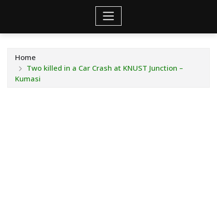
Home
Two killed in a Car Crash at KNUST Junction –
Kumasi