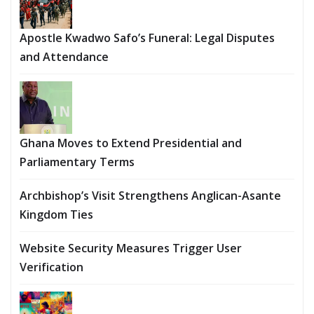
Apostle Kwadwo Safo’s Funeral: Legal Disputes
and Attendance
Ghana Moves to Extend Presidential and
Parliamentary Terms
Archbishop’s Visit Strengthens Anglican-Asante
Kingdom Ties
Website Security Measures Trigger User
Verification