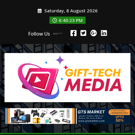
Skip
Saturday, 8 August 2026
to
content
6:40:24 PM
Follow Us