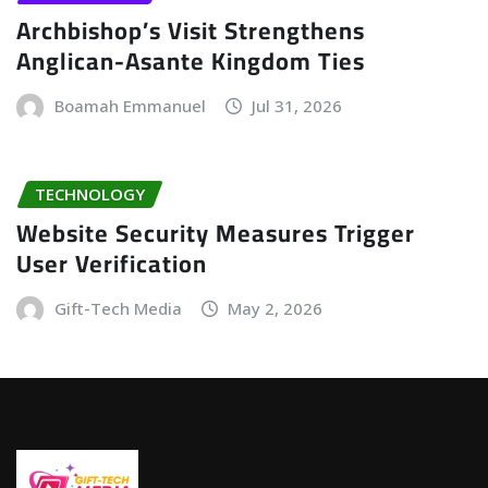
Archbishop’s Visit Strengthens
Anglican-Asante Kingdom Ties
Boamah Emmanuel
Jul 31, 2026
TECHNOLOGY
Website Security Measures Trigger
User Verification
Gift-Tech Media
May 2, 2026