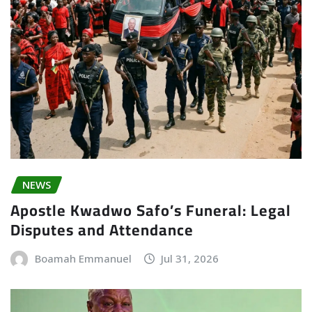
NEWS
Apostle Kwadwo Safo’s Funeral: Legal
Disputes and Attendance
Boamah Emmanuel
Jul 31, 2026