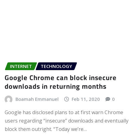
INTERNET
TECHNOLOGY
Google Chrome can block insecure
downloads in returning months
Boamah Emmanuel
Feb 11, 2020
0
Google has disclosed plans to at first warn Chrome
users regarding “insecure” downloads and eventually
block them outright. “Today we’re…