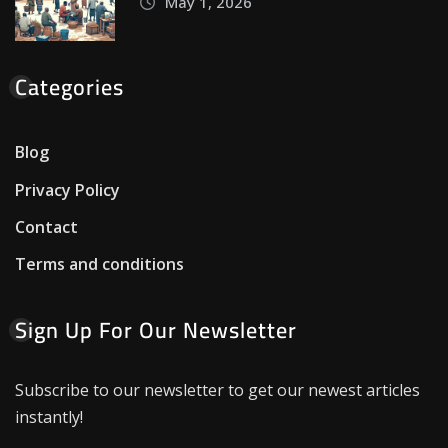
May 1, 2026
Categories
Blog
Privacy Policy
Contact
Terms and conditions
Sign Up For Our Newsletter
Subscribe to our newsletter to get our newest articles
instantly!