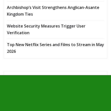
Archbishop’s Visit Strengthens Anglican-Asante
Kingdom Ties
Website Security Measures Trigger User
Verification
Top New Netflix Series and Films to Stream in May
2026