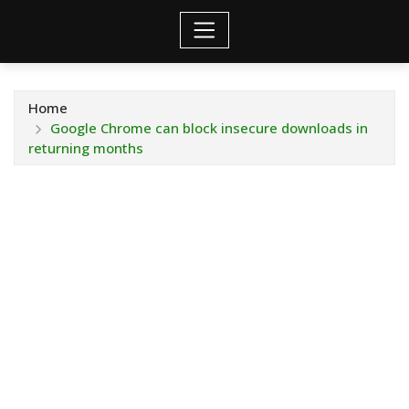
Home
Google Chrome can block insecure downloads in
returning months