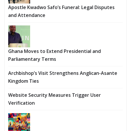
Apostle Kwadwo Safo’s Funeral: Legal Disputes
and Attendance
Ghana Moves to Extend Presidential and
Parliamentary Terms
Archbishop’s Visit Strengthens Anglican-Asante
Kingdom Ties
Website Security Measures Trigger User
Verification