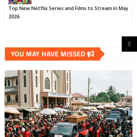
Top New Netflix Series and Films to Stream in May
2026
YOU MAY HAVE MISSED