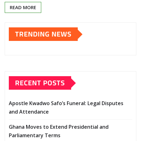
READ MORE
TRENDING NEWS
RECENT POSTS
Apostle Kwadwo Safo’s Funeral: Legal Disputes
and Attendance
Ghana Moves to Extend Presidential and
Parliamentary Terms