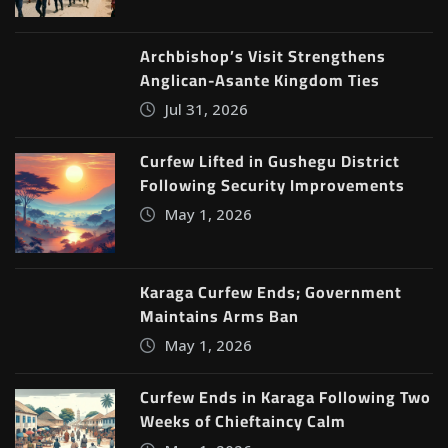
Archbishop’s Visit Strengthens
Anglican-Asante Kingdom Ties
Jul 31, 2026
Curfew Lifted in Gushegu District
Following Security Improvements
May 1, 2026
Karaga Curfew Ends; Government
Maintains Arms Ban
May 1, 2026
Curfew Ends in Karaga Following Two
Weeks of Chieftaincy Calm