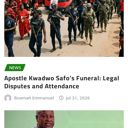
NEWS
Apostle Kwadwo Safo’s Funeral: Legal
Disputes and Attendance
Boamah Emmanuel
Jul 31, 2026