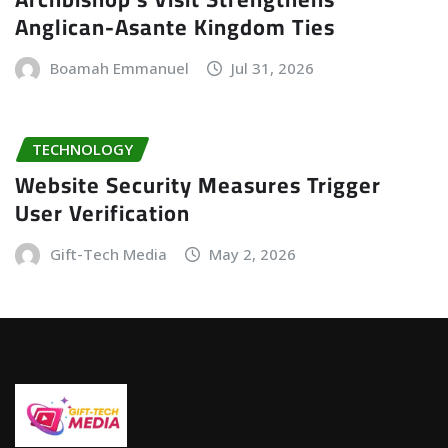
Anglican-Asante Kingdom Ties
Boamah Emmanuel
Jul 31, 2026
TECHNOLOGY
Website Security Measures Trigger
User Verification
Gift-Tech Media
May 2, 2026