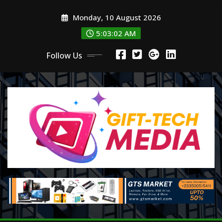
Skip
Monday, 10 August 2026
to
content
5:03:03 AM
Follow Us