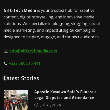
Gift-Tech Media
is your trusted hub for creative
content, digital storytelling, and innovative media
solutions. We specialize in blogging, vlogging, social
media marketing, and impactful digital campaigns
designed to inspire, engage, and connect audiences.
✉️
info@gifttechmedia.com
📞
+233 500 515 411
Latest Stories
Apostle Kwadwo Safo’s Funeral:
Legal Disputes and Attendance
Jul 31, 2026