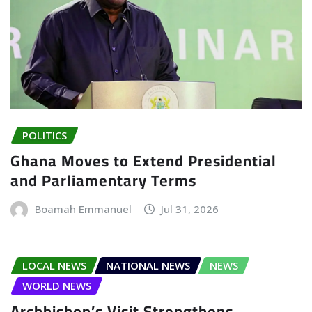
POLITICS
Ghana Moves to Extend Presidential
and Parliamentary Terms
Boamah Emmanuel
Jul 31, 2026
LOCAL NEWS
NATIONAL NEWS
NEWS
WORLD NEWS
Archbishop’s Visit Strengthens