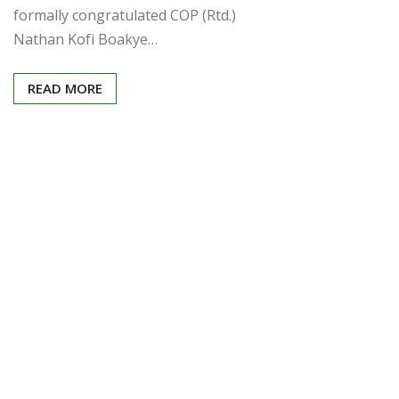
formally congratulated COP (Rtd.)
Nathan Kofi Boakye…
READ MORE