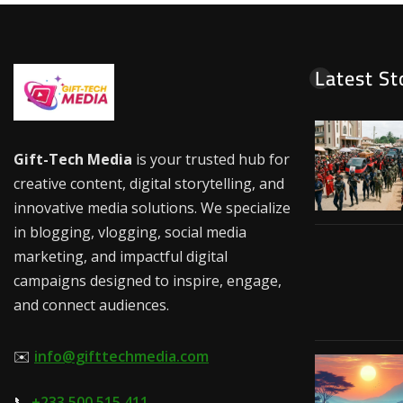
Latest St
Gift-Tech Media
is your trusted hub for
creative content, digital storytelling, and
innovative media solutions. We specialize
in blogging, vlogging, social media
marketing, and impactful digital
campaigns designed to inspire, engage,
and connect audiences.
✉️
info@gifttechmedia.com
📞
+233 500 515 411