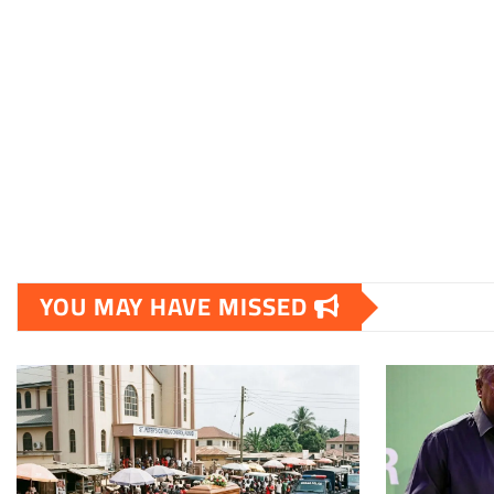
YOU MAY HAVE MISSED