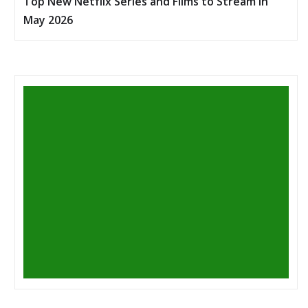
Top New Netflix Series and Films to Stream in
May 2026