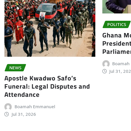
POLITICS
Ghana Mo
President
Parliame
Boamah
NEWS
Jul 31, 20
Apostle Kwadwo Safo’s
Funeral: Legal Disputes and
Attendance
Boamah Emmanuel
Jul 31, 2026