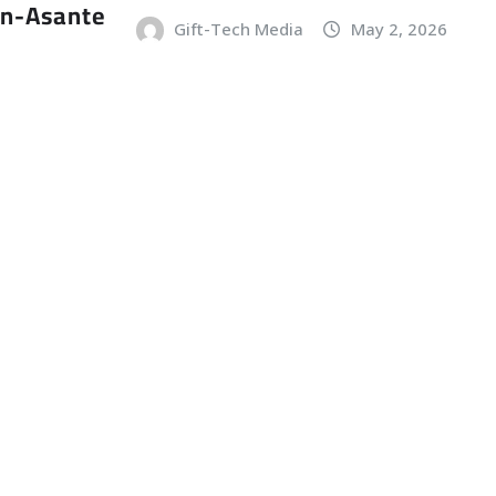
an-Asante
Gift-Tech Media
May 2, 2026