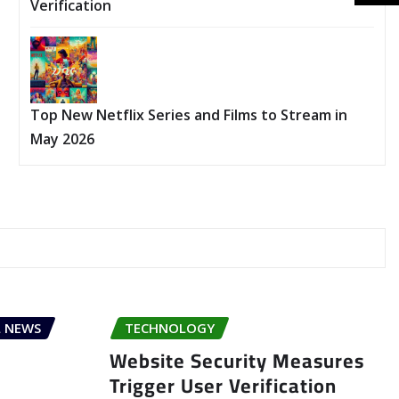
Verification
Top New Netflix Series and Films to Stream in
May 2026
 NEWS
TECHNOLOGY
Website Security Measures
Trigger User Verification