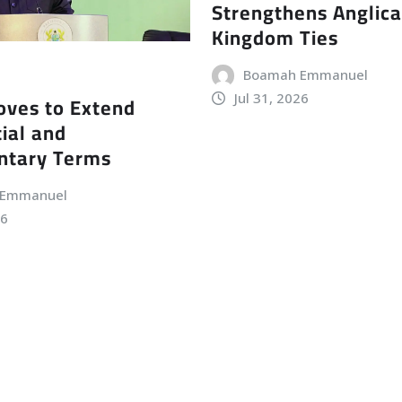
Strengthens Anglic
Kingdom Ties
Boamah Emmanuel
Jul 31, 2026
ves to Extend
ial and
ntary Terms
 Emmanuel
26