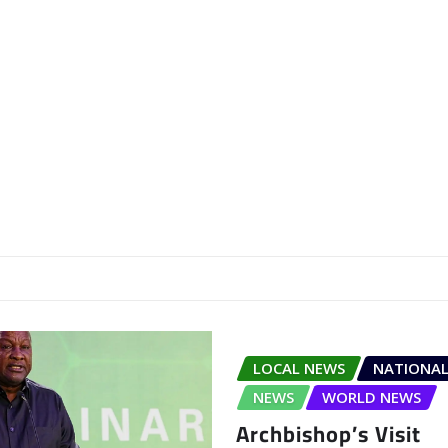
LOCAL NEWS
NATIONAL
NEWS
WORLD NEWS
Archbishop’s Visit