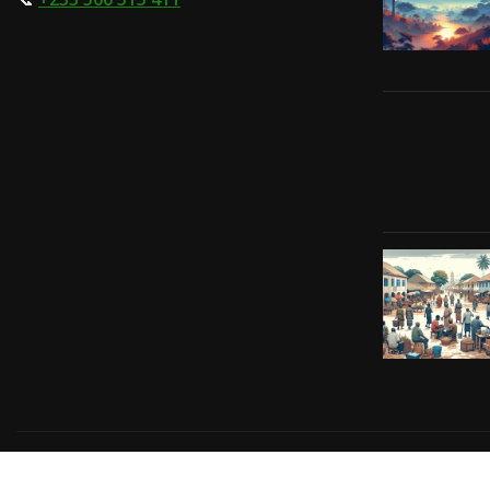
Copyright © 2024 | Powered by
Gift-Tech Solutions
|
Irv