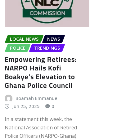
LOCAL NEWS
NEWS
POLICE
TRENDINGS
Empowering Retirees:
NARPO Hails Kofi
Boakye’s Elevation to
Ghana Police Council
Boamah Emmanuel
Jun 25, 2025
0
In a statement this week, the
National Association of Retired
Police Officers (NARPO-Ghana)