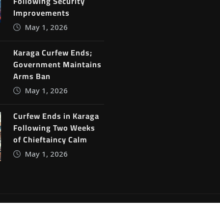
Following Security
Improvements
May 1, 2026
Karaga Curfew Ends;
Government Maintains
Arms Ban
May 1, 2026
Curfew Ends in Karaga
Following Two Weeks
of Chieftaincy Calm
May 1, 2026
ine News
by
ThemeArile
Blog
Privacy Policy