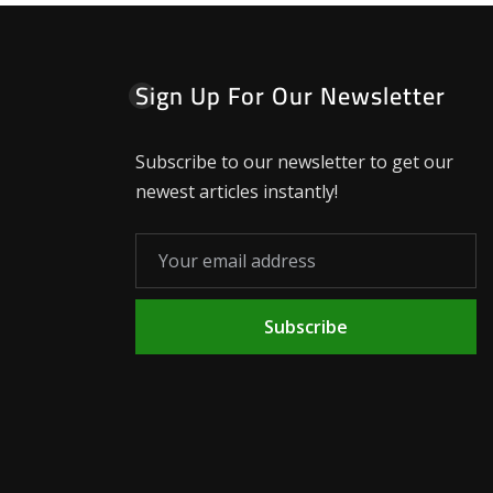
Sign Up For Our Newsletter
Subscribe to our newsletter to get our
newest articles instantly!
Subscribe