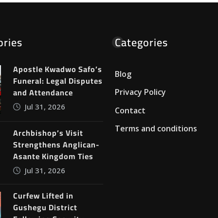
ories
Categories
Apostle Kwadwo Safo’s
Blog
Funeral: Legal Disputes
and Attendance
Privacy Policy
Jul 31, 2026
Contact
Terms and conditions
Archbishop’s Visit
Strengthens Anglican-
Asante Kingdom Ties
Jul 31, 2026
Curfew Lifted in
Gushegu District