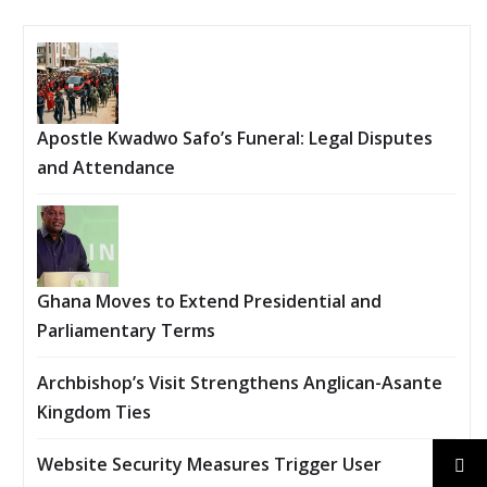
Apostle Kwadwo Safo’s Funeral: Legal Disputes
and Attendance
Ghana Moves to Extend Presidential and
Parliamentary Terms
Archbishop’s Visit Strengthens Anglican-Asante
Kingdom Ties
Website Security Measures Trigger User