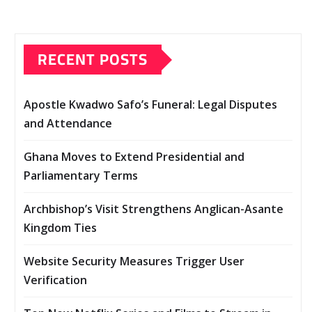
RECENT POSTS
Apostle Kwadwo Safo’s Funeral: Legal Disputes
and Attendance
Ghana Moves to Extend Presidential and
Parliamentary Terms
Archbishop’s Visit Strengthens Anglican-Asante
Kingdom Ties
Website Security Measures Trigger User
Verification