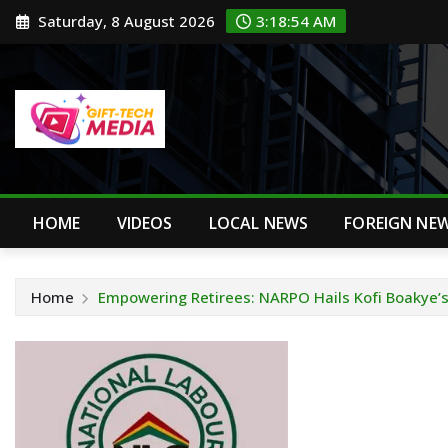
Skip
Saturday, 8 August 2026
3:18:54 AM
to
content
HOME
VIDEOS
LOCAL NEWS
FOREIGN NE
Home
Empowering Retirees: NARPO Hails Kofi Boakye’s 