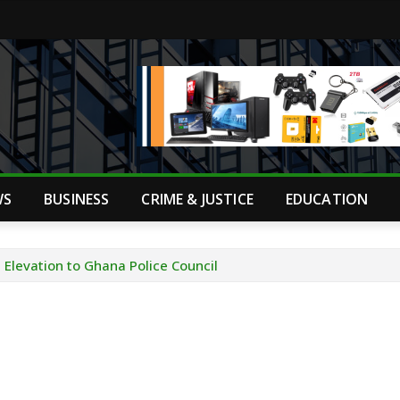
WS
BUSINESS
CRIME & JUSTICE
EDUCATION
Elevation to Ghana Police Council