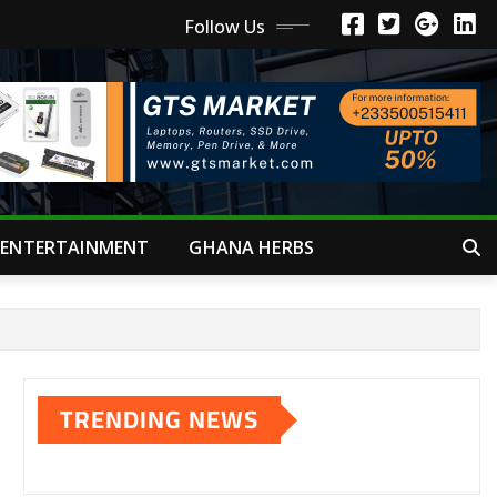
Follow Us
ENTERTAINMENT
GHANA HERBS
TRENDING NEWS