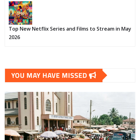
Top New Netflix Series and Films to Stream in May
2026
YOU MAY HAVE MISSED