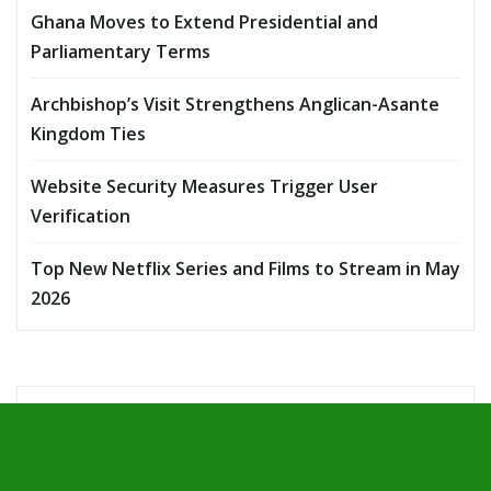
Ghana Moves to Extend Presidential and
Parliamentary Terms
Archbishop’s Visit Strengthens Anglican-Asante
Kingdom Ties
Website Security Measures Trigger User
Verification
Top New Netflix Series and Films to Stream in May
2026