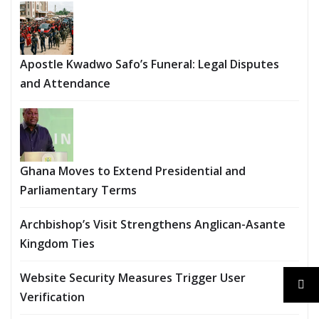
Apostle Kwadwo Safo’s Funeral: Legal Disputes
and Attendance
Ghana Moves to Extend Presidential and
Parliamentary Terms
Archbishop’s Visit Strengthens Anglican-Asante
Kingdom Ties
Website Security Measures Trigger User
Verification