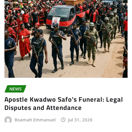
NEWS
Apostle Kwadwo Safo’s Funeral: Legal
Disputes and Attendance
Boamah Emmanuel
Jul 31, 2026