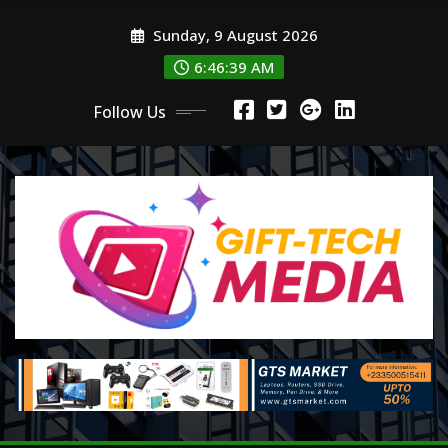
Skip
Sunday, 9 August 2026
to
content
6:46:40 AM
Follow Us