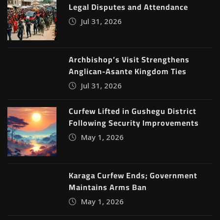
Legal Disputes and Attendance
Jul 31, 2026
Archbishop’s Visit Strengthens
Anglican-Asante Kingdom Ties
Jul 31, 2026
Curfew Lifted in Gushegu District
Following Security Improvements
May 1, 2026
Karaga Curfew Ends; Government
Maintains Arms Ban
May 1, 2026