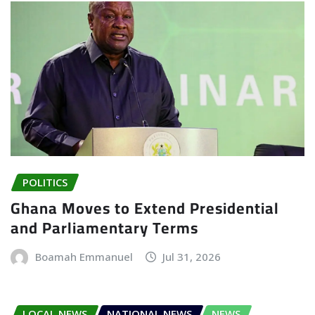
POLITICS
Ghana Moves to Extend Presidential
and Parliamentary Terms
Boamah Emmanuel
Jul 31, 2026
LOCAL NEWS
NATIONAL NEWS
NEWS