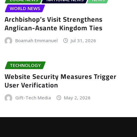
WORLD NEWS
Archbishop’s Visit Strengthens
Anglican-Asante Kingdom Ties
Boamah Emmanuel
Jul 31, 2026
TECHNOLOGY
Website Security Measures Trigger
User Verification
Gift-Tech Media
May 2, 2026