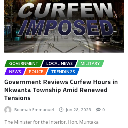
GOVERNMENT
LOCAL NEWS
MILITARY
NEWS
POLICE
TRENDINGS
Government Reviews Curfew Hours in
Nkwanta Township Amid Renewed
Tensions
Boamah Emmanuel
Jun 28, 2025
0
The Minister for the Interior, Hon. Muntaka