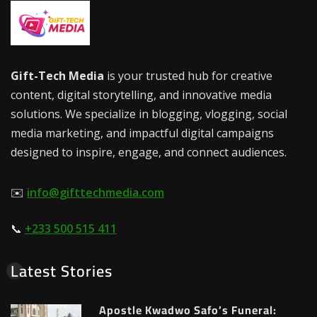
Gift-Tech Media
is your trusted hub for creative
content, digital storytelling, and innovative media
solutions. We specialize in blogging, vlogging, social
media marketing, and impactful digital campaigns
designed to inspire, engage, and connect audiences.
✉️
info@gifttechmedia.com
📞
+233 500 515 411
Latest Stories
Apostle Kwadwo Safo’s Funeral: