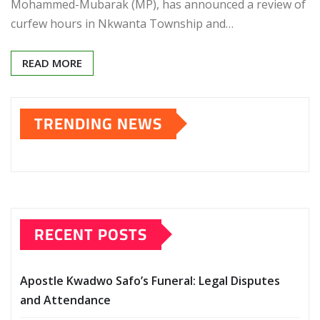
Mohammed-Mubarak (MP), has announced a review of
curfew hours in Nkwanta Township and…
READ MORE
TRENDING NEWS
RECENT POSTS
Apostle Kwadwo Safo’s Funeral: Legal Disputes
and Attendance