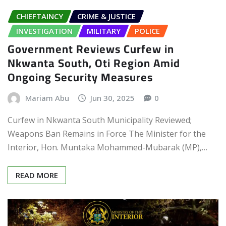
CHIEFTAINCY
CRIME & JUSTICE
INVESTIGATION
MILITARY
POLICE
Government Reviews Curfew in
Nkwanta South, Oti Region Amid
Ongoing Security Measures
Mariam Abu
Jun 30, 2025
0
Curfew in Nkwanta South Municipality Reviewed;
Weapons Ban Remains in Force The Minister for the
Interior, Hon. Muntaka Mohammed-Mubarak (MP),…
READ MORE