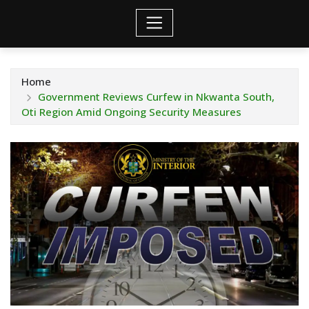
Home
Government Reviews Curfew in Nkwanta South,
Oti Region Amid Ongoing Security Measures