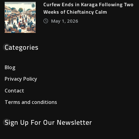
Curfew Ends in Karaga Following Two
Weeks of Chieftaincy Calm
May 1, 2026
Categories
Blog
Privacy Policy
Contact
Terms and conditions
Sign Up For Our Newsletter